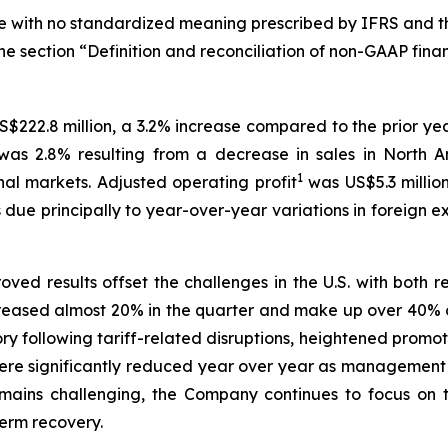
ure with no standardized meaning prescribed by IFRS and th
he section “Definition and reconciliation of non-GAAP finan
S$222.8 million, a 3.2% increase compared to the prior ye
as 2.8% resulting from a decrease in sales in North Am
1
nal markets. Adjusted operating profit
was US$5.3 million
s due principally to year-over-year variations in foreign
oved results offset the challenges in the U.S. with both r
creased almost 20% in the quarter and make up over 40% of
gory following tariff-related disruptions, heightened prom
re significantly reduced year over year as management co
ains challenging, the Company continues to focus on ta
erm recovery.