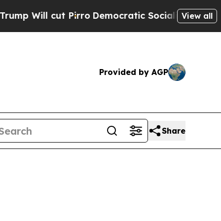
Pirro
Democratic Socialists of America Propose
View all
Provided by AGP
Share