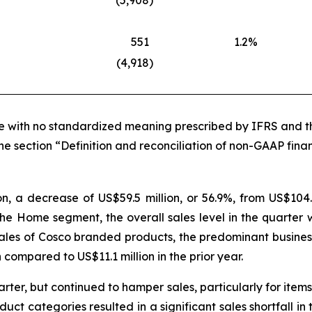
(5,908
)
551
1.2
%
(4,918
)
ure with no standardized meaning prescribed by IFRS and th
he section “Definition and reconciliation of non-GAAP finan
on, a decrease of US$59.5 million, or 56.9%, from US$104.
he Home segment, the overall sales level in the quarter 
ales of Cosco branded products, the predominant business
 compared to US$11.1 million in the prior year.
uarter, but continued to hamper sales, particularly for item
oduct categories resulted in a significant sales shortfall 