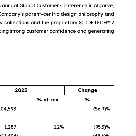
ts annual Global Customer Conference in Algarve,
 Company’s parent-centric design philosophy and
ew collections and the proprietary SLIDETECH® 2
cing strong customer confidence and generating
2025
Change
% of rev.
%
104,598
(56.9
)%
1,287
1.2
%
(95.3
)%