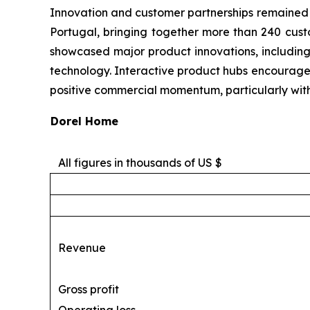
Innovation and customer partnerships remained k
Portugal, bringing together more than 240 cust
showcased major product innovations, including
technology. Interactive product hubs encourag
positive commercial momentum, particularly within
Dorel Home
All figures in thousands of US $
Revenue
Gross profit