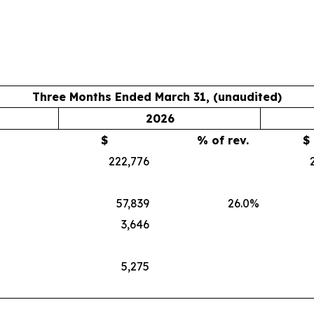
Three Months Ended March 31, (unaudited)
2026
$
% of rev.
$
222,776
57,839
26.0
%
3,646
5,275