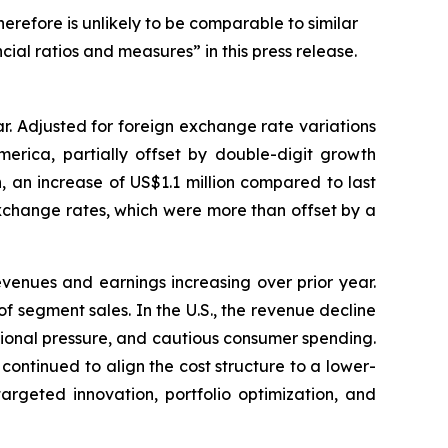
erefore is unlikely to be comparable to similar
cial ratios and measures” in this press release.
ar. Adjusted for foreign exchange rate variations
erica, partially offset by double-digit growth
, an increase of US$1.1 million compared to last
 exchange rates, which were more than offset by a
evenues and earnings increasing over prior year.
 segment sales. In the U.S., the revenue decline
otional pressure, and cautious consumer spending.
ntinued to align the cost structure to a lower-
rgeted innovation, portfolio optimization, and