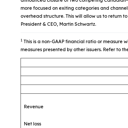
announced closure of two competing Canadian-base
more focused on exiting categories and channels
overhead structure. This will allow us to return t
President & CEO, Martin Schwartz.
1
This is a non-GAAP financial ratio or measure w
measures presented by other issuers. Refer to the
Revenue
Net loss