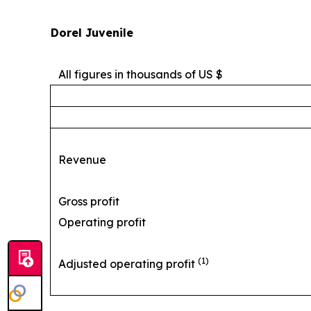
Dorel Juvenile
All figures in thousands of US $
Revenue
Gross profit
Operating profit
(1)
Adjusted operating profit