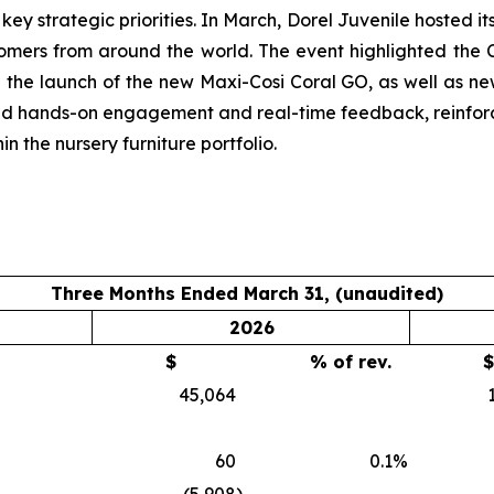
ey strategic priorities. In March, Dorel Juvenile hosted i
omers from around the world. The event highlighted the
 the launch of the new Maxi-Cosi Coral GO, as well as n
ed hands-on engagement and real-time feedback, reinfor
 the nursery furniture portfolio.
Three Months Ended March 31, (unaudited)
2026
$
% of rev.
$
45,064
60
0.1
%