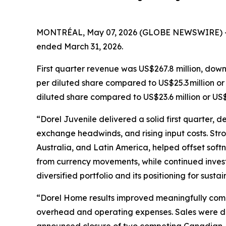
MONTRÉAL, May 07, 2026 (GLOBE NEWSWIRE) 
ended March 31, 2026.
First quarter revenue was US$267.8 million, down
per diluted share compared to US$25.3 million or
diluted share compared to US$23.6 million or US$
“Dorel Juvenile delivered a solid first quarter, 
exchange headwinds, and rising input costs. Stro
Australia, and Latin America, helped offset sof
from currency movements, while continued invest
diversified portfolio and its positioning for susta
“Dorel Home results improved meaningfully compar
overhead and operating expenses. Sales were disa