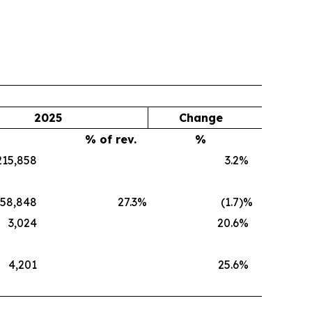
2025
Change
% of rev.
%
215,858
3.2
%
58,848
27.3
%
(1.7
)%
3,024
20.6
%
4,201
25.6
%