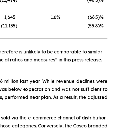
(11,494
)
(48.6
)%
1,645
1.6
%
(66.5
)%
(11,135
)
(55.8
)%
erefore is unlikely to be comparable to similar
cial ratios and measures” in this press release.
6 million last year. While revenue declines were
was below expectation and was not sufficient to
, performed near plan. As a result, the adjusted
s sold via the e-commerce channel of distribution.
in those categories. Conversely, the Cosco branded