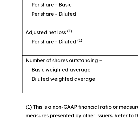
Per share - Basic
Per share - Diluted
(1)
Adjusted net loss
(1)
Per share - Diluted
Number of shares outstanding –
Basic weighted average
Diluted weighted average
(1) This is a non-GAAP financial ratio or measu
measures presented by other issuers. Refer to th