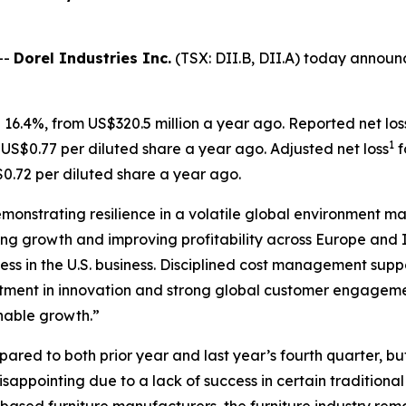
--
Dorel Industries Inc.
(TSX: DII.B, DII.A) today announced
 16.4%, from US$320.5 million a year ago. Reported net los
1
 US$0.77 per diluted share a year ago. Adjusted net loss
f
0.72 per diluted share a year ago.
demonstrating resilience in a volatile global environment m
ng growth and improving profitability across Europe and I
tness in the U.S. business. Disciplined cost management su
ment in innovation and strong global customer engagement
inable growth.”
ed to both prior year and last year’s fourth quarter, but 
ppointing due to a lack of success in certain traditional