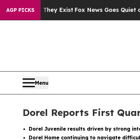
 They Exist
Fox News Goes Quiet as 'Maga Media 
AGP PICKS
Menu
Dorel Reports First Quar
Dorel Juvenile results driven by strong i
Dorel Home continuing to navigate difficu