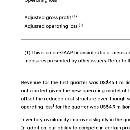
Operating loss
(1)
Adjusted gross profit
(1)
Adjusted operating loss
(1) This is a non-GAAP financial ratio or meas
measures presented by other issuers. Refer to t
Revenue for the first quarter was US$45.1 milli
anticipated given the new operating model of t
offset the reduced cost structure even though s
1
operating loss
for the quarter was US$4.9 million
Inventory availability improved slightly in the q
In addition, our ability to compete in certain pr