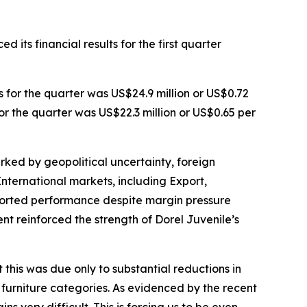
 its financial results for the first quarter
s for the quarter was US$24.9 million or US$0.72
or the quarter was US$22.3 million or US$0.65 per
arked by geopolitical uncertainty, foreign
nternational markets, including Export,
pported performance despite margin pressure
 reinforced the strength of Dorel Juvenile’s
this was due only to substantial reductions in
 furniture categories. As evidenced by the recent