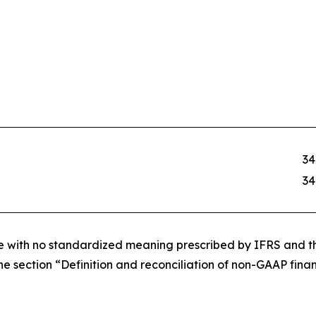
34
34
re with no standardized meaning prescribed by IFRS and th
e section “Definition and reconciliation of non-GAAP financ