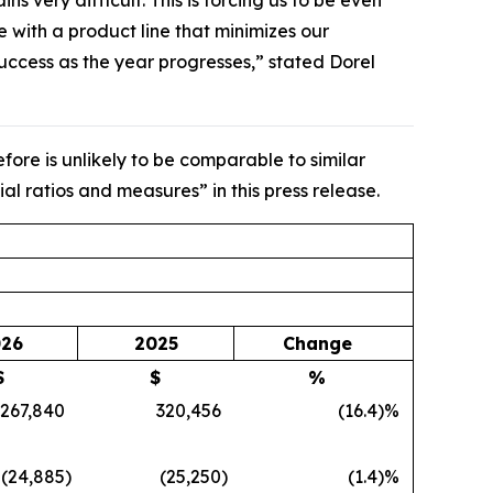
very difficult. This is forcing us to be even
with a product line that minimizes our
 success as the year progresses,” stated Dorel
ore is unlikely to be comparable to similar
al ratios and measures” in this press release.
26
2025
Change
$
$
%
267,840
320,456
(16.4
)%
(24,885
)
(25,250
)
(1.4
)%