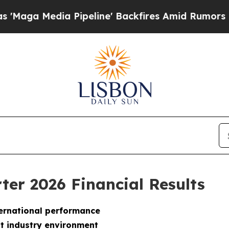
Pipeline' Backfires Amid Rumors Trump Will cut 
ter 2026 Financial Results
nternational performance
lt industry environment