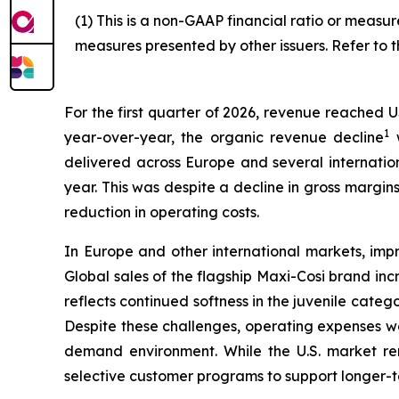
(1) This is a non-GAAP financial ratio or meas
measures presented by other issuers. Refer to t
For the first quarter of 2026, revenue reached U
1
year-over-year, the organic revenue decline
w
delivered across Europe and several internatio
year. This was despite a decline in gross margin
reduction in operating costs.
In Europe and other international markets, impr
Global sales of the flagship Maxi-Cosi brand in
reflects continued softness in the juvenile cate
Despite these challenges, operating expenses we
demand environment. While the U.S. market rem
selective customer programs to support longer-t