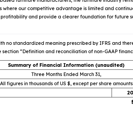
d furniture manufacturers, the furniture industry remains 
 where our competitive advantage is limited and continue 
o profitability and provide a clearer foundation for future
ith no standardized meaning prescribed by IFRS and theref
 section “Definition and reconciliation of non-GAAP financi
Summary of Financial Information (unaudited)
Three Months Ended March 31,
All figures in thousands of US $, except per share amounts
20