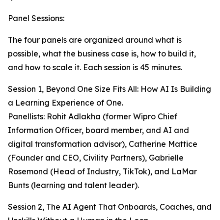
Panel Sessions:
The four panels are organized around what is
possible, what the business case is, how to build it,
and how to scale it. Each session is 45 minutes.
Session 1, Beyond One Size Fits All: How AI Is Building
a Learning Experience of One.
Panellists: Rohit Adlakha (former Wipro Chief
Information Officer, board member, and AI and
digital transformation advisor), Catherine Mattice
(Founder and CEO, Civility Partners), Gabrielle
Rosemond (Head of Industry, TikTok), and LaMar
Bunts (learning and talent leader).
Session 2, The AI Agent That Onboards, Coaches, and