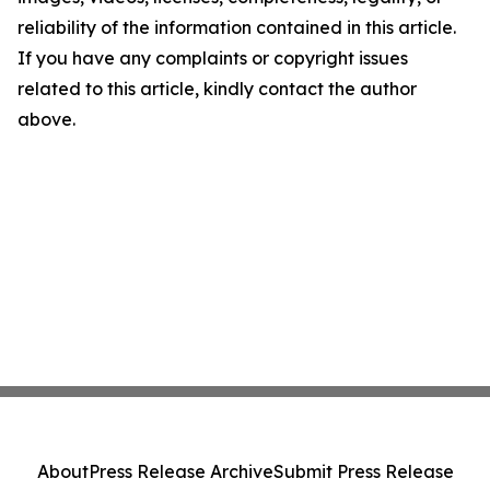
reliability of the information contained in this article.
If you have any complaints or copyright issues
related to this article, kindly contact the author
above.
About
Press Release Archive
Submit Press Release