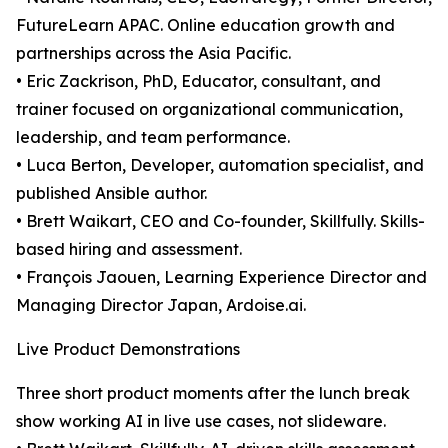
FutureLearn APAC. Online education growth and
partnerships across the Asia Pacific.
• Eric Zackrison, PhD, Educator, consultant, and
trainer focused on organizational communication,
leadership, and team performance.
• Luca Berton, Developer, automation specialist, and
published Ansible author.
• Brett Waikart, CEO and Co-founder, Skillfully. Skills-
based hiring and assessment.
• François Jaouen, Learning Experience Director and
Managing Director Japan, Ardoise.ai.
Live Product Demonstrations
Three short product moments after the lunch break
show working AI in live use cases, not slideware.