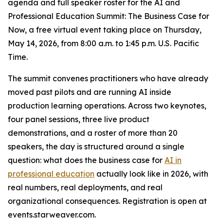
agenda and full speaker roster for the AI and
Professional Education Summit: The Business Case for
Now, a free virtual event taking place on Thursday,
May 14, 2026, from 8:00 a.m. to 1:45 p.m. U.S. Pacific
Time.
The summit convenes practitioners who have already
moved past pilots and are running AI inside
production learning operations. Across two keynotes,
four panel sessions, three live product
demonstrations, and a roster of more than 20
speakers, the day is structured around a single
question: what does the business case for
AI in
professional education
actually look like in 2026, with
real numbers, real deployments, and real
organizational consequences. Registration is open at
events.starweaver.com.