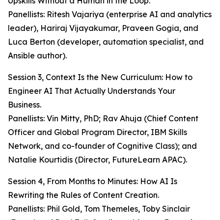
Upskills Without a Human in the Loop.
Panellists: Ritesh Vajariya (enterprise AI and analytics
leader), Hariraj Vijayakumar, Praveen Gogia, and
Luca Berton (developer, automation specialist, and
Ansible author).
Session 3, Context Is the New Curriculum: How to
Engineer AI That Actually Understands Your
Business.
Panellists: Vin Mitty, PhD; Rav Ahuja (Chief Content
Officer and Global Program Director, IBM Skills
Network, and co-founder of Cognitive Class); and
Natalie Kourtidis (Director, FutureLearn APAC).
Session 4, From Months to Minutes: How AI Is
Rewriting the Rules of Content Creation.
Panellists: Phil Gold, Tom Themeles, Toby Sinclair