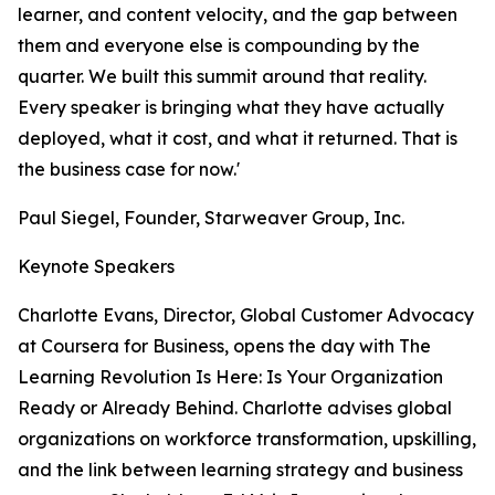
learner, and content velocity, and the gap between
them and everyone else is compounding by the
quarter. We built this summit around that reality.
Every speaker is bringing what they have actually
deployed, what it cost, and what it returned. That is
the business case for now.'
Paul Siegel, Founder, Starweaver Group, Inc.
Keynote Speakers
Charlotte Evans, Director, Global Customer Advocacy
at Coursera for Business, opens the day with The
Learning Revolution Is Here: Is Your Organization
Ready or Already Behind. Charlotte advises global
organizations on workforce transformation, upskilling,
and the link between learning strategy and business