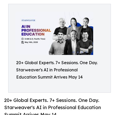
20+ Global Experts. 7+ Sessions. One Day.
Starweaver's AI in Professional
Education Summit Arrives May 14
20+ Global Experts. 7+ Sessions. One Day.
Starweaver's AI in Professional Education
Summit Arrives May 14