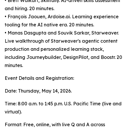
• Brett Waikart, Skillfully. AI-driven skills assessment
and hiring. 20 minutes.
• François Jaouen, Ardoise.ai. Learning experience
tooling for the AI native era. 20 minutes.
• Manas Dasgupta and Souvik Sarkar, Starweaver.
Live walkthrough of Starweaver's agentic content
production and personalized learning stack,
including Journeybuilder, DesignPilot, and Boostr. 20
minutes.
Event Details and Registration:
Date: Thursday, May 14, 2026.
Time: 8:00 a.m. to 1:45 p.m. U.S. Pacific Time (live and
virtual).
Format: Free, online, with live Q and A across