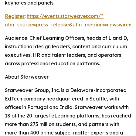
keynotes and panels.
Register
:
https://events.starweaver.com/?
utm_source=press_release&utm_medium=newswire&
Audience: Chief Learning Officers, heads of L and D,
instructional design leaders, content and curriculum
executives, HR and talent leaders, and operators
across professional education platforms.
About Starweaver
Starweaver Group, Inc. is a Delaware-incorporated
EdTech company headquartered in Seattle, with
offices in Portugal and India. Starweaver works with
18 of the 20 largest eLearning platforms, has reached
more than 275 million students, and partners with
more than 400 prime subject matter experts and a