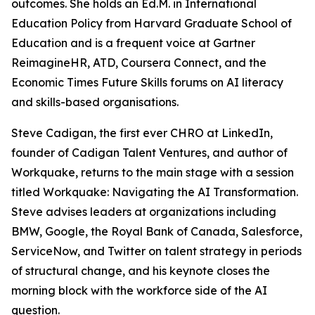
outcomes. She holds an Ed.M. in International
Education Policy from Harvard Graduate School of
Education and is a frequent voice at Gartner
ReimagineHR, ATD, Coursera Connect, and the
Economic Times Future Skills forums on AI literacy
and skills-based organisations.
Steve Cadigan, the first ever CHRO at LinkedIn,
founder of Cadigan Talent Ventures, and author of
Workquake, returns to the main stage with a session
titled Workquake: Navigating the AI Transformation.
Steve advises leaders at organizations including
BMW, Google, the Royal Bank of Canada, Salesforce,
ServiceNow, and Twitter on talent strategy in periods
of structural change, and his keynote closes the
morning block with the workforce side of the AI
question.