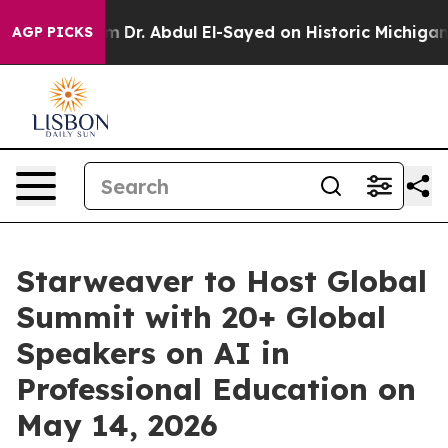
roblem
Dr. Abdul El-Sayed on Historic Michigan Win: “Pe
AGP PICKS
Starweaver to Host Global
Summit with 20+ Global
Speakers on AI in
Professional Education on
May 14, 2026