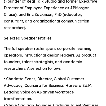
(Founder of Real Talk Studio and former Executive
Director of Employee Experience at JPMorgan
Chase), and Eric Zackrison, PhD (educator,
consultant, and organizational communication
researcher).
Selected Speaker Profiles
The full speaker roster spans corporate learning
operators, instructional design leaders, AI product
founders, talent strategists, and academic
researchers. A selection follows.
• Charlotte Evans, Director, Global Customer
Advocacy, Coursera for Business. Harvard Ed.M.
Leading voice on AI-driven workforce
transformation.
• Steve Cadigan, Founder, Cadigan Talent Ventures.