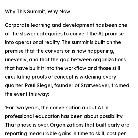
Why This Summit, Why Now
Corporate learning and development has been one
of the slower categories to convert the AI promise
into operational reality. The summit is built on the
premise that the conversion is now happening,
unevenly, and that the gap between organizations
that have built it into the workflow and those still
circulating proofs of concept is widening every
quarter. Paul Siegel, founder of Starweaver, framed
the event this way:
'For two years, the conversation about AI in
professional education has been about possibility.
That phase is over. Organizations that built early are
reporting measurable gains in time to skill, cost per