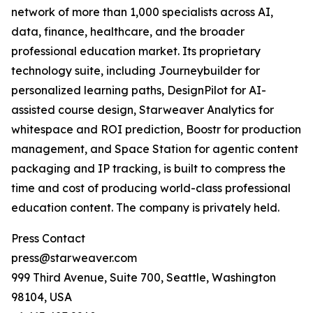
network of more than 1,000 specialists across AI,
data, finance, healthcare, and the broader
professional education market. Its proprietary
technology suite, including Journeybuilder for
personalized learning paths, DesignPilot for AI-
assisted course design, Starweaver Analytics for
whitespace and ROI prediction, Boostr for production
management, and Space Station for agentic content
packaging and IP tracking, is built to compress the
time and cost of producing world-class professional
education content. The company is privately held.
Press Contact
press@starweaver.com
999 Third Avenue, Suite 700, Seattle, Washington
98104, USA