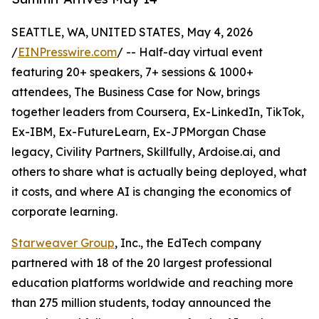
SEATTLE, WA, UNITED STATES, May 4, 2026
/
EINPresswire.com
/ -- Half-day virtual event
featuring 20+ speakers, 7+ sessions & 1000+
attendees, The Business Case for Now, brings
together leaders from Coursera, Ex-LinkedIn, TikTok,
Ex-IBM, Ex-FutureLearn, Ex-JPMorgan Chase
legacy, Civility Partners, Skillfully, Ardoise.ai, and
others to share what is actually being deployed, what
it costs, and where AI is changing the economics of
corporate learning.
Starweaver Group
, Inc., the EdTech company
partnered with 18 of the 20 largest professional
education platforms worldwide and reaching more
than 275 million students, today announced the