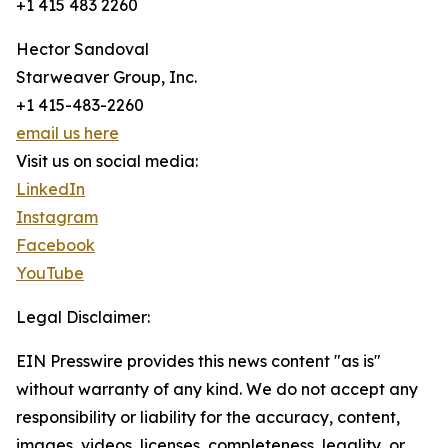
+1 415 483 2260
Hector Sandoval
Starweaver Group, Inc.
+1 415-483-2260
email us here
Visit us on social media:
LinkedIn
Instagram
Facebook
YouTube
Legal Disclaimer:
EIN Presswire provides this news content "as is"
without warranty of any kind. We do not accept any
responsibility or liability for the accuracy, content,
images, videos, licenses, completeness, legality, or