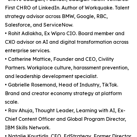
First CHRO of LinkedIn. Author of Workquake. Talent
strategy advisor across BMW, Google, RBC,
Salesforce, and ServiceNow.
• Rohit Adlakha, Ex Wipro CIO. Board member and
CXO advisor on AI and digital transformation across
enterprise services.
• Catherine Mattice, Founder and CEO, Civility
Partners. Workplace culture, harassment prevention,
and leadership development specialist.
• Gabrielle Rosemond, Head of Industry, TikTok.
Brand and creator economy strategy at platform
scale.
• Rav Ahuja, Thought Leader, Learning with AI, Ex-
Chief Content Officer and Global Program Director,
IBM Skills Network.
• Natalie Kourtidis, CEO, EdStrategy, Former Director,