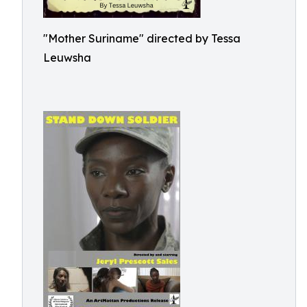
"Mother Suriname" directed by Tessa
Leuwsha