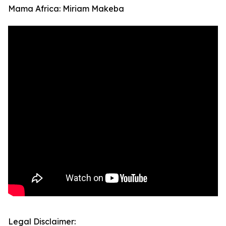
Mama Africa: Miriam Makeba
Legal Disclaimer: