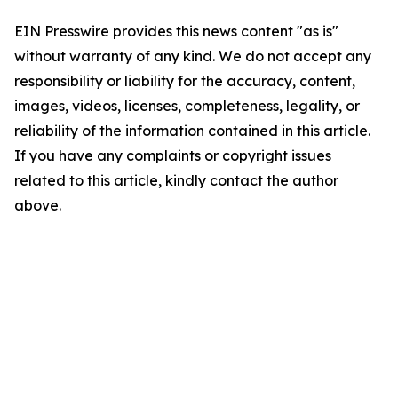
EIN Presswire provides this news content "as is"
without warranty of any kind. We do not accept any
responsibility or liability for the accuracy, content,
images, videos, licenses, completeness, legality, or
reliability of the information contained in this article.
If you have any complaints or copyright issues
related to this article, kindly contact the author
above.