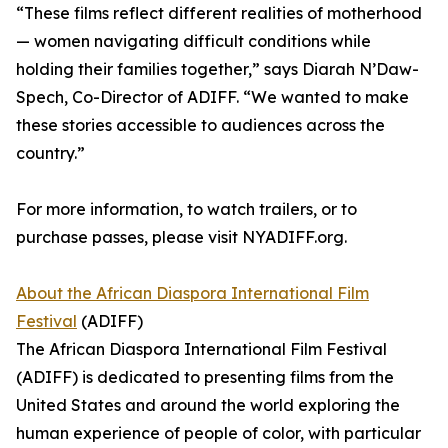
“These films reflect different realities of motherhood
— women navigating difficult conditions while
holding their families together,” says Diarah N’Daw-
Spech, Co-Director of ADIFF. “We wanted to make
these stories accessible to audiences across the
country.”
For more information, to watch trailers, or to
purchase passes, please visit NYADIFF.org.
About the African Diaspora International Film
Festival
(ADIFF)
The African Diaspora International Film Festival
(ADIFF) is dedicated to presenting films from the
United States and around the world exploring the
human experience of people of color, with particular