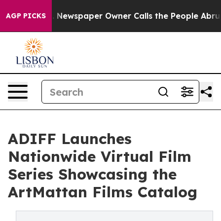
oga. Newspaper Owner Calls the People Abruptly Laid
AGP PICKS
ADIFF Launches
Nationwide Virtual Film
Series Showcasing the
ArtMattan Films Catalog