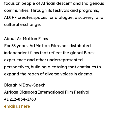
focus on people of African descent and Indigenous
communities. Through its festivals and programs,
ADIFF creates spaces for dialogue, discovery, and
cultural exchange.
About ArtMattan Films
For 33 years, ArtMattan Films has distributed
independent films that reflect the global Black
experience and other underrepresented
perspectives, building a catalog that continues to
expand the reach of diverse voices in cinema.
Diarah N'Daw-Spech
African Diaspora International Film Festival
+1 212-864-1760
email us here