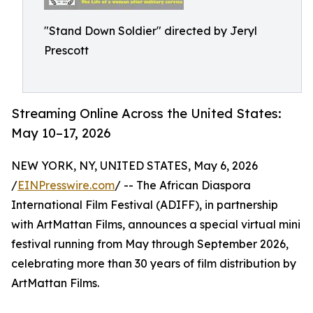
"Stand Down Soldier" directed by Jeryl
Prescott
Streaming Online Across the United States:
May 10–17, 2026
NEW YORK, NY, UNITED STATES, May 6, 2026
/
EINPresswire.com
/ -- The African Diaspora
International Film Festival (ADIFF), in partnership
with ArtMattan Films, announces a special virtual mini
festival running from May through September 2026,
celebrating more than 30 years of film distribution by
ArtMattan Films.