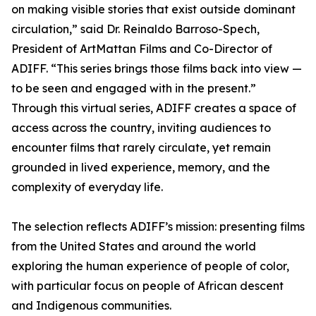
on making visible stories that exist outside dominant
circulation,” said Dr. Reinaldo Barroso-Spech,
President of ArtMattan Films and Co-Director of
ADIFF. “This series brings those films back into view —
to be seen and engaged with in the present.”
Through this virtual series, ADIFF creates a space of
access across the country, inviting audiences to
encounter films that rarely circulate, yet remain
grounded in lived experience, memory, and the
complexity of everyday life.
The selection reflects ADIFF’s mission: presenting films
from the United States and around the world
exploring the human experience of people of color,
with particular focus on people of African descent
and Indigenous communities.