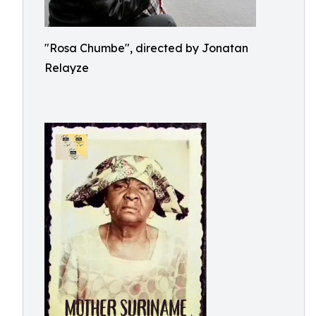
"Rosa Chumbe", directed by Jonatan
Relayze