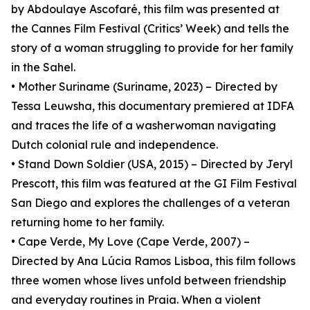
by Abdoulaye Ascofaré, this film was presented at
the Cannes Film Festival (Critics’ Week) and tells the
story of a woman struggling to provide for her family
in the Sahel.
• Mother Suriname (Suriname, 2023) – Directed by
Tessa Leuwsha, this documentary premiered at IDFA
and traces the life of a washerwoman navigating
Dutch colonial rule and independence.
• Stand Down Soldier (USA, 2015) – Directed by Jeryl
Prescott, this film was featured at the GI Film Festival
San Diego and explores the challenges of a veteran
returning home to her family.
• Cape Verde, My Love (Cape Verde, 2007) –
Directed by Ana Lúcia Ramos Lisboa, this film follows
three women whose lives unfold between friendship
and everyday routines in Praia. When a violent