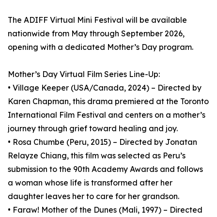
The ADIFF Virtual Mini Festival will be available
nationwide from May through September 2026,
opening with a dedicated Mother’s Day program.
Mother’s Day Virtual Film Series Line-Up:
• Village Keeper (USA/Canada, 2024) – Directed by
Karen Chapman, this drama premiered at the Toronto
International Film Festival and centers on a mother’s
journey through grief toward healing and joy.
• Rosa Chumbe (Peru, 2015) – Directed by Jonatan
Relayze Chiang, this film was selected as Peru’s
submission to the 90th Academy Awards and follows
a woman whose life is transformed after her
daughter leaves her to care for her grandson.
• Faraw! Mother of the Dunes (Mali, 1997) – Directed