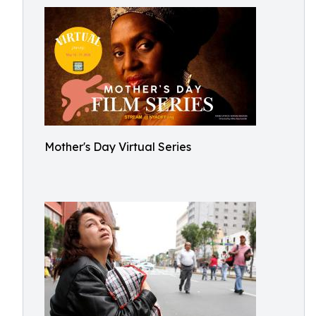
Mother's Day Virtual Series