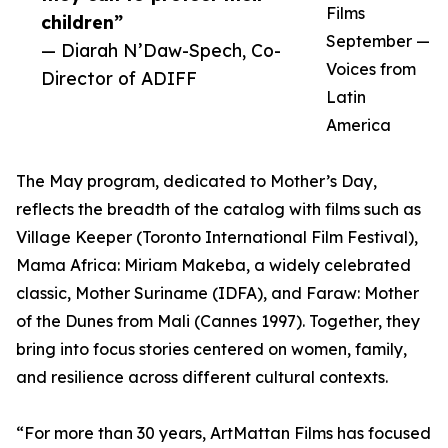
Films
children”
September —
— Diarah N’Daw-Spech, Co-
Voices from
Director of ADIFF
Latin
America
The May program, dedicated to Mother’s Day,
reflects the breadth of the catalog with films such as
Village Keeper (Toronto International Film Festival),
Mama Africa: Miriam Makeba, a widely celebrated
classic, Mother Suriname (IDFA), and Faraw: Mother
of the Dunes from Mali (Cannes 1997). Together, they
bring into focus stories centered on women, family,
and resilience across different cultural contexts.
“For more than 30 years, ArtMattan Films has focused