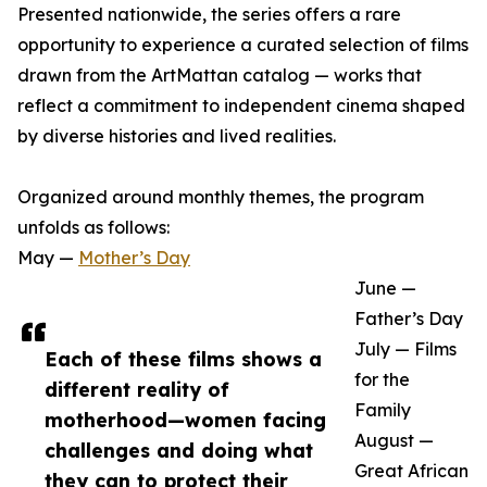
Presented nationwide, the series offers a rare
opportunity to experience a curated selection of films
drawn from the ArtMattan catalog — works that
reflect a commitment to independent cinema shaped
by diverse histories and lived realities.
Organized around monthly themes, the program
unfolds as follows:
May —
Mother’s Day
June —
Father’s Day
July — Films
Each of these films shows a
for the
different reality of
Family
motherhood—women facing
August —
challenges and doing what
Great African
they can to protect their