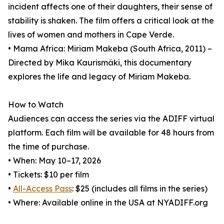
incident affects one of their daughters, their sense of
stability is shaken. The film offers a critical look at the
lives of women and mothers in Cape Verde.
• Mama Africa: Miriam Makeba (South Africa, 2011) –
Directed by Mika Kaurismäki, this documentary
explores the life and legacy of Miriam Makeba.
How to Watch
Audiences can access the series via the ADIFF virtual
platform. Each film will be available for 48 hours from
the time of purchase.
• When: May 10–17, 2026
• Tickets: $10 per film
•
All-Access Pass
: $25 (includes all films in the series)
• Where: Available online in the USA at NYADIFF.org