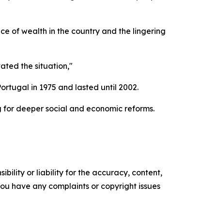
e of wealth in the country and the lingering
ated the situation,"
rtugal in 1975 and lasted until 2002.
 for deeper social and economic reforms.
ility or liability for the accuracy, content,
f you have any complaints or copyright issues