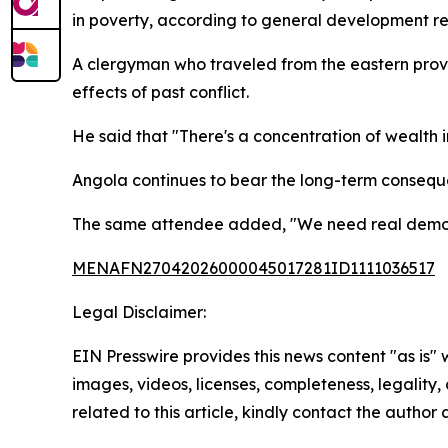
in poverty, according to general development re
A clergyman who traveled from the eastern provi
effects of past conflict.
He said that "There's a concentration of wealth i
Angola continues to bear the long-term conseque
The same attendee added, "We need real democrac
MENAFN27042026000045017281ID1111036517
Legal Disclaimer:
EIN Presswire provides this news content "as is" 
images, videos, licenses, completeness, legality, o
related to this article, kindly contact the author