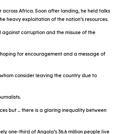
across Africa. Soon after landing, he held talks
he heavy exploitation of the nation’s resources.
 against corruption and the misuse of the
ny hoping for encouragement and a message of
whom consider leaving the country due to
urnalists.
es but ... there is a glaring inequality between
y one-third of Angola’s 36.6 million people live