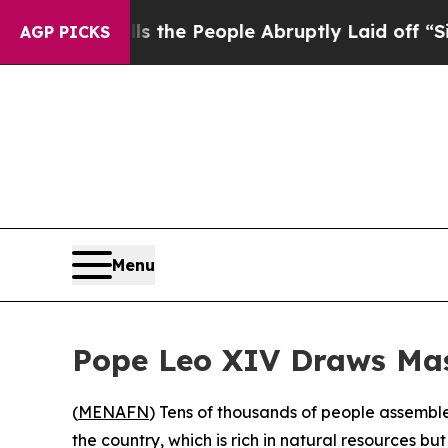
er Calls the People Abruptly Laid off “Simply
AGP PICKS
Menu
Pope Leo XIV Draws Mas
(
MENAFN
) Tens of thousands of people assemble
the country, which is rich in natural resources but