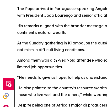
The Pope arrived in Portuguese-speaking Angola o
with President João Lourenço and senior official
His remarks aligned with the broader message of 
continent’s natural wealth.
At the Sunday gathering in Kilamba, on the out
optimism in difficult living conditions.
Among them was a 32-year-old attendee who said
limited job opportunities.
"He needs to give us hope, to help us understand 
He also pointed to the country’s resource wealth a
those who live well and the others," while wearin
Despite being one of Africa’s major oil producers