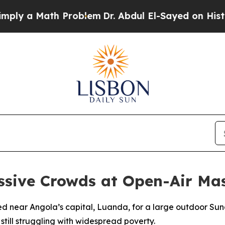
 a Math Problem
Dr. Abdul El-Sayed on Historic Mi
sive Crowds at Open-Air Mas
d near Angola’s capital, Luanda, for a large outdoor Sund
 still struggling with widespread poverty.