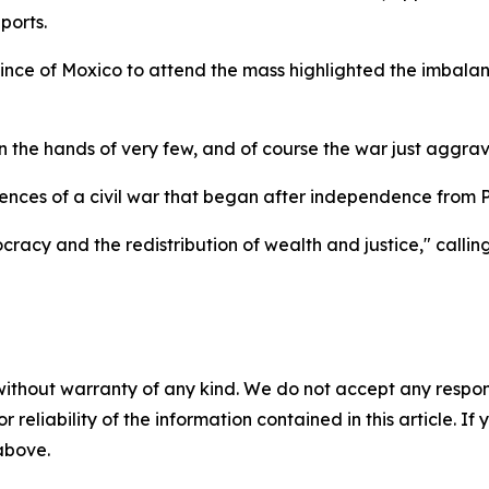
ports.
nce of Moxico to attend the mass highlighted the imbalanc
n the hands of very few, and of course the war just aggrav
nces of a civil war that began after independence from Po
y and the redistribution of wealth and justice," calling
without warranty of any kind. We do not accept any responsib
r reliability of the information contained in this article. I
 above.