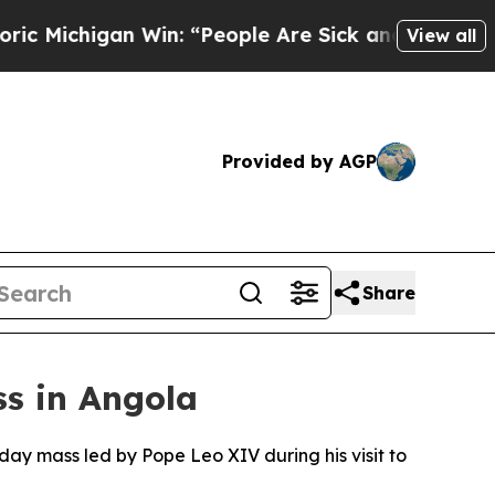
chigan Win: “People Are Sick and Tired of This Po
View all
Provided by AGP
Share
s in Angola
ay mass led by Pope Leo XIV during his visit to