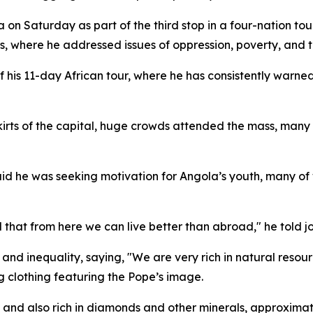
n Saturday as part of the third stop in a four-nation tour 
s, where he addressed issues of oppression, poverty, and t
his 11-day African tour, where he has consistently warned
skirts of the capital, huge crowds attended the mass, ma
 he was seeking motivation for Angola’s youth, many of 
that from here we can live better than abroad," he told jo
nd inequality, saying, "We are very rich in natural resourc
g clothing featuring the Pope’s image.
 and also rich in diamonds and other minerals, approximatel