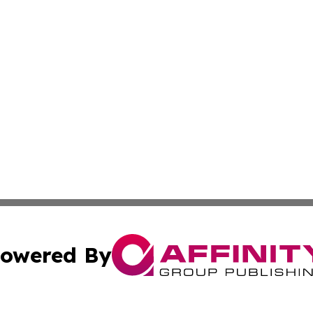
owered By
ubmit Press Release
Terms & Conditions
Copyright/DMCA