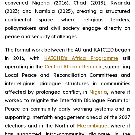
convened Nigeria (2016), Chad (2018), Rwanda
(2023) and Namibia (2025), creating a structured
continental space where religious leaders,
policymakers and civil society engage directly on
peace and security challenges.
The formal work between the AU and KAICIID began
in 2016, with
KAICIID's Africa Programme
still
operating in the
Central African Republic
, supporting
Local Peace and Reconciliation Committees and
interreligious dialogue structures in communities
affected by prolonged conflict, in
Nigeria
, where it
worked to reignite the Interfaith Dialogue Forum for
Peace on community early warning systems and is
supporting interfaith engagement ahead of the 2027
elections and in the North of
Mozambique
, where it
has supported intra-community dialogue in the