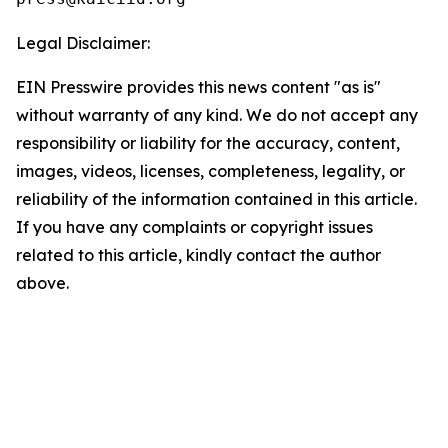
Legal Disclaimer:
EIN Presswire provides this news content "as is"
without warranty of any kind. We do not accept any
responsibility or liability for the accuracy, content,
images, videos, licenses, completeness, legality, or
reliability of the information contained in this article.
If you have any complaints or copyright issues
related to this article, kindly contact the author
above.