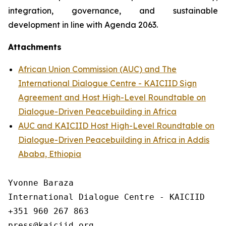
integration, governance, and sustainable
development in line with Agenda 2063.
Attachments
African Union Commission (AUC) and The
International Dialogue Centre - KAICIID Sign
Agreement and Host High-Level Roundtable on
Dialogue-Driven Peacebuilding in Africa
AUC and KAICIID Host High-Level Roundtable on
Dialogue-Driven Peacebuilding in Africa in Addis
Ababa, Ethiopia
Yvonne Baraza

International Dialogue Centre - KAICIID

+351 960 267 863
