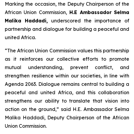
Marking the occasion, the Deputy Chairperson of the
African Union Commission,
H.E Ambassador Selma
Malika Haddadi,
underscored the importance of
partnership and dialogue for building a peaceful and
united Africa.
“The African Union Commission values this partnership
as it reinforces our collective efforts to promote
mutual understanding, prevent conflict, and
strengthen resilience within our societies, in line with
Agenda 2063. Dialogue remains central to building a
peaceful and united Africa, and this collaboration
strengthens our ability to translate that vision into
action on the ground,”
said H.E. Ambassador Selma
Malika Haddadi, Deputy Chairperson of the African
Union Commission.