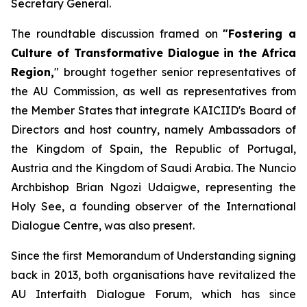
Secretary General.
The roundtable discussion framed on
"Fostering a
Culture of Transformative Dialogue in the Africa
Region,
" brought together senior representatives of
the AU Commission, as well as representatives from
the Member States that integrate KAICIID's Board of
Directors and host country, namely Ambassadors of
the Kingdom of Spain, the Republic of Portugal,
Austria and the Kingdom of Saudi Arabia. The Nuncio
Archbishop Brian Ngozi Udaigwe, representing the
Holy See, a founding observer of the International
Dialogue Centre, was also present.
Since the first Memorandum of Understanding signing
back in 2013, both organisations have revitalized the
AU Interfaith Dialogue Forum, which has since