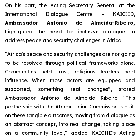
On his part, the Acting Secretary General at the
International Dialogue Centre – KAICIID,
Ambassador António de Almeida-Ribeiro,
highlighted the need for inclusive dialogue to
address peace and security challenges in Africa.
"
Africa's peace and security challenges are not going
to be resolved through political frameworks alone.
Communities hold trust, religious leaders hold
influence. When those actors are equipped and
supported, something real changes”,
stated
Ambassador António de Almeida Ribeiro. "
This
partnership with the African Union Commission is built
on these tangible outcomes, moving from dialogue as
an abstract concept, into real change, taking place
on a community level
," added KAICIID's Acting