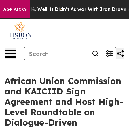
d 40%. Well, it Didn’t
As war With Iran Drove oil Pr
AGP PICKS
African Union Commission
and KAICIID Sign
Agreement and Host High-
Level Roundtable on
Dialogue-Driven