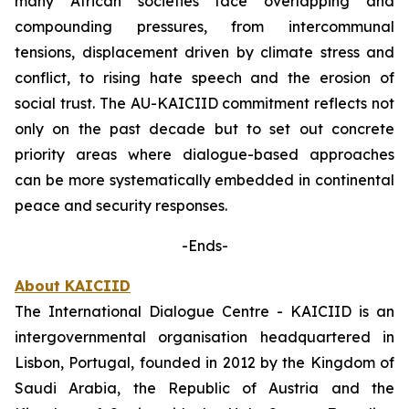
many African societies face overlapping and
compounding pressures, from intercommunal
tensions, displacement driven by climate stress and
conflict, to rising hate speech and the erosion of
social trust. The AU-KAICIID commitment reflects not
only on the past decade but to set out concrete
priority areas where dialogue-based approaches
can be more systematically embedded in continental
peace and security responses.
-Ends-
About KAICIID
The International Dialogue Centre - KAICIID is an
intergovernmental organisation headquartered in
Lisbon, Portugal, founded in 2012 by the Kingdom of
Saudi Arabia, the Republic of Austria and the