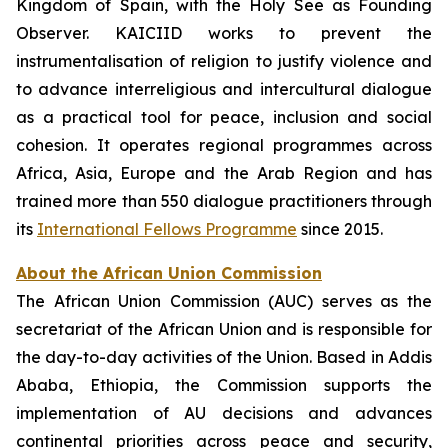
Kingdom of Spain, with the Holy See as Founding
Observer. KAICIID works to prevent the
instrumentalisation of religion to justify violence and
to advance interreligious and intercultural dialogue
as a practical tool for peace, inclusion and social
cohesion. It operates regional programmes across
Africa, Asia, Europe and the Arab Region and has
trained more than 550 dialogue practitioners through
its
International Fellows Programme
since 2015.
About the African Union Commission
The African Union Commission (AUC) serves as the
secretariat of the African Union and is responsible for
the day-to-day activities of the Union. Based in Addis
Ababa, Ethiopia, the Commission supports the
implementation of AU decisions and advances
continental priorities across peace and security,