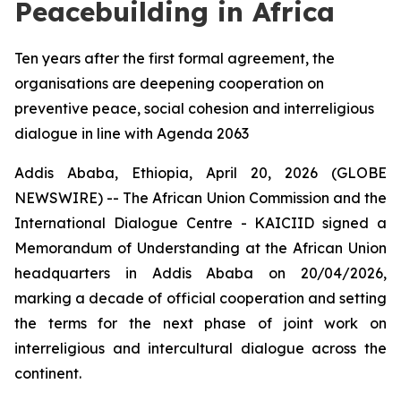
Peacebuilding in Africa
Ten years after the first formal agreement, the
organisations are deepening cooperation on
preventive peace, social cohesion and interreligious
dialogue in line with Agenda 2063
Addis Ababa, Ethiopia, April 20, 2026 (GLOBE
NEWSWIRE) -- The African Union Commission and the
International Dialogue Centre - KAICIID signed a
Memorandum of Understanding at the African Union
headquarters in Addis Ababa on 20/04/2026,
marking a decade of official cooperation and setting
the terms for the next phase of joint work on
interreligious and intercultural dialogue across the
continent.