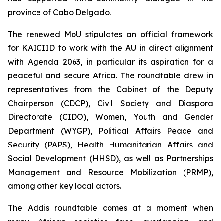
province of Cabo Delgado.
The renewed MoU stipulates an official framework
for KAICIID to work with the AU in direct alignment
with Agenda 2063, in particular its aspiration for a
peaceful and secure Africa. The roundtable drew in
representatives from the Cabinet of the Deputy
Chairperson (CDCP), Civil Society and Diaspora
Directorate (CIDO), Women, Youth and Gender
Department (WYGP), Political Affairs Peace and
Security (PAPS), Health Humanitarian Affairs and
Social Development (HHSD), as well as Partnerships
Management and Resource Mobilization (PRMP),
among other key local actors.
The Addis roundtable comes at a moment when