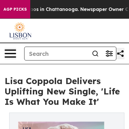
llapse
Chaos in Chattanooga. Newspaper Owner Calls t
AGP PICKS
Lisa Coppola Delivers
Uplifting New Single, 'Life
Is What You Make It'