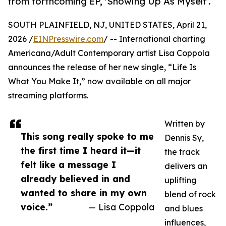
from forthcoming EP, 'Showing Up As Myself'.
SOUTH PLAINFIELD, NJ, UNITED STATES, April 21,
2026 /
EINPresswire.com
/ -- International charting
Americana/Adult Contemporary artist Lisa Coppola
announces the release of her new single, “Life Is
What You Make It,” now available on all major
streaming platforms.
Written by
This song really spoke to me
Dennis Sy,
the first time I heard it—it
the track
felt like a message I
delivers an
already believed in and
uplifting
wanted to share in my own
blend of rock
voice.”
— Lisa Coppola
and blues
influences,