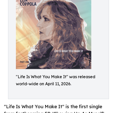
"Life Is What You Make It" was released
world-wide on April 11, 2026.
"Life Is What You Make It" is the first single