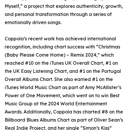
Myself,” a project that explores authenticity, growth,
and personal transformation through a series of
emotionally driven songs.
Coppola’s recent work has achieved international
recognition, including chart success with “Christmas
(Baby Please Come Home) – Remix 2024,” which
reached #10 on the iTunes UK Overall Chart, #1 on
the UK Easy Listening Chart, and #1 on the Portugal
Overall Albums Chart. She also earned #1 on the
iTunes World Music Chart as part of Amy McAllister’s
Power of One Movement, which went on to win Best
Music Group at the 2024 World Entertainment
Awards. Additionally, Coppola has charted #8 on the
Billboard Blues Albums Chart as part of Oliver Sean’s
Real Indie Project, and her single “Simon’s Kiss”