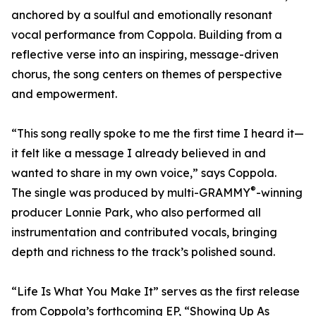
anchored by a soulful and emotionally resonant
vocal performance from Coppola. Building from a
reflective verse into an inspiring, message-driven
chorus, the song centers on themes of perspective
and empowerment.
“This song really spoke to me the first time I heard it—
it felt like a message I already believed in and
wanted to share in my own voice,” says Coppola.
®
The single was produced by multi-GRAMMY
-winning
producer Lonnie Park, who also performed all
instrumentation and contributed vocals, bringing
depth and richness to the track’s polished sound.
“Life Is What You Make It” serves as the first release
from Coppola’s forthcoming EP, “Showing Up As