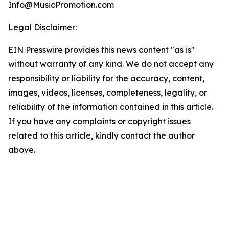
Info@MusicPromotion.com
Legal Disclaimer:
EIN Presswire provides this news content "as is"
without warranty of any kind. We do not accept any
responsibility or liability for the accuracy, content,
images, videos, licenses, completeness, legality, or
reliability of the information contained in this article.
If you have any complaints or copyright issues
related to this article, kindly contact the author
above.