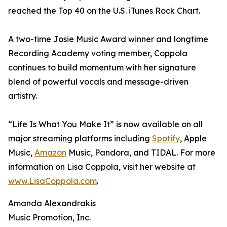
reached the Top 40 on the U.S. iTunes Rock Chart.
A two-time Josie Music Award winner and longtime
Recording Academy voting member, Coppola
continues to build momentum with her signature
blend of powerful vocals and message-driven
artistry.
“Life Is What You Make It” is now available on all
major streaming platforms including
Spotify
, Apple
Music,
Amazon
Music, Pandora, and TIDAL. For more
information on Lisa Coppola, visit her website at
www.LisaCoppola.com
.
Amanda Alexandrakis
Music Promotion, Inc.