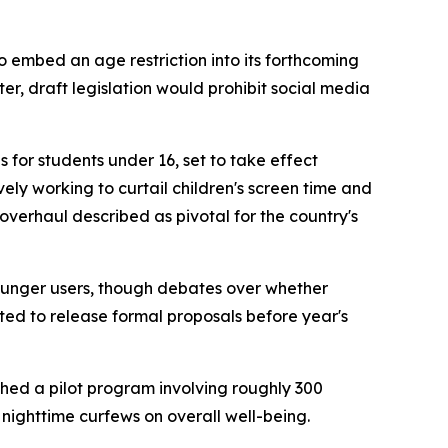
embed an age restriction into its forthcoming
er, draft legislation would prohibit social media
 for students under 16, set to take effect
y working to curtail children's screen time and
overhaul described as pivotal for the country's
ounger users, though debates over whether
d to release formal proposals before year's
ched a pilot program involving roughly 300
 nighttime curfews on overall well-being.