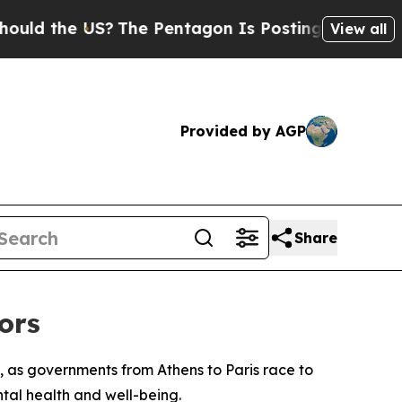
 the US?
The Pentagon Is Posting Cryptic Biblica
View all
Provided by AGP
Share
ors
, as governments from Athens to Paris race to
ntal health and well-being.