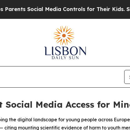
nts Social Media Controls for Their Kids. Should
t Social Media Access for Min
ping the digital landscape for young people across Europe
 — citing mounting scientific evidence of harm to youth me