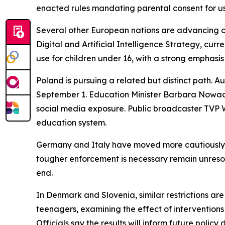
enacted rules mandating parental consent for us
Several other European nations are advancing co
Digital and Artificial Intelligence Strategy, cur
use for children under 16, with a strong emphasis
Poland is pursuing a related but distinct path. A
September 1. Education Minister Barbara Nowacka
social media exposure. Public broadcaster TVP Wo
education system.
Germany and Italy have moved more cautiously. 
tougher enforcement is necessary remain unreso
end.
In Denmark and Slovenia, similar restrictions ar
teenagers, examining the effect of interventions 
Officials say the results will inform future policy 