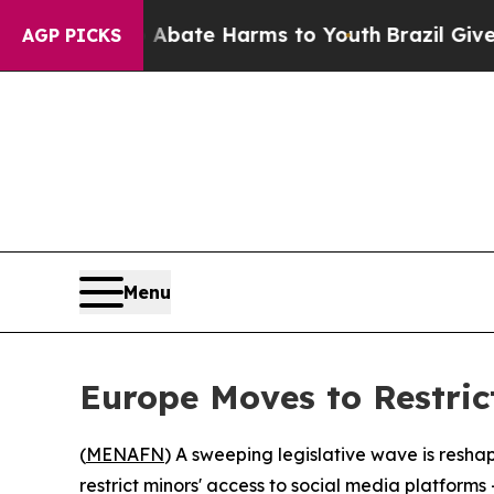
n Fund to Abate Harms to Youth
Brazil Gives Pare
AGP PICKS
Menu
Europe Moves to Restric
(
MENAFN
) A sweeping legislative wave is resha
restrict minors' access to social media platforms