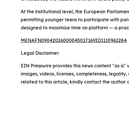
At the institutional level, the European Parliam
permitting younger teens to participate with pa
designed to maximize time on platform — a prac
MENAFN09042026000045017169ID1110962284
Legal Disclaimer:
EIN Presswire provides this news content "as is" 
images, videos, licenses, completeness, legality, o
related to this article, kindly contact the author