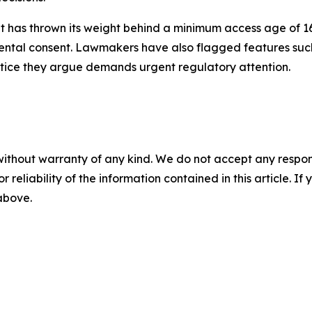
ent has thrown its weight behind a minimum access age of 1
rental consent. Lawmakers have also flagged features such 
tice they argue demands urgent regulatory attention.
without warranty of any kind. We do not accept any responsib
r reliability of the information contained in this article. I
 above.