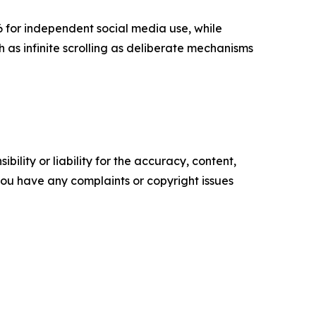
6 for independent social media use, while
as infinite scrolling as deliberate mechanisms
ility or liability for the accuracy, content,
f you have any complaints or copyright issues