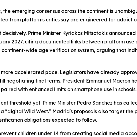
s, the emerging consensus across the continent is unambi
cted from platforms critics say are engineered for addictio
t decisively. Prime Minister Kyriakos Mitsotakis announced
uary 2027, citing documented links between platform use a
a continent-wide age verification system, arguing that indiv
 a more accelerated pace. Legislators have already appro
ill negotiating final terms. President Emmanuel Macron ha
t, paired with enhanced limits on smartphone use in schools.
ent threshold yet. Prime Minister Pedro Sanchez has calle
 a "digital Wild West." Madrid's proposals also target the
erification obligations expected to follow.
 prevent children under 14 from creating social media acc