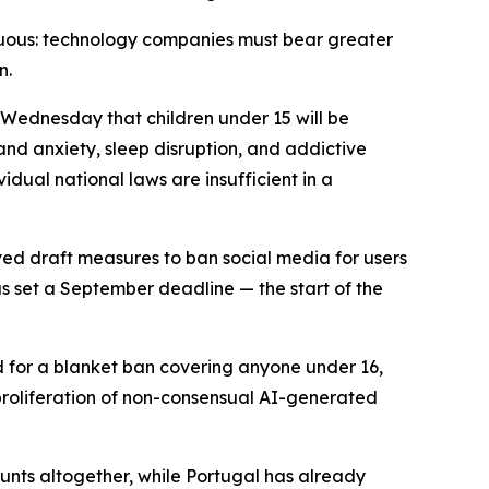
guous: technology companies must bear greater
n.
 Wednesday that children under 15 will be
nd anxiety, sleep disruption, and addictive
idual national laws are insufficient in a
ved draft measures to ban social media for users
s set a September deadline — the start of the
d for a blanket ban covering anyone under 16,
 proliferation of non-consensual AI-generated
ounts altogether, while Portugal has already