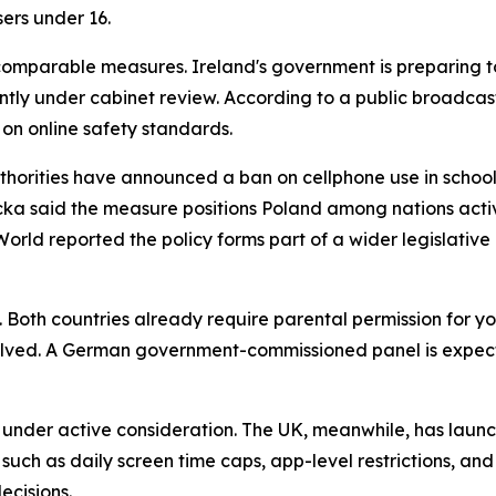
ers under 16.
mparable measures. Ireland's government is preparing to 
rently under cabinet review. According to a public broadcast
 on online safety standards.
uthorities have announced a ban on cellphone use in schools
 said the measure positions Poland among nations activel
rld reported the policy forms part of a wider legislative 
Both countries already require parental permission for y
lved. A German government-commissioned panel is expecte
e under active consideration. The UK, meanwhile, has laun
such as daily screen time caps, app-level restrictions, and
decisions.