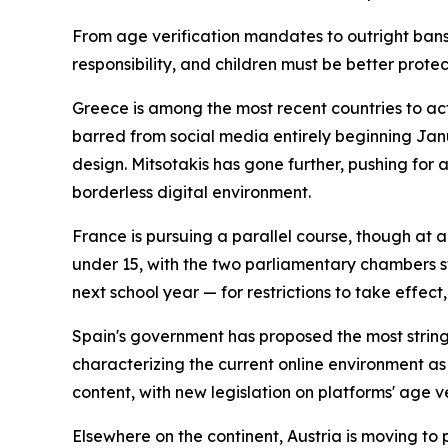
From age verification mandates to outright ban
responsibility, and children must be better prote
Greece is among the most recent countries to ac
barred from social media entirely beginning Jan
design. Mitsotakis has gone further, pushing for 
borderless digital environment.
France is pursuing a parallel course, though at
under 15, with the two parliamentary chambers st
next school year — for restrictions to take effec
Spain's government has proposed the most string
characterizing the current online environment as
content, with new legislation on platforms' age v
Elsewhere on the continent, Austria is moving to