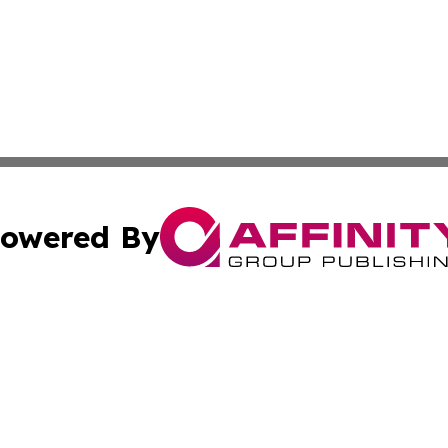
owered By
ubmit Press Release
Terms & Conditions
Copyright/DMCA
cs Inc. dba Affinity Group Publishing & Lisbon Daily Sun.
Cookie Settings / Your Privacy Choices