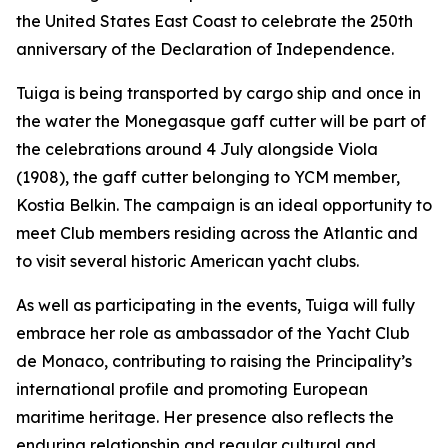
the United States East Coast to celebrate the 250th
anniversary of the Declaration of Independence.
Tuiga is being transported by cargo ship and once in
the water the Monegasque gaff cutter will be part of
the celebrations around 4 July alongside Viola
(1908), the gaff cutter belonging to YCM member,
Kostia Belkin. The campaign is an ideal opportunity to
meet Club members residing across the Atlantic and
to visit several historic American yacht clubs.
As well as participating in the events, Tuiga will fully
embrace her role as ambassador of the Yacht Club
de Monaco, contributing to raising the Principality’s
international profile and promoting European
maritime heritage. Her presence also reflects the
enduring relationship and regular cultural and