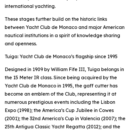
international yachting.
These stages further build on the historic links
between Yacht Club de Monaco and major American
nautical institutions in a spirit of knowledge sharing
and openness.
Tuiga: Yacht Club de Monaco’s flagship since 1995
Designed in 1909 by William Fife III, Tuiga belongs in
the 15 Meter IR class. Since being acquired by the
Yacht Club de Monaco in 1995, the gaff cutter has
become an emblem of the Club, representing it at
numerous prestigious events including the Lisbon
Expo (1998); the America’s Cup Jubilee in Cowes
(2001); the 32nd America's Cup in Valencia (2007); the
25th Antigua Classic Yacht Regatta (2012); and the