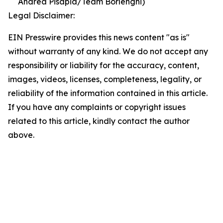
Andrea Pisapia/Team Borlenghi)
Legal Disclaimer:
EIN Presswire provides this news content "as is"
without warranty of any kind. We do not accept any
responsibility or liability for the accuracy, content,
images, videos, licenses, completeness, legality, or
reliability of the information contained in this article.
If you have any complaints or copyright issues
related to this article, kindly contact the author
above.