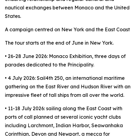
nautical exchanges between Monaco and the United
States.
A campaign centred on New York and the East Coast
The tour starts at the end of June in New York.
• 26-28 June 2026: Monaco Exhibition, three days of
parades dedicated to the Principality.
• 4 July 2026: Sail4th 250, an international maritime
gathering on the East River and Hudson River with an
impressive fleet of tall ships from all over the world.
• 11-18 July 2026: sailing along the East Coast with
ports of call planned at several iconic yacht clubs
including Larchmont, Indian Harbor, Seawanhaka
Corinthian, Devon and Newport, a mecca for