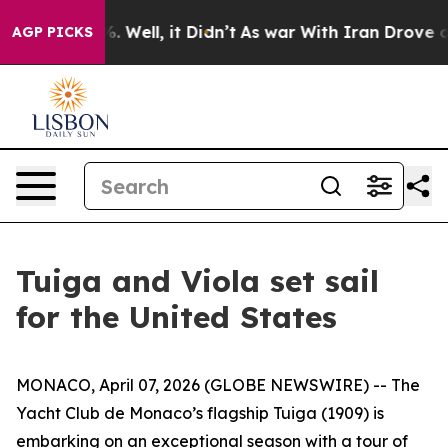
nd 40%. Well, it Didn’t
As war With Iran Drove oil P
AGP PICKS
Tuiga and Viola set sail
for the United States
MONACO, April 07, 2026 (GLOBE NEWSWIRE) -- The
Yacht Club de Monaco’s flagship Tuiga (1909) is
embarking on an exceptional season with a tour of