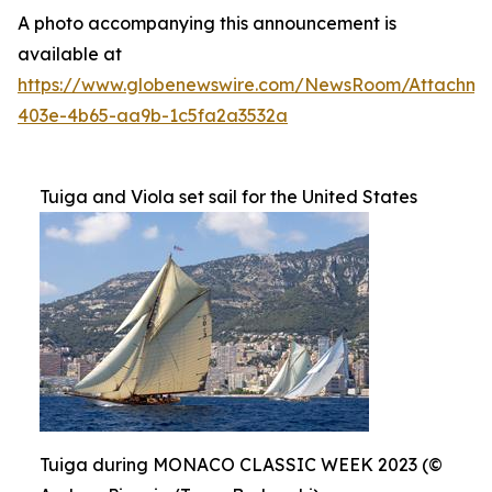
A photo accompanying this announcement is
available at
https://www.globenewswire.com/NewsRoom/Attachme
403e-4b65-aa9b-1c5fa2a3532a
Tuiga and Viola set sail for the United States
Tuiga during MONACO CLASSIC WEEK 2023 (©