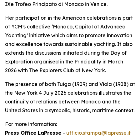
IXe Trofeo Principato di Monaco in Venice.
Her participation in the American celebrations is part
of YCM’s collective ‘Monaco, Capital of Advanced
Yachting’ initiative which aims to promote innovation
and excellence towards sustainable yachting. It also
extends the discussions initiated during the Day of
Exploration organised in the Principality in March
2026 with The Explorers Club of New York.
The presence of both Tuiga (1909) and Viola (1908) at
the New York 4 July 2026 celebrations illustrates the
continuity of relations between Monaco and the
United States in a symbolic, historic, maritime context.
For more information:
Press Office LaPresse
-
ufficio.stampa@lapresse.it