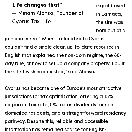
Life changes that”
expat based
— Miriam Alonso, Founder of
in Larnaca,
Cyprus Tax Life
the site was
born out of a
personal need. "When I relocated to Cyprus, I
couldn't find a single clear, up-to-date resource in
English that explained the non-dom regime, the 60-
day rule, or how to set up a company properly. I built
the site I wish had existed," said Alonso.
Cyprus has become one of Europe's most attractive
jurisdictions for tax optimization, offering a 15%
corporate tax rate, 0% tax on dividends for non-
domiciled residents, and a straightforward residency
pathway. Despite this, reliable and accessible
information has remained scarce for English-