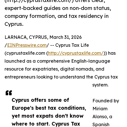
(http://cyprustaxlife.com/) offers clear,
expert-backed guides on non-dom status,
company formation, and tax residency in
Cyprus.
LARNACA, CYPRUS, March 31, 2026
/
EINPresswire.com
/ -- Cyprus Tax Life
(cyprustaxlife.com (
http://cyprustaxlife.com/
)) has
launched as a comprehensive English-language
resource for expatriates, digital nomads, and
entrepreneurs looking to understand the Cyprus tax
system.
Cyprus offers some of
Founded by
Europe's best tax conditions,
Miriam
yet most expats don't know
Alonso, a
where to start. Cyprus Tax
Spanish