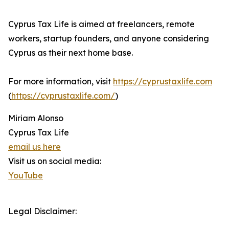
Cyprus Tax Life is aimed at freelancers, remote
workers, startup founders, and anyone considering
Cyprus as their next home base.
For more information, visit
https://cyprustaxlife.com
(
https://cyprustaxlife.com/
)
Miriam Alonso
Cyprus Tax Life
email us here
Visit us on social media:
YouTube
Legal Disclaimer: