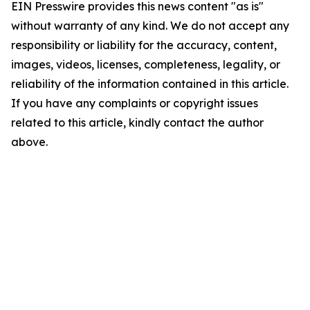
EIN Presswire provides this news content "as is"
without warranty of any kind. We do not accept any
responsibility or liability for the accuracy, content,
images, videos, licenses, completeness, legality, or
reliability of the information contained in this article.
If you have any complaints or copyright issues
related to this article, kindly contact the author
above.