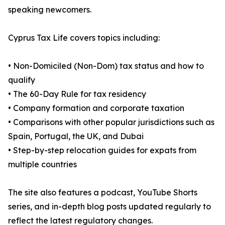
speaking newcomers.
Cyprus Tax Life covers topics including:
• Non-Domiciled (Non-Dom) tax status and how to
qualify
• The 60-Day Rule for tax residency
• Company formation and corporate taxation
• Comparisons with other popular jurisdictions such as
Spain, Portugal, the UK, and Dubai
• Step-by-step relocation guides for expats from
multiple countries
The site also features a podcast, YouTube Shorts
series, and in-depth blog posts updated regularly to
reflect the latest regulatory changes.