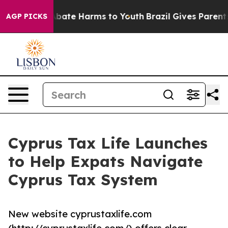
on Fund to Abate Harms to Youth
Brazil Gives Parents S
AGP PICKS
Cyprus Tax Life Launches
to Help Expats Navigate
Cyprus Tax System
New website cyprustaxlife.com