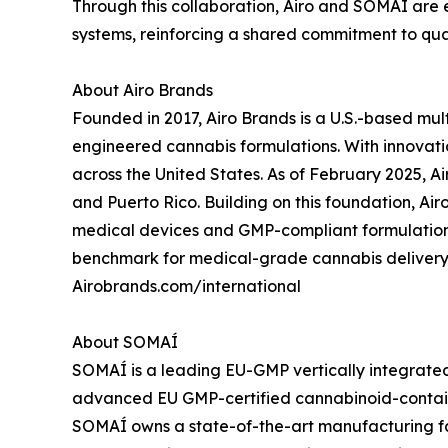
Through this collaboration, Airo and SOMAÍ are
systems, reinforcing a shared commitment to qual
About Airo Brands
Founded in 2017, Airo Brands is a U.S.-based mu
engineered cannabis formulations. With innovation,
across the United States. As of February 2025, Ai
and Puerto Rico. Building on this foundation, Ai
medical devices and GMP-compliant formulations.
benchmark for medical-grade cannabis delivery
Airobrands.com/international
About SOMAÍ
SOMAÍ is a leading EU-GMP vertically integrated
advanced EU GMP-certified cannabinoid-containi
SOMAÍ owns a state-of-the-art manufacturing fa