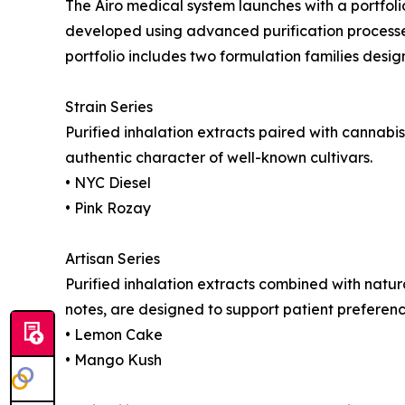
The Airo medical system launches with a portfo
developed using advanced purification processes
portfolio includes two formulation families desig
Strain Series
Purified inhalation extracts paired with cannab
authentic character of well-known cultivars.
• NYC Diesel
• Pink Rozay
Artisan Series
Purified inhalation extracts combined with natural
notes, are designed to support patient prefere
• Lemon Cake
• Mango Kush