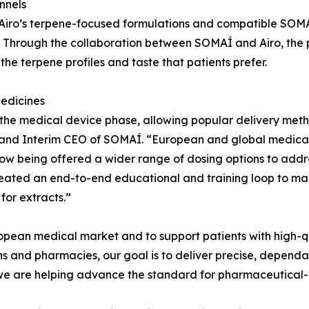
nnels
 Airo’s terpene-focused formulations and compatible SOMA
 Through the collaboration between SOMAÍ and Airo, the p
the terpene profiles and taste that patients prefer.
edicines
the medical device phase, allowing popular delivery meth
and Interim CEO of SOMAÍ. “European and global medical
now being offered a wider range of dosing options to addr
created an end-to-end educational and training loop to ma
for extracts.”
opean medical market and to support patients with high-q
ians and pharmacies, our goal is to deliver precise, depen
, we are helping advance the standard for pharmaceutical