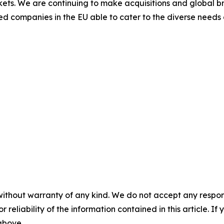
kets. We are continuing to make acquisitions and global b
ed companies in the EU able to cater to the diverse needs
without warranty of any kind. We do not accept any responsib
r reliability of the information contained in this article. I
 above.