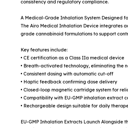
consistency and regulatory compliance.
A Medical-Grade Inhalation System Designed for 
The Airo Medical Inhalation Device integrates 
grade cannabinoid formulations to support contro
Key features include:
• CE certification as a Class IIa medical device
• Breath-activated technology, eliminating the n
• Consistent dosing with automatic cut-off
• Haptic feedback confirming dose delivery
• Closed-loop magnetic cartridge system for reli
• Compatibility with EU-GMP inhalation extract c
• Rechargeable design suitable for daily therap
EU-GMP Inhalation Extracts Launch Alongside t