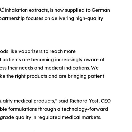
Í inhalation extracts, is now supplied to German
artnership focuses on delivering high-quality
ods like vaporizers to reach more
 patients are becoming increasingly aware of
ess their needs and medical indications. We
ke the right products and are bringing patient
uality medical products,” said Richard Yost, CEO
dable formulations through a technology-forward
-grade quality in regulated medical markets.