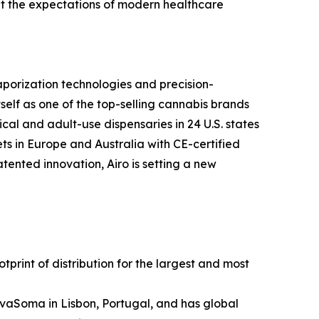
et the expectations of modern healthcare
porization technologies and precision-
tself as one of the top-selling cannabis brands
cal and adult-use dispensaries in 24 U.S. states
ts in Europe and Australia with CE-certified
nted innovation, Airo is setting a new
rint of distribution for the largest and most
vaSoma in Lisbon, Portugal, and has global