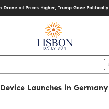
Prices Higher, Trump Gave Politically Connected
n Device Launches in Germa