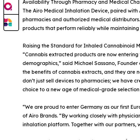
Availability Through Pharmacy and Medical Cha
The Airo Medical Inhalation Device, paired with
pharmacies and authorized medical distributors.
products that perform reliably while maintaining 
Raising the Standard for Inhaled Cannabinoid M
“Cannabis extracted products are now entering 
demographics,” said Michael Sassano, Founder 
the benefits of cannabis extracts, and they are 
don’t just sell devices to pharmacies; we have 
choice to a new age of medical-grade selection 
“We are proud to enter Germany as our first Eur
of Airo Brands. “By working closely with physic
inhalation platform. Together with our partners