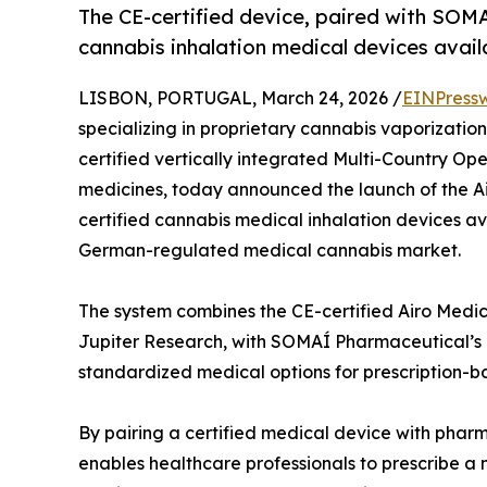
The CE-certified device, paired with SOMAÍ
cannabis inhalation medical devices avail
LISBON, PORTUGAL, March 24, 2026 /
EINPress
specializing in proprietary cannabis vaporizati
certified vertically integrated Multi-Country O
medicines, today announced the launch of the Ai
certified cannabis medical inhalation devices a
German-regulated medical cannabis market.
The system combines the CE-certified Airo Medic
Jupiter Research, with SOMAÍ Pharmaceutical’s 
standardized medical options for prescription-b
By pairing a certified medical device with phar
enables healthcare professionals to prescribe a