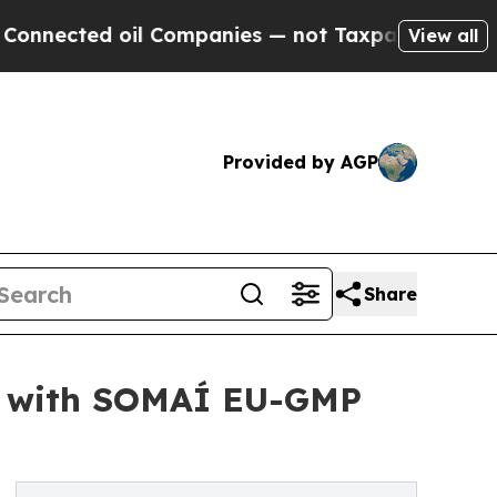
 oil Companies — not Taxpayers — the Chance to 
View all
Provided by AGP
Share
ny with SOMAÍ EU-GMP