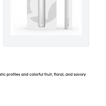
c profiles and colorful fruit, floral, and savory