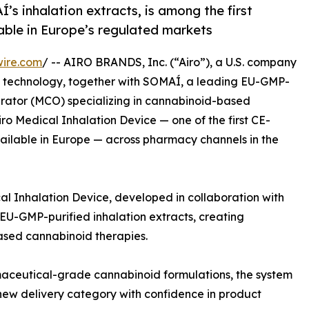
’s inhalation extracts, is among the first
able in Europe’s regulated markets
wire.com
/ -- AIRO BRANDS, Inc. (“Airo”), a U.S. company
on technology, together with SOMAÍ, a leading EU-GMP-
perator (MCO) specializing in cannabinoid-based
ro Medical Inhalation Device — one of the first CE-
vailable in Europe — across pharmacy channels in the
al Inhalation Device, developed in collaboration with
EU-GMP-purified inhalation extracts, creating
ased cannabinoid therapies.
maceutical-grade cannabinoid formulations, the system
 new delivery category with confidence in product