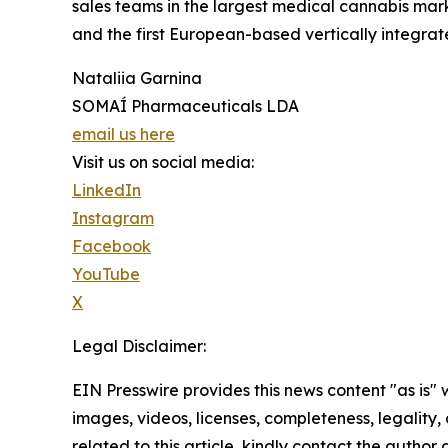
sales teams in the largest medical cannabis mar
and the first European-based vertically integrat
Nataliia Garnina
SOMAÍ Pharmaceuticals LDA
email us here
Visit us on social media:
LinkedIn
Instagram
Facebook
YouTube
X
Legal Disclaimer:
EIN Presswire provides this news content "as is" 
images, videos, licenses, completeness, legality, o
related to this article, kindly contact the author