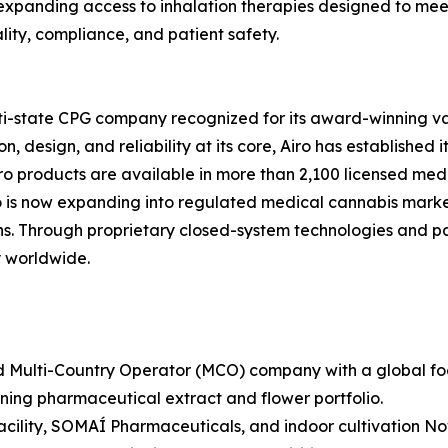
 expanding access to inhalation therapies designed to me
ity, compliance, and patient safety.
lti-state CPG company recognized for its award-winning va
 design, and reliability at its core, Airo has established i
ro products are available in more than 2,100 licensed medi
ro is now expanding into regulated medical cannabis marke
 Through proprietary closed-system technologies and pate
 worldwide.
 Multi-Country Operator (MCO) company with a global footp
ng pharmaceutical extract and flower portfolio.
cility, SOMAÍ Pharmaceuticals, and indoor cultivation No