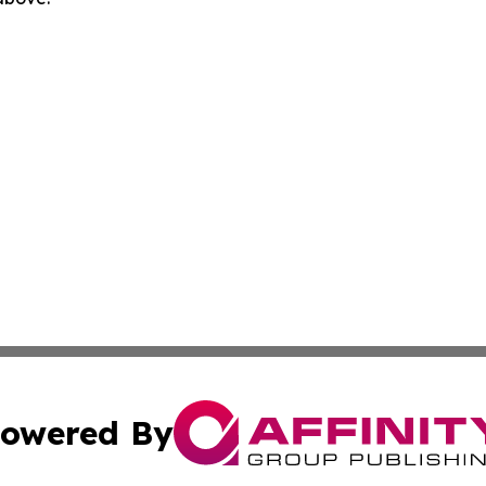
owered By