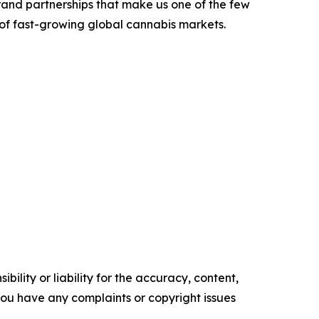
rand partnerships that make us one of the few
 of fast-growing global cannabis markets.
ility or liability for the accuracy, content,
f you have any complaints or copyright issues