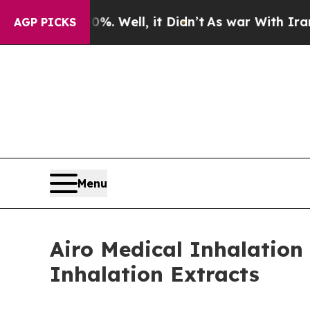
0%. Well, it Didn’t
As war With Iran Drove oil 
AGP PICKS
Menu
Airo Medical Inhalatio
Inhalation Extracts