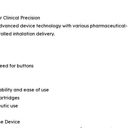
Clinical Precision
advanced device technology with various pharmaceutical-
lled inhalation delivery.
eed for buttons
ability and ease of use
artridges
eutic use
he Device