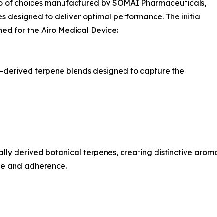
lio of choices manufactured by SOMAÍ Pharmaceuticals,
 designed to deliver optimal performance. The initial
ned for the Airo Medical Device:
is-derived terpene blends designed to capture the
ly derived botanical terpenes, creating distinctive aromati
nce and adherence.