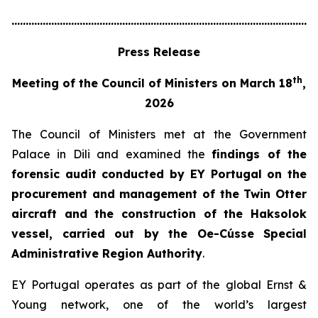
............................................................................................................
Press Release
th
Meeting of the Council of Ministers on March 18
,
2026
The Council of Ministers met at the Government
Palace in Dili and examined the
findings of the
forensic audit conducted by EY Portugal on the
procurement and management of the Twin Otter
aircraft and the construction of the Haksolok
vessel, carried out by the Oe-Cússe Special
Administrative Region Authority
.
EY Portugal operates as part of the global Ernst &
Young network, one of the world’s largest