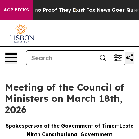
but Offers no Proof They Exist
Fox News Goes Quiet as
AGP PICKS
Meeting of the Council of
Ministers on March 18th,
2026
Spokesperson of the Government of Timor-Leste
Ninth Constitutional Government