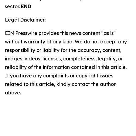
sector.
END
Legal Disclaimer:
EIN Presswire provides this news content "as is"
without warranty of any kind. We do not accept any
responsibility or liability for the accuracy, content,
images, videos, licenses, completeness, legality, or
reliability of the information contained in this article.
If you have any complaints or copyright issues
related to this article, kindly contact the author
above.