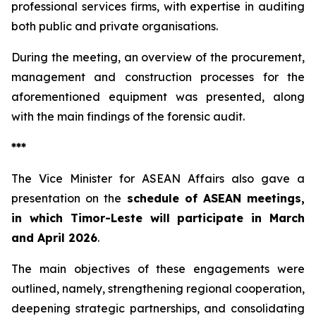
professional services firms, with expertise in auditing
both public and private organisations.
During the meeting, an overview of the procurement,
management and construction processes for the
aforementioned equipment was presented, along
with the main findings of the forensic audit.
***
The Vice Minister for ASEAN Affairs also gave a
presentation on the
schedule of ASEAN meetings,
in which Timor-Leste will participate in March
and April 2026
.
The main objectives of these engagements were
outlined, namely, strengthening regional cooperation,
deepening strategic partnerships, and consolidating