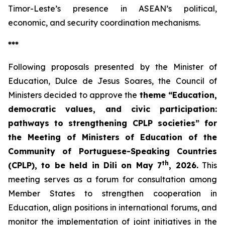
Timor-Leste’s presence in ASEAN’s political,
economic, and security coordination mechanisms.
***
Following proposals presented by the Minister of
Education, Dulce de Jesus Soares, the Council of
Ministers decided to approve the
theme “Education,
democratic values, and civic participation:
pathways to strengthening CPLP societies” for
the Meeting of Ministers of Education of the
Community of Portuguese-Speaking Countries
th
(CPLP), to be held in Dili on May 7
, 2026.
This
meeting serves as a forum for consultation among
Member States to strengthen cooperation in
Education, align positions in international forums, and
monitor the implementation of joint initiatives in the