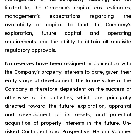
limited to, the Company's capital cost estimates,
management's expectations regarding the
availability of capital to fund the Company's
exploration, future capital and operating
requirements and the ability to obtain all requisite
regulatory approvals.
No reserves have been assigned in connection with
the Company's property interests to date, given their
early stage of development. The future value of the
Company is therefore dependent on the success or
otherwise of its activities, which are principally
directed toward the future exploration, appraisal
and development of its assets, and potential
acquisition of property interests in the future. Un-
risked Contingent and Prospective Helium Volumes