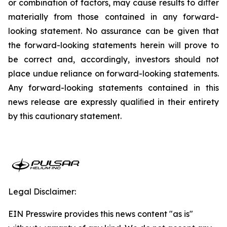
or combination of factors, may cause results to diﬀer
materially from those contained in any forward-
looking statement. No assurance can be given that
the forward-looking statements herein will prove to
be correct and, accordingly, investors should not
place undue reliance on forward-looking statements.
Any forward-looking statements contained in this
news release are expressly qualiﬁed in their entirety
by this cautionary statement.
Legal Disclaimer:
EIN Presswire provides this news content "as is"