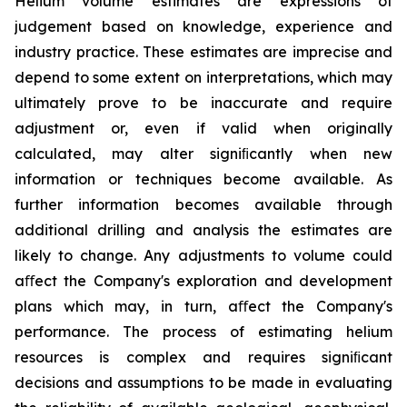
Helium volume estimates are expressions of
judgement based on knowledge, experience and
industry practice. These estimates are imprecise and
depend to some extent on interpretations, which may
ultimately prove to be inaccurate and require
adjustment or, even if valid when originally
calculated, may alter signiﬁcantly when new
information or techniques become available. As
further information becomes available through
additional drilling and analysis the estimates are
likely to change. Any adjustments to volume could
aﬀect the Company's exploration and development
plans which may, in turn, aﬀect the Company's
performance. The process of estimating helium
resources is complex and requires signiﬁcant
decisions and assumptions to be made in evaluating