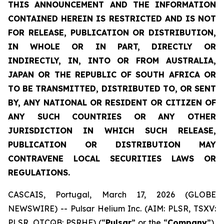
THIS ANNOUNCEMENT AND THE INFORMATION
CONTAINED HEREIN IS RESTRICTED AND IS NOT
FOR RELEASE, PUBLICATION OR DISTRIBUTION,
IN WHOLE OR IN PART, DIRECTLY OR
INDIRECTLY, IN, INTO OR FROM AUSTRALIA,
JAPAN OR THE REPUBLIC OF SOUTH AFRICA OR
TO BE TRANSMITTED, DISTRIBUTED TO, OR SENT
BY, ANY NATIONAL OR RESIDENT OR CITIZEN OF
ANY SUCH COUNTRIES OR ANY OTHER
JURISDICTION IN WHICH SUCH RELEASE,
PUBLICATION OR DISTRIBUTION MAY
CONTRAVENE LOCAL SECURITIES LAWS OR
REGULATIONS.
CASCAIS, Portugal, March 17, 2026 (GLOBE
NEWSWIRE) -- Pulsar Helium Inc. (AIM: PLSR, TSXV:
PLSR, OTCQB: PSRHF) (“
Pulsar
” or the “
Company
”),