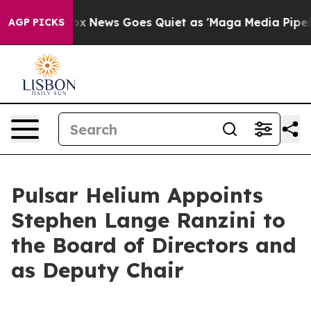
Fox News Goes Quiet as 'Maga Media Pipeline' Backfi
AGP PICKS
Pulsar Helium Appoints
Stephen Lange Ranzini to
the Board of Directors and
as Deputy Chair