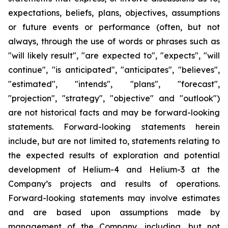
expectations, beliefs, plans, objectives, assumptions
or future events or performance (often, but not
always, through the use of words or phrases such as
"will likely result", "are expected to", "expects", "will
continue", "is anticipated", "anticipates", "believes",
"estimated", "intends", "plans", "forecast",
"projection", "strategy", "objective" and "outlook")
are not historical facts and may be forward-looking
statements. Forward-looking statements herein
include, but are not limited to, statements relating to
the expected results of exploration and potential
development of Helium-4 and Helium-3 at the
Company’s projects and results of operations.
Forward-looking statements may involve estimates
and are based upon assumptions made by
management of the Company, including, but not