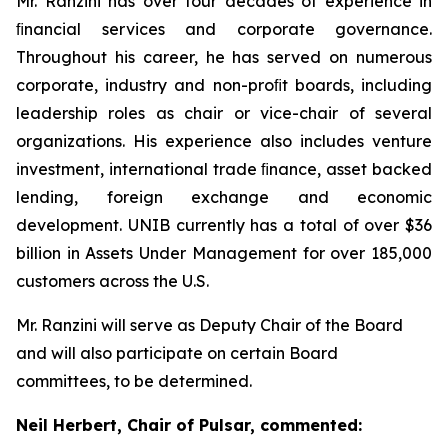
Mr. Ranzini has over four decades of experience in
ﬁnancial services and corporate governance.
Throughout his career, he has served on numerous
corporate, industry and non-proﬁt boards, including
leadership roles as chair or vice-chair of several
organizations. His experience also includes venture
investment, international trade ﬁnance, asset backed
lending, foreign exchange and economic
development. UNIB currently has a total of over $36
billion in Assets Under Management for over 185,000
customers across the U.S.
Mr. Ranzini will serve as Deputy Chair of the Board
and will also participate on certain Board
committees, to be determined.
Neil Herbert, Chair of Pulsar, commented: