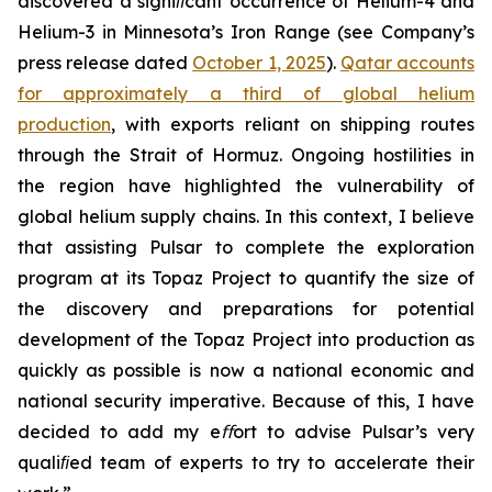
discovered a signiﬁcant occurrence of Helium-4 and
Helium-3 in Minnesota’s Iron Range (see Company’s
press release dated
October 1, 2025
).
Qatar accounts
for approximately a third of global helium
production
,
with exports reliant on shipping routes
through the Strait of Hormuz. Ongoing hostilities in
the region have highlighted the vulnerability of
global helium supply chains. In this context, I believe
that assisting Pulsar to complete the exploration
program at its Topaz Project to quantify the size of
the discovery and preparations for potential
development of the Topaz Project into production as
quickly as possible is now a national economic and
national security imperative. Because of this, I have
decided to add my eﬀort to advise Pulsar’s very
qualiﬁed team of experts to try to accelerate their