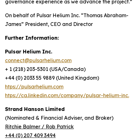
governance experience as we advance the project.
”
On behalf of Pulsar Helium Inc. “Thomas Abraham-
James” President, CEO and Director
Further Information:
Pulsar Helium Inc.
connect@pulsarhelium.com
+ 1 (218) 203-5301 (USA/Canada)
+44 (0) 2033 55 9889 (United Kingdom)
htps://pulsarhelium.com
htps://ca.linkedin.com/company/pulsar-helium-inc.
Strand Hanson Limited
(Nominated & Financial Adviser, and Broker)
Ritchie Balmer / Rob Patrick
+44 (0) 207 409 3494