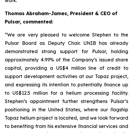
work.
”
Thomas Abraham-James, President & CEO of
Pulsar, commented:
“
We are very pleased to welcome Stephen to the
Pulsar Board as Deputy Chair. UNIB has already
demonstrated strong support for Pulsar, holding
approximately 4.99% of the Company’s issued share
capital, providing a US$4 million line of credit to
support development activities at our Topaz project,
and expressing its intention to potentially ﬁnance up
to US$12.5 million for a helium processing facility.
Stephen’s appointment further strengthens Pulsar’s
positioning in the United States, where our ﬂagship
Topaz helium project is located, and we look forward
to beneﬁting from his extensive ﬁnancial services and