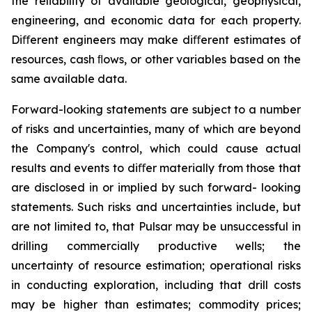
the reliability of available geological, geophysical,
engineering, and economic data for each property.
Diﬀerent engineers may make diﬀerent estimates of
resources, cash ﬂows, or other variables based on the
same available data.
Forward-looking statements are subject to a number
of risks and uncertainties, many of which are beyond
the Company's control, which could cause actual
results and events to diﬀer materially from those that
are disclosed in or implied by such forward- looking
statements. Such risks and uncertainties include, but
are not limited to, that Pulsar may be unsuccessful in
drilling commercially productive wells; the
uncertainty of resource estimation; operational risks
in conducting exploration, including that drill costs
may be higher than estimates; commodity prices;