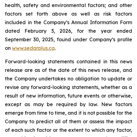
health, safety and environmental factors; and other
factors set forth above as well as risk factors
included in the Company’s Annual Information Form
dated February 3, 2026, for the year ended
September 30, 2025, found under Company’s proﬁle
on
www.sedarplus.ca
.
Forward-looking statements contained in this news
release are as of the date of this news release, and
the Company undertakes no obligation to update or
revise any forward-looking statements, whether as a
result of new information, future events or otherwise,
except as may be required by law. New factors
emerge from time to time, and it is not possible for the
Company to predict all of them or assess the impact
of each such factor or the extent to which any factor,