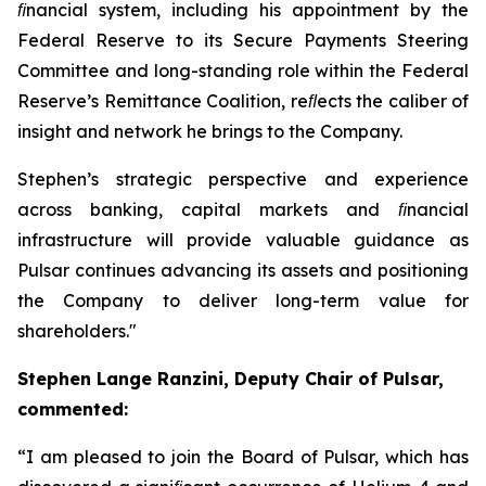
ﬁnancial system, including his appointment by the
Federal Reserve to its Secure Payments Steering
Committee and long-standing role within the Federal
Reserve’s Remittance Coalition, reﬂects the caliber of
insight and network he brings to the Company.
Stephen’s strategic perspective and experience
across banking, capital markets and ﬁnancial
infrastructure will provide valuable guidance as
Pulsar continues advancing its assets and positioning
the Company to deliver long-term value for
shareholders.
"
Stephen Lange Ranzini, Deputy Chair of Pulsar,
commented:
“
I am pleased to join the Board of Pulsar, which has