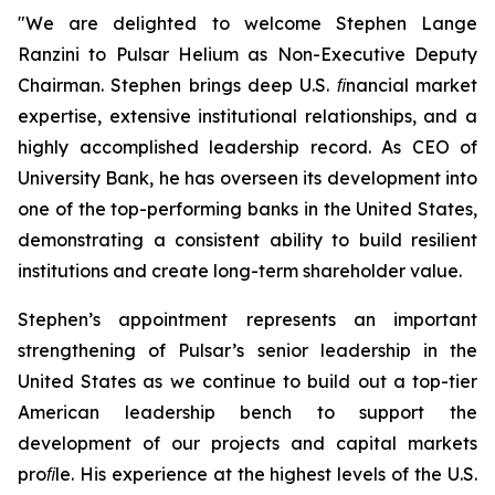
"
We are delighted to welcome Stephen Lange
Ranzini to Pulsar Helium as Non-Executive Deputy
Chairman. Stephen brings deep U.S. ﬁnancial market
expertise, extensive institutional relationships, and a
highly accomplished leadership record. As CEO of
University Bank, he has overseen its development into
one of the top-performing banks in the United States,
demonstrating a consistent ability to build resilient
institutions and create long-term shareholder value.
Stephen’s appointment represents an important
strengthening of Pulsar’s senior leadership in the
United States as we continue to build out a top-tier
American leadership bench to support the
development of our projects and capital markets
proﬁle. His experience at the highest levels of the U.S.