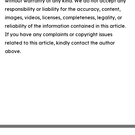
without warranty of any kind. We do not accept any
responsibility or liability for the accuracy, content,
images, videos, licenses, completeness, legality, or
reliability of the information contained in this article.
If you have any complaints or copyright issues
related to this article, kindly contact the author
above.