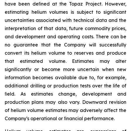
have been deﬁned at the Topaz Project. However,
estimating helium volumes is subject to signiﬁcant
uncertainties associated with technical data and the
interpretation of that data, future commodity prices,
and development and operating costs. There can be
no guarantee that the Company will successfully
convert its helium volume to reserves and produce
that estimated volume. Estimates may alter
signiﬁcantly or become more uncertain when new
information becomes available due to, for example,
additional drilling or production tests over the life of
ﬁeld. As estimates change, development and
production plans may also vary. Downward revision
of helium volume estimates may adversely aﬀect the
Company's operational or ﬁnancial performance.