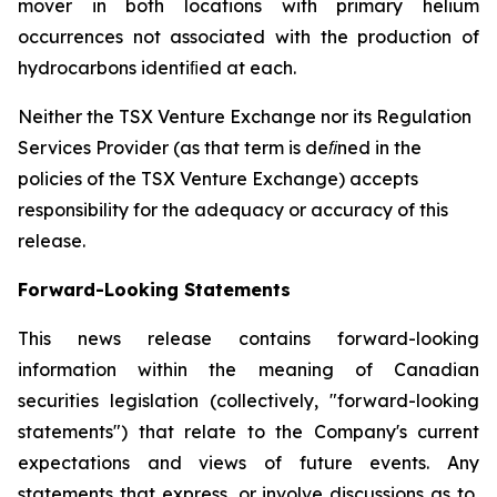
mover in both locations with primary helium
occurrences not associated with the production of
hydrocarbons identiﬁed at each.
Neither the TSX Venture Exchange nor its Regulation
Services Provider (as that term is deﬁned in the
policies of the TSX Venture Exchange) accepts
responsibility for the adequacy or accuracy of this
release.
Forward-Looking Statements
This news release contains forward-looking
information within the meaning of Canadian
securities legislation (collectively, "forward-looking
statements") that relate to the Company's current
expectations and views of future events. Any
statements that express, or involve discussions as to,