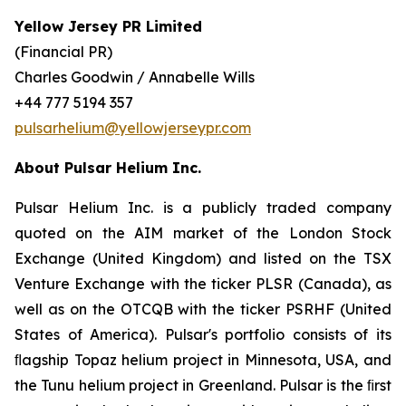
Yellow Jersey PR Limited
(Financial PR)
Charles Goodwin / Annabelle Wills
+44 777 5194 357
pulsarhelium@yellowjerseypr.com
About Pulsar Helium Inc.
Pulsar Helium Inc. is a publicly traded company
quoted on the AIM market of the London Stock
Exchange (United Kingdom) and listed on the TSX
Venture Exchange with the ticker PLSR (Canada), as
well as on the OTCQB with the ticker PSRHF (United
States of America). Pulsar's portfolio consists of its
ﬂagship Topaz helium project in Minnesota, USA, and
the Tunu helium project in Greenland. Pulsar is the ﬁrst