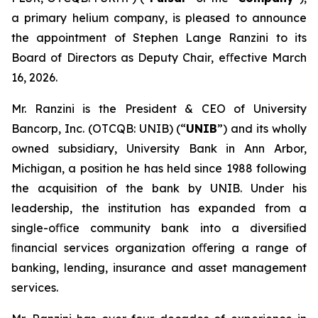
a primary helium company, is pleased to announce
the appointment of Stephen Lange Ranzini to its
Board of Directors as Deputy Chair, eﬀective March
16, 2026.
Mr. Ranzini is the President & CEO of University
Bancorp, Inc. (OTCQB: UNIB) (“
UNIB
”) and its wholly
owned subsidiary, University Bank in Ann Arbor,
Michigan, a position he has held since 1988 following
the acquisition of the bank by UNIB. Under his
leadership, the institution has expanded from a
single-oﬃce community bank into a diversiﬁed
ﬁnancial services organization oﬀering a range of
banking, lending, insurance and asset management
services.