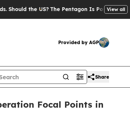
 Should the US?
The Pentagon Is Posting Cryptic 
View all
Provided by AGP
Share
eration Focal Points in