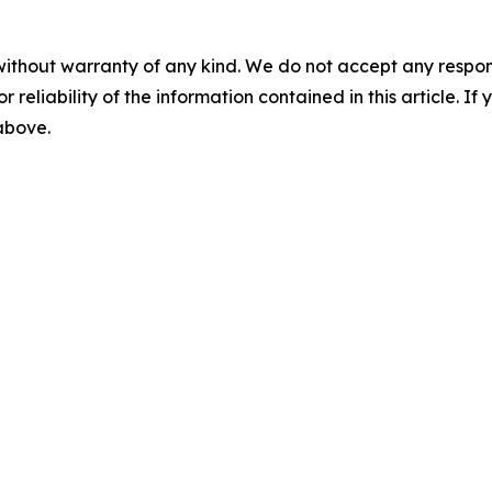
without warranty of any kind. We do not accept any responsib
r reliability of the information contained in this article. I
 above.