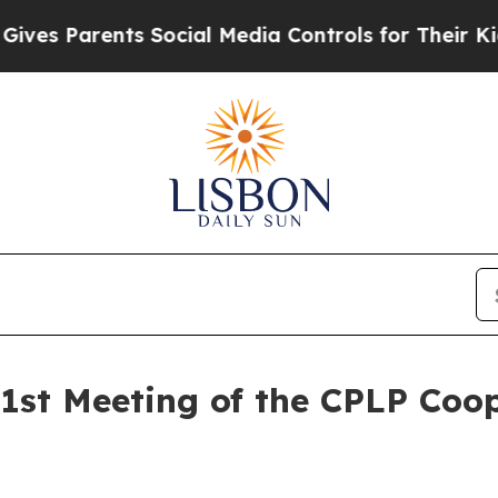
ves Parents Social Media Controls for Their Kids.
51st Meeting of the CPLP Coop