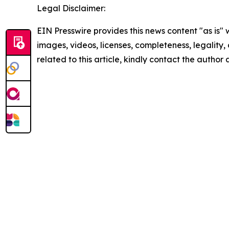
Legal Disclaimer:
EIN Presswire provides this news content "as is" 
images, videos, licenses, completeness, legality, o
related to this article, kindly contact the author