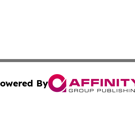
owered By
ubmit Press Release
Terms & Conditions
Copyright/DMCA
cs Inc. dba Affinity Group Publishing & Lisbon Daily Sun.
Cookie Settings / Your Privacy Choices