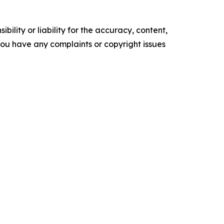
ility or liability for the accuracy, content,
f you have any complaints or copyright issues