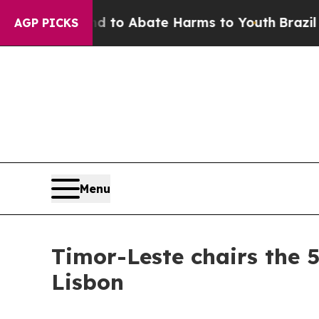
 Million Fund to Abate Harms to Youth
Brazil Gi
AGP PICKS
Menu
Timor-Leste chairs the 
Lisbon