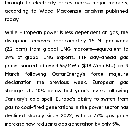
through to electricity prices across major markets,
according to Wood Mackenzie analysis published
today.
While European power is less dependent on gas, the
disruption removes approximately 1.5 Mt per week
(2.2 bcm) from global LNG markets—equivalent to
19% of global LNG exports. TTF day-ahead gas
prices soared above €55/MWh ($18.7/mmBtu) on 9
March following QatarEnergy's force majeure
declaration the previous week. European gas
storage sits 10% below last year's levels following
January's cold spell. Europe's ability to switch from
gas to coal-fired generations in the power sector has
declined sharply since 2022, with a 77% gas price
increase now reducing gas generation by only 5%.