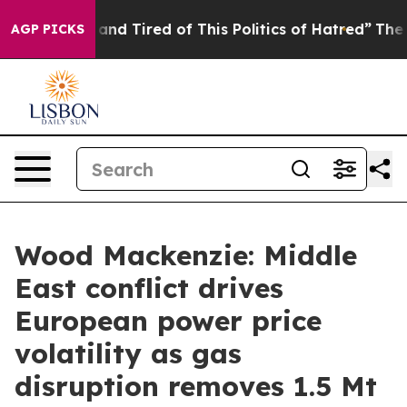
Sick and Tired of This Politics of Hatred”
The Story Be
AGP PICKS
Wood Mackenzie: Middle
East conflict drives
European power price
volatility as gas
disruption removes 1.5 Mt