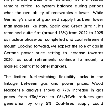
remains critical to system balance during periods
when the availability of renewables is lower. While
Germany’s share of gas-fired supply has been lower
than markets like Italy, Spain and Great Britain, it’s
remained quite flat (around 18%) from 2022 to 2025
as nuclear phase-out completed and coal retirement
mount. Looking forward, we expect the role of gas in
German power price setting to increase towards
2030, as coal retirements continue to mount, a
marked contrast to other markets.
The limited fuel-switching flexibility locks in the
linkage between gas and power prices. Wood
Mackenzie analysis shows a 77% increase in gas
prices—from €36/MWh to €64/MWh—reduces gas
generation by only 5%. Coal-fired supply could