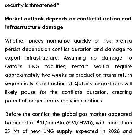
security is threatened."
Market outlook depends on conflict duration and
infrastructure damage
Whether prices normalise quickly or risk premia
persist depends on conflict duration and damage to
export infrastructure. Assuming no damage to
Qatar's LNG facilities, restart would require
approximately two weeks as production trains return
sequentially. Construction at Qatar's mega-trains will
likely pause for the conflict's duration, creating
potential longer-term supply implications.
Before the conflict, the global gas market appeared
balanced at $11/mmBtu (€31/MWh), with more than
35 Mt of new LNG supply expected in 2026 and