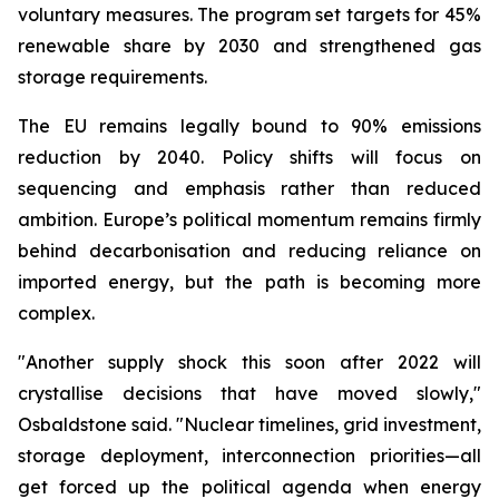
voluntary measures. The program set targets for 45%
renewable share by 2030 and strengthened gas
storage requirements.
The EU remains legally bound to 90% emissions
reduction by 2040. Policy shifts will focus on
sequencing and emphasis rather than reduced
ambition. Europe’s political momentum remains firmly
behind decarbonisation and reducing reliance on
imported energy, but the path is becoming more
complex.
"Another supply shock this soon after 2022 will
crystallise decisions that have moved slowly,"
Osbaldstone said. "Nuclear timelines, grid investment,
storage deployment, interconnection priorities—all
get forced up the political agenda when energy