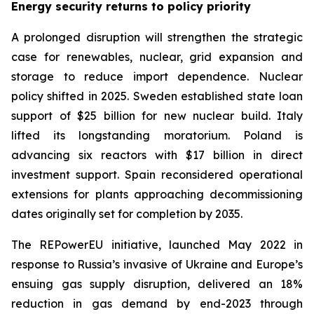
Energy security returns to policy priority
A prolonged disruption will strengthen the strategic
case for renewables, nuclear, grid expansion and
storage to reduce import dependence. Nuclear
policy shifted in 2025. Sweden established state loan
support of $25 billion for new nuclear build. Italy
lifted its longstanding moratorium. Poland is
advancing six reactors with $17 billion in direct
investment support. Spain reconsidered operational
extensions for plants approaching decommissioning
dates originally set for completion by 2035.
The REPowerEU initiative, launched May 2022 in
response to Russia’s invasive of Ukraine and Europe’s
ensuing gas supply disruption, delivered an 18%
reduction in gas demand by end-2023 through