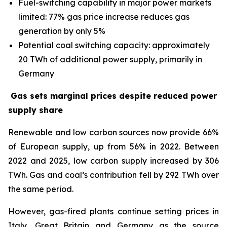
Fuel-switching capability in major power markets
limited: 77% gas price increase reduces gas
generation by only 5%
Potential coal switching capacity: approximately
20 TWh of additional power supply, primarily in
Germany
Gas sets marginal prices despite reduced power
supply share
Renewable and low carbon sources now provide 66%
of European supply, up from 56% in 2022. Between
2022 and 2025, low carbon supply increased by 306
TWh. Gas and coal’s contribution fell by 292 TWh over
the same period.
However, gas-fired plants continue setting prices in
Italy, Great Britain and Germany as the source