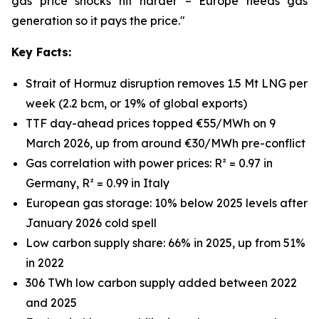
gas price shocks hit harder – Europe needs gas
generation so it pays the price."
Key Facts:
Strait of Hormuz disruption removes 1.5 Mt LNG per
week (2.2 bcm, or 19% of global exports)
TTF day-ahead prices topped €55/MWh on 9
March 2026, up from around €30/MWh pre-conflict
Gas correlation with power prices: R² = 0.97 in
Germany, R² = 0.99 in Italy
European gas storage: 10% below 2025 levels after
January 2026 cold spell
Low carbon supply share: 66% in 2025, up from 51%
in 2022
306 TWh low carbon supply added between 2022
and 2025