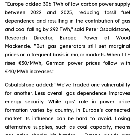
"Europe added 306 TWh of low carbon power supply
between 2022 and 2025, reducing fossil fuel
dependence and resulting in the contribution of gas
and coal falling by 292 TWh," said Peter Osbaldstone,
Research Director, Europe Power at Wood
Mackenzie. "But gas generators still set marginal
prices on a frequent basis in major markets. When TTF
rises €30/MWh, German power prices follow with
€40/MWh increases."
Osbaldstone added: "We've traded one vulnerability
for another. Less overall gas dependence improves
energy security. While gas’ role in power price
formation varies by country, in Europe’s connected
market its influence can be hard to avoid. Losing
alternative supplies, such as coal capacity, means