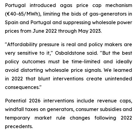
Portugal introduced agas price cap mechanism
(€40-65/MWh), limiting the bids of gas-generators in
Spain and Portugal and suppressing wholesale power
prices from June 2022 through May 2023.
"Affordability pressure is real and policy makers are
very sensitive to it," Osbaldstone said. "But the best
policy outcomes must be time-limited and ideally
avoid distorting wholesale price signals. We learned
in 2022 that blunt interventions create unintended
consequences."
Potential 2026 interventions include revenue caps,
windfall taxes on generators, consumer subsidies and
temporary market rule changes following 2022
precedents.