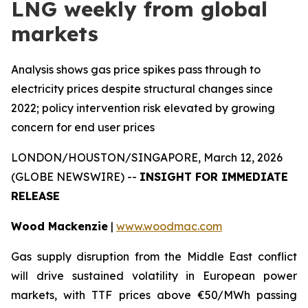
LNG weekly from global
markets
Analysis shows gas price spikes pass through to
electricity prices despite structural changes since
2022; policy intervention risk elevated by growing
concern for end user prices
LONDON/HOUSTON/SINGAPORE, March 12, 2026
(GLOBE NEWSWIRE) --
INSIGHT FOR IMMEDIATE
RELEASE
Wood Mackenzie
|
www.woodmac.com
Gas supply disruption from the Middle East conflict
will drive sustained volatility in European power
markets, with TTF prices above €50/MWh passing