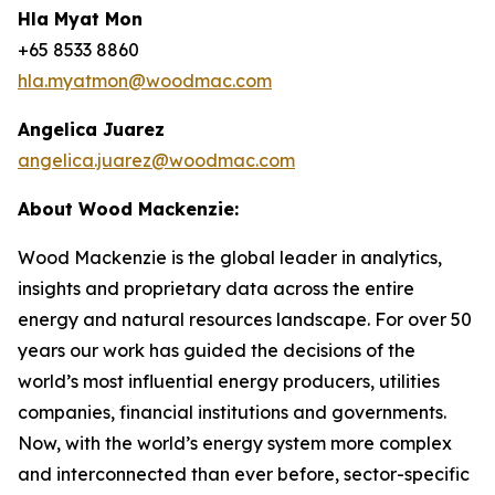
Hla Myat Mon
+65 8533 8860
hla.myatmon@woodmac.com
Angelica Juarez
angelica.juarez@woodmac.com
About Wood Mackenzie:
Wood Mackenzie is the global leader in analytics,
insights and proprietary data across the entire
energy and natural resources landscape. For over 50
years our work has guided the decisions of the
world’s most influential energy producers, utilities
companies, financial institutions and governments.
Now, with the world’s energy system more complex
and interconnected than ever before, sector-specific