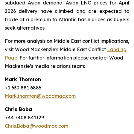
subdued Asian demand. Asian LNG prices for April
2026 delivery have climbed and are expected to
trade at a premium to Atlantic basin prices as buyers
seek alternatives.
For more analysis on Middle East conflict implications,
visit Wood Mackenzie's Middle East Conflict
Landing
Page
. For further information please contact Wood
Mackenzie’s media relations team:
Mark Thomton
+1 630 881 6885
Mark.thomton@woodmac.com
Chris Boba
+44 7408 841129
Chris.Boba@woodmac.com