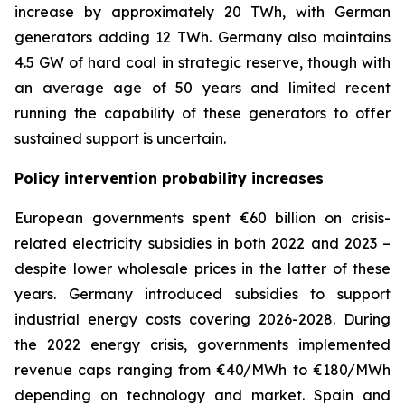
increase by approximately 20 TWh, with German
generators adding 12 TWh. Germany also maintains
4.5 GW of hard coal in strategic reserve, though with
an average age of 50 years and limited recent
running the capability of these generators to offer
sustained support is uncertain.
Policy intervention probability increases
European governments spent €60 billion on crisis-
related electricity subsidies in both 2022 and 2023 –
despite lower wholesale prices in the latter of these
years. Germany introduced subsidies to support
industrial energy costs covering 2026-2028. During
the 2022 energy crisis, governments implemented
revenue caps ranging from €40/MWh to €180/MWh
depending on technology and market. Spain and