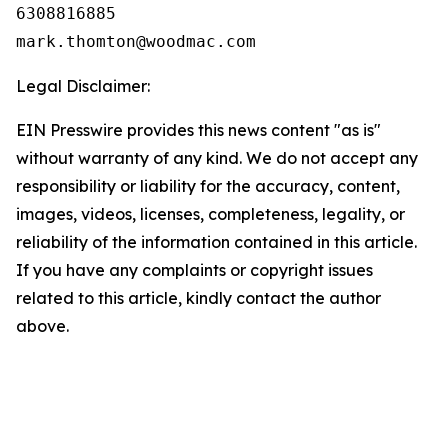
6308816885

Legal Disclaimer:
EIN Presswire provides this news content "as is"
without warranty of any kind. We do not accept any
responsibility or liability for the accuracy, content,
images, videos, licenses, completeness, legality, or
reliability of the information contained in this article.
If you have any complaints or copyright issues
related to this article, kindly contact the author
above.