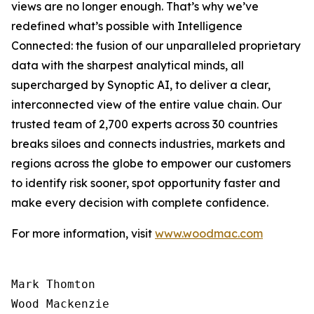
views are no longer enough. That’s why we’ve
redefined what’s possible with Intelligence
Connected: the fusion of our unparalleled proprietary
data with the sharpest analytical minds, all
supercharged by Synoptic AI, to deliver a clear,
interconnected view of the entire value chain. Our
trusted team of 2,700 experts across 30 countries
breaks siloes and connects industries, markets and
regions across the globe to empower our customers
to identify risk sooner, spot opportunity faster and
make every decision with complete confidence.
For more information, visit
www.woodmac.com
Mark Thomton

Wood Mackenzie
