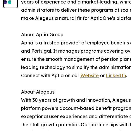
years of experience and a market‑leading, whit
administrators to deliver these programs at sca
make Alegeus a natural fit for AptiaOne’s platfo
About Aptia Group
Aptia is a trusted provider of employee benefits 
and Portugal. It manages programs covering over 6
ensure the smooth management of pension plans
leading technology to simplify the administration
Connect with Aptia on our
Website
or
LinkedIn
.
About Alegeus
With 30 years of growth and innovation, Alegeus 
platform powers account-based benefit programs 
exceptional user experiences and differentiate ca
their full growth potential. Our partnerships with