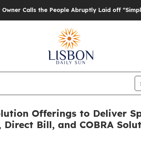
alls the People Abruptly Laid off “Simply a Ma
ution Offerings to Deliver S
Direct Bill, and COBRA Solu