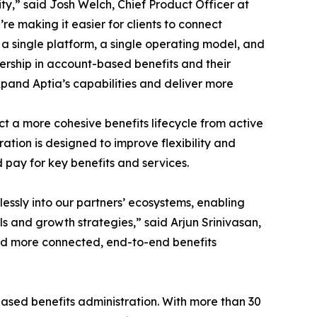
y,” said Josh Welch, Chief Product Officer at
re making it easier for clients to connect
 single platform, a single operating model, and
ership in account-based benefits and their
xpand Aptia’s capabilities and deliver more
ct a more cohesive benefits lifecycle from active
tion is designed to improve flexibility and
d pay for key benefits and services.
essly into our partners’ ecosystems, enabling
 and growth strategies,” said Arjun Srinivasan,
ward more connected, end-to-end benefits
ased benefits administration. With more than 30