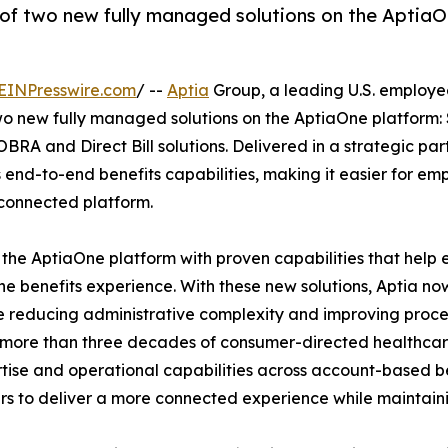
of two new fully managed solutions on the Aptia
EINPresswire.com
/ --
Aptia
Group, a leading U.S. employe
wo new fully managed solutions on the AptiaOne platform:
A and Direct Bill solutions. Delivered in a strategic par
 end-to-end benefits capabilities, making it easier for emp
 connected platform.
 the AptiaOne platform with proven capabilities that help
e benefits experience. With these new solutions, Aptia no
le reducing administrative complexity and improving proc
h more than three decades of consumer-directed healthca
tise and operational capabilities across account-based be
s to deliver a more connected experience while maintaining