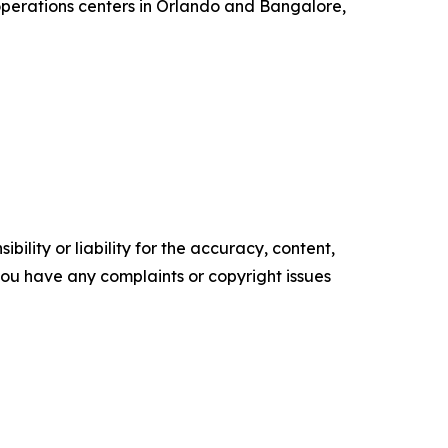
 operations centers in Orlando and Bangalore,
ility or liability for the accuracy, content,
f you have any complaints or copyright issues