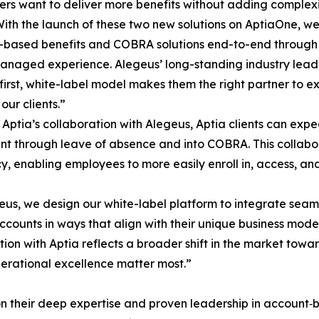
rs want to deliver more benefits without adding complexit
With the launch of these two new solutions on AptiaOne, we’
based benefits and COBRA solutions end-to-end through a
managed experience. Alegeus’ long-standing industry lead
first, white-label model makes them the right partner to e
our clients.”
Aptia’s collaboration with Alegeus, Aptia clients can expe
nt through leave of absence and into COBRA. This collabora
cy, enabling employees to more easily enroll in, access, an
eus, we design our white-label platform to integrate seaml
unts in ways that align with their unique business models
tion with Aptia reflects a broader shift in the market to
operational excellence matter most.”
n their deep expertise and proven leadership in account‑b