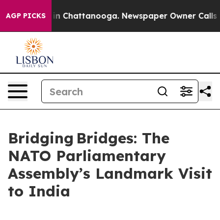
se
Chaos in Chattanooga. Newspaper Owner Calls the 
AGP PICKS
Bridging Bridges: The
NATO Parliamentary
Assembly’s Landmark Visit
to India