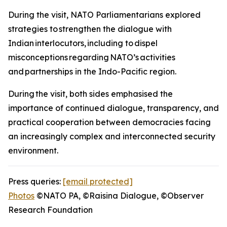
During the visit, NATO Parliamentarians explored
strategies to strengthen the dialogue with
Indian interlocutors, including to dispel
misconceptions regarding NATO’s activities
and partnerships in the Indo-Pacific region.
During the visit, both sides emphasised the
importance of continued dialogue, transparency, and
practical cooperation between democracies facing
an increasingly complex and interconnected security
environment.
Press queries:
[email protected]
Photos
©NATO PA, ©Raisina Dialogue, ©Observer
Research Foundation