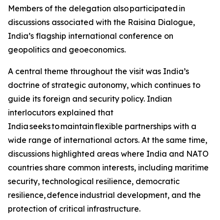
Members of the delegation also participated in
discussions associated with the Raisina Dialogue,
India’s flagship international conference on
geopolitics and geoeconomics.
A central theme throughout the visit was India’s
doctrine of strategic autonomy, which continues to
guide its foreign and security policy. Indian
interlocutors explained that
India seeks to maintain flexible partnerships with a
wide range of international actors. At the same time,
discussions highlighted areas where India and NATO
countries share common interests, including maritime
security, technological resilience, democratic
resilience, defence industrial development, and the
protection of critical infrastructure.