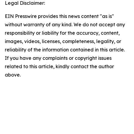
Legal Disclaimer:
EIN Presswire provides this news content "as is"
without warranty of any kind. We do not accept any
responsibility or liability for the accuracy, content,
images, videos, licenses, completeness, legality, or
reliability of the information contained in this article.
If you have any complaints or copyright issues
related to this article, kindly contact the author
above.