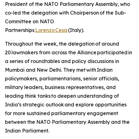
President of the NATO Parliamentary Assembly, who
co-led the delegation with Chairperson of the Sub-
Committee on NATO
Partnerships
Lorenzo Cesa
(Italy).
Throughout the week, the delegation of around
20 lawmakers from across the Alliance participated in
a series of roundtables and policy discussions in
Mumbai and New Delhi. They met with Indian
policymakers, parliamentarians, senior officials,
military leaders, business representatives, and
leading think tanks to deepen understanding of
India’s strategic outlook and explore opportunities
for more sustained parliamentary engagement
between the NATO Parliamentary Assembly and the
Indian Parliament.