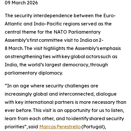
09 March 2026
The security interdependence between the Euro-
Atlantic and Indo-Pacific regions served as the
central theme for the NATO Parliamentary
Assembly’s first committee visit to India on 2-
8 March. The visit highlights the Assembly’s emphasis
on strengthening ties with key global actors such as
India, the world’s largest democracy, through
parliamentary diplomacy.
“In an age where security challenges are
increasingly global and interconnected, dialogue
with key international partners is more necessary than
ever before. This visit is an opportunity for us to listen,
learn from each other, and to identify shared security
priorities”, said
Marcos Perestrello
(Portugal),