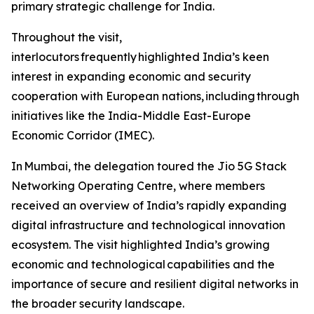
primary strategic challenge for India.
Throughout the visit,
interlocutors frequently highlighted India’s keen
interest in expanding economic and security
cooperation with European nations, including through
initiatives like the India-Middle East-Europe
Economic Corridor (IMEC).
In Mumbai, the delegation toured the Jio 5G Stack
Networking Operating Centre, where members
received an overview of India’s rapidly expanding
digital infrastructure and technological innovation
ecosystem. The visit highlighted India’s growing
economic and technological capabilities and the
importance of secure and resilient digital networks in
the broader security landscape.