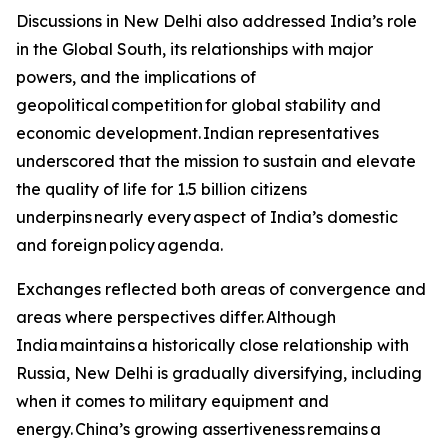
Discussions in New Delhi also addressed India’s role
in the Global South, its relationships with major
powers, and the implications of
geopolitical competition for global stability and
economic development. Indian representatives
underscored that the mission to sustain and elevate
the quality of life for 1.5 billion citizens
underpins nearly every aspect of India’s domestic
and foreign policy agenda.
Exchanges reflected both areas of convergence and
areas where perspectives differ. Although
India maintains a historically close relationship with
Russia, New Delhi is gradually diversifying, including
when it comes to military equipment and
energy. China’s growing assertiveness remains a