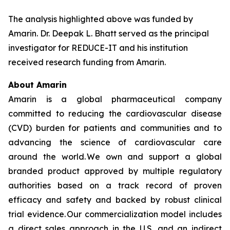
The analysis highlighted above was funded by
Amarin. Dr. Deepak L. Bhatt served as the principal
investigator for REDUCE-IT and his institution
received research funding from Amarin.
About Amarin
Amarin is a global pharmaceutical company
committed to reducing the cardiovascular disease
(CVD) burden for patients and communities and to
advancing the science of cardiovascular care
around the world. We own and support a global
branded product approved by multiple regulatory
authorities based on a track record of proven
efficacy and safety and backed by robust clinical
trial evidence. Our commercialization model includes
a direct sales approach in the U.S. and an indirect