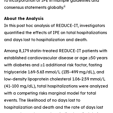
to incorporation of IPE in multiple guidelines and
ii
consensus statements globally.
About the Analysis
In this post hoc analysis of REDUCE-IT, investigators
quantified the effects of IPE on total hospitalizations
and days lost to hospitalization and death.
Among 8,179 statin-treated REDUCE-IT patients with
established cardiovascular disease or age ≥50 years
with diabetes and ≥1 additional risk factor, fasting
triglyceride 1.69-5.63 mmol/L (135-499 mg/dL), and
low-density lipoprotein cholesterol 1.06-2.59 mmol/L
(41-100 mg/dL), total hospitalizations were analyzed
with a competing risks marginal model for total
events. The likelihood of no days lost to
hospitalization and death and the rate of days lost