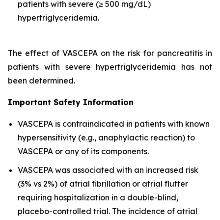
patients with severe (≥ 500 mg/dL)
hypertriglyceridemia.
The effect of VASCEPA on the risk for pancreatitis in
patients with severe hypertriglyceridemia has not
been determined.
Important Safety Information
VASCEPA is contraindicated in patients with known
hypersensitivity (e.g., anaphylactic reaction) to
VASCEPA or any of its components.
VASCEPA was associated with an increased risk
(3% vs 2%) of atrial fibrillation or atrial flutter
requiring hospitalization in a double-blind,
placebo-controlled trial. The incidence of atrial