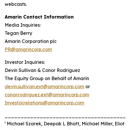
webcasts.
Amarin Contact Information
Media Inquiries:
Tegan Berry
Amarin Corporation plc
PR@amarincorp.com
Investor Inquiries:
Devin Sullivan & Conor Rodriguez
The Equity Group on Behalf of Amarin
devin.sullivan.ext@amarincorp.com
or
conor.rodriguez.ext@amarincorp.com
Investor.relations@amarincorp.com
_______________________________________
i
Michael Szarek, Deepak L Bhatt, Michael Miller, Eliot