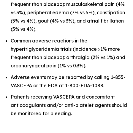
frequent than placebo): musculoskeletal pain (4%
vs 3%), peripheral edema (7% vs 5%), constipation
(5% vs 4%), gout (4% vs 3%), and atrial fibrillation
(5% vs 4%).
Common adverse reactions in the
hypertriglyceridemia trials (incidence >1% more
frequent than placebo): arthralgia (2% vs 1%) and
oropharyngeal pain (1% vs 0.3%).
Adverse events may be reported by calling 1-855-
VASCEPA or the FDA at 1-800-FDA-1088.
Patients receiving VASCEPA and concomitant
anticoagulants and/or anti-platelet agents should
be monitored for bleeding.