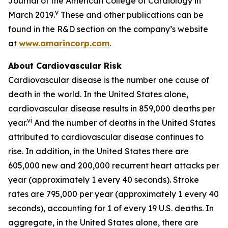
Journal of the American College of Cardiology in
v
March 2019.
These and other publications can be
found in the R&D section on the company’s website
at
www.amarincorp.com
.
About Cardiovascular Risk
Cardiovascular disease is the number one cause of
death in the world. In the United States alone,
cardiovascular disease results in 859,000 deaths per
vi
year.
And the number of deaths in the United States
attributed to cardiovascular disease continues to
rise. In addition, in the United States there are
605,000 new and 200,000 recurrent heart attacks per
year (approximately 1 every 40 seconds). Stroke
rates are 795,000 per year (approximately 1 every 40
seconds), accounting for 1 of every 19 U.S. deaths. In
aggregate, in the United States alone, there are