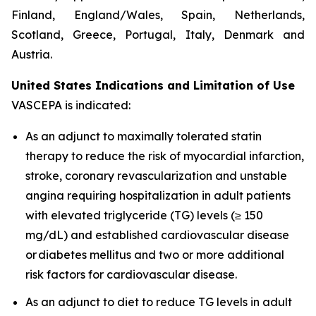
Finland, England/Wales, Spain, Netherlands,
Scotland, Greece, Portugal, Italy, Denmark and
Austria.
United States Indications and Limitation of Use
VASCEPA is indicated:
As an adjunct to maximally tolerated statin
therapy to reduce the risk of myocardial infarction,
stroke, coronary revascularization and unstable
angina requiring hospitalization in adult patients
with elevated triglyceride (TG) levels (≥ 150
mg/dL) and established cardiovascular disease
or diabetes mellitus and two or more additional
risk factors for cardiovascular disease.
As an adjunct to diet to reduce TG levels in adult