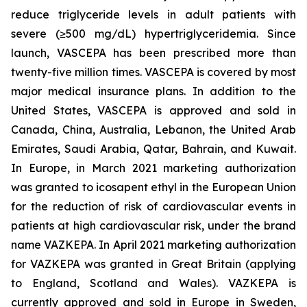
reduce triglyceride levels in adult patients with
severe (≥500 mg/dL) hypertriglyceridemia. Since
launch, VASCEPA has been prescribed more than
twenty-five million times. VASCEPA is covered by most
major medical insurance plans. In addition to the
United States, VASCEPA is approved and sold in
Canada, China, Australia, Lebanon, the United Arab
Emirates, Saudi Arabia, Qatar, Bahrain, and Kuwait.
In Europe, in March 2021 marketing authorization
was granted to icosapent ethyl in the European Union
for the reduction of risk of cardiovascular events in
patients at high cardiovascular risk, under the brand
name VAZKEPA. In April 2021 marketing authorization
for VAZKEPA was granted in Great Britain (applying
to England, Scotland and Wales). VAZKEPA is
currently approved and sold in Europe in Sweden,