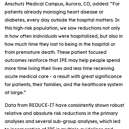
Anschutz Medical Campus, Aurora, CO, added: “For
patients already managing heart disease or
diabetes, every day outside the hospital matters. In
this high-risk population, we saw reductions not only
in how often individuals were hospitalized, but also in
how much time they lost to being in the hospital or
from premature death. These patient focused
outcomes reinforce that IPE may help people spend
more time living their lives and less time receiving
acute medical care - a result with great significance
for patients, their families, and the healthcare system
at large.”
Data from REDUCE-IT have consistently shown robust
relative and absolute risk reductions in the primary
analyses and several sub-group analyses, which led