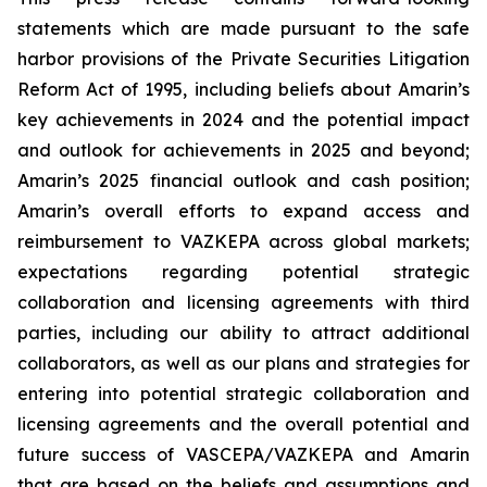
statements which are made pursuant to the safe
harbor provisions of the Private Securities Litigation
Reform Act of 1995, including beliefs about Amarin’s
key achievements in 2024 and the potential impact
and outlook for achievements in 2025 and beyond;
Amarin’s 2025 financial outlook and cash position;
Amarin’s overall efforts to expand access and
reimbursement to VAZKEPA across global markets;
expectations regarding potential strategic
collaboration and licensing agreements with third
parties, including our ability to attract additional
collaborators, as well as our plans and strategies for
entering into potential strategic collaboration and
licensing agreements and the overall potential and
future success of VASCEPA/VAZKEPA and Amarin
that are based on the beliefs and assumptions and