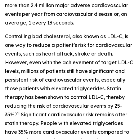
more than 2.4 million major adverse cardiovascular
events per year from cardiovascular disease or, on
average, 1 every 13 seconds.
Controlling bad cholesterol, also known as LDL-C, is
one way to reduce a patient’s risk for cardiovascular
events, such as heart attack, stroke or death.
However, even with the achievement of target LDL-C
levels, millions of patients still have significant and
persistent risk of cardiovascular events, especially
those patients with elevated triglycerides. Statin
therapy has been shown to control LDL-C, thereby
reducing the risk of cardiovascular events by 25-
vii
35%.
Significant cardiovascular risk remains after
statin therapy. People with elevated triglycerides
have 35% more cardiovascular events compared to