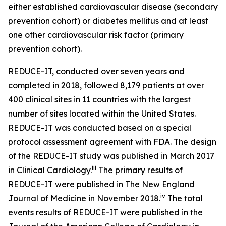
either established cardiovascular disease (secondary
prevention cohort) or diabetes mellitus and at least
one other cardiovascular risk factor (primary
prevention cohort).
REDUCE-IT, conducted over seven years and
completed in 2018, followed 8,179 patients at over
400 clinical sites in 11 countries with the largest
number of sites located within the United States.
REDUCE-IT was conducted based on a special
protocol assessment agreement with FDA. The design
of the REDUCE-IT study was published in March 2017
iii
in Clinical Cardiology.
The primary results of
REDUCE-IT were published in The New England
iv
Journal of Medicine in November 2018.
The total
events results of REDUCE-IT were published in the