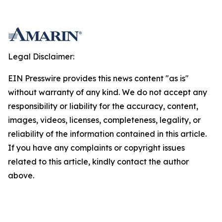
Legal Disclaimer:
EIN Presswire provides this news content "as is"
without warranty of any kind. We do not accept any
responsibility or liability for the accuracy, content,
images, videos, licenses, completeness, legality, or
reliability of the information contained in this article.
If you have any complaints or copyright issues
related to this article, kindly contact the author
above.