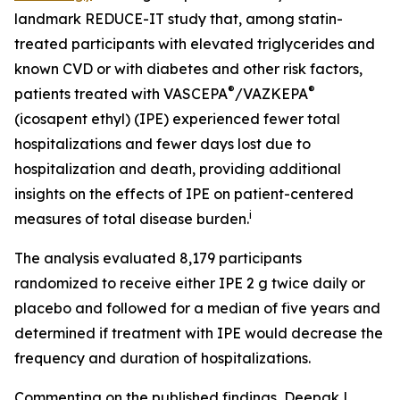
landmark REDUCE-IT study that, among statin-
treated participants with elevated triglycerides and
known CVD or with diabetes and other risk factors,
®
®
patients treated with VASCEPA
/VAZKEPA
(icosapent ethyl) (IPE) experienced fewer total
hospitalizations and fewer days lost due to
hospitalization and death, providing additional
insights on the effects of IPE on patient-centered
i
measures of total disease burden.
The analysis evaluated 8,179 participants
randomized to receive either IPE 2 g twice daily or
placebo and followed for a median of five years and
determined if treatment with IPE would decrease the
frequency and duration of hospitalizations.
Commenting on the published findings, Deepak L.