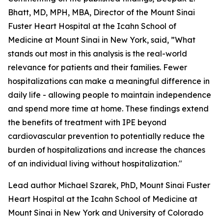
Bhatt, MD, MPH, MBA, Director of the Mount Sinai
Fuster Heart Hospital at the Icahn School of
Medicine at Mount Sinai in New York, said, ”What
stands out most in this analysis is the real-world
relevance for patients and their families. Fewer
hospitalizations can make a meaningful difference in
daily life - allowing people to maintain independence
and spend more time at home. These findings extend
the benefits of treatment with IPE beyond
cardiovascular prevention to potentially reduce the
burden of hospitalizations and increase the chances
of an individual living without hospitalization."
Lead author Michael Szarek, PhD, Mount Sinai Fuster
Heart Hospital at the Icahn School of Medicine at
Mount Sinai in New York and University of Colorado