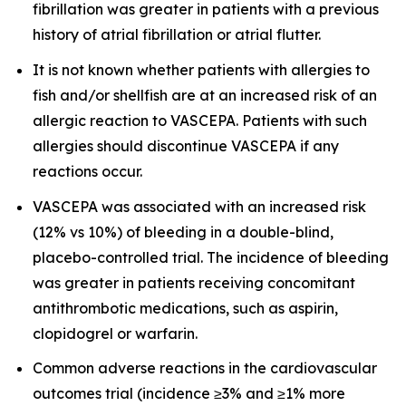
fibrillation was greater in patients with a previous
history of atrial fibrillation or atrial flutter.
It is not known whether patients with allergies to
fish and/or shellfish are at an increased risk of an
allergic reaction to VASCEPA. Patients with such
allergies should discontinue VASCEPA if any
reactions occur.
VASCEPA was associated with an increased risk
(12% vs 10%) of bleeding in a double-blind,
placebo-controlled trial. The incidence of bleeding
was greater in patients receiving concomitant
antithrombotic medications, such as aspirin,
clopidogrel or warfarin.
Common adverse reactions in the cardiovascular
outcomes trial (incidence ≥3% and ≥1% more