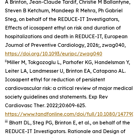
A Brinton, Jean-Claude Tardif, Christie M Ballantyne,
Steven B Ketchum, Mandeep R Mehra, Ph Gabriel
Steg, on behalf of the REDUCE-IT Investigators,
Effects of icosapent ethyl on risk and duration of
hospitalizations and death in REDUCE-IT,
European
Journal of Preventive Cardiology
, 2026;, zwag040,
https://doi.org/10.1093/eurjpc/zwag040
ii
Miller M, Tokgozoglu L, Parhofer KG, Handelsman Y,
Leiter LA, Landmesser U, Brinton EA, Catapano AL.
Icosapent ethyl for reduction of persistent
cardiovascular risk: a critical review of major medical
society guidelines and statements.
Exp Rev
Cardiovasc Ther
. 2022;20:609-625.
https://www.tandfonline.com/doi/full/10.1080/1477907
iii
Bhatt DL, Steg PG, Brinton E, et al., on behalf of the
REDUCE-IT Investigators. Rationale and Design of