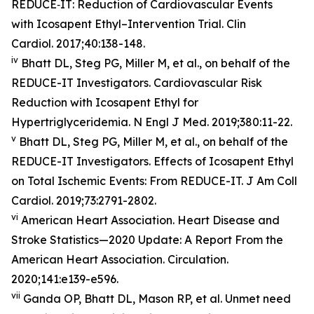
REDUCE‐IT: Reduction of Cardiovascular Events
with Icosapent Ethyl–Intervention Trial. Clin
Cardiol. 2017;40:138-148.
iv
Bhatt DL, Steg PG, Miller M, et al., on behalf of the
REDUCE-IT Investigators. Cardiovascular Risk
Reduction with Icosapent Ethyl for
Hypertriglyceridemia. N Engl J Med. 2019;380:11-22.
v
Bhatt DL, Steg PG, Miller M, et al., on behalf of the
REDUCE-IT Investigators. Effects of Icosapent Ethyl
on Total Ischemic Events: From REDUCE-IT. J Am Coll
Cardiol. 2019;73:2791-2802.
vi
American Heart Association. Heart Disease and
Stroke Statistics—2020 Update: A Report From the
American Heart Association. Circulation.
2020;141:e139-e596.
vii
Ganda OP, Bhatt DL, Mason RP, et al. Unmet need