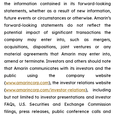
the information contained in its forward-looking
statements, whether as a result of new information,
future events or circumstances or otherwise. Amarin’s
forward-looking statements do not reflect the
potential impact of significant transactions the
company may enter into, such as mergers,
acquisitions, dispositions, joint ventures or any
material agreements that Amarin may enter into,
amend or terminate. Investors and others should note
that Amarin communicates with its investors and the
public using the company website
(
www.amarincorp.com
), the investor relations website
(
www.amarincorp.com/investor-relations
), including
but not limited to investor presentations and investor
FAQs, U.S. Securities and Exchange Commission
filings, press releases, public conference calls and