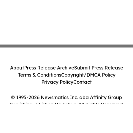
About
Press Release Archive
Submit Press Release
Terms & Conditions
Copyright/DMCA Policy
Privacy Policy
Contact
© 1995-2026 Newsmatics Inc. dba Affinity Group
Publishing & Lisbon Daily Sun. All Rights Reserved.
Cookie Settings / Your Privacy Choices