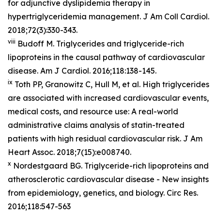
for adjunctive dyslipidemia therapy in
hypertriglyceridemia management. J Am Coll Cardiol.
2018;72(3):330-343.
viii
Budoff M. Triglycerides and triglyceride-rich
lipoproteins in the causal pathway of cardiovascular
disease. Am J Cardiol. 2016;118:138-145.
ix
Toth PP, Granowitz C, Hull M, et al. High triglycerides
are associated with increased cardiovascular events,
medical costs, and resource use: A real-world
administrative claims analysis of statin-treated
patients with high residual cardiovascular risk. J Am
Heart Assoc. 2018;7(15):e008740.
x
Nordestgaard BG. Triglyceride-rich lipoproteins and
atherosclerotic cardiovascular disease - New insights
from epidemiology, genetics, and biology. Circ Res.
2016;118:547-563