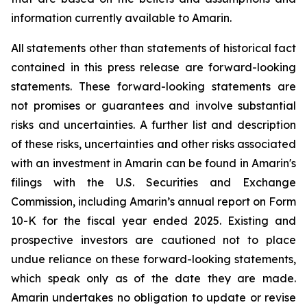
information currently available to Amarin.
All statements other than statements of historical fact
contained in this press release are forward-looking
statements. These forward-looking statements are
not promises or guarantees and involve substantial
risks and uncertainties. A further list and description
of these risks, uncertainties and other risks associated
with an investment in Amarin can be found in Amarin's
filings with the U.S. Securities and Exchange
Commission, including Amarin’s annual report on Form
10-K for the fiscal year ended 2025. Existing and
prospective investors are cautioned not to place
undue reliance on these forward-looking statements,
which speak only as of the date they are made.
Amarin undertakes no obligation to update or revise