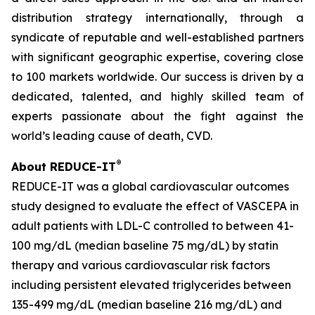
distribution strategy internationally, through a
syndicate of reputable and well-established partners
with significant geographic expertise, covering close
to 100 markets worldwide. Our success is driven by a
dedicated, talented, and highly skilled team of
experts passionate about the fight against the
world’s leading cause of death, CVD.
®
About REDUCE-IT
REDUCE-IT was a global cardiovascular outcomes
study designed to evaluate the effect of VASCEPA in
adult patients with LDL-C controlled to between 41-
100 mg/dL (median baseline 75 mg/dL) by statin
therapy and various cardiovascular risk factors
including persistent elevated triglycerides between
135-499 mg/dL (median baseline 216 mg/dL) and