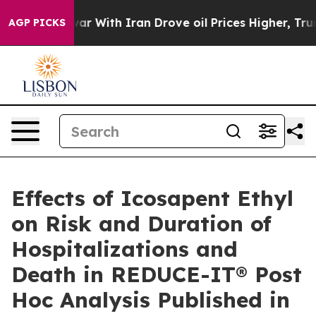
r With Iran Drove oil Prices Higher, Trump Gave Poli
AGP PICKS
Effects of Icosapent Ethyl
on Risk and Duration of
Hospitalizations and
Death in REDUCE-IT® Post
Hoc Analysis Published in