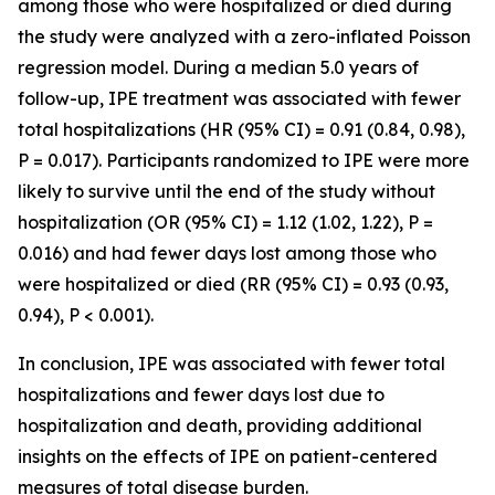
among those who were hospitalized or died during
the study were analyzed with a zero-inflated Poisson
regression model. During a median 5.0 years of
follow-up, IPE treatment was associated with fewer
total hospitalizations (HR (95% CI) = 0.91 (0.84, 0.98),
P = 0.017). Participants randomized to IPE were more
likely to survive until the end of the study without
hospitalization (OR (95% CI) = 1.12 (1.02, 1.22), P =
0.016) and had fewer days lost among those who
were hospitalized or died (RR (95% CI) = 0.93 (0.93,
0.94), P < 0.001).
In conclusion, IPE was associated with fewer total
hospitalizations and fewer days lost due to
hospitalization and death, providing additional
insights on the effects of IPE on patient-centered
measures of total disease burden.