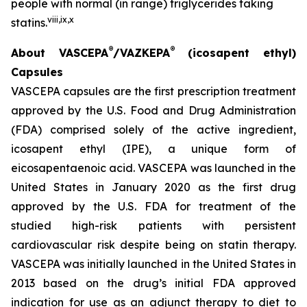
people with normal (in range) triglycerides taking
viii
,
ix
,
x
statins.
®
®
About VASCEPA
/VAZKEPA
(icosapent ethyl)
Capsules
VASCEPA capsules are the first prescription treatment
approved by the U.S. Food and Drug Administration
(FDA) comprised solely of the active ingredient,
icosapent ethyl (IPE), a unique form of
eicosapentaenoic acid. VASCEPA was launched in the
United States in January 2020 as the first drug
approved by the U.S. FDA for treatment of the
studied high-risk patients with persistent
cardiovascular risk despite being on statin therapy.
VASCEPA was initially launched in the United States in
2013 based on the drug’s initial FDA approved
indication for use as an adjunct therapy to diet to