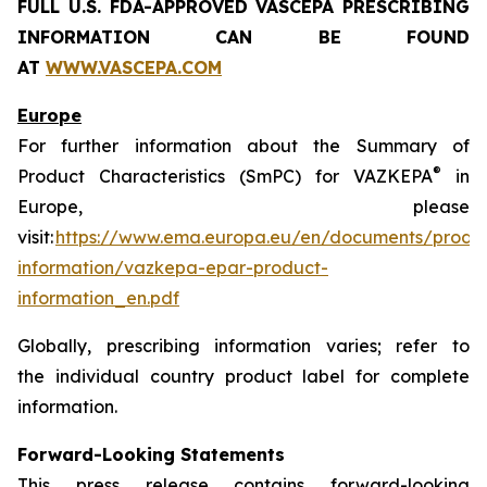
FULL U.S. FDA-APPROVED VASCEPA
PRESCRIBING
INFORMATION
CAN BE FOUND
AT
WWW.VASCEPA.COM
Europe
For further information about the Summary of
®
Product Characteristics (SmPC) for VAZKEPA
in
Europe, please
visit:
https://www.ema.europa.eu/en/documents/produ
information/vazkepa-epar-product-
information_en.pdf
Globally, prescribing information varies; refer to
the individual country product label for complete
information.
Forward-Looking Statements
This press release contains forward-looking