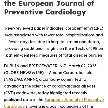
the European Journal of
Preventive Cardiology
Peer-reviewed paper indicates icosapent ethyl (IPE)
was associated with fewer total hospitalizations and
fewer days lost due to hospitalization and death,
providing additional insights on the effects of IPE on
patient-centered measures of total disease burden
DUBLIN and BRIDGEWATER, N.J., March 02, 2026
(GLOBE NEWSWIRE) -- Amarin Corporation plc
(NASDAQ: AMRN), a company committed to
advancing the science of cardiovascular disease
(CVD) worldwide, today highlighted recently
published data in the
European Journal of Preventive
Cardiology
showing in a post hoc analysis of the