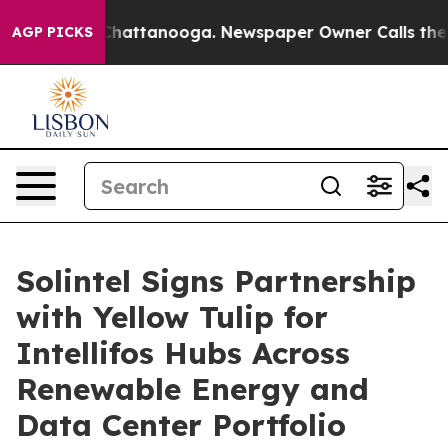
os in Chattanooga. Newspaper Owner Calls the People
AGP PICKS
Solintel Signs Partnership
with Yellow Tulip for
Intellifos Hubs Across
Renewable Energy and
Data Center Portfolio