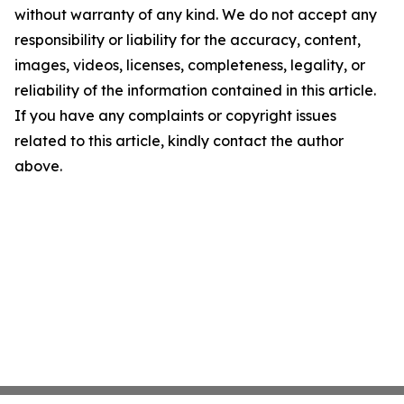
without warranty of any kind. We do not accept any
responsibility or liability for the accuracy, content,
images, videos, licenses, completeness, legality, or
reliability of the information contained in this article.
If you have any complaints or copyright issues
related to this article, kindly contact the author
above.