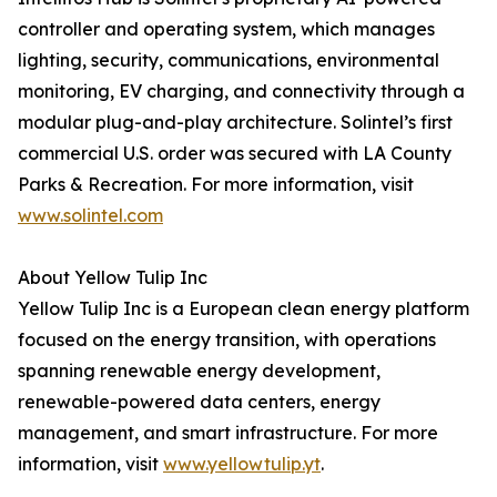
controller and operating system, which manages
lighting, security, communications, environmental
monitoring, EV charging, and connectivity through a
modular plug-and-play architecture. Solintel’s first
commercial U.S. order was secured with LA County
Parks & Recreation. For more information, visit
www.solintel.com
About Yellow Tulip Inc
Yellow Tulip Inc is a European clean energy platform
focused on the energy transition, with operations
spanning renewable energy development,
renewable-powered data centers, energy
management, and smart infrastructure. For more
information, visit
www.yellowtulip.yt
.