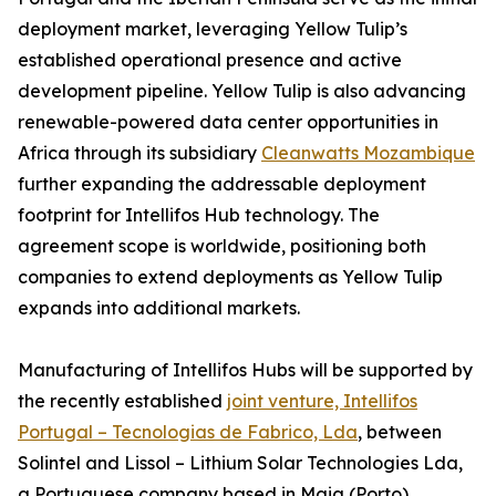
deployment market, leveraging Yellow Tulip’s
established operational presence and active
development pipeline. Yellow Tulip is also advancing
renewable-powered data center opportunities in
Africa through its subsidiary
Cleanwatts Mozambique
further expanding the addressable deployment
footprint for Intellifos Hub technology. The
agreement scope is worldwide, positioning both
companies to extend deployments as Yellow Tulip
expands into additional markets.
Manufacturing of Intellifos Hubs will be supported by
the recently established
joint venture, Intellifos
Portugal – Tecnologias de Fabrico, Lda
, between
Solintel and Lissol – Lithium Solar Technologies Lda,
a Portuguese company based in Maia (Porto)