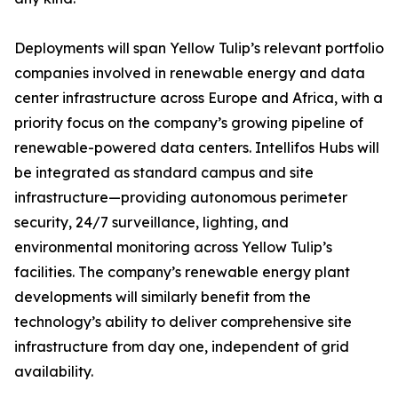
Deployments will span Yellow Tulip’s relevant portfolio
companies involved in renewable energy and data
center infrastructure across Europe and Africa, with a
priority focus on the company’s growing pipeline of
renewable-powered data centers. Intellifos Hubs will
be integrated as standard campus and site
infrastructure—providing autonomous perimeter
security, 24/7 surveillance, lighting, and
environmental monitoring across Yellow Tulip’s
facilities. The company’s renewable energy plant
developments will similarly benefit from the
technology’s ability to deliver comprehensive site
infrastructure from day one, independent of grid
availability.