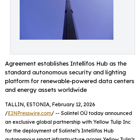
Agreement establishes Intellifos Hub as the
standard autonomous security and lighting
platform for renewable-powered data centers
and energy assets worldwide
TALLIN, ESTONIA, February 12, 2026
/
EINPresswire.com
/ -- Solintel OÜ today announced
an exclusive global partnership with Yellow Tulip Inc
for the deployment of Solintel’s Intellifos Hub
autonomous smart infrastructure across Yellow Tulip’s