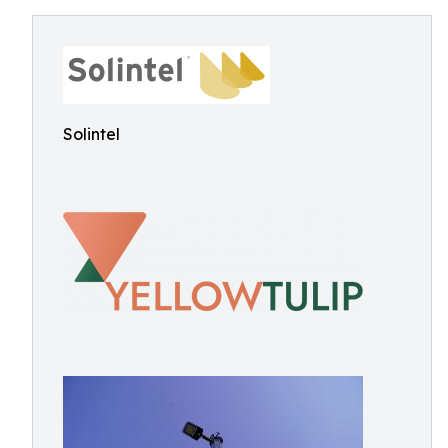
Solintel