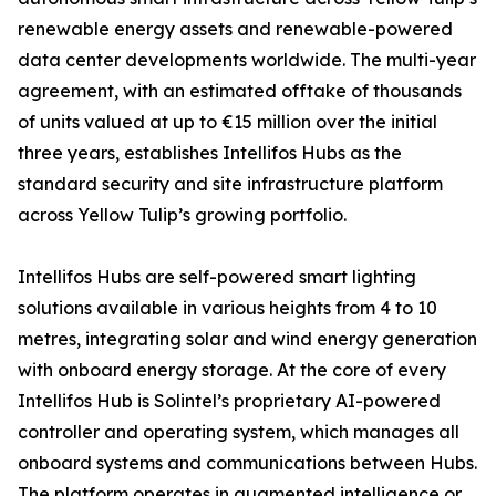
renewable energy assets and renewable-powered
data center developments worldwide. The multi-year
agreement, with an estimated offtake of thousands
of units valued at up to €15 million over the initial
three years, establishes Intellifos Hubs as the
standard security and site infrastructure platform
across Yellow Tulip’s growing portfolio.
Intellifos Hubs are self-powered smart lighting
solutions available in various heights from 4 to 10
metres, integrating solar and wind energy generation
with onboard energy storage. At the core of every
Intellifos Hub is Solintel’s proprietary AI-powered
controller and operating system, which manages all
onboard systems and communications between Hubs.
The platform operates in augmented intelligence or