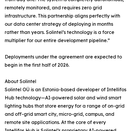
remotely monitored, and requires zero grid
infrastructure. This partnership aligns perfectly with
our data center strategy of deploying in months
rather than years. Solintel’s technology is a force
multiplier for our entire development pipeline.”
Deployments under the agreement are expected to
begin in the first half of 2026.
About Solintel
Solintel OÜ is an Estonia-based developer of Intellifos
Hub technology—AI-powered solar and wind smart
lighting hubs that store energy for a range of on-grid
and off-grid smart city, micro-grid, campus, and
remote site applications. At the core of every
Intellifos Hub is Solintel’s proprietary AI-powered