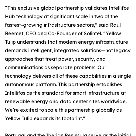
“This exclusive global partnership validates Intellifos
Hub technology at significant scale in two of the
fastest-growing infrastructure sectors,” said Raul
Reemet, CEO and Co-Founder of Solintel. “Yellow
Tulip understands that modern energy infrastructure
demands intelligent, integrated solutions—not legacy
approaches that treat power, security, and
communications as separate problems. Our
technology delivers all of these capabilities in a single
autonomous platform. This partnership establishes
Intellifos as the standard for smart infrastructure at
renewable energy and data center sites worldwide.
We’re excited to scale this partnership globally as
Yellow Tulip expands its footprint.”
Portugal and the Iberian Peninsula serve as the initial