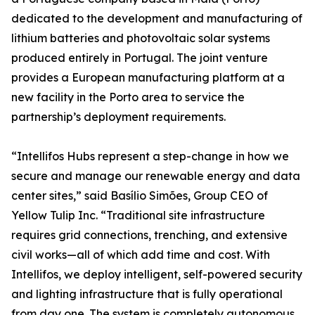
dedicated to the development and manufacturing of
lithium batteries and photovoltaic solar systems
produced entirely in Portugal. The joint venture
provides a European manufacturing platform at a
new facility in the Porto area to service the
partnership’s deployment requirements.
“Intellifos Hubs represent a step-change in how we
secure and manage our renewable energy and data
center sites,” said Basílio Simões, Group CEO of
Yellow Tulip Inc. “Traditional site infrastructure
requires grid connections, trenching, and extensive
civil works—all of which add time and cost. With
Intellifos, we deploy intelligent, self-powered security
and lighting infrastructure that is fully operational
from day one. The system is completely autonomous,