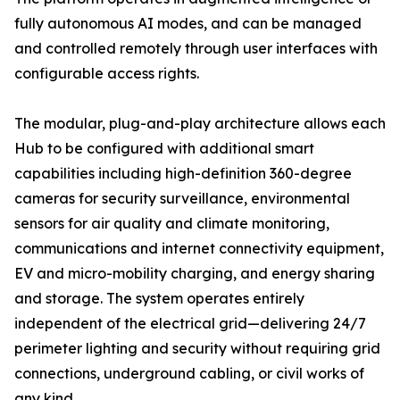
fully autonomous AI modes, and can be managed
and controlled remotely through user interfaces with
configurable access rights.
The modular, plug-and-play architecture allows each
Hub to be configured with additional smart
capabilities including high-definition 360-degree
cameras for security surveillance, environmental
sensors for air quality and climate monitoring,
communications and internet connectivity equipment,
EV and micro-mobility charging, and energy sharing
and storage. The system operates entirely
independent of the electrical grid—delivering 24/7
perimeter lighting and security without requiring grid
connections, underground cabling, or civil works of
any kind.