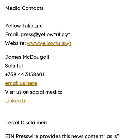
Media Contacts:
Yellow Tulip Inc
Email: press@yellowtulip.yt
Website:
www.yellowtulip.yt
James McDougall
Solintel
+358 44 3158601
email us here
Visit us on social media:
LinkedIn
Legal Disclaimer:
EIN Presswire provides this news content "as is"