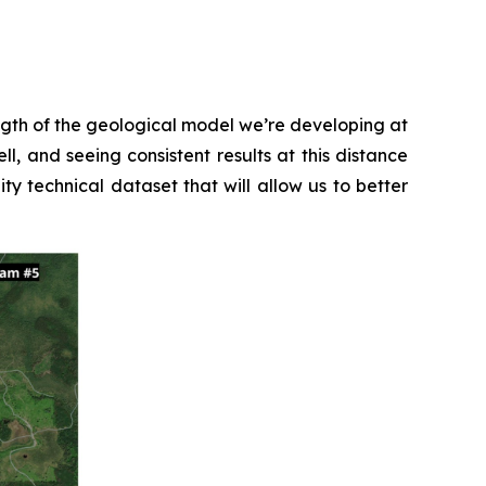
ength of the geological model we’re developing at
l, and seeing consistent results at this distance
ty technical dataset that will allow us to better