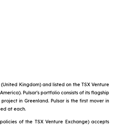
 (United Kingdom) and listed on the TSX Venture
rica). Pulsar's portfolio consists of its flagship
roject in Greenland. Pulsar is the first mover in
ied at each.
e policies of the TSX Venture Exchange) accepts