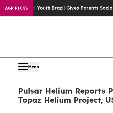
o Youth
Brazil Gives Parents Social Media Control
AGP PICKS
Menu
Pulsar Helium Reports P
Topaz Helium Project, U