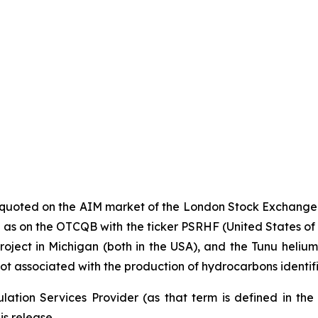
y quoted on the AIM market of the London Stock Exchange
s on the OTCQB with the ticker PSRHF (United States of Ame
oject in Michigan (both in the USA), and the Tunu helium p
ot associated with the production of hydrocarbons identif
ation Services Provider (as that term is defined in th
is release.