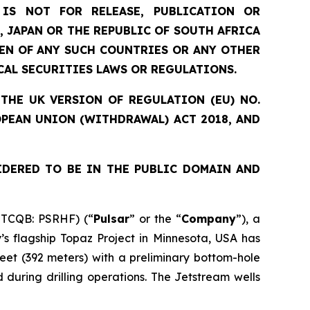
IS NOT FOR RELEASE, PUBLICATION OR
, JAPAN OR THE REPUBLIC OF SOUTH AFRICA
ZEN OF ANY SUCH COUNTRIES OR ANY OTHER
CAL SECURITIES LAWS OR REGULATIONS.
THE UK VERSION OF REGULATION (EU) NO.
OPEAN UNION (WITHDRAWAL) ACT 2018, AND
IDERED TO BE IN THE PUBLIC DOMAIN AND
OTCQB: PSRHF) (“
Pulsar
” or the “
Company
”), a
s flagship Topaz Project in Minnesota, USA has
eet (392 meters) with a preliminary bottom-hole
during drilling operations. The Jetstream wells