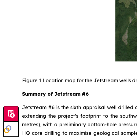
Figure 1 Location map for the Jetstream wells dr
Summary of Jetstream #6
Jetstream #6 is the sixth appraisal well drilled
extending the project’s footprint to the south
metres), with a preliminary bottom-hole pressure
HQ core drilling to maximise geological sampl