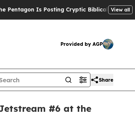
 Posting Cryptic Biblical Messages on Social Me
View all
Provided by AGP
Share
Jetstream #6 at the