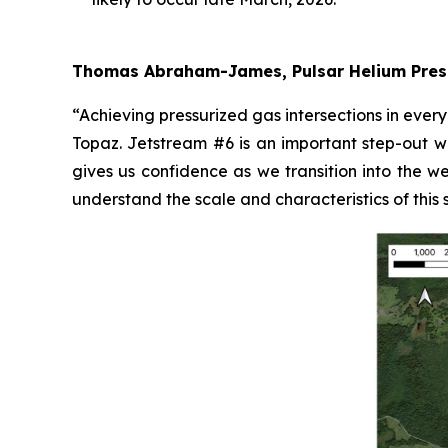
Thomas Abraham-James, Pulsar Helium Pres
“Achieving pressurized gas intersections in ever
Topaz. Jetstream #6 is an important step-out wel
gives us confidence as we transition into the we
understand the scale and characteristics of this