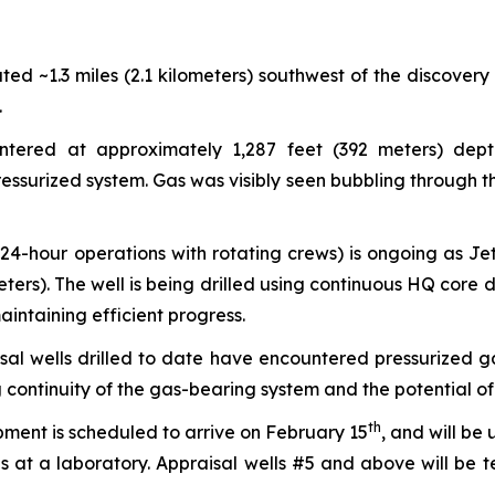
ted ~1.3 miles (2.1 kilometers) southwest of the discovery
.
ered at approximately 1,287 feet (392 meters) depth
essurized system. Gas was visibly seen bubbling through the
(24-hour operations with rotating crews) is ongoing as J
rs). The well is being drilled using continuous HQ core dri
intaining efficient progress.
sal wells drilled to date have encountered pressurized ga
ontinuity of the gas-bearing system and the potential of 
th
ment is scheduled to arrive on February 15
, and will be
is at a laboratory. Appraisal wells #5 and above will be 