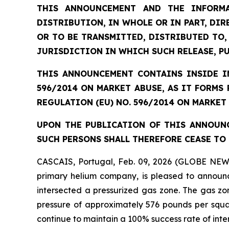
THIS ANNOUNCEMENT AND THE INFORMA
DISTRIBUTION, IN WHOLE OR IN PART, DIR
OR TO BE TRANSMITTED, DISTRIBUTED TO,
JURISDICTION IN WHICH SUCH RELEASE, P
THIS ANNOUNCEMENT CONTAINS INSIDE IN
596/2014 ON MARKET ABUSE, AS IT FORMS
REGULATION (EU) NO. 596/2014 ON MARKET
UPON THE PUBLICATION OF THIS ANNOUNC
SUCH PERSONS SHALL THEREFORE CEASE TO 
CASCAIS, Portugal, Feb. 09, 2026 (GLOBE NEW
primary helium company, is pleased to announc
intersected a pressurized gas zone. The gas zo
pressure of approximately 576 pounds per square
continue to maintain a 100% success rate of inte