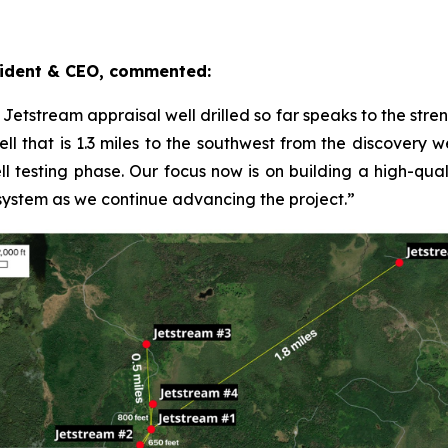
ident & CEO, commented:
y Jetstream appraisal well drilled so far speaks to the str
l that is 1.3 miles to the southwest from the discovery wel
ll testing phase. Our focus now is on building a high-quali
 system as we continue advancing the project.”