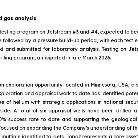
d gas analysis
testing program on Jetstream #3 and #4, expected to be
ase followed by a pressure build-up period, with each test
od and submitted for laboratory analysis. Testing on J
lling program, anticipated in late March 2026.
m exploration opportunity located in Minnesota, USA, a sta
ploration and appraisal work to date has identified poten
ope of helium with strategic applications in national s
ide. A total of six appraisal wells have been drilled at 
00% success rate to date and supporting the geological
focused on expanding the Company’s understanding of the 
 multiple identified targets, Topaz represents a core asse