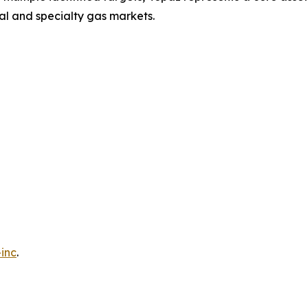
ial and specialty gas markets.
inc
.