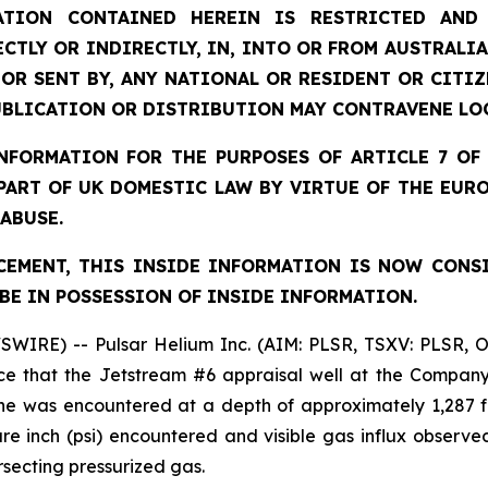
TION CONTAINED HEREIN IS RESTRICTED AND 
ECTLY OR INDIRECTLY, IN, INTO OR FROM AUSTRALIA
 OR SENT BY, ANY NATIONAL OR RESIDENT OR CITI
UBLICATION OR DISTRIBUTION MAY CONTRAVENE LO
FORMATION FOR THE PURPOSES OF ARTICLE 7 OF 
 PART OF UK DOMESTIC LAW BY VIRTUE OF THE EUR
 ABUSE.
EMENT, THIS INSIDE INFORMATION IS NOW CONS
BE IN POSSESSION OF INSIDE INFORMATION.
SWIRE) -- Pulsar Helium Inc. (AIM: PLSR, TSXV: PLSR, 
e that the Jetstream #6 appraisal well at the Company’
ne was encountered at a depth of approximately 1,287 f
 inch (psi) encountered and visible gas influx observed 
rsecting pressurized gas.