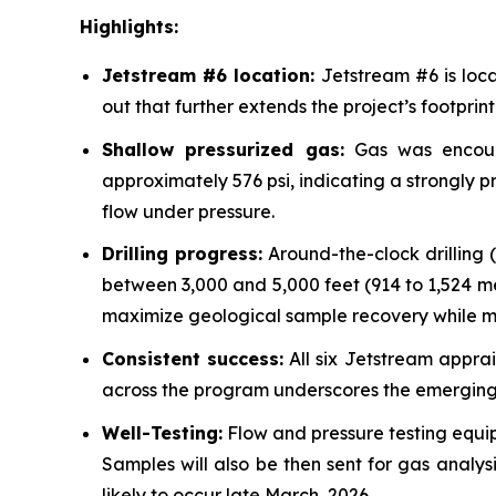
Highlights:
Jetstream #6 location:
Jetstream #6 is loca
out that further extends the project’s footprint
Shallow pressurized gas:
Gas was encount
approximately 576 psi, indicating a strongly pr
flow under pressure.
Drilling progress:
Around-the-clock drilling 
between 3,000 and 5,000 feet (914 to 1,524 mete
maximize geological sample recovery while ma
Consistent success:
All six Jetstream apprai
across the program underscores the emerging c
Well-Testing:
Flow and pressure testing equip
Samples will also be then sent for gas analys
likely to occur late March, 2026.