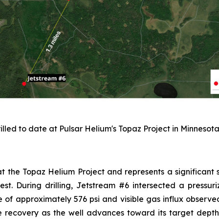
illed to date at Pulsar Helium's Topaz Project in Minnesota
 at the Topaz Helium Project and represents a significant s
west. During drilling, Jetstream #6 intersected a pressu
 of approximately 576 psi and visible gas influx observed
e recovery as the well advances toward its target depth