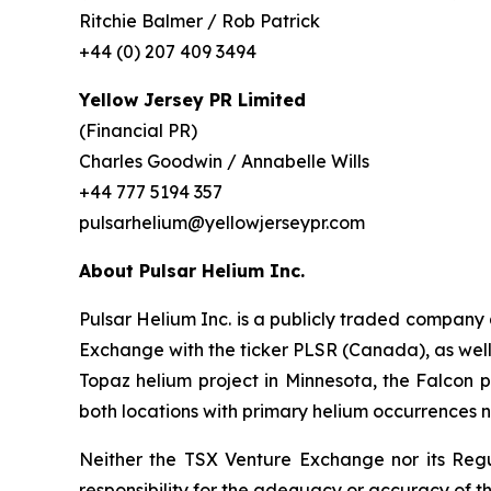
Ritchie Balmer / Rob Patrick
+44 (0) 207 409 3494
Yellow Jersey PR Limited
(Financial PR)
Charles Goodwin / Annabelle Wills
+44 777 5194 357
pulsarhelium@yellowjerseypr.com
About Pulsar Helium Inc.
Pulsar Helium Inc. is a publicly traded compan
Exchange with the ticker PLSR (Canada), as well a
Topaz helium project in Minnesota, the Falcon pr
both locations with primary helium occurrences n
Neither the TSX Venture Exchange nor its Regul
responsibility for the adequacy or accuracy of th