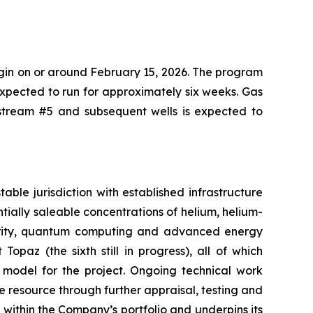
gin on or around February 15, 2026. The program
 expected to run for approximately six weeks. Gas
etstream #5 and subsequent wells is expected to
ble jurisdiction with established infrastructure
tially saleable concentrations of helium, helium-
ecurity, quantum computing and advanced energy
Topaz (the sixth still in progress), all of which
 model for the project. Ongoing technical work
resource through further appraisal, testing and
t within the Company’s portfolio and underpins its