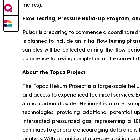
metres).
Flow Testing, Pressure Build-Up Program, an
Pulsar is preparing to commence a coordinated 
is planned to include an initial flow testing ph
samples will be collected during the flow peri
commence following completion of the current dri
About the Topaz Project
The Topaz Helium Project is a large-scale heliu
and access to experienced technical services. Ex
3 and carbon dioxide. Helium-3 is a rare isot
technologies, providing additional potential ups
intersected pressurized gas, representing a 1
continues to generate encouraging data and is 
analysis. With a significant acreage position and