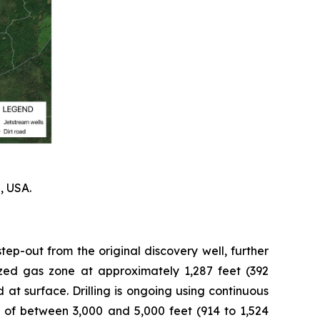
, USA.
tep-out from the original discovery well, further
rized gas zone at approximately 1,287 feet (392
 at surface. Drilling is ongoing using continuous
 of between 3,000 and 5,000 feet (914 to 1,524