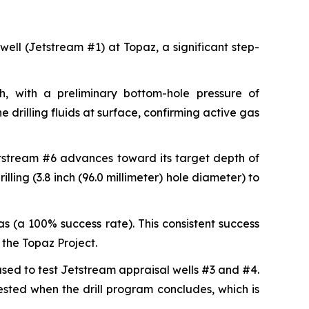
 well (Jetstream #1) at Topaz, a significant step-
, with a preliminary bottom-hole pressure of
 drilling fluids at surface, confirming active gas
etstream #6 advances toward its target depth of
lling (3.8 inch (96.0 millimeter) hole diameter) to
s (a 100% success rate). This consistent success
the Topaz Project.
 used to test Jetstream appraisal wells #3 and #4.
tested when the drill program concludes, which is