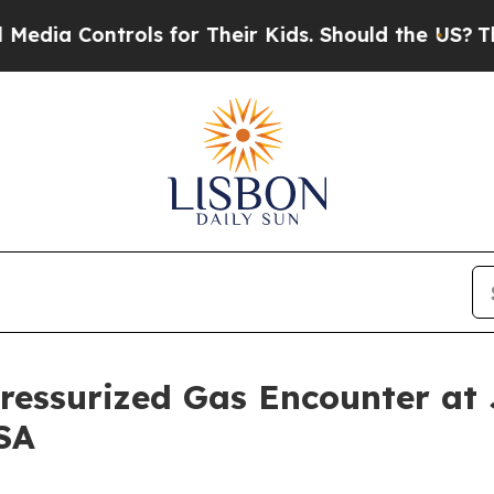
s for Their Kids. Should the US?
The Pentagon Is
ressurized Gas Encounter at 
SA