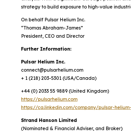
strategy to build exposure to high-value industr
On behalf Pulsar Helium Inc.
“Thomas Abraham-James”
President, CEO and Director
Further Information:
Pulsar Helium Inc.
connect@pulsarhelium.com
+ 1 (218) 203-5301 (USA/Canada)
+44 (0) 2033 55 9889 (United Kingdom)
https://pulsarhelium.com
https://ca.linkedin.com/company/pulsar-helium-
Strand Hanson Limited
(Nominated & Financial Adviser, and Broker)