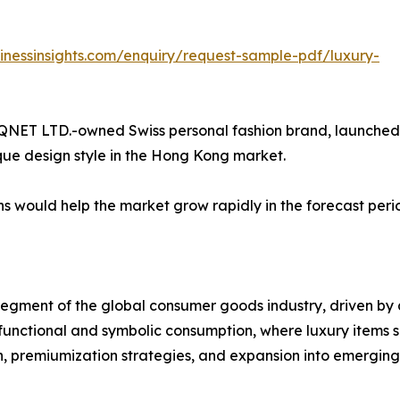
inessinsights.com/enquiry/request-sample-pdf/luxury-
 a QNET LTD.-owned Swiss personal fashion brand, launched
que design style in the Hong Kong market.
s would help the market grow rapidly in the forecast peri
egment of the global consumer goods industry, driven by 
unctional and symbolic consumption, where luxury items ser
n, premiumization strategies, and expansion into emergin