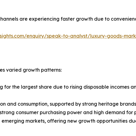
channels are experiencing faster growth due to convenienc
nsights.com/enquiry/speak-to-analyst/luxury-goods-mar
es varied growth patterns:
ng for the largest share due to rising disposable incomes 
tion and consumption, supported by strong heritage brand
 strong consumer purchasing power and high demand for 
e emerging markets, offering new growth opportunities du