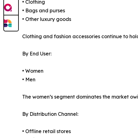
• Clothing
• Bags and purses
• Other luxury goods
Clothing and fashion accessories continue to ho
By End User:
• Women
• Men
The women’s segment dominates the market owing
By Distribution Channel:
• Offline retail stores