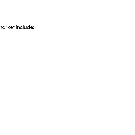
market include: