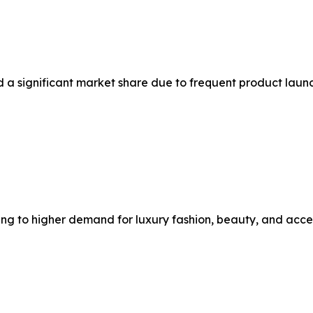
ld a significant market share due to frequent product la
 to higher demand for luxury fashion, beauty, and acces