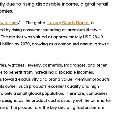
y due to rising disposable income, digital retail
omies.
swire.com
/ -- The global
Luxury Goods Market
is
ed by rising consumer spending on premium lifestyle
 The market was valued at approximately USD 284.0
2.4 billion by 2030, growing at a compound annual growth
es, watches, jewelry, cosmetics, fragrances, and other
 to benefit from increasing disposable incomes,
s toward exclusivity and brand value. Premium products
its owner. Such products' excellent quality and high
 to only a small global population. Therefore, companies
esigns, as the product cost is usually not the criteria for
e of the product are the key deciding factors before