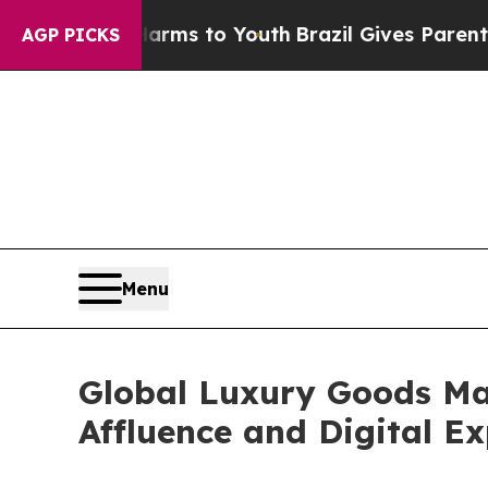
e Harms to Youth
Brazil Gives Parents Social Medi
AGP PICKS
Menu
Global Luxury Goods Mar
Affluence and Digital E