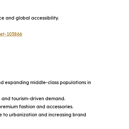
e and global accessibility.
ket-103866
and expanding middle-class populations in
s and tourism-driven demand.
premium fashion and accessories.
e to urbanization and increasing brand