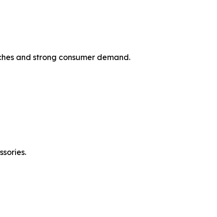
unches and strong consumer demand.
sories.