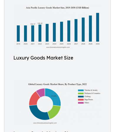
Luxury Goods Market Size