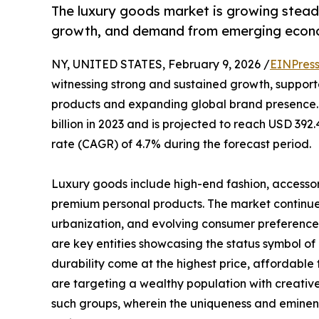
The luxury goods market is growing steadil
growth, and demand from emerging econ
NY, UNITED STATES, February 9, 2026 /
EINPres
witnessing strong and sustained growth, support
products and expanding global brand presence.
billion in 2023 and is projected to reach USD 39
rate (CAGR) of 4.7% during the forecast period.
Luxury goods include high-end fashion, accessori
premium personal products. The market continues
urbanization, and evolving consumer preference
are key entities showcasing the status symbol of 
durability come at the highest price, affordable
are targeting a wealthy population with creative d
such groups, wherein the uniqueness and eminenc