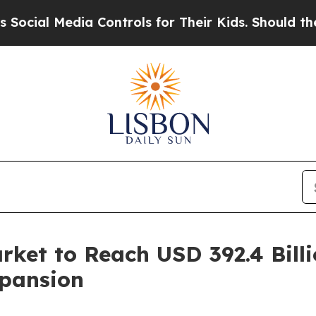
a Controls for Their Kids. Should the US?
The Pen
ket to Reach USD 392.4 Billi
xpansion