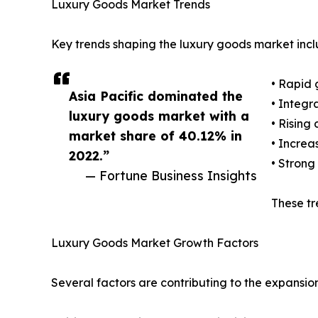
Luxury Goods Market Trends
Key trends shaping the luxury goods market incl
• Rapid 
Asia Pacific dominated the
• Integr
luxury goods market with a
• Rising
market share of 40.12% in
• Increa
2022.”
• Strong
— Fortune Business Insights
These tr
Luxury Goods Market Growth Factors
Several factors are contributing to the expansio