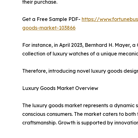
their purchase.
Get a Free Sample PDF-
https://www.fortunebus
goods-market-103866
For instance, in April 2023, Bernhard H. Mayer,
collection of luxury watches of a unique mecani
Therefore, introducing novel luxury goods design
Luxury Goods Market Overview
The luxury goods market represents a dynamic s
conscious consumers. The market caters to both f
craftsmanship. Growth is supported by innovatio