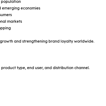
) population
nd emerging economies
nsumers
onal markets
opping
 growth and strengthening brand loyalty worldwide.
roduct type, end user, and distribution channel.