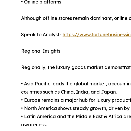
• Online platforms
Although offline stores remain dominant, online 
Speak to Analyst-
https://www.fortunebusinessi
Regional Insights
Regionally, the luxury goods market demonstrat
• Asia Pacific leads the global market, accounti
countries such as China, India, and Japan.
• Europe remains a major hub for luxury produc
• North America shows steady growth, driven by
• Latin America and the Middle East & Africa ar
awareness.