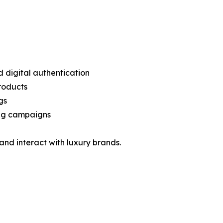
 digital authentication
products
gs
ting campaigns
nd interact with luxury brands.