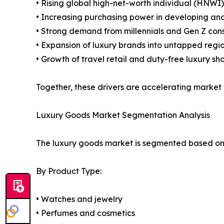
• Rising global high-net-worth individual (HNWI
• Increasing purchasing power in developing a
• Strong demand from millennials and Gen Z co
• Expansion of luxury brands into untapped regi
• Growth of travel retail and duty-free luxury sh
Together, these drivers are accelerating market
Luxury Goods Market Segmentation Analysis
The luxury goods market is segmented based on p
By Product Type:
• Watches and jewelry
• Perfumes and cosmetics