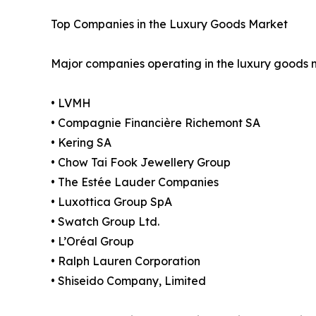
Top Companies in the Luxury Goods Market
Major companies operating in the luxury goods 
• LVMH
• Compagnie Financière Richemont SA
• Kering SA
• Chow Tai Fook Jewellery Group
• The Estée Lauder Companies
• Luxottica Group SpA
• Swatch Group Ltd.
• L’Oréal Group
• Ralph Lauren Corporation
• Shiseido Company, Limited