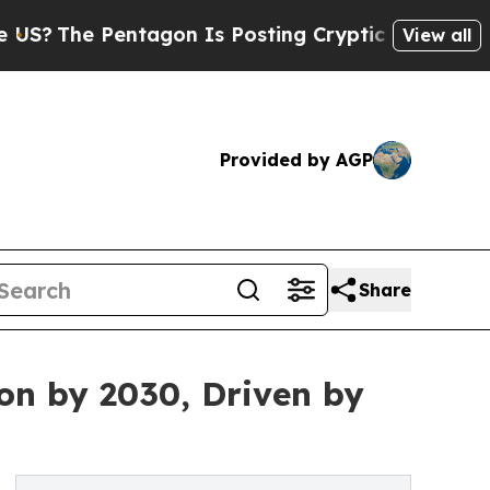
tagon Is Posting Cryptic Biblical Messages on S
View all
Provided by AGP
Share
on by 2030, Driven by