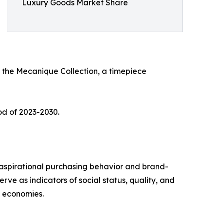
Luxury Goods Market Share
 the Mecanique Collection, a timepiece
od of 2023-2030.
aspirational purchasing behavior and brand-
ve as indicators of social status, quality, and
g economies.