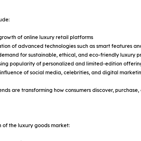
ude:
growth of online luxury retail platforms
ation of advanced technologies such as smart features and
 demand for sustainable, ethical, and eco-friendly luxury 
sing popularity of personalized and limited-edition offerin
 influence of social media, celebrities, and digital marke
ends are transforming how consumers discover, purchase, a
n of the luxury goods market: