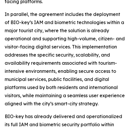
facing platforms.
In parallel, the agreement includes the deployment
of BIO-key’s IAM and biometric technologies within a
major tourist city, where the solution is already
operational and supporting high-volume, citizen- and
visitor-facing digital services. This implementation
addresses the specific security, scalability, and
availability requirements associated with tourism-
intensive environments, enabling secure access to
municipal services, public facilities, and digital
platforms used by both residents and international
visitors, while maintaining a seamless user experience
aligned with the city’s smart-city strategy.
BIO-key has already delivered and operationalized
its full IAM and biometric security portfolio within