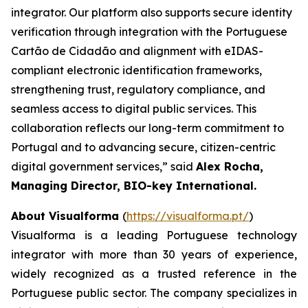
integrator. Our platform also supports secure identity
verification through integration with the Portuguese
Cartão de Cidadão and alignment with eIDAS-
compliant electronic identification frameworks,
strengthening trust, regulatory compliance, and
seamless access to digital public services. This
collaboration reflects our long-term commitment to
Portugal and to advancing secure, citizen-centric
digital government services,”
said
Alex Rocha,
Managing Director, BIO-key International.
About Visualforma
(
https://visualforma.pt/
)
Visualforma is a leading Portuguese technology
integrator with more than 30 years of experience,
widely recognized as a trusted reference in the
Portuguese public sector. The company specializes in