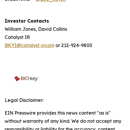
Investor Contacts
William Jones, David Collins
Catalyst IR
BKYI@catalyst-ir.com
or 212-924-9800
Legal Disclaimer:
EIN Presswire provides this news content "as is"
without warranty of any kind. We do not accept any
responsibility or liability for the accuracy, content,