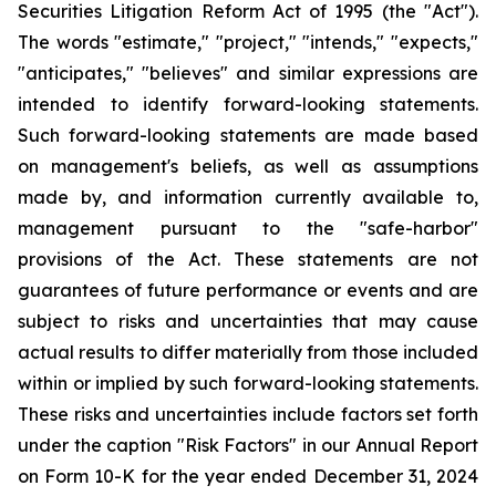
Securities Litigation Reform Act of 1995 (the "Act").
The words "estimate," "project," "intends," "expects,"
"anticipates," "believes" and similar expressions are
intended to identify forward-looking statements.
Such forward-looking statements are made based
on management's beliefs, as well as assumptions
made by, and information currently available to,
management pursuant to the "safe-harbor"
provisions of the Act. These statements are not
guarantees of future performance or events and are
subject to risks and uncertainties that may cause
actual results to differ materially from those included
within or implied by such forward-looking statements.
These risks and uncertainties include factors set forth
under the caption "Risk Factors" in our Annual Report
on Form 10-K for the year ended December 31, 2024