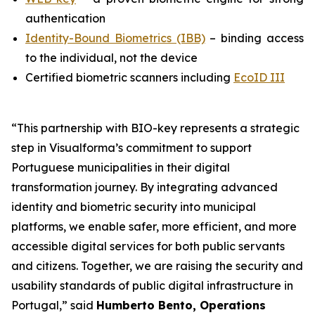
authentication
Identity-Bound Biometrics (IBB)
– binding access
to the individual, not the device
Certified biometric scanners including
EcoID III
“This partnership with BIO-key represents a strategic
step in Visualforma’s commitment to support
Portuguese municipalities in their digital
transformation journey. By integrating advanced
identity and biometric security into municipal
platforms, we enable safer, more efficient, and more
accessible digital services for both public servants
and citizens. Together, we are raising the security and
usability standards of public digital infrastructure in
Portugal,” said
Humberto Bento, Operations