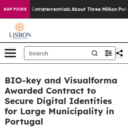
nt for Extraterrestrials
About Three Million Palestinian
AGP PICKS
BIO-key and Visualforma
Awarded Contract to
Secure Digital Identities
for Large Municipality in
Portugal