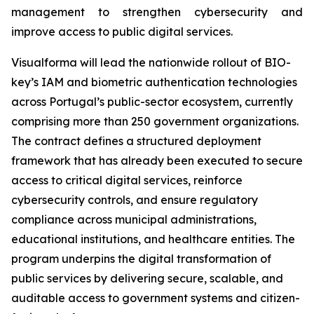
management to strengthen cybersecurity and
improve access to public digital services.
Visualforma will lead the nationwide rollout of BIO-
key’s IAM and biometric authentication technologies
across Portugal’s public-sector ecosystem, currently
comprising more than 250 government organizations.
The contract defines a structured deployment
framework that has already been executed to secure
access to critical digital services, reinforce
cybersecurity controls, and ensure regulatory
compliance across municipal administrations,
educational institutions, and healthcare entities. The
program underpins the digital transformation of
public services by delivering secure, scalable, and
auditable access to government systems and citizen-