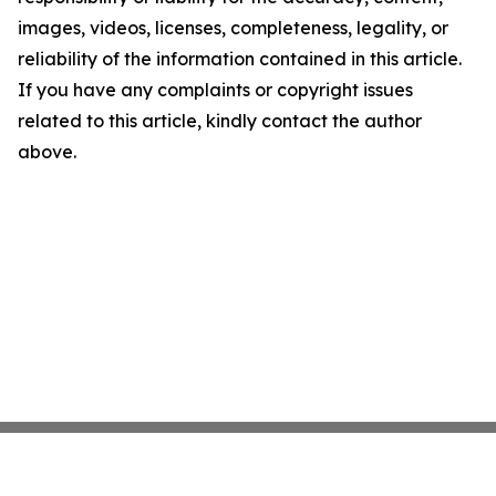
images, videos, licenses, completeness, legality, or
reliability of the information contained in this article.
If you have any complaints or copyright issues
related to this article, kindly contact the author
above.