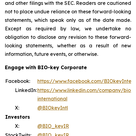
and other filings with the SEC. Readers are cautioned
not to place undue reliance on these forward-looking
statements, which speak only as of the date made.
Except as required by law, we undertake no
obligation to disclose any revision to these forward-
looking statements, whether as a result of new
information, future events, or otherwise.
Engage with BIO-key Corporate
Facebook:
https://www.facebook.com/BIOkeyIntern
LinkedIn:
https://www.linkedin.com/company/bio-k
international
X:
@BIOkeyIntl
Investors
X:
@BIO_keyIR
StockTwits:
@BIO_keyIR