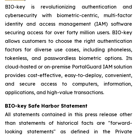
BIO-key is revolutionizing authentication and
cybersecurity with biometric-centric, multi-factor
identity and access management (IAM) software
securing access for over forty million users. BIO-key
allows customers to choose the right authentication
factors for diverse use cases, including phoneless,
tokenless, and passwordless biometric options. Its
cloud-hosted or on-premise PortalGuard IAM solution
provides cost-effective, easy-to-deploy, convenient,
and secure access to computers, information,
applications, and high-value transactions.
BIO-key Safe Harbor Statement
All statements contained in this press release other
than statements of historical facts are "forward-
looking statements" as defined in the Private