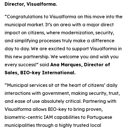
Director, Visualforma.
“Congratulations to Visualforma on this move into the
municipal market. It’s an area with a major direct
impact on citizens, where modernization, security,
and simplifying processes truly make a difference
day to day. We are excited to support Visualforma in
this new partnership. We welcome you and wish you
every success!”
said
Ana Marques, Director of
Sales, BIO-key International.
“Municipal services sit at the heart of citizens’ daily
interactions with government, making security, trust,
and ease of use absolutely critical. Partnering with
Visualforma allows BIO-key to bring proven,
biometric-centric IAM capabilities to Portuguese
municipalities through a highly trusted local