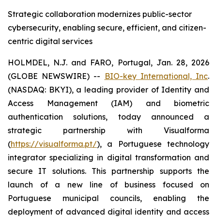
Strategic collaboration modernizes public-sector
cybersecurity, enabling secure, efficient, and citizen-
centric digital services
HOLMDEL, N.J. and FARO, Portugal, Jan. 28, 2026
(GLOBE NEWSWIRE) --
BIO-key International, Inc
.
(NASDAQ: BKYI), a leading provider of Identity and
Access Management (IAM) and biometric
authentication solutions, today announced a
strategic partnership with Visualforma
(
https://visualforma.pt/
), a Portuguese technology
integrator specializing in digital transformation and
secure IT solutions. This partnership supports the
launch of a new line of business focused on
Portuguese municipal councils, enabling the
deployment of advanced digital identity and access