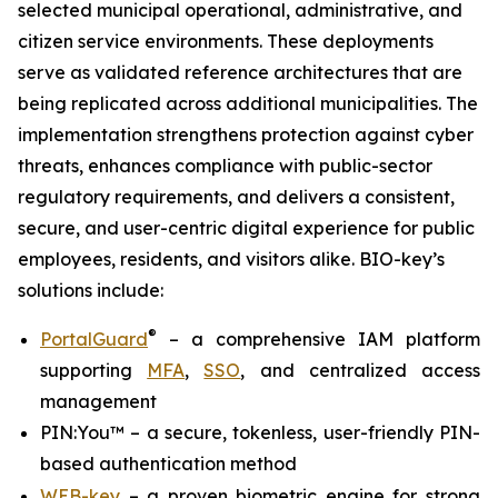
selected municipal operational, administrative, and
citizen service environments. These deployments
serve as validated reference architectures that are
being replicated across additional municipalities. The
implementation strengthens protection against cyber
threats, enhances compliance with public-sector
regulatory requirements, and delivers a consistent,
secure, and user-centric digital experience for public
employees, residents, and visitors alike. BIO-key’s
solutions include:
®
PortalGuard
– a comprehensive IAM platform
supporting
MFA
,
SSO
, and centralized access
management
PIN:You™ – a secure, tokenless, user-friendly PIN-
based authentication method
WEB-key
– a proven biometric engine for strong