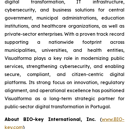
digital transformation, IT infrastructure,
cybersecurity, and business solutions for central
government, municipal administrations, education
institutions, and healthcare organizations, as well as
private-sector enterprises. With a proven track record
supporting a nationwide footprint across
municipalities, universities, and health entities,
Visualforma plays a key role in modernizing public
services, strengthening cybersecurity, and enabling
secure, compliant, and citizen-centric digital
platforms. Its strong focus on innovation, regulatory
alignment, and operational excellence has positioned
Visualforma as a long-term strategic partner for
public-sector digital transformation in Portugal.
About BIO-key International, Inc.
(
www.BIO-
key.com
)