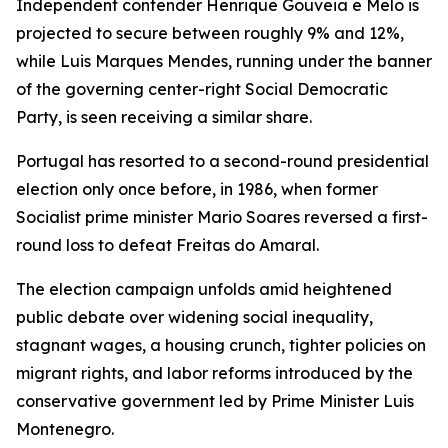
Independent contender Henrique Gouveia e Melo is
projected to secure between roughly 9% and 12%,
while Luis Marques Mendes, running under the banner
of the governing center-right Social Democratic
Party, is seen receiving a similar share.
Portugal has resorted to a second-round presidential
election only once before, in 1986, when former
Socialist prime minister Mario Soares reversed a first-
round loss to defeat Freitas do Amaral.
The election campaign unfolds amid heightened
public debate over widening social inequality,
stagnant wages, a housing crunch, tighter policies on
migrant rights, and labor reforms introduced by the
conservative government led by Prime Minister Luis
Montenegro.