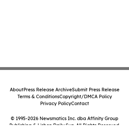
About
Press Release Archive
Submit Press Release
Terms & Conditions
Copyright/DMCA Policy
Privacy Policy
Contact
© 1995-2026 Newsmatics Inc. dba Affinity Group
Publishing & Lisbon Daily Sun. All Rights Reserved.