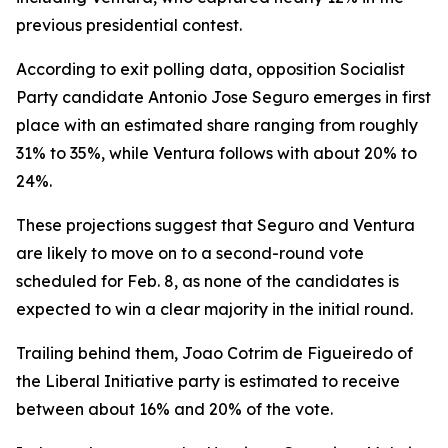
previous presidential contest.
According to exit polling data, opposition Socialist
Party candidate Antonio Jose Seguro emerges in first
place with an estimated share ranging from roughly
31% to 35%, while Ventura follows with about 20% to
24%.
These projections suggest that Seguro and Ventura
are likely to move on to a second-round vote
scheduled for Feb. 8, as none of the candidates is
expected to win a clear majority in the initial round.
Trailing behind them, Joao Cotrim de Figueiredo of
the Liberal Initiative party is estimated to receive
between about 16% and 20% of the vote.