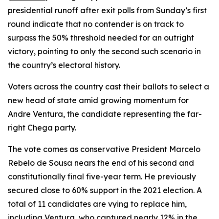
presidential runoff after exit polls from Sunday’s first
round indicate that no contender is on track to
surpass the 50% threshold needed for an outright
victory, pointing to only the second such scenario in
the country’s electoral history.
Voters across the country cast their ballots to select a
new head of state amid growing momentum for
Andre Ventura, the candidate representing the far-
right Chega party.
The vote comes as conservative President Marcelo
Rebelo de Sousa nears the end of his second and
constitutionally final five-year term. He previously
secured close to 60% support in the 2021 election. A
total of 11 candidates are vying to replace him,
including Ventura, who captured nearly 12% in the