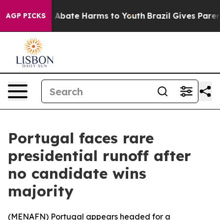
ion Fund to Abate Harms to Youth
Brazil Gives Parents 
AGP PICKS
Portugal faces rare
presidential runoff after
no candidate wins
majority
(
MENAFN
) Portugal appears headed for a