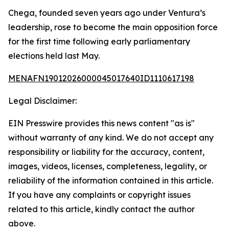
Chega, founded seven years ago under Ventura’s
leadership, rose to become the main opposition force
for the first time following early parliamentary
elections held last May.
MENAFN19012026000045017640ID1110617198
Legal Disclaimer:
EIN Presswire provides this news content "as is"
without warranty of any kind. We do not accept any
responsibility or liability for the accuracy, content,
images, videos, licenses, completeness, legality, or
reliability of the information contained in this article.
If you have any complaints or copyright issues
related to this article, kindly contact the author
above.