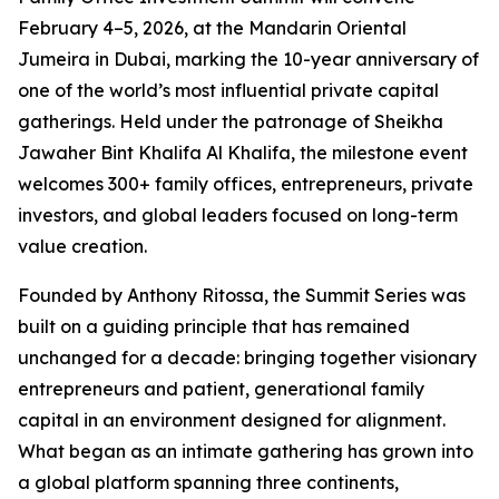
February 4–5, 2026, at the Mandarin Oriental
Jumeira in Dubai, marking the 10-year anniversary of
one of the world’s most influential private capital
gatherings. Held under the patronage of Sheikha
Jawaher Bint Khalifa Al Khalifa, the milestone event
welcomes 300+ family offices, entrepreneurs, private
investors, and global leaders focused on long-term
value creation.
Founded by Anthony Ritossa, the Summit Series was
built on a guiding principle that has remained
unchanged for a decade: bringing together visionary
entrepreneurs and patient, generational family
capital in an environment designed for alignment.
What began as an intimate gathering has grown into
a global platform spanning three continents,