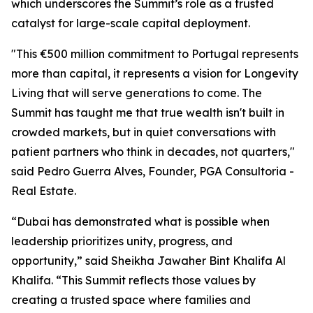
which underscores the Summit’s role as a trusted
catalyst for large-scale capital deployment.
"This €500 million commitment to Portugal represents
more than capital, it represents a vision for Longevity
Living that will serve generations to come. The
Summit has taught me that true wealth isn't built in
crowded markets, but in quiet conversations with
patient partners who think in decades, not quarters,"
said Pedro Guerra Alves, Founder, PGA Consultoria -
Real Estate.
“Dubai has demonstrated what is possible when
leadership prioritizes unity, progress, and
opportunity,” said Sheikha Jawaher Bint Khalifa Al
Khalifa. “This Summit reflects those values by
creating a trusted space where families and