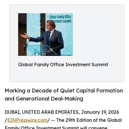
Global Family Office Investment Summit
Marking a Decade of Quiet Capital Formation
and Generational Deal-Making
DUBAI, UNITED ARAB EMIRATES, January 19, 2026
/
EINPresswire.com
/ -- The 29th Edition of the Global
Family Office Investment Summit will convene