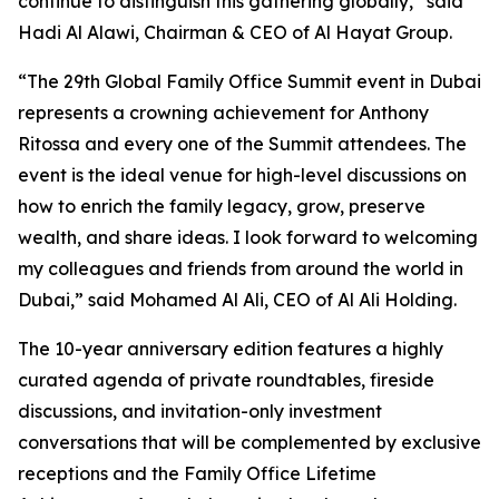
continue to distinguish this gathering globally,” said
Hadi Al Alawi, Chairman & CEO of Al Hayat Group.
“The 29th Global Family Office Summit event in Dubai
represents a crowning achievement for Anthony
Ritossa and every one of the Summit attendees. The
event is the ideal venue for high-level discussions on
how to enrich the family legacy, grow, preserve
wealth, and share ideas. I look forward to welcoming
my colleagues and friends from around the world in
Dubai,” said Mohamed Al Ali, CEO of Al Ali Holding.
The 10-year anniversary edition features a highly
curated agenda of private roundtables, fireside
discussions, and invitation-only investment
conversations that will be complemented by exclusive
receptions and the Family Office Lifetime