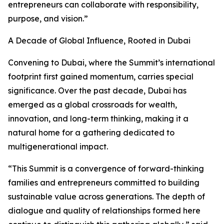
entrepreneurs can collaborate with responsibility,
purpose, and vision.”
A Decade of Global Influence, Rooted in Dubai
Convening to Dubai, where the Summit’s international
footprint first gained momentum, carries special
significance. Over the past decade, Dubai has
emerged as a global crossroads for wealth,
innovation, and long-term thinking, making it a
natural home for a gathering dedicated to
multigenerational impact.
“This Summit is a convergence of forward-thinking
families and entrepreneurs committed to building
sustainable value across generations. The depth of
dialogue and quality of relationships formed here