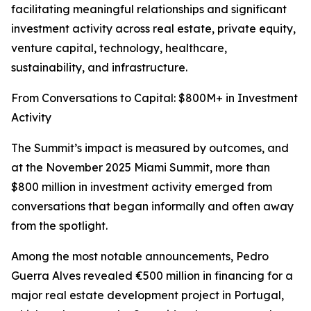
facilitating meaningful relationships and significant
investment activity across real estate, private equity,
venture capital, technology, healthcare,
sustainability, and infrastructure.
From Conversations to Capital: $800M+ in Investment
Activity
The Summit’s impact is measured by outcomes, and
at the November 2025 Miami Summit, more than
$800 million in investment activity emerged from
conversations that began informally and often away
from the spotlight.
Among the most notable announcements, Pedro
Guerra Alves revealed €500 million in financing for a
major real estate development project in Portugal,