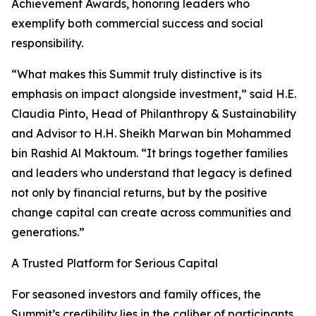
Achievement Awards, honoring leaders who
exemplify both commercial success and social
responsibility.
“What makes this Summit truly distinctive is its
emphasis on impact alongside investment,” said H.E.
Claudia Pinto, Head of Philanthropy & Sustainability
and Advisor to H.H. Sheikh Marwan bin Mohammed
bin Rashid Al Maktoum. “It brings together families
and leaders who understand that legacy is defined
not only by financial returns, but by the positive
change capital can create across communities and
generations.”
A Trusted Platform for Serious Capital
For seasoned investors and family offices, the
Summit’s credibility lies in the caliber of participants