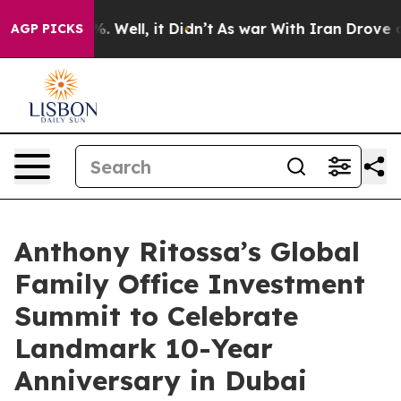
nd 40%. Well, it Didn’t
As war With Iran Drove oil P
AGP PICKS
Anthony Ritossa’s Global
Family Office Investment
Summit to Celebrate
Landmark 10-Year
Anniversary in Dubai