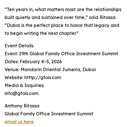
“Ten years in, what matters most are the relationships
built quietly and sustained over time,” said Ritossa.
“Dubai is the perfect place to honor that legacy and
to begin writing the next chapter.”
Event Details
Event: 29th Global Family Office Investment Summit
Dates: February 4–5, 2026
Venue: Mandarin Oriental Jumeira, Dubai
Website: htttp://gfois.com
Media & Inquiries:
info@gfois.com
Anthony Ritossa
Global Family Office Investment Summit
email us here