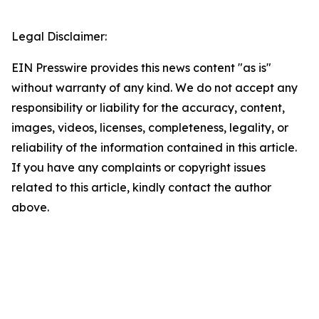
Legal Disclaimer:
EIN Presswire provides this news content "as is"
without warranty of any kind. We do not accept any
responsibility or liability for the accuracy, content,
images, videos, licenses, completeness, legality, or
reliability of the information contained in this article.
If you have any complaints or copyright issues
related to this article, kindly contact the author
above.