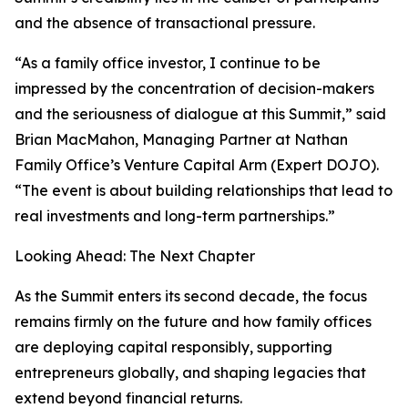
and the absence of transactional pressure.
“As a family office investor, I continue to be
impressed by the concentration of decision-makers
and the seriousness of dialogue at this Summit,” said
Brian MacMahon, Managing Partner at Nathan
Family Office’s Venture Capital Arm (Expert DOJO).
“The event is about building relationships that lead to
real investments and long-term partnerships.”
Looking Ahead: The Next Chapter
As the Summit enters its second decade, the focus
remains firmly on the future and how family offices
are deploying capital responsibly, supporting
entrepreneurs globally, and shaping legacies that
extend beyond financial returns.