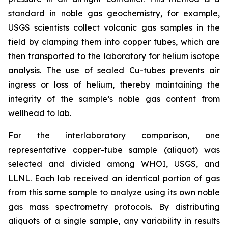
standard in noble gas geochemistry, for example,
USGS scientists collect volcanic gas samples in the
field by clamping them into copper tubes, which are
then transported to the laboratory for helium isotope
analysis. The use of sealed Cu-tubes prevents air
ingress or loss of helium, thereby maintaining the
integrity of the sample’s noble gas content from
wellhead to lab.
For the interlaboratory comparison, one
representative copper-tube sample (aliquot) was
selected and divided among WHOI, USGS, and
LLNL. Each lab received an identical portion of gas
from this same sample to analyze using its own noble
gas mass spectrometry protocols. By distributing
aliquots of a single sample, any variability in results