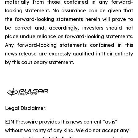
materially from those contained in any forward-
looking statement. No assurance can be given that
the forward-looking statements herein will prove to
be correct and, accordingly, investors should not
place undue reliance on forward-looking statements.
Any forward-looking statements contained in this
news release are expressly qualified in their entirety
by this cautionary statement.
Legal Disclaimer:
EIN Presswire provides this news content "as is"
without warranty of any kind. We do not accept any