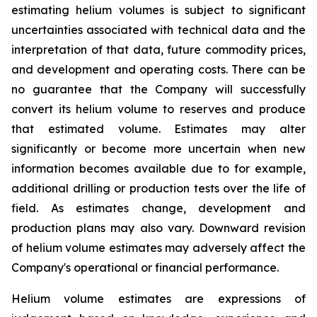
estimating helium volumes is subject to significant
uncertainties associated with technical data and the
interpretation of that data, future commodity prices,
and development and operating costs. There can be
no guarantee that the Company will successfully
convert its helium volume to reserves and produce
that estimated volume. Estimates may alter
significantly or become more uncertain when new
information becomes available due to for example,
additional drilling or production tests over the life of
field. As estimates change, development and
production plans may also vary. Downward revision
of helium volume estimates may adversely affect the
Company's operational or financial performance.
Helium volume estimates are expressions of