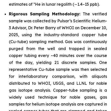
estimates of ³He in lunar regolith (∼1.4–15 ppb).
Rigorous Sampling Methodology:
The verified
sample was collected by Pulsar’s Scientific Helium-
3 Advisor, Dr. Peter Barry of WHOI on December 10,
2025, using the industry-standard copper tube
(Cu-tube) sampling method. Gas was continuously
purged from the well and trapped in sealed
copper tubing every ~40 minutes over the course
of the day, yielding 21 discrete samples. One
representative Cu-tube sample was then selected
for interlaboratory comparison, with aliquots
distributed to WHOI, USGS, and LLNL for noble
gas isotope analysis. Copper-tube sampling is a
widely used technique for noble gases, gas
samples for helium isotope analysis are captured in
sealed copper tubes that are clamped and taken