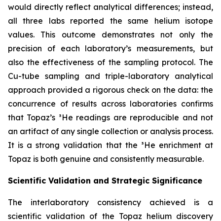
would directly reflect analytical differences; instead,
all three labs reported the same helium isotope
values. This outcome demonstrates not only the
precision of each laboratory’s measurements, but
also the effectiveness of the sampling protocol. The
Cu-tube sampling and triple-laboratory analytical
approach provided a rigorous check on the data: the
concurrence of results across laboratories confirms
that Topaz’s ³He readings are reproducible and not
an artifact of any single collection or analysis process.
It is a strong validation that the ³He enrichment at
Topaz is both genuine and consistently measurable.
Scientific Validation and Strategic Significance
The interlaboratory consistency achieved is a
scientific validation of the Topaz helium discovery