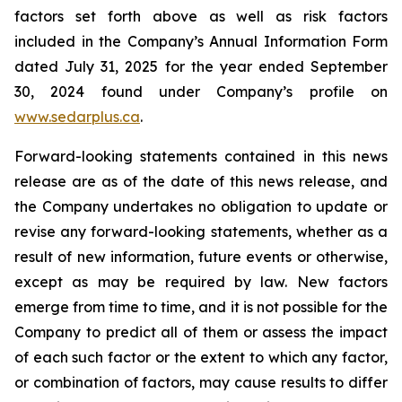
factors set forth above as well as risk factors
included in the Company’s Annual Information Form
dated July 31, 2025 for the year ended September
30, 2024 found under Company’s profile on
www.sedarplus.ca
.
Forward-looking statements contained in this news
release are as of the date of this news release, and
the Company undertakes no obligation to update or
revise any forward-looking statements, whether as a
result of new information, future events or otherwise,
except as may be required by law. New factors
emerge from time to time, and it is not possible for the
Company to predict all of them or assess the impact
of each such factor or the extent to which any factor,
or combination of factors, may cause results to differ