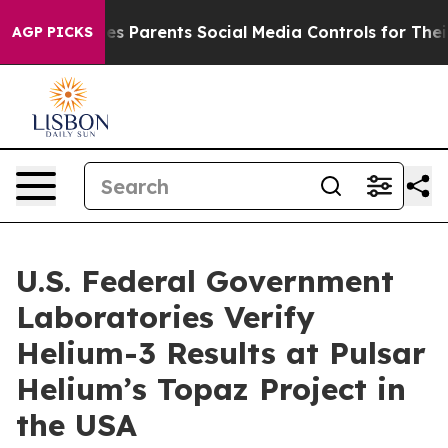
 Parents Social Media Controls for Their Kids. Should 
AGP PICKS
U.S. Federal Government
Laboratories Verify
Helium-3 Results at Pulsar
Helium’s Topaz Project in
the USA