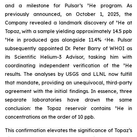
and a milestone for Pulsar’s ³He program. As
previously announced, on October 1, 2025, the
Company revealed a landmark discovery of ³He at
Topaz, with a sample yielding approximately 14.5 ppb
³He in produced gas alongside 11.4% ⁴He. Pulsar
subsequently appointed Dr. Peter Barry of WHOI as
its Scientific Helium-3 Advisor, tasking him with
coordinating independent verification of the ³He
results. The analyses by USGS and LLNL now fulfill
that mandate, providing an unequivocal, third-party
agreement with the initial findings. In essence, three
separate laboratories have drawn the same
conclusion: the Topaz reservoir contains ³He in
concentrations on the order of 10 ppb.
This confirmation elevates the significance of Topaz’s