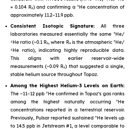
= 0.104 Rₐ) and confirming a ³He concentration of
approximately 11.2–11.9 ppb.
Consistent Isotopic Signature:
All three
laboratories measured essentially the same ³He/
⁴He ratio (~0.1 Rₐ, where Rₐ is the atmospheric ³He/
⁴He ratio), indicating highly reproducible data.
This aligns with earlier reservoir-wide
measurements (~0.09 Rₐ) that suggested a single,
stable helium source throughout Topaz.
Among the Highest Helium-3 Levels on Earth:
The ~11–12 ppb ³He confirmed in Topaz’s gas ranks
among the highest naturally occurring ³He
concentrations reported in a terrestrial reservoir.
Previously, Pulsar reported sustained ³He levels up
to 14.5 ppb in Jetstream #1, a level comparable to