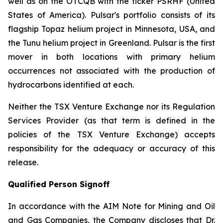
well as on the OTCQB with the ticker PSRHF (United
States of America). Pulsar's portfolio consists of its
flagship Topaz helium project in Minnesota, USA, and
the Tunu helium project in Greenland. Pulsar is the first
mover in both locations with primary helium
occurrences not associated with the production of
hydrocarbons identified at each.
Neither the TSX Venture Exchange nor its Regulation
Services Provider (as that term is defined in the
policies of the TSX Venture Exchange) accepts
responsibility for the adequacy or accuracy of this
release.
Qualified Person Signoff
In accordance with the AIM Note for Mining and Oil
and Gas Companies, the Company discloses that Dr.