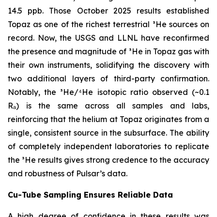
14.5 ppb. Those October 2025 results established
Topaz as one of the richest terrestrial ³He sources on
record. Now, the USGS and LLNL have reconfirmed
the presence and magnitude of ³He in Topaz gas with
their own instruments, solidifying the discovery with
two additional layers of third-party confirmation.
Notably, the ³He/⁴He isotopic ratio observed (~0.1
Rₐ) is the same across all samples and labs,
reinforcing that the helium at Topaz originates from a
single, consistent source in the subsurface. The ability
of completely independent laboratories to replicate
the ³He results gives strong credence to the accuracy
and robustness of Pulsar’s data.
Cu-Tube Sampling Ensures Reliable Data
A high degree of confidence in these results was