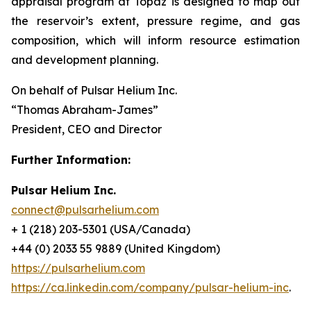
appraisal program at Topaz is designed to map out
the reservoir’s extent, pressure regime, and gas
composition, which will inform resource estimation
and development planning.
On behalf of Pulsar Helium Inc.
“Thomas Abraham-James”
President, CEO and Director
Further Information:
Pulsar Helium Inc.
connect@pulsarhelium.com
+ 1 (218) 203-5301 (USA/Canada)
+44 (0) 2033 55 9889 (United Kingdom)
https://pulsarhelium.com
https://ca.linkedin.com/company/pulsar-helium-inc
.