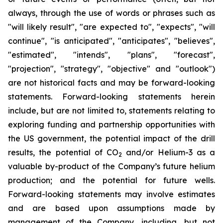
always, through the use of words or phrases such as
"will likely result", "are expected to", "expects", "will
continue", "is anticipated", "anticipates", "believes",
"estimated", "intends", "plans", "forecast",
"projection", "strategy", "objective" and "outlook")
are not historical facts and may be forward-looking
statements. Forward-looking statements herein
include, but are not limited to, statements relating to
exploring funding and partnership opportunities with
the US government, the potential impact of the drill
results, the potential of CO
and/or Helium-3 as a
2
valuable by-product of the Company’s future helium
production; and the potential for future wells.
Forward-looking statements may involve estimates
and are based upon assumptions made by
management of the Company, including, but not