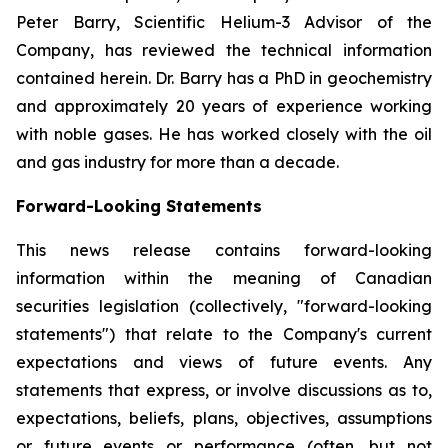
Peter Barry, Scientific Helium-3 Advisor of the
Company, has reviewed the technical information
contained herein. Dr. Barry has a PhD in geochemistry
and approximately 20 years of experience working
with noble gases. He has worked closely with the oil
and gas industry for more than a decade.
Forward-Looking Statements
This news release contains forward-looking
information within the meaning of Canadian
securities legislation (collectively, "forward-looking
statements") that relate to the Company's current
expectations and views of future events. Any
statements that express, or involve discussions as to,
expectations, beliefs, plans, objectives, assumptions
or future events or performance (often, but not