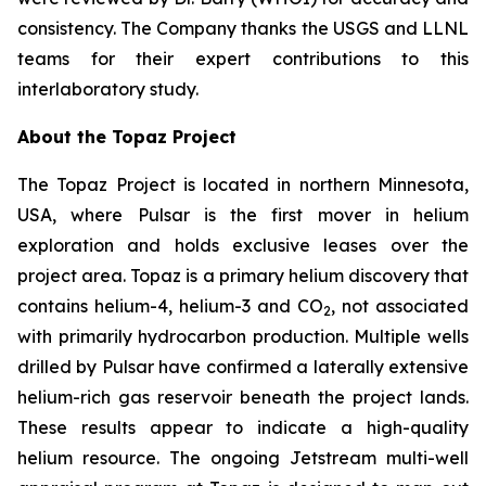
consistency. The Company thanks the USGS and LLNL
teams for their expert contributions to this
interlaboratory study.
About the Topaz Project
The Topaz Project is located in northern Minnesota,
USA, where Pulsar is the first mover in helium
exploration and holds exclusive leases over the
project area. Topaz is a primary helium discovery that
contains helium-4, helium-3 and CO
, not associated
2
with primarily hydrocarbon production. Multiple wells
drilled by Pulsar have confirmed a laterally extensive
helium-rich gas reservoir beneath the project lands.
These results appear to indicate a high-quality
helium resource. The ongoing Jetstream multi-well