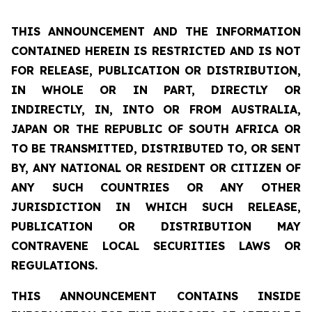
THIS ANNOUNCEMENT AND THE INFORMATION
CONTAINED HEREIN IS RESTRICTED AND IS NOT
FOR RELEASE, PUBLICATION OR DISTRIBUTION,
IN WHOLE OR IN PART, DIRECTLY OR
INDIRECTLY, IN, INTO OR FROM AUSTRALIA,
JAPAN OR THE REPUBLIC OF SOUTH AFRICA OR
TO BE TRANSMITTED, DISTRIBUTED TO, OR SENT
BY, ANY NATIONAL OR RESIDENT OR CITIZEN OF
ANY SUCH COUNTRIES OR ANY OTHER
JURISDICTION IN WHICH SUCH RELEASE,
PUBLICATION OR DISTRIBUTION MAY
CONTRAVENE LOCAL SECURITIES LAWS OR
REGULATIONS.
THIS ANNOUNCEMENT CONTAINS INSIDE