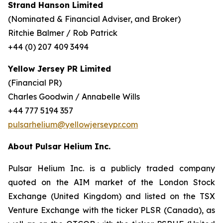
Strand Hanson Limited
(Nominated & Financial Adviser, and Broker)
Ritchie Balmer / Rob Patrick
+44 (0) 207 409 3494
Yellow Jersey PR Limited
(Financial PR)
Charles Goodwin / Annabelle Wills
+44 777 5194 357
pulsarhelium@yellowjerseypr.com
About Pulsar Helium Inc.
Pulsar Helium Inc. is a publicly traded company
quoted on the AIM market of the London Stock
Exchange (United Kingdom) and listed on the TSX
Venture Exchange with the ticker PLSR (Canada), as