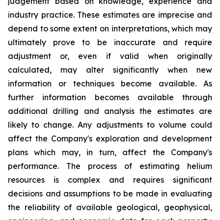
judgement based on knowledge, experience and
industry practice. These estimates are imprecise and
depend to some extent on interpretations, which may
ultimately prove to be inaccurate and require
adjustment or, even if valid when originally
calculated, may alter significantly when new
information or techniques become available. As
further information becomes available through
additional drilling and analysis the estimates are
likely to change. Any adjustments to volume could
affect the Company's exploration and development
plans which may, in turn, affect the Company's
performance. The process of estimating helium
resources is complex and requires significant
decisions and assumptions to be made in evaluating
the reliability of available geological, geophysical,