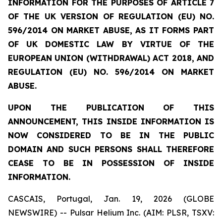
INFORMATION FOR THE PURPOSES OF ARTICLE 7
OF THE UK VERSION OF REGULATION (EU) NO.
596/2014 ON MARKET ABUSE, AS IT FORMS PART
OF UK DOMESTIC LAW BY VIRTUE OF THE
EUROPEAN UNION (WITHDRAWAL) ACT 2018, AND
REGULATION (EU) NO. 596/2014 ON MARKET
ABUSE.
UPON THE PUBLICATION OF THIS
ANNOUNCEMENT, THIS INSIDE INFORMATION IS
NOW CONSIDERED TO BE IN THE PUBLIC
DOMAIN AND SUCH PERSONS SHALL THEREFORE
CEASE TO BE IN POSSESSION OF INSIDE
INFORMATION.
CASCAIS, Portugal, Jan. 19, 2026 (GLOBE
NEWSWIRE) -- Pulsar Helium Inc. (AIM: PLSR, TSXV: