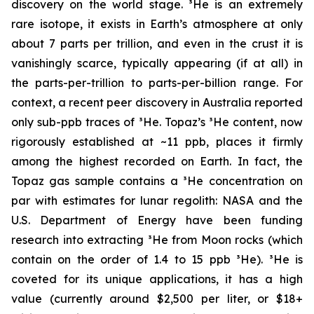
discovery on the world stage. ³He is an extremely
rare isotope, it exists in Earth’s atmosphere at only
about 7 parts per trillion, and even in the crust it is
vanishingly scarce, typically appearing (if at all) in
the parts-per-trillion to parts-per-billion range. For
context, a recent peer discovery in Australia reported
only sub-ppb traces of ³He. Topaz’s ³He content, now
rigorously established at ~11 ppb, places it firmly
among the highest recorded on Earth. In fact, the
Topaz gas sample contains a ³He concentration on
par with estimates for lunar regolith: NASA and the
U.S. Department of Energy have been funding
research into extracting ³He from Moon rocks (which
contain on the order of 1.4 to 15 ppb ³He). ³He is
coveted for its unique applications, it has a high
value (currently around $2,500 per liter, or $18+