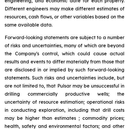
engineering, and economic date for each property.
Different engineers may make different estimates of
resources, cash flows, or other variables based on the
same available data.
Forward-looking statements are subject to a number
of risks and uncertainties, many of which are beyond
the Company's control, which could cause actual
results and events to differ materially from those that
are disclosed in or implied by such forward-looking
statements. Such risks and uncertainties include, but
are not limited to, that Pulsar may be unsuccessful in
drilling commercially productive wells; the
uncertainty of resource estimation; operational risks
in conducting exploration, including that drill costs
may be higher than estimates ; commodity prices;
health, safety and environmental factors; and other