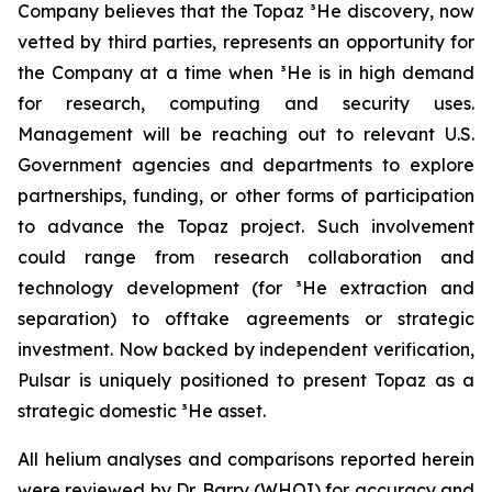
Company believes that the Topaz ³He discovery, now
vetted by third parties, represents an opportunity for
the Company at a time when ³He is in high demand
for research, computing and security uses.
Management will be reaching out to relevant U.S.
Government agencies and departments to explore
partnerships, funding, or other forms of participation
to advance the Topaz project. Such involvement
could range from research collaboration and
technology development (for ³He extraction and
separation) to offtake agreements or strategic
investment. Now backed by independent verification,
Pulsar is uniquely positioned to present Topaz as a
strategic domestic ³He asset.
All helium analyses and comparisons reported herein
were reviewed by Dr. Barry (WHOI) for accuracy and