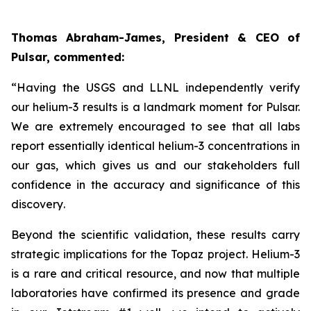
Thomas Abraham-James, President & CEO of
Pulsar, commented:
“
Having the USGS and LLNL independently verify
our helium-3 results is a landmark moment for Pulsar.
We are extremely encouraged to see that all labs
report essentially identical helium-3 concentrations in
our gas, which gives us and our stakeholders full
confidence in the accuracy and significance of this
discovery
.
Beyond the scientific validation, these results carry
strategic implications for the Topaz project. Helium-3
is a rare and critical resource, and now that multiple
laboratories have confirmed its presence and grade