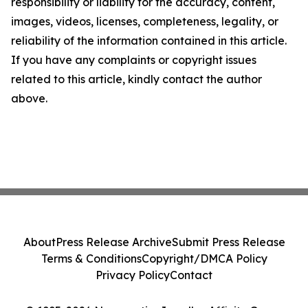
responsibility or liability for the accuracy, content,
images, videos, licenses, completeness, legality, or
reliability of the information contained in this article.
If you have any complaints or copyright issues
related to this article, kindly contact the author
above.
About
Press Release Archive
Submit Press Release
Terms & Conditions
Copyright/DMCA Policy
Privacy Policy
Contact