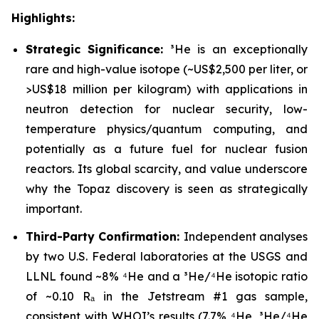
Highlights:
Strategic Significance:
³He is an exceptionally
rare and high-value isotope (~US$2,500 per liter, or
>US$18 million per kilogram) with applications in
neutron detection for nuclear security, low-
temperature physics/quantum computing, and
potentially as a future fuel for nuclear fusion
reactors. Its global scarcity, and value underscore
why the Topaz discovery is seen as strategically
important.
Third-Party Confirmation:
Independent analyses
by two U.S. Federal laboratories at the USGS and
LLNL found ~8% ⁴He and a ³He/⁴He isotopic ratio
of ~0.10 Rₐ in the Jetstream #1 gas sample,
consistent with WHOI’s results (7.7% ⁴He, ³He/⁴He