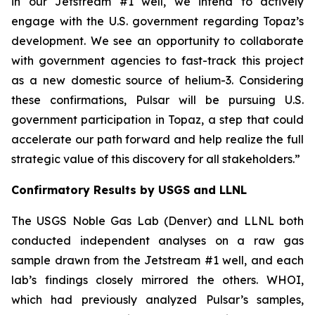
in our Jetstream #1 well, we intend to actively
engage with the U.S. government regarding Topaz’s
development. We see an opportunity to collaborate
with government agencies to fast-track this project
as a new domestic source of helium-3. Considering
these confirmations, Pulsar will be pursuing U.S.
government participation in Topaz, a step that could
accelerate our path forward and help realize the full
strategic value of this discovery for all stakeholders.
”
Confirmatory Results by USGS and LLNL
The USGS Noble Gas Lab (Denver) and LLNL both
conducted independent analyses on a raw gas
sample drawn from the Jetstream #1 well, and each
lab’s findings closely mirrored the others. WHOI,
which had previously analyzed Pulsar’s samples,