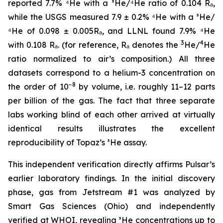
reported 7.7% ⁴He with a ³He/⁴He ratio of 0.104 Rₐ,
while the USGS measured 7.9 ± 0.2% ⁴He with a ³He/
⁴He of 0.098 ± 0.005Rₐ, and LLNL found 7.9% ⁴He
3
4
with 0.108 Rₐ. (for reference, Rₐ denotes the
He/
He
ratio normalized to air’s composition.) All three
datasets correspond to a helium-3 concentration on
−8
the order of 10
by volume, i.e. roughly 11–12 parts
per billion of the gas. The fact that three separate
labs working blind of each other arrived at virtually
identical results illustrates the excellent
reproducibility of Topaz’s ³He assay.
This independent verification directly affirms Pulsar’s
earlier laboratory findings. In the initial discovery
phase, gas from Jetstream #1 was analyzed by
Smart Gas Sciences (Ohio) and independently
verified at WHOI, revealing ³He concentrations up to