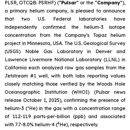
PLSR, OTCQB: PSRHF) (“
Pulsar
” or the “
Company
”),
a primary helium company, is pleased to announce
that two U.S. Federal laboratories have
independently confirmed the helium-3 isotope
concentration from the Company’s Topaz helium
project in Minnesota, USA. The U.S. Geological Survey
(USGS) Noble Gas Laboratory in Denver and
Lawrence Livermore National Laboratory (LLNL) in
California each analyzed raw gas samples from the
Jetstream #1 well, with both labs reporting values
closely matching those verified by the Woods Hole
Oceanographic Institution (WHOI) (Pulsar news
release October 1, 2025), confirming the presence of
helium-3 (³He) in the gas with a concentration range
of 11.2-11.9 parts-per-billion (ppb) and associated
4
with 7.7-8.0% helium-4 (
He), respectively.