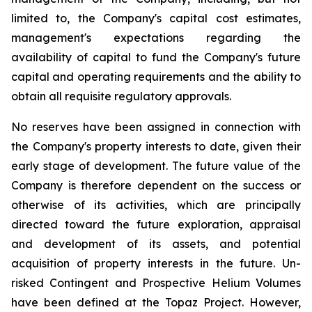
limited to, the Company's capital cost estimates,
management's expectations regarding the
availability of capital to fund the Company's future
capital and operating requirements and the ability to
obtain all requisite regulatory approvals.
No reserves have been assigned in connection with
the Company's property interests to date, given their
early stage of development. The future value of the
Company is therefore dependent on the success or
otherwise of its activities, which are principally
directed toward the future exploration, appraisal
and development of its assets, and potential
acquisition of property interests in the future. Un-
risked Contingent and Prospective Helium Volumes
have been defined at the Topaz Project. However,