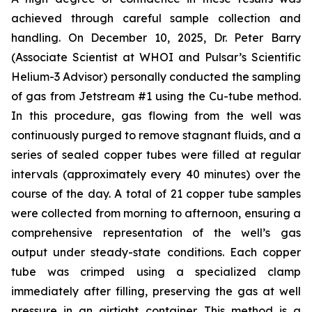
achieved through careful sample collection and
handling. On December 10, 2025, Dr. Peter Barry
(Associate Scientist at WHOI and Pulsar’s Scientific
Helium-3 Advisor) personally conducted the sampling
of gas from Jetstream #1 using the Cu-tube method.
In this procedure, gas flowing from the well was
continuously purged to remove stagnant fluids, and a
series of sealed copper tubes were filled at regular
intervals (approximately every 40 minutes) over the
course of the day. A total of 21 copper tube samples
were collected from morning to afternoon, ensuring a
comprehensive representation of the well’s gas
output under steady-state conditions. Each copper
tube was crimped using a specialized clamp
immediately after filling, preserving the gas at well
pressure in an airtight container. This method is a