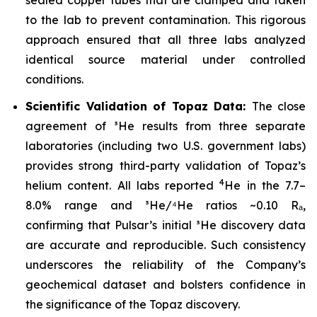
to the lab to prevent contamination. This rigorous
approach ensured that all three labs analyzed
identical source material under controlled
conditions.
Scientific Validation of Topaz Data:
The close
agreement of ³He results from three separate
laboratories (including two U.S. government labs)
provides strong third-party validation of Topaz’s
4
helium content. All labs reported
He in the 7.7–
8.0% range and ³He/⁴He ratios ~0.10 Rₐ,
confirming that Pulsar’s initial ³He discovery data
are accurate and reproducible. Such consistency
underscores the reliability of the Company’s
geochemical dataset and bolsters confidence in
the significance of the Topaz discovery.