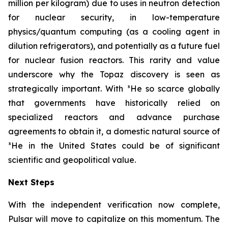
million per kilogram) due to uses in neutron detection
for nuclear security, in low-temperature
physics/quantum computing (as a cooling agent in
dilution refrigerators), and potentially as a future fuel
for nuclear fusion reactors. This rarity and value
underscore why the Topaz discovery is seen as
strategically important. With ³He so scarce globally
that governments have historically relied on
specialized reactors and advance purchase
agreements to obtain it, a domestic natural source of
³He in the United States could be of significant
scientific and geopolitical value.
Next Steps
With the independent verification now complete,
Pulsar will move to capitalize on this momentum. The