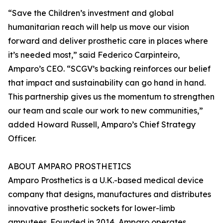
“Save the Children’s investment and global
humanitarian reach will help us move our vision
forward and deliver prosthetic care in places where
it’s needed most,” said Federico Carpinteiro,
Amparo’s CEO. “SCGV’s backing reinforces our belief
that impact and sustainability can go hand in hand.
This partnership gives us the momentum to strengthen
our team and scale our work to new communities,”
added Howard Russell, Amparo’s Chief Strategy
Officer.
ABOUT AMPARO PROSTHETICS
Amparo Prosthetics is a U.K.-based medical device
company that designs, manufactures and distributes
innovative prosthetic sockets for lower-limb
amputees. Founded in 2014, Amparo operates