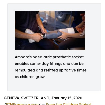
Amparo's paediatric prosthetic socket
enables same-day fittings and can be
remoulded and refitted up to five times
as children grow
GENEVA, SWITZERLAND, January 15, 2026
/
EINPresswire.com
/ --
Save the Children Global