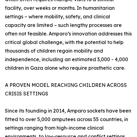
facility, over weeks or months. In humanitarian
settings – where mobility, safety, and clinical
capacity are limited – such lengthy processes are
often not feasible. Amparo’s innovation addresses this
critical global challenge, with the potential to help
thousands of children regain mobility and
independence, including an estimated 3,000 - 4,000
children in Gaza alone who require prosthetic care.
A PROVEN MODEL REACHING CHILDREN ACROSS
CRISIS SETTINGS
Since its founding in 2014, Amparo sockets have been
fitted to over 5,000 amputees across 55 countries, in
settings ranging from high-income clinical
environments, to low-resource and conflict settings