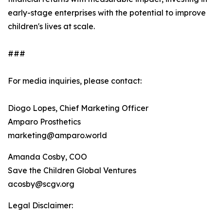
early-stage enterprises with the potential to improve
children's lives at scale.
###
For media inquiries, please contact:
Diogo Lopes, Chief Marketing Officer
Amparo Prosthetics
marketing@amparo.world
Amanda Cosby, COO
Save the Children Global Ventures
acosby@scgv.org
Legal Disclaimer: