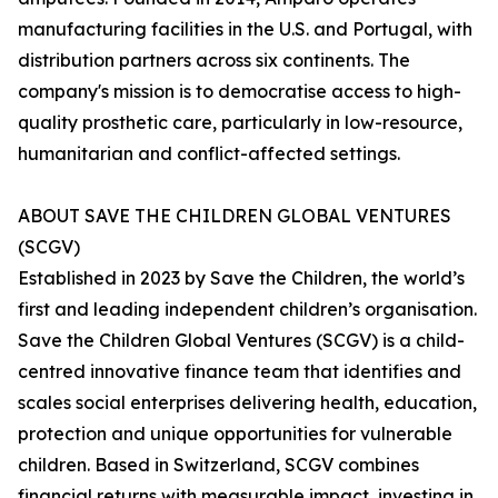
manufacturing facilities in the U.S. and Portugal, with
distribution partners across six continents. The
company's mission is to democratise access to high-
quality prosthetic care, particularly in low-resource,
humanitarian and conflict-affected settings.
ABOUT SAVE THE CHILDREN GLOBAL VENTURES
(SCGV)
Established in 2023 by Save the Children, the world’s
first and leading independent children’s organisation.
Save the Children Global Ventures (SCGV) is a child-
centred innovative finance team that identifies and
scales social enterprises delivering health, education,
protection and unique opportunities for vulnerable
children. Based in Switzerland, SCGV combines
financial returns with measurable impact, investing in