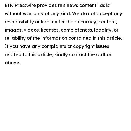
EIN Presswire provides this news content "as is"
without warranty of any kind. We do not accept any
responsibility or liability for the accuracy, content,
images, videos, licenses, completeness, legality, or
reliability of the information contained in this article.
If you have any complaints or copyright issues
related to this article, kindly contact the author
above.