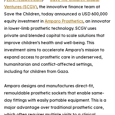
Ventures (SCGV)
, the innovative finance team at
Save the Children, today announced a USD 600,000
equity investment in
Amparo Prosthetics
, an innovator
in lower-limb prosthetic technology. SCGV uses
private and blended capital to scale solutions that
improve children’s health and well-being. This
investment aims to accelerate Amparo’s mission to
expand access to prosthetic care in underserved,
humanitarian and conflict-affected settings,
including for children from Gaza.
Amparo designs and manufactures direct-fit,
remouldable prosthetic sockets that enable same-
day fittings with easily portable equipment. This is a
major advantage over traditional prosthetic care,
which often requires multiple visits to a clinical