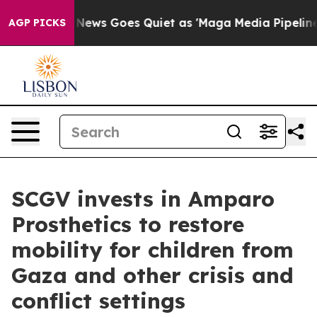
ist
Fox News Goes Quiet as 'Maga Media Pipeline' Back
AGP PICKS
SCGV invests in Amparo
Prosthetics to restore
mobility for children from
Gaza and other crisis and
conflict settings