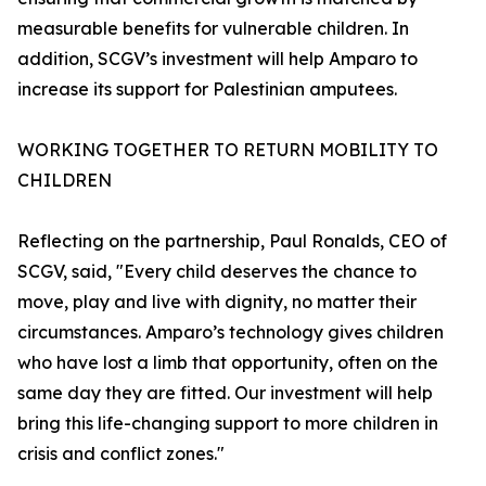
measurable benefits for vulnerable children. In
addition, SCGV’s investment will help Amparo to
increase its support for Palestinian amputees.
WORKING TOGETHER TO RETURN MOBILITY TO
CHILDREN
Reflecting on the partnership, Paul Ronalds, CEO of
SCGV, said, "Every child deserves the chance to
move, play and live with dignity, no matter their
circumstances. Amparo’s technology gives children
who have lost a limb that opportunity, often on the
same day they are fitted. Our investment will help
bring this life-changing support to more children in
crisis and conflict zones."