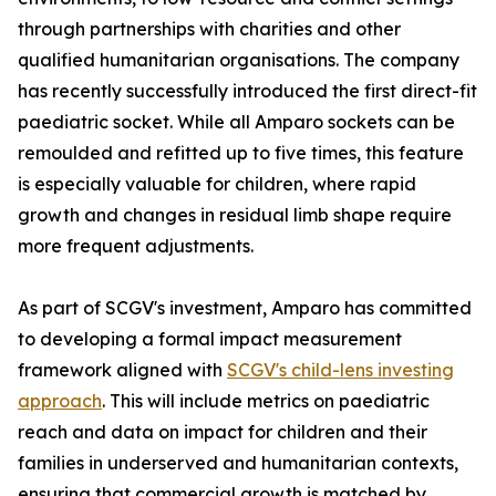
through partnerships with charities and other
qualified humanitarian organisations. The company
has recently successfully introduced the first direct-fit
paediatric socket. While all Amparo sockets can be
remoulded and refitted up to five times, this feature
is especially valuable for children, where rapid
growth and changes in residual limb shape require
more frequent adjustments.
As part of SCGV's investment, Amparo has committed
to developing a formal impact measurement
framework aligned with
SCGV's child-lens investing
approach
. This will include metrics on paediatric
reach and data on impact for children and their
families in underserved and humanitarian contexts,
ensuring that commercial growth is matched by