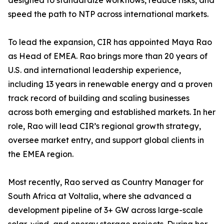
designed to standardize workflows, reduce risks, and
speed the path to NTP across international markets.
To lead the expansion, CIR has appointed Maya Rao
as Head of EMEA. Rao brings more than 20 years of
U.S. and international leadership experience,
including 13 years in renewable energy and a proven
track record of building and scaling businesses
across both emerging and established markets. In her
role, Rao will lead CIR’s regional growth strategy,
oversee market entry, and support global clients in
the EMEA region.
Most recently, Rao served as Country Manager for
South Africa at Voltalia, where she advanced a
development pipeline of 3+ GW across large-scale