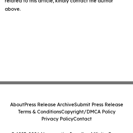
related to this article, kindly contact the author
above.
About
Press Release Archive
Submit Press Release
Terms & Conditions
Copyright/DMCA Policy
Privacy Policy
Contact