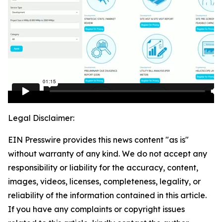
Legal Disclaimer:
EIN Presswire provides this news content "as is"
without warranty of any kind. We do not accept any
responsibility or liability for the accuracy, content,
images, videos, licenses, completeness, legality, or
reliability of the information contained in this article.
If you have any complaints or copyright issues