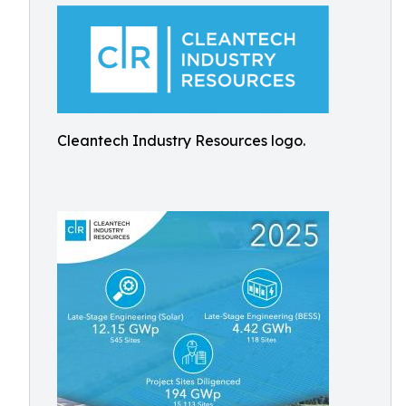
Cleantech Industry Resources logo.