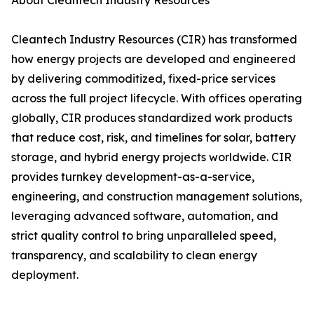
About Cleantech Industry Resources
Cleantech Industry Resources (CIR) has transformed
how energy projects are developed and engineered
by delivering commoditized, fixed-price services
across the full project lifecycle. With offices operating
globally, CIR produces standardized work products
that reduce cost, risk, and timelines for solar, battery
storage, and hybrid energy projects worldwide. CIR
provides turnkey development-as-a-service,
engineering, and construction management solutions,
leveraging advanced software, automation, and
strict quality control to bring unparalleled speed,
transparency, and scalability to clean energy
deployment.