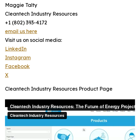
Maggie Talty
Cleantech Industry Resources
+1 (802) 393-4172‬
email us here
Visit us on social media:
LinkedIn
Instagram
Facebook
X
Cleantech Industry Resources Product Page