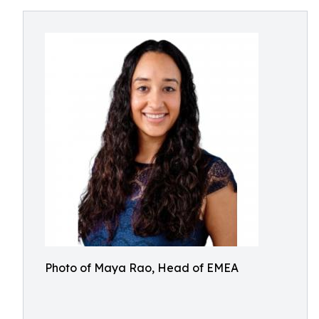
Photo of Maya Rao, Head of EMEA