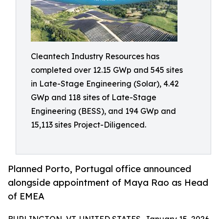
Cleantech Industry Resources has
completed over 12.15 GWp and 545 sites
in Late-Stage Engineering (Solar), 4.42
GWp and 118 sites of Late-Stage
Engineering (BESS), and 194 GWp and
15,113 sites Project-Diligenced.
Planned Porto, Portugal office announced
alongside appointment of Maya Rao as Head
of EMEA