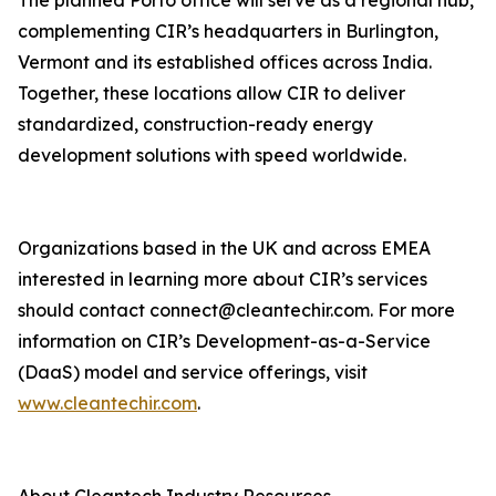
The planned Porto office will serve as a regional hub,
complementing CIR’s headquarters in Burlington,
Vermont and its established offices across India.
Together, these locations allow CIR to deliver
standardized, construction-ready energy
development solutions with speed worldwide.
Organizations based in the UK and across EMEA
interested in learning more about CIR’s services
should contact connect@cleantechir.com. For more
information on CIR’s Development-as-a-Service
(DaaS) model and service offerings, visit
www.cleantechir.com
.