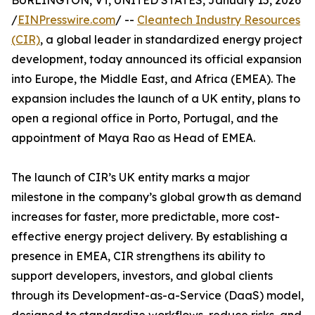
BURLINGTON, VT, UNITED STATES, January 15, 2026
/
EINPresswire.com
/ --
Cleantech Industry Resources
(CIR)
, a global leader in standardized energy project
development, today announced its official expansion
into Europe, the Middle East, and Africa (EMEA). The
expansion includes the launch of a UK entity, plans to
open a regional office in Porto, Portugal, and the
appointment of Maya Rao as Head of EMEA.
The launch of CIR’s UK entity marks a major
milestone in the company’s global growth as demand
increases for faster, more predictable, more cost-
effective energy project delivery. By establishing a
presence in EMEA, CIR strengthens its ability to
support developers, investors, and global clients
through its Development-as-a-Service (DaaS) model,