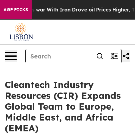
dn’t
As war With Iran Drove oil Prices Higher, Trump 
AGP PICKS
Cleantech Industry
Resources (CIR) Expands
Global Team to Europe,
Middle East, and Africa
(EMEA)