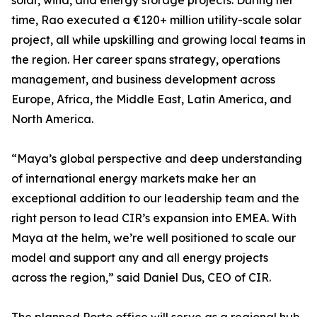
solar, wind, and energy storage projects. During her
time, Rao executed a €120+ million utility-scale solar
project, all while upskilling and growing local teams in
the region. Her career spans strategy, operations
management, and business development across
Europe, Africa, the Middle East, Latin America, and
North America.
“Maya’s global perspective and deep understanding
of international energy markets make her an
exceptional addition to our leadership team and the
right person to lead CIR’s expansion into EMEA. With
Maya at the helm, we’re well positioned to scale our
model and support any and all energy projects
across the region,” said Daniel Dus, CEO of CIR.