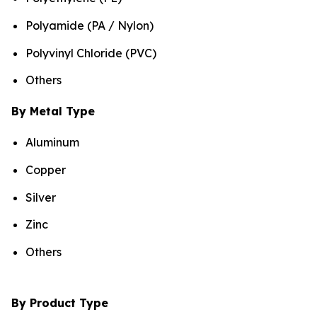
Polyamide (PA / Nylon)
Polyvinyl Chloride (PVC)
Others
By Metal Type
Aluminum
Copper
Silver
Zinc
Others
By Product Type