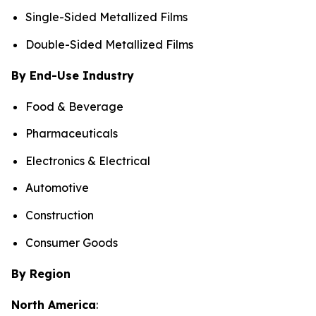
Single-Sided Metallized Films
Double-Sided Metallized Films
By End-Use Industry
Food & Beverage
Pharmaceuticals
Electronics & Electrical
Automotive
Construction
Consumer Goods
By Region
North America
: