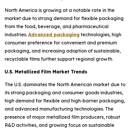
North America is growing at a notable rate in the
market due to strong demand for flexible packaging
from the food, beverage, and pharmaceutical
industries.
Advanced packaging
technologies, high
consumer preference for convenient and premium
packaging, and increasing adoption of sustainable,
recyclable films further support regional growth.
U.S. Metallized Film Market Trends
The U.S. dominates the North American market due to
its strong packaging and consumer goods industries,
high demand for flexible and high-barrier packaging,
and advanced manufacturing technologies. The
presence of major metallized film producers, robust
R&D activities, and growing focus on sustainable