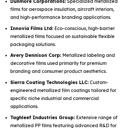
Dunmore Corporations:
Specialized metallized
films for aerospace insulation, aircraft interiors,
and high-performance branding applications.
Innovia Films Ltd:
Eco-conscious, high-barrier
metallized films focused on sustainable flexible
packaging solutions.
Avery Dennison Corp:
Metallized labeling and
decorative films used primarily for premium
branding and consumer product aesthetics.
Sierra Coating Technologies LLC:
Custom-
engineered metallized film coatings tailored for
specific niche industrial and commercial
applications.
Taghleef Industries Group:
Extensive range of
metallized PP films featuring advanced R&D for