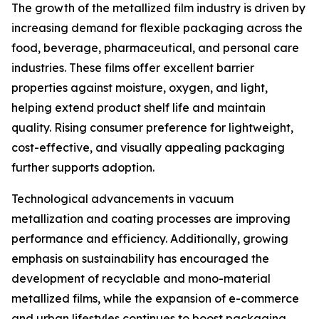
The growth of the metallized film industry is driven by
increasing demand for flexible packaging across the
food, beverage, pharmaceutical, and personal care
industries. These films offer excellent barrier
properties against moisture, oxygen, and light,
helping extend product shelf life and maintain
quality. Rising consumer preference for lightweight,
cost-effective, and visually appealing packaging
further supports adoption.
Technological advancements in vacuum
metallization and coating processes are improving
performance and efficiency. Additionally, growing
emphasis on sustainability has encouraged the
development of recyclable and mono-material
metallized films, while the expansion of e-commerce
and urban lifestyles continues to boost packaging