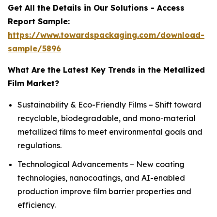
Get All the Details in Our Solutions - Access
Report Sample:
https://www.towardspackaging.com/download-
sample/5896
What Are the Latest Key Trends in the Metallized
Film Market?
Sustainability & Eco-Friendly Films – Shift toward
recyclable, biodegradable, and mono-material
metallized films to meet environmental goals and
regulations.
Technological Advancements – New coating
technologies, nanocoatings, and AI-enabled
production improve film barrier properties and
efficiency.