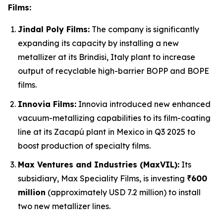
Films:
Jindal Poly Films:
The company is significantly
expanding its capacity by installing a new
metallizer at its Brindisi, Italy plant to increase
output of recyclable high-barrier BOPP and BOPE
films.
Innovia Films:
Innovia introduced new enhanced
vacuum-metallizing capabilities to its film-coating
line at its Zacapú plant in Mexico in Q3 2025 to
boost production of specialty films.
Max Ventures and Industries (MaxVIL):
Its
subsidiary, Max Speciality Films, is investing
₹600
million
(approximately USD 7.2 million) to install
two new metallizer lines.