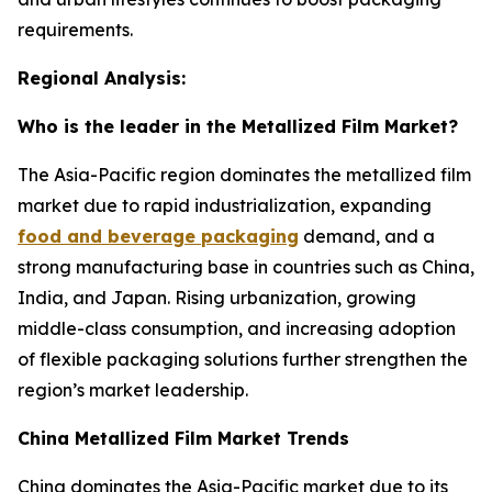
requirements.
Regional Analysis:
Who is the leader in the Metallized Film Market?
The Asia-Pacific region dominates the metallized film
market due to rapid industrialization, expanding
food and beverage packaging
demand, and a
strong manufacturing base in countries such as China,
India, and Japan. Rising urbanization, growing
middle-class consumption, and increasing adoption
of flexible packaging solutions further strengthen the
region’s market leadership.
China Metallized Film Market Trends
China dominates the Asia-Pacific market due to its