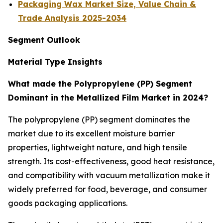
Packaging Wax Market Size, Value Chain &
Trade Analysis 2025-2034
Segment Outlook
Material Type Insights
What made the Polypropylene (PP) Segment
Dominant in the Metallized Film Market in 2024?
The polypropylene (PP) segment dominates the
market due to its excellent moisture barrier
properties, lightweight nature, and high tensile
strength. Its cost-effectiveness, good heat resistance,
and compatibility with vacuum metallization make it
widely preferred for food, beverage, and consumer
goods packaging applications.