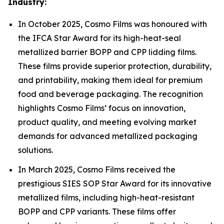
Industry:
In October 2025, Cosmo Films was honoured with
the IFCA Star Award for its high-heat-seal
metallized barrier BOPP and CPP lidding films.
These films provide superior protection, durability,
and printability, making them ideal for premium
food and beverage packaging. The recognition
highlights Cosmo Films’ focus on innovation,
product quality, and meeting evolving market
demands for advanced metallized packaging
solutions.
In March 2025, Cosmo Films received the
prestigious SIES SOP Star Award for its innovative
metallized films, including high-heat-resistant
BOPP and CPP variants. These films offer