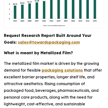
Request Research Report Built Around Your
Goals:
sales@towardspackaging.com
What is meant by Metallized Film?
The metallized film market is driven by the growing
demand for flexible
packaging solutions
that offer
excellent barrier properties, longer shelf life, and
attractive aesthetics. Rising consumption of
packaged food, beverages, pharmaceuticals, and
personal care products, along with the need for
lightweight, cost-effective, and sustainable