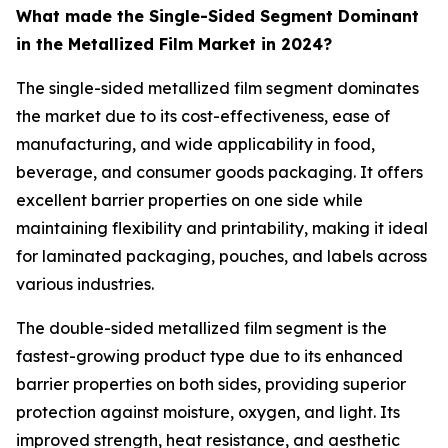
What made the Single-Sided Segment Dominant
in the Metallized Film Market in 2024?
The single-sided metallized film segment dominates
the market due to its cost-effectiveness, ease of
manufacturing, and wide applicability in food,
beverage, and consumer goods packaging. It offers
excellent barrier properties on one side while
maintaining flexibility and printability, making it ideal
for laminated packaging, pouches, and labels across
various industries.
The double-sided metallized film segment is the
fastest-growing product type due to its enhanced
barrier properties on both sides, providing superior
protection against moisture, oxygen, and light. Its
improved strength, heat resistance, and aesthetic