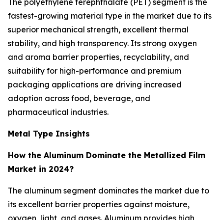
The polyethylene terephthalate (PET) segment is the
fastest-growing material type in the market due to its
superior mechanical strength, excellent thermal
stability, and high transparency. Its strong oxygen
and aroma barrier properties, recyclability, and
suitability for high-performance and premium
packaging applications are driving increased
adoption across food, beverage, and
pharmaceutical industries.
Metal Type Insights
How the Aluminum Dominate the Metallized Film
Market in 2024?
The aluminum segment dominates the market due to
its excellent barrier properties against moisture,
oxygen, light, and gases. Aluminum provides high