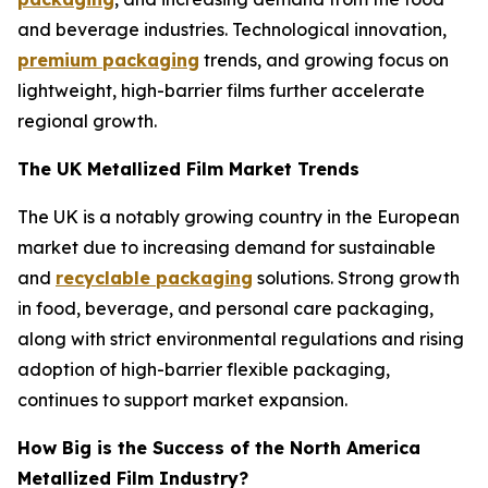
and beverage industries. Technological innovation,
premium packaging
trends, and growing focus on
lightweight, high-barrier films further accelerate
regional growth.
The UK Metallized Film Market Trends
The UK is a notably growing country in the European
market due to increasing demand for sustainable
and
recyclable packaging
solutions. Strong growth
in food, beverage, and personal care packaging,
along with strict environmental regulations and rising
adoption of high-barrier flexible packaging,
continues to support market expansion.
How Big is the Success of the North America
Metallized Film Industry?