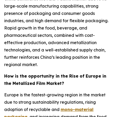
large-scale manufacturing capabilities, strong
presence of packaging and consumer goods
industries, and high demand for flexible packaging.
Rapid growth in the food, beverage, and
pharmaceutical sectors, combined with cost-
effective production, advanced metallization
technologies, and a well-established supply chain,
further reinforces China’s leading position in the
regional market.
How is the opportunity in the Rise of Europe in
the Metallized Film Market?
Europe is the fastest-growing region in the market
due to strong sustainability regulations, rising
adoption of recyclable and
mono-material
packaging
, and increasing demand from the food