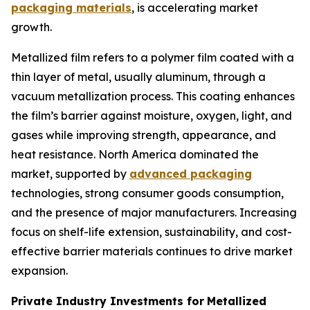
packaging materials
, is accelerating market
growth.
Metallized film refers to a polymer film coated with a
thin layer of metal, usually aluminum, through a
vacuum metallization process. This coating enhances
the film’s barrier against moisture, oxygen, light, and
gases while improving strength, appearance, and
heat resistance. North America dominated the
market, supported by
advanced packaging
technologies, strong consumer goods consumption,
and the presence of major manufacturers. Increasing
focus on shelf-life extension, sustainability, and cost-
effective barrier materials continues to drive market
expansion.
Private Industry Investments for
Metallized