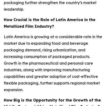
packaging further strengthen the country’s market
leadership.
How Crucial is the Role of Latin America in the
Metallized Film Industry?
Latin America is growing at a considerable rate in the
market due to expanding food and beverage
packaging demand, rising urbanization, and
increasing consumption of packaged products.
Growth in the pharmaceutical and personal care
industries, along with improving manufacturing
capabilities and greater adoption of cost-effective
flexible packaging, further supports regional market
expansion.
How Big is the Opportunity for the Growth of the