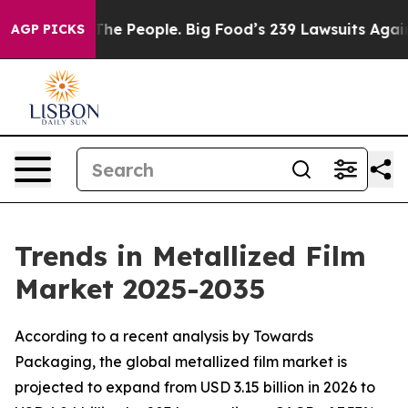
 People. Big Food’s 239 Lawsuits Against Life-Saving P
AGP PICKS
Trends in Metallized Film
Market 2025-2035
According to a recent analysis by Towards
Packaging, the global metallized film market is
projected to expand from USD 3.15 billion in 2026 to