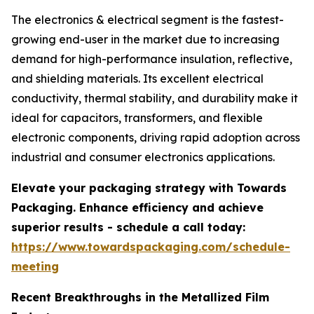
The electronics & electrical segment is the fastest-
growing end-user in the market due to increasing
demand for high-performance insulation, reflective,
and shielding materials. Its excellent electrical
conductivity, thermal stability, and durability make it
ideal for capacitors, transformers, and flexible
electronic components, driving rapid adoption across
industrial and consumer electronics applications.
Elevate your packaging strategy with Towards
Packaging. Enhance efficiency and achieve
superior results - schedule a call today:
https://www.towardspackaging.com/schedule-
meeting
Recent Breakthroughs in the Metallized Film