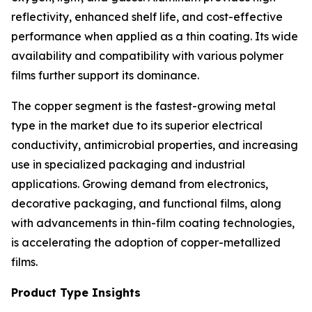
reflectivity, enhanced shelf life, and cost-effective
performance when applied as a thin coating. Its wide
availability and compatibility with various polymer
films further support its dominance.
The copper segment is the fastest-growing metal
type in the market due to its superior electrical
conductivity, antimicrobial properties, and increasing
use in specialized packaging and industrial
applications. Growing demand from electronics,
decorative packaging, and functional films, along
with advancements in thin-film coating technologies,
is accelerating the adoption of copper-metallized
films.
Product Type Insights