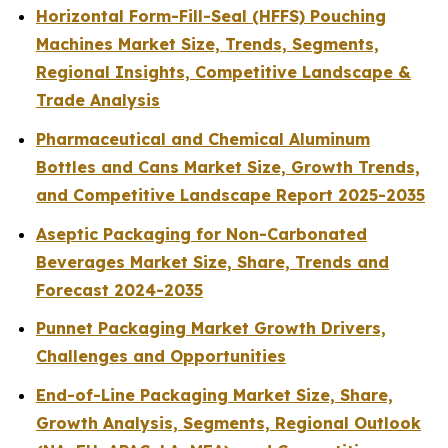
Horizontal Form-Fill-Seal (HFFS) Pouching
Machines Market Size, Trends, Segments,
Regional Insights, Competitive Landscape &
Trade Analysis
Pharmaceutical and Chemical Aluminum
Bottles and Cans Market Size, Growth Trends,
and Competitive Landscape Report 2025-2035
Aseptic Packaging for Non-Carbonated
Beverages Market Size, Share, Trends and
Forecast 2024-2035
Punnet Packaging Market Growth Drivers,
Challenges and Opportunities
End-of-Line Packaging Market Size, Share,
Growth Analysis, Segments, Regional Outlook