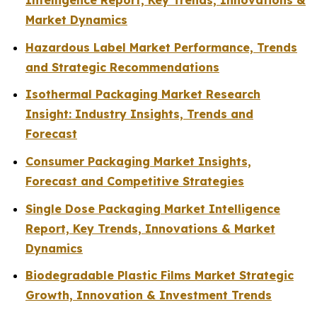
Intelligence Report, Key Trends, Innovations &
Market Dynamics
Hazardous Label Market Performance, Trends
and Strategic Recommendations
Isothermal Packaging Market Research
Insight: Industry Insights, Trends and
Forecast
Consumer Packaging Market Insights,
Forecast and Competitive Strategies
Single Dose Packaging Market Intelligence
Report, Key Trends, Innovations & Market
Dynamics
Biodegradable Plastic Films Market Strategic
Growth, Innovation & Investment Trends