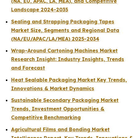
(NA, EU, APAC, LA, MEA), and Competitive
Landscape 2024-2035
Sealing and Strapping Packaging Tapes
Market Size, Segments and Regional Data
(NA/EU/APAC/LA/MEA) 2025-2034
Wrap-Around Cartoning Machines Market
Research Insight: Industry Insights, Trends
and Forecast
Heat Sealable Packaging Market Key Trends,
Innovations & Market Dynamics
Sustainable Secondary Packaging Market
Trends, Investment Opportunities &
Competitive Benchmarking
Agricultural Films and Bonding Market