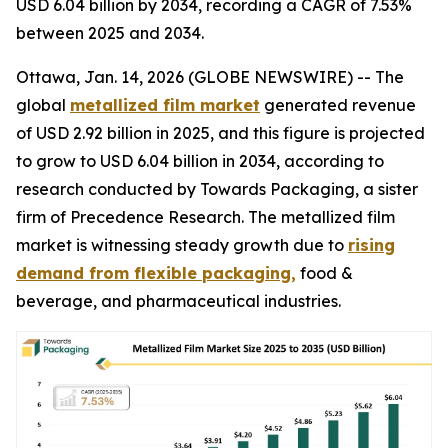
USD 6.04 billion by 2034, recording a CAGR of 7.53%
between 2025 and 2034.
Ottawa, Jan. 14, 2026 (GLOBE NEWSWIRE) -- The
global
metallized film market
generated revenue
of USD 2.92 billion in 2025, and this figure is projected
to grow to USD 6.04 billion in 2034, according to
research conducted by Towards Packaging, a sister
firm of Precedence Research. The metallized film
market is witnessing steady growth due to
rising
demand from flexible packaging,
food &
beverage, and pharmaceutical industries.