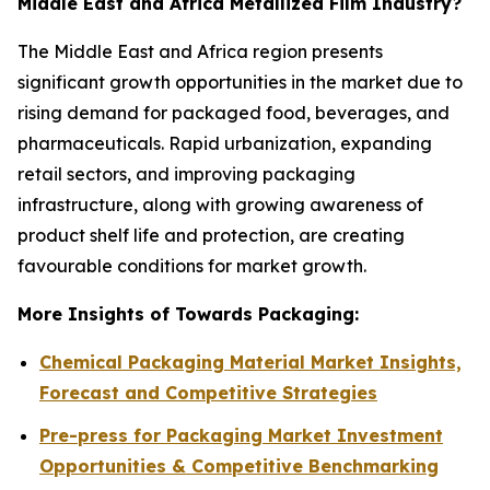
Middle East and Africa Metallized Film Industry?
The Middle East and Africa region presents
significant growth opportunities in the market due to
rising demand for packaged food, beverages, and
pharmaceuticals. Rapid urbanization, expanding
retail sectors, and improving packaging
infrastructure, along with growing awareness of
product shelf life and protection, are creating
favourable conditions for market growth.
More Insights of Towards Packaging:
Chemical Packaging Material Market Insights,
Forecast and Competitive Strategies
Pre-press for Packaging Market Investment
Opportunities & Competitive Benchmarking