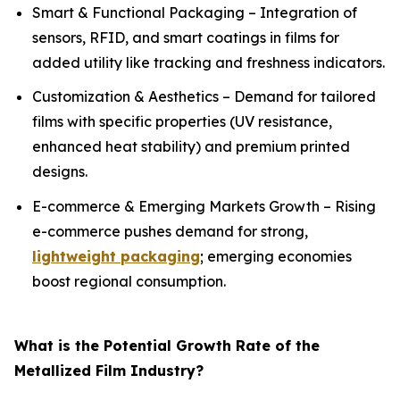
Smart & Functional Packaging – Integration of
sensors, RFID, and smart coatings in films for
added utility like tracking and freshness indicators.
Customization & Aesthetics – Demand for tailored
films with specific properties (UV resistance,
enhanced heat stability) and premium printed
designs.
E-commerce & Emerging Markets Growth – Rising
e-commerce pushes demand for strong,
lightweight packaging
; emerging economies
boost regional consumption.
What is the Potential Growth Rate of the
Metallized Film Industry?