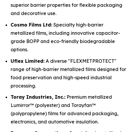
superior barrier properties for flexible packaging
and decorative use.
Cosmo Films Ltd:
Specialty high-barrier
metallized films, including innovative capacitor-
grade BOPP and eco-friendly biodegradable
options.
Uflex Limited:
A diverse "FLEXMETPROTECT"
range of high-barrier metallized films designed for
food preservation and high-speed industrial
processing.
Toray Industries, Inc.:
Premium metallized
Lumirror™ (polyester) and Torayfan™
(polypropylene) films for advanced packaging,
electronics, and automotive insulation.