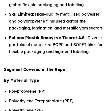
global flexible packaging and labeling.
SRF Limited:
High-quality metallized polyester
and polypropylene films used across the
packaging, lamination, and metallic yarn sectors.
Polinas Plastik Sanayi ve Ticaret A.S.:
Diverse
portfolio of metallized BOPP and BOPET films for
flexible packaging and high-end labeling.
Segment Covered in the Report
By Material Type
Polypropylene (PP)
Polyethylene Terephthalate (PET)
Polyethylene (PE)