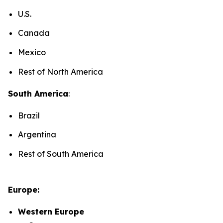
U.S.
Canada
Mexico
Rest of North America
South America
:
Brazil
Argentina
Rest of South America
Europe:
Western Europe