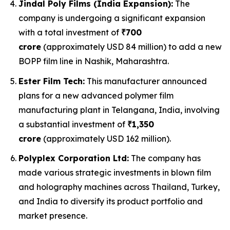
Jindal Poly Films (India Expansion):
The
company is undergoing a significant expansion
with a total investment of
₹700
crore
(approximately USD 84 million) to add a new
BOPP film line in Nashik, Maharashtra.
Ester Film Tech:
This manufacturer announced
plans for a new advanced polymer film
manufacturing plant in Telangana, India, involving
a substantial investment of
₹1,350
crore
(approximately USD 162 million).
Polyplex Corporation Ltd:
The company has
made various strategic investments in blown film
and holography machines across Thailand, Turkey,
and India to diversify its product portfolio and
market presence.