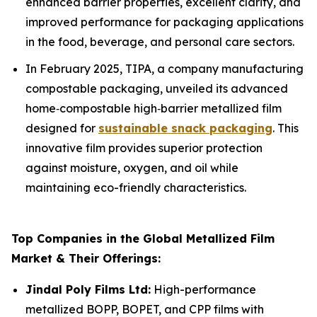
enhanced barrier properties, excellent clarity, and
improved performance for packaging applications
in the food, beverage, and personal care sectors.
In February 2025, TIPA, a company manufacturing
compostable packaging, unveiled its advanced
home‑compostable high‑barrier metallized film
designed for
sustainable snack packaging
. This
innovative film provides superior protection
against moisture, oxygen, and oil while
maintaining eco-friendly characteristics.
Top Companies in the Global Metallized Film
Market & Their Offerings:
Jindal Poly Films Ltd:
High-performance
metallized BOPP, BOPET, and CPP films with