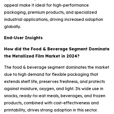
appeal make it ideal for high-performance
packaging, premium products, and specialized
industrial applications, driving increased adoption
globally.
End-User Insights
How did the Food & Beverage Segment Dominate
the Metallized Film Market in 2024?
The food & beverage segment dominates the market
due to high demand for flexible packaging that
extends shelf life, preserves freshness, and protects
against moisture, oxygen, and light. Its wide use in
snacks, ready-to-eat meals, beverages, and frozen
products, combined with cost-effectiveness and
printability, drives strong adoption in this sector.