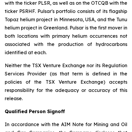
with the ticker PLSR, as well as on the OTCQB with the
ticker PSRHF. Pulsar's portfolio consists of its flagship
Topaz helium project in Minnesota, USA, and the Tunu
helium project in Greenland. Pulsar is the first mover in
both locations with primary helium occurrences not
associated with the production of hydrocarbons
identified at each.
Neither the TSX Venture Exchange nor its Regulation
Services Provider (as that term is defined in the
policies of the TSX Venture Exchange) accepts
responsibility for the adequacy or accuracy of this
release.
Qualified Person Signoff
In accordance with the AIM Note for Mining and Oil