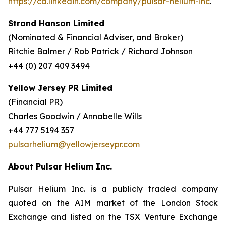
https://ca.linkedin.com/company/pulsar-helium-inc
.
Strand Hanson Limited
(Nominated & Financial Adviser, and Broker)
Ritchie Balmer / Rob Patrick / Richard Johnson
+44 (0) 207 409 3494
Yellow Jersey PR Limited
(Financial PR)
Charles Goodwin / Annabelle Wills
+44 777 5194 357
pulsarhelium@yellowjerseypr.com
About Pulsar Helium Inc.
Pulsar Helium Inc. is a publicly traded company
quoted on the AIM market of the London Stock
Exchange and listed on the TSX Venture Exchange