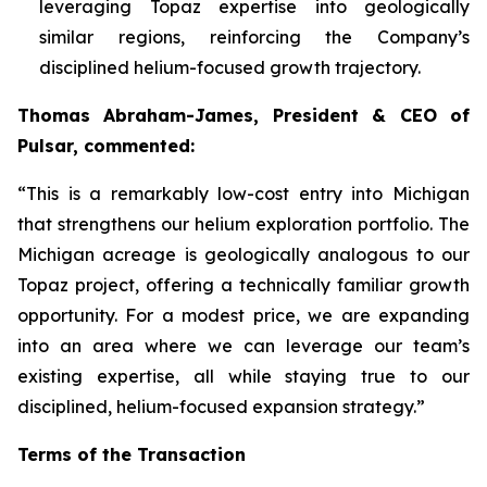
leveraging Topaz expertise into geologically
similar regions, reinforcing the Company’s
disciplined helium-focused growth trajectory.
Thomas Abraham-James, President & CEO of
Pulsar, commented:
“
This is a remarkably low-cost entry into Michigan
that strengthens our helium exploration portfolio. The
Michigan acreage is geologically analogous to our
Topaz project, offering a technically familiar growth
opportunity. For a modest price, we are expanding
into an area where we can leverage our team’s
existing expertise, all while staying true to our
disciplined, helium-focused expansion strategy.”
Terms of the Transaction