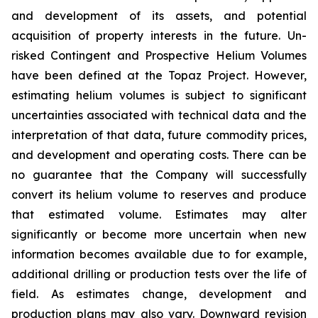
and development of its assets, and potential
acquisition of property interests in the future. Un-
risked Contingent and Prospective Helium Volumes
have been defined at the Topaz Project. However,
estimating helium volumes is subject to significant
uncertainties associated with technical data and the
interpretation of that data, future commodity prices,
and development and operating costs. There can be
no guarantee that the Company will successfully
convert its helium volume to reserves and produce
that estimated volume. Estimates may alter
significantly or become more uncertain when new
information becomes available due to for example,
additional drilling or production tests over the life of
field. As estimates change, development and
production plans may also vary. Downward revision