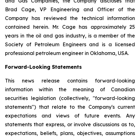
and Gas Companies, the Company discloses that
Brad Cage, VP Engineering and Officer of the
Company has reviewed the technical information
contained herein. Mr. Cage has approximately 25
years in the oil and gas industry, is a member of the
Society of Petroleum Engineers and is a licensed
professional petroleum engineer in Oklahoma, USA.
Forward-Looking Statements
This news release contains forward-looking
information within the meaning of Canadian
securities legislation (collectively, "forward-looking
statements") that relate to the Company's current
expectations and views of future events. Any
statements that express, or involve discussions as to,
expectations, beliefs, plans, objectives, assumptions