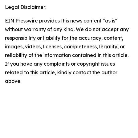
Legal Disclaimer:
EIN Presswire provides this news content "as is"
without warranty of any kind. We do not accept any
responsibility or liability for the accuracy, content,
images, videos, licenses, completeness, legality, or
reliability of the information contained in this article.
If you have any complaints or copyright issues
related to this article, kindly contact the author
above.