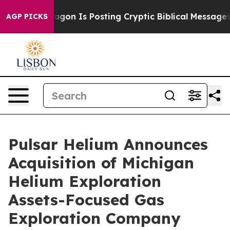
Pentagon Is Posting Cryptic Biblical Messages on Soci
AGP PICKS
Pulsar Helium Announces
Acquisition of Michigan
Helium Exploration
Assets-Focused Gas
Exploration Company