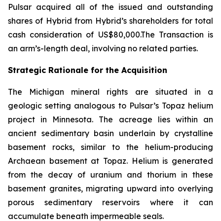
Pulsar acquired all of the issued and outstanding
shares of Hybrid from Hybrid’s shareholders for total
cash consideration of US$80,000.The Transaction is
an arm’s-length deal, involving no related parties.
Strategic Rationale for the Acquisition
The Michigan mineral rights are situated in a
geologic setting analogous to Pulsar’s Topaz helium
project in Minnesota. The acreage lies within an
ancient sedimentary basin underlain by crystalline
basement rocks, similar to the helium-producing
Archaean basement at Topaz. Helium is generated
from the decay of uranium and thorium in these
basement granites, migrating upward into overlying
porous sedimentary reservoirs where it can
accumulate beneath impermeable seals.