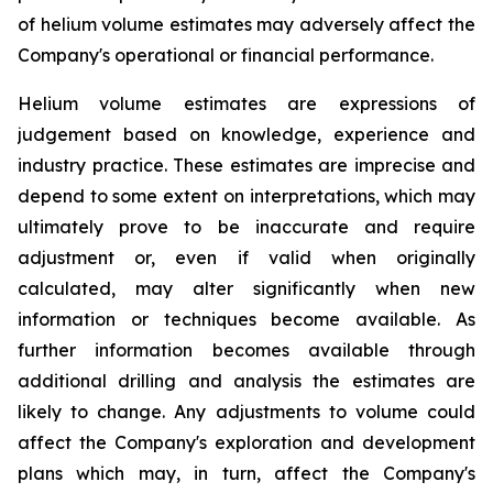
of helium volume estimates may adversely affect the
Company's operational or financial performance.
Helium volume estimates are expressions of
judgement based on knowledge, experience and
industry practice. These estimates are imprecise and
depend to some extent on interpretations, which may
ultimately prove to be inaccurate and require
adjustment or, even if valid when originally
calculated, may alter significantly when new
information or techniques become available. As
further information becomes available through
additional drilling and analysis the estimates are
likely to change. Any adjustments to volume could
affect the Company's exploration and development
plans which may, in turn, affect the Company's