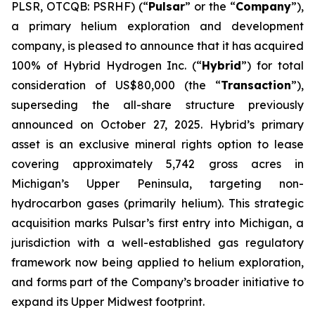
PLSR, OTCQB: PSRHF) (“
Pulsar
” or the “
Company
”),
a primary helium exploration and development
company, is pleased to announce that it has acquired
100% of Hybrid Hydrogen Inc. (“
Hybrid
”) for total
consideration of US$80,000 (the “
Transaction
”),
superseding the all-share structure previously
announced on October 27, 2025. Hybrid’s primary
asset is an exclusive mineral rights option to lease
covering approximately 5,742 gross acres in
Michigan’s Upper Peninsula, targeting non-
hydrocarbon gases (primarily helium). This strategic
acquisition marks Pulsar’s first entry into Michigan, a
jurisdiction with a well-established gas regulatory
framework now being applied to helium exploration,
and forms part of the Company’s broader initiative to
expand its Upper Midwest footprint.