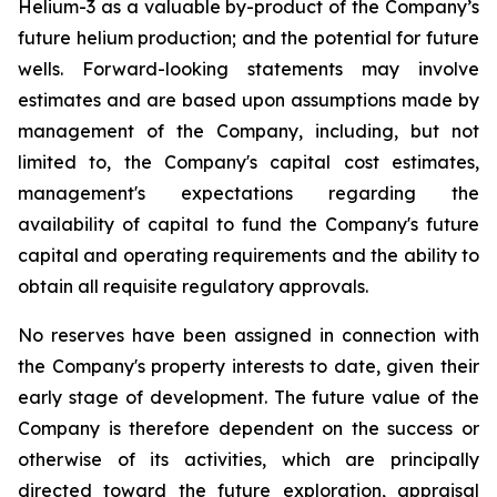
Helium-3 as a valuable by-product of the Company’s
future helium production; and the potential for future
wells. Forward-looking statements may involve
estimates and are based upon assumptions made by
management of the Company, including, but not
limited to, the Company's capital cost estimates,
management's expectations regarding the
availability of capital to fund the Company's future
capital and operating requirements and the ability to
obtain all requisite regulatory approvals.
No reserves have been assigned in connection with
the Company's property interests to date, given their
early stage of development. The future value of the
Company is therefore dependent on the success or
otherwise of its activities, which are principally
directed toward the future exploration, appraisal