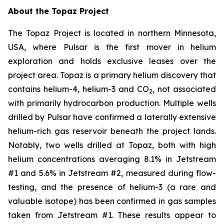
About the Topaz Project
The Topaz Project is located in northern Minnesota,
USA, where Pulsar is the first mover in helium
exploration and holds exclusive leases over the
project area. Topaz is a primary helium discovery that
contains helium-4, helium-3 and CO
, not associated
2
with primarily hydrocarbon production. Multiple wells
drilled by Pulsar have confirmed a laterally extensive
helium-rich gas reservoir beneath the project lands.
Notably, two wells drilled at Topaz, both with high
helium concentrations averaging 8.1% in Jetstream
#1 and 5.6% in Jetstream #2, measured during flow-
testing, and the presence of helium-3 (a rare and
valuable isotope) has been confirmed in gas samples
taken from Jetstream #1. These results appear to