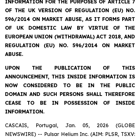
INFORMATION FOR THE PURPOSES OF ARTICLE 7
OF THE UK VERSION OF REGULATION (EU) NO.
596/2014 ON MARKET ABUSE, AS IT FORMS PART
OF UK DOMESTIC LAW BY VIRTUE OF THE
EUROPEAN UNION (WITHDRAWAL) ACT 2018, AND
REGULATION (EU) NO. 596/2014 ON MARKET
ABUSE.
UPON THE PUBLICATION OF THIS
ANNOUNCEMENT, THIS INSIDE INFORMATION IS
NOW CONSIDERED TO BE IN THE PUBLIC
DOMAIN AND SUCH PERSONS SHALL THEREFORE
CEASE TO BE IN POSSESSION OF INSIDE
INFORMATION.
CASCAIS, Portugal, Jan. 05, 2026 (GLOBE
NEWSWIRE) -- Pulsar Helium Inc. (AIM: PLSR, TSXV: