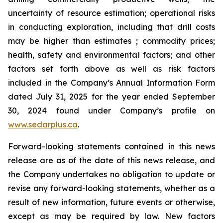
uncertainty of resource estimation; operational risks
in conducting exploration, including that drill costs
may be higher than estimates ; commodity prices;
health, safety and environmental factors; and other
factors set forth above as well as risk factors
included in the Company’s Annual Information Form
dated July 31, 2025 for the year ended September
30, 2024 found under Company’s profile on
www.sedarplus.ca
.
Forward-looking statements contained in this news
release are as of the date of this news release, and
the Company undertakes no obligation to update or
revise any forward-looking statements, whether as a
result of new information, future events or otherwise,
except as may be required by law. New factors