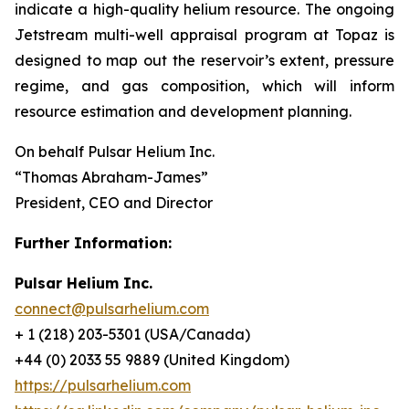
indicate a high-quality helium resource. The ongoing
Jetstream multi-well appraisal program at Topaz is
designed to map out the reservoir’s extent, pressure
regime, and gas composition, which will inform
resource estimation and development planning.
On behalf Pulsar Helium Inc.
“Thomas Abraham-James”
President, CEO and Director
Further Information:
Pulsar Helium Inc.
connect@pulsarhelium.com
+ 1 (218) 203-5301 (USA/Canada)
+44 (0) 2033 55 9889 (United Kingdom)
https://pulsarhelium.com