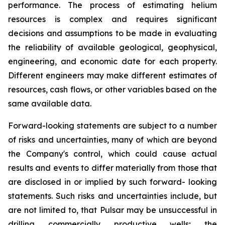
performance. The process of estimating helium
resources is complex and requires significant
decisions and assumptions to be made in evaluating
the reliability of available geological, geophysical,
engineering, and economic date for each property.
Different engineers may make different estimates of
resources, cash flows, or other variables based on the
same available data.
Forward-looking statements are subject to a number
of risks and uncertainties, many of which are beyond
the Company's control, which could cause actual
results and events to differ materially from those that
are disclosed in or implied by such forward- looking
statements. Such risks and uncertainties include, but
are not limited to, that Pulsar may be unsuccessful in
drilling commercially productive wells; the