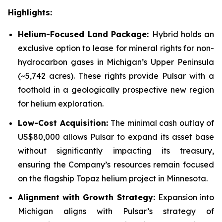
Highlights:
Helium-Focused Land Package:
Hybrid holds an
exclusive option to lease for mineral rights for non-
hydrocarbon gases in Michigan’s Upper Peninsula
(~5,742 acres). These rights provide Pulsar with a
foothold in a geologically prospective new region
for helium exploration.
Low-Cost Acquisition:
The minimal cash outlay of
US$80,000 allows Pulsar to expand its asset base
without significantly impacting its treasury,
ensuring the Company’s resources remain focused
on the flagship Topaz helium project in Minnesota.
Alignment with Growth Strategy:
Expansion into
Michigan aligns with Pulsar’s strategy of