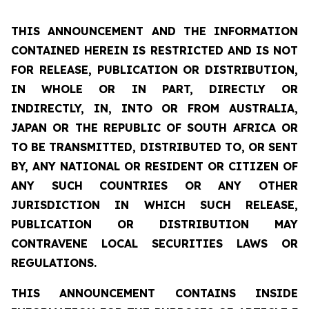
THIS ANNOUNCEMENT AND THE INFORMATION
CONTAINED HEREIN IS RESTRICTED AND IS NOT
FOR RELEASE, PUBLICATION OR DISTRIBUTION,
IN WHOLE OR IN PART, DIRECTLY OR
INDIRECTLY, IN, INTO OR FROM AUSTRALIA,
JAPAN OR THE REPUBLIC OF SOUTH AFRICA OR
TO BE TRANSMITTED, DISTRIBUTED TO, OR SENT
BY, ANY NATIONAL OR RESIDENT OR CITIZEN OF
ANY SUCH COUNTRIES OR ANY OTHER
JURISDICTION IN WHICH SUCH RELEASE,
PUBLICATION OR DISTRIBUTION MAY
CONTRAVENE LOCAL SECURITIES LAWS OR
REGULATIONS.
THIS ANNOUNCEMENT CONTAINS INSIDE