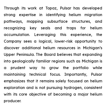
Through its work at Topaz, Pulsar has developed
strong expertise in identifying helium migration
pathways, mapping subsurface structures, and
recognizing key seals and traps for helium
accumulation. Leveraging this experience, the
Company sees a logical, lower-risk opportunity to
discover additional helium resources in Michigan’s
Upper Peninsula. The Board believes that expanding
into geologically familiar regions such as Michigan is
a prudent way to grow the portfolio while
maintaining technical focus. Importantly, Pulsar
emphasizes that it remains solely focused on helium
exploration and is not pursuing hydrogen, consistent
with its core objective of becoming a major helium
producer.