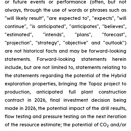
or future events or performance (often, but not
always, through the use of words or phrases such as
"will likely result", "are expected to", "expects", "will
continue", "is anticipated", "anticipates", "believes",
"estimated", "intends", "plans", "forecast",
"projection", "strategy", "objective" and "outlook")
are not historical facts and may be forward-looking
statements. Forward-looking statements herein
include, but are not limited to, statements relating to
the statements regarding the potential of the Hybrid
exploration properties, bringing the Topaz project to
production, anticipated full plant construction
contract in 2026, final investment decision being
made in 2026, the potential impact of the drill results,
flow testing and pressure testing on the next iteration
of the resource estimate; the potential of CO
and/or
2