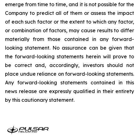
emerge from time to time, and it is not possible for the
Company to predict all of them or assess the impact
of each such factor or the extent to which any factor,
or combination of factors, may cause results to differ
materially from those contained in any forward-
looking statement. No assurance can be given that
the forward-looking statements herein will prove to
be correct and, accordingly, investors should not
place undue reliance on forward-looking statements.
Any forward-looking statements contained in this
news release are expressly qualified in their entirety
by this cautionary statement.