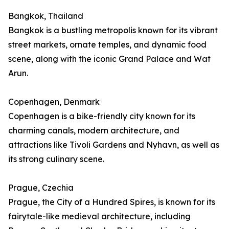
Bangkok, Thailand
Bangkok is a bustling metropolis known for its vibrant
street markets, ornate temples, and dynamic food
scene, along with the iconic Grand Palace and Wat
Arun.
Copenhagen, Denmark
Copenhagen is a bike-friendly city known for its
charming canals, modern architecture, and
attractions like Tivoli Gardens and Nyhavn, as well as
its strong culinary scene.
Prague, Czechia
Prague, the City of a Hundred Spires, is known for its
fairytale-like medieval architecture, including