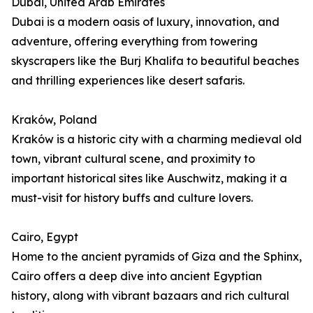
Dubai, United Arab Emirates
Dubai is a modern oasis of luxury, innovation, and
adventure, offering everything from towering
skyscrapers like the Burj Khalifa to beautiful beaches
and thrilling experiences like desert safaris.
Kraków, Poland
Kraków is a historic city with a charming medieval old
town, vibrant cultural scene, and proximity to
important historical sites like Auschwitz, making it a
must-visit for history buffs and culture lovers.
Cairo, Egypt
Home to the ancient pyramids of Giza and the Sphinx,
Cairo offers a deep dive into ancient Egyptian
history, along with vibrant bazaars and rich cultural