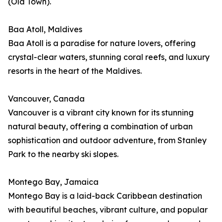
(Old Town).
Baa Atoll, Maldives
Baa Atoll is a paradise for nature lovers, offering
crystal-clear waters, stunning coral reefs, and luxury
resorts in the heart of the Maldives.
Vancouver, Canada
Vancouver is a vibrant city known for its stunning
natural beauty, offering a combination of urban
sophistication and outdoor adventure, from Stanley
Park to the nearby ski slopes.
Montego Bay, Jamaica
Montego Bay is a laid-back Caribbean destination
with beautiful beaches, vibrant culture, and popular