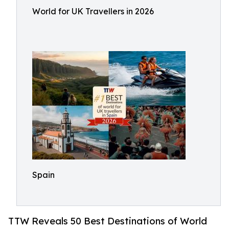
World for UK Travellers in 2026
Spain
TTW Reveals 50 Best Destinations of World