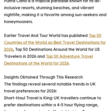
Punta Cana is a tropical paradise known for its all-
inclusive resorts, stunning beaches, and vibrant
nightlife, making it a favorite among sun-seekers and
honeymooners.
Earlier Travel And Tour World has published
Top 50
Countries of the World as Best Travel Destinations for
2026
, Top 50 Destinations Around the World for US
Travelers in 2026 and
Top 50 Adventure Travel
Destinations of the World for 2026
.
Insights Obtained Through This Research
The findings reveal several notable trends in UK
travel preferences for 2026:
Short-Haul Travel is King: UK travellers continue to
prefer destinations within a 4-5 hour flying range,