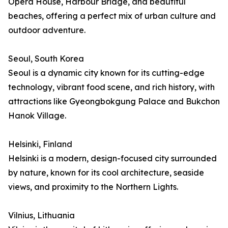
Opera House, Harbour Bridge, and beautiful
beaches, offering a perfect mix of urban culture and
outdoor adventure.
Seoul, South Korea
Seoul is a dynamic city known for its cutting-edge
technology, vibrant food scene, and rich history, with
attractions like Gyeongbokgung Palace and Bukchon
Hanok Village.
Helsinki, Finland
Helsinki is a modern, design-focused city surrounded
by nature, known for its cool architecture, seaside
views, and proximity to the Northern Lights.
Vilnius, Lithuania