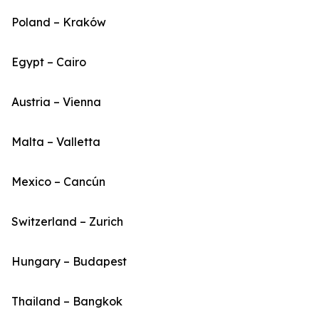
Poland – Kraków
Egypt – Cairo
Austria – Vienna
Malta – Valletta
Mexico – Cancún
Switzerland – Zurich
Hungary – Budapest
Thailand – Bangkok