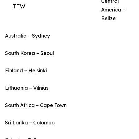
Central
TTW
America –
Belize
Australia – Sydney
South Korea – Seoul
Finland – Helsinki
Lithuania – Vilnius
South Africa – Cape Town
Sri Lanka – Colombo