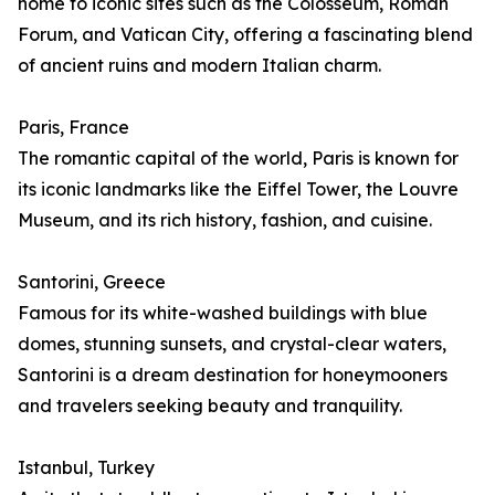
home to iconic sites such as the Colosseum, Roman
Forum, and Vatican City, offering a fascinating blend
of ancient ruins and modern Italian charm.
Paris, France
The romantic capital of the world, Paris is known for
its iconic landmarks like the Eiffel Tower, the Louvre
Museum, and its rich history, fashion, and cuisine.
Santorini, Greece
Famous for its white-washed buildings with blue
domes, stunning sunsets, and crystal-clear waters,
Santorini is a dream destination for honeymooners
and travelers seeking beauty and tranquility.
Istanbul, Turkey