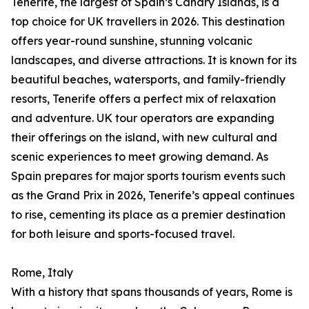
Tenerife, the largest of Spain’s Canary Islands, is a
top choice for UK travellers in 2026. This destination
offers year-round sunshine, stunning volcanic
landscapes, and diverse attractions. It is known for its
beautiful beaches, watersports, and family-friendly
resorts, Tenerife offers a perfect mix of relaxation
and adventure. UK tour operators are expanding
their offerings on the island, with new cultural and
scenic experiences to meet growing demand. As
Spain prepares for major sports tourism events such
as the Grand Prix in 2026, Tenerife’s appeal continues
to rise, cementing its place as a premier destination
for both leisure and sports-focused travel.
Rome, Italy
With a history that spans thousands of years, Rome is