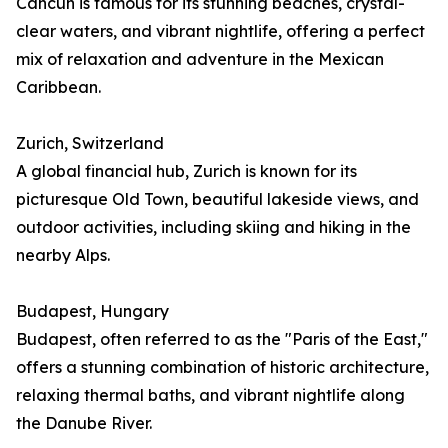
Cancún is famous for its stunning beaches, crystal-
clear waters, and vibrant nightlife, offering a perfect
mix of relaxation and adventure in the Mexican
Caribbean.
Zurich, Switzerland
A global financial hub, Zurich is known for its
picturesque Old Town, beautiful lakeside views, and
outdoor activities, including skiing and hiking in the
nearby Alps.
Budapest, Hungary
Budapest, often referred to as the "Paris of the East,"
offers a stunning combination of historic architecture,
relaxing thermal baths, and vibrant nightlife along
the Danube River.