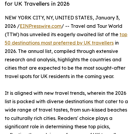
for UK Travellers in 2026
NEW YORK CITY, NY, UNITED STATES, January 3,
2026 /
EINPresswire.com
/ -- Travel and Tour World
(TTW) has unveiled its eagerly awaited list of the
top
50 destinations most preferred by UK travellers
in
2026. The annual list, compiled through extensive
research and analysis, highlights the countries and
cities that are expected to be the most sought-after
travel spots for UK residents in the coming year.
It is aligned with new travel trends, wherein the 2026
list is packed with diverse destinations that cater to a
wide range of travel tastes, from sun-kissed beaches
to culturally rich cities. Readers' choice plays a
significant role in determining these top picks,