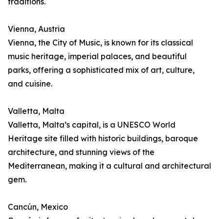
traditions.
Vienna, Austria
Vienna, the City of Music, is known for its classical
music heritage, imperial palaces, and beautiful
parks, offering a sophisticated mix of art, culture,
and cuisine.
Valletta, Malta
Valletta, Malta’s capital, is a UNESCO World
Heritage site filled with historic buildings, baroque
architecture, and stunning views of the
Mediterranean, making it a cultural and architectural
gem.
Cancún, Mexico