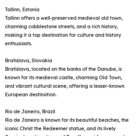
Tallinn, Estonia
Tallinn offers a well-preserved medieval old town,
charming cobblestone streets, and a rich history,
making it a top destination for culture and history
enthusiasts.
Bratislava, Slovakia
Bratislava, located on the banks of the Danube, is
known for its medieval castle, charming Old Town,
and vibrant cultural scene, offering a lesser-known
European destination.
Rio de Janeiro, Brazil
Rio de Janeiro is known for its beautiful beaches, the
iconic Christ the Redeemer statue, and its lively