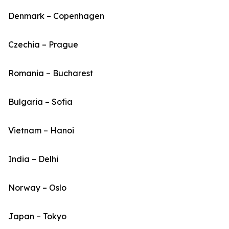
Denmark – Copenhagen
Czechia – Prague
Romania – Bucharest
Bulgaria – Sofia
Vietnam – Hanoi
India – Delhi
Norway – Oslo
Japan – Tokyo