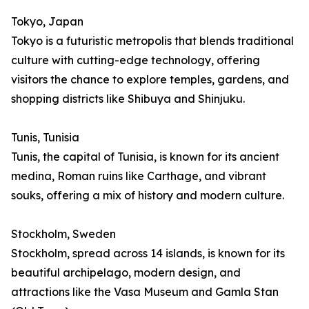
Tokyo, Japan
Tokyo is a futuristic metropolis that blends traditional
culture with cutting-edge technology, offering
visitors the chance to explore temples, gardens, and
shopping districts like Shibuya and Shinjuku.
Tunis, Tunisia
Tunis, the capital of Tunisia, is known for its ancient
medina, Roman ruins like Carthage, and vibrant
souks, offering a mix of history and modern culture.
Stockholm, Sweden
Stockholm, spread across 14 islands, is known for its
beautiful archipelago, modern design, and
attractions like the Vasa Museum and Gamla Stan