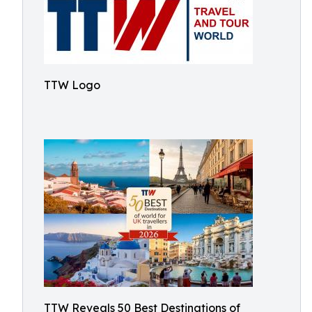
TTW Logo
TTW Reveals 50 Best Destinations of