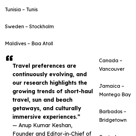
Tunisia – Tunis
Sweden – Stockholm
Maldives – Baa Atoll
Canada –
Travel preferences are
Vancouver
continuously evolving, and
our research highlights the
Jamaica –
growing trends of short-haul
Montego Bay
travel, sun and beach
getaways, and culturally
Barbados –
immersive experiences.”
Bridgetown
— Anup Kumar Keshan,
Founder and Editor-in-Chief of