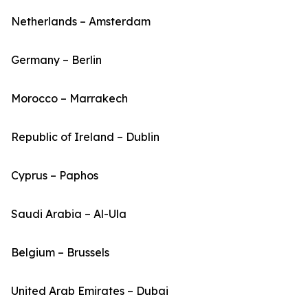
Netherlands – Amsterdam
Germany – Berlin
Morocco – Marrakech
Republic of Ireland – Dublin
Cyprus – Paphos
Saudi Arabia – Al-Ula
Belgium – Brussels
United Arab Emirates – Dubai