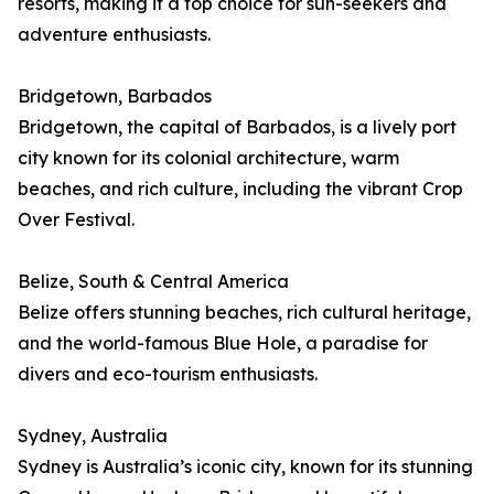
resorts, making it a top choice for sun-seekers and
adventure enthusiasts.
Bridgetown, Barbados
Bridgetown, the capital of Barbados, is a lively port
city known for its colonial architecture, warm
beaches, and rich culture, including the vibrant Crop
Over Festival.
Belize, South & Central America
Belize offers stunning beaches, rich cultural heritage,
and the world-famous Blue Hole, a paradise for
divers and eco-tourism enthusiasts.
Sydney, Australia
Sydney is Australia’s iconic city, known for its stunning