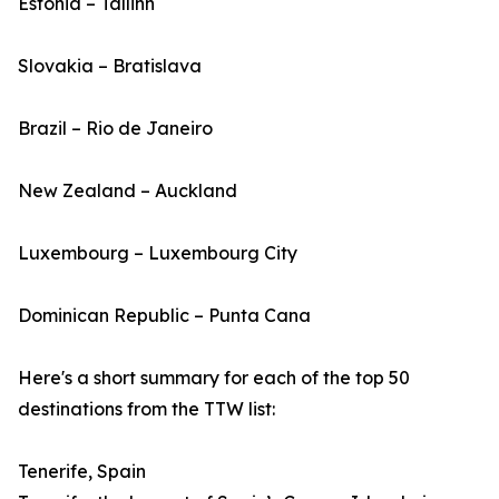
Estonia – Tallinn
Slovakia – Bratislava
Brazil – Rio de Janeiro
New Zealand – Auckland
Luxembourg – Luxembourg City
Dominican Republic – Punta Cana
Here's a short summary for each of the top 50
destinations from the TTW list:
Tenerife, Spain