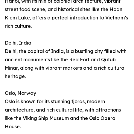
Hanoi, with its mix of colonial architecture, vibrant
street food scene, and historical sites like the Hoan
Kiem Lake, offers a perfect introduction to Vietnam’s
rich culture.
Delhi, India
Delhi, the capital of India, is a bustling city filled with
ancient monuments like the Red Fort and Qutub
Minar, along with vibrant markets and a rich cultural
heritage.
Oslo, Norway
Oslo is known for its stunning fjords, modern
architecture, and rich cultural life, with attractions
like the Viking Ship Museum and the Oslo Opera
House.