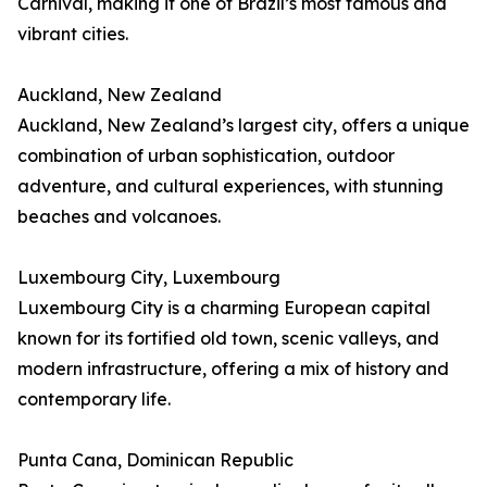
Carnival, making it one of Brazil’s most famous and
vibrant cities.
Auckland, New Zealand
Auckland, New Zealand’s largest city, offers a unique
combination of urban sophistication, outdoor
adventure, and cultural experiences, with stunning
beaches and volcanoes.
Luxembourg City, Luxembourg
Luxembourg City is a charming European capital
known for its fortified old town, scenic valleys, and
modern infrastructure, offering a mix of history and
contemporary life.
Punta Cana, Dominican Republic