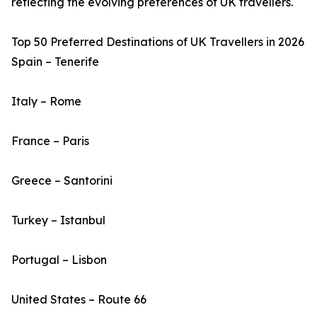
reflecting the evolving preferences of UK travellers.
Top 50 Preferred Destinations of UK Travellers in 2026
Spain – Tenerife
Italy – Rome
France – Paris
Greece – Santorini
Turkey – Istanbul
Portugal – Lisbon
United States – Route 66