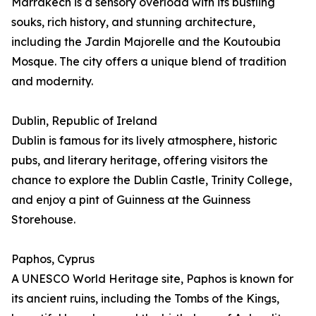
Marrakech is a sensory overload with its bustling
souks, rich history, and stunning architecture,
including the Jardin Majorelle and the Koutoubia
Mosque. The city offers a unique blend of tradition
and modernity.
Dublin, Republic of Ireland
Dublin is famous for its lively atmosphere, historic
pubs, and literary heritage, offering visitors the
chance to explore the Dublin Castle, Trinity College,
and enjoy a pint of Guinness at the Guinness
Storehouse.
Paphos, Cyprus
A UNESCO World Heritage site, Paphos is known for
its ancient ruins, including the Tombs of the Kings,