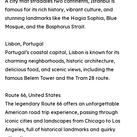
A city that straddles two continents, Istanbul is
famous for its rich history, vibrant culture, and
stunning landmarks like the Hagia Sophia, Blue
Mosque, and the Bosphorus Strait.
Lisbon, Portugal
Portugal’s coastal capital, Lisbon is known for its
charming neighborhoods, historic architecture,
delicious food, and scenic views, including the
famous Belem Tower and the Tram 28 route.
Route 66, United States
The legendary Route 66 offers an unforgettable
American road trip experience, passing through
iconic cities and landscapes from Chicago to Los
Angeles, full of historical landmarks and quirky