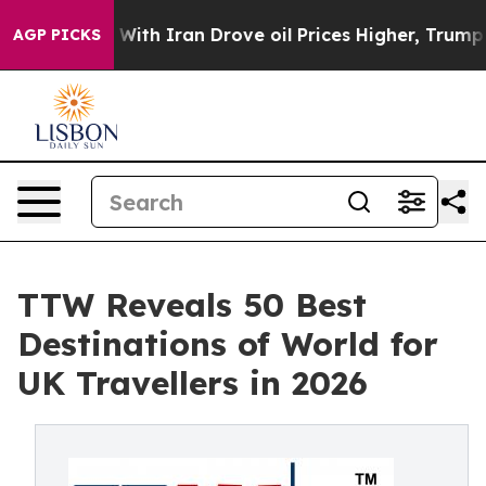
h Iran Drove oil Prices Higher, Trump Gave Political
AGP PICKS
TTW Reveals 50 Best
Destinations of World for
UK Travellers in 2026