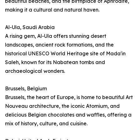
beautiful beaches, and the birthplace of Aphrodite,
making it a cultural and natural haven.
Al-Ula, Saudi Arabia
A rising gem, Al-Ula offers stunning desert
landscapes, ancient rock formations, and the
historical UNESCO World Heritage site of Mada'in
Saleh, known for its Nabatean tombs and
archaeological wonders.
Brussels, Belgium
Brussels, the heart of Europe, is home to beautiful Art
Nouveau architecture, the iconic Atomium, and
delicious Belgian chocolates and waffles, offering a
mix of history, culture, and cuisine.