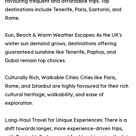
favouring frequent and affordable trips. Top
destinations include Tenerife, Paris, Santorini, and
Rome.
Sun, Beach & Warm Weather Escapes: As the UK's
winter sun demand grows, destinations offering
guaranteed sunshine like Tenerife, Paphos, and
Dubai remain top choices.
Culturally Rich, Walkable Cities: Cities like Paris,
Rome, and Istanbul are highly favoured for their rich
cultural heritage, walkability, and ease of
exploration.
Long-Haul Travel for Unique Experiences: There is a
shift towards longer, more experience-driven trips,