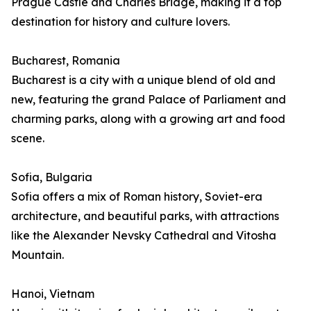
Prague Castle and Charles Bridge, making it a top
destination for history and culture lovers.
Bucharest, Romania
Bucharest is a city with a unique blend of old and
new, featuring the grand Palace of Parliament and
charming parks, along with a growing art and food
scene.
Sofia, Bulgaria
Sofia offers a mix of Roman history, Soviet-era
architecture, and beautiful parks, with attractions
like the Alexander Nevsky Cathedral and Vitosha
Mountain.
Hanoi, Vietnam