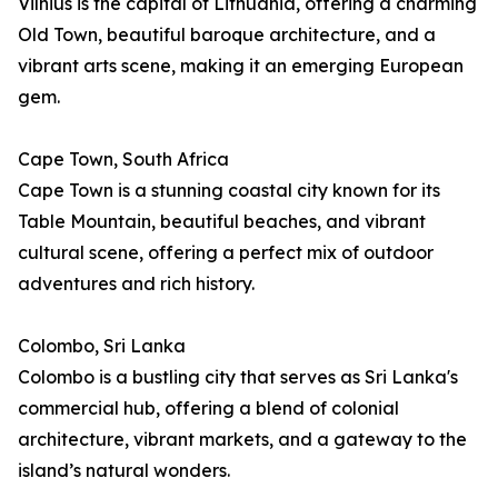
Vilnius is the capital of Lithuania, offering a charming
Old Town, beautiful baroque architecture, and a
vibrant arts scene, making it an emerging European
gem.
Cape Town, South Africa
Cape Town is a stunning coastal city known for its
Table Mountain, beautiful beaches, and vibrant
cultural scene, offering a perfect mix of outdoor
adventures and rich history.
Colombo, Sri Lanka
Colombo is a bustling city that serves as Sri Lanka's
commercial hub, offering a blend of colonial
architecture, vibrant markets, and a gateway to the
island’s natural wonders.