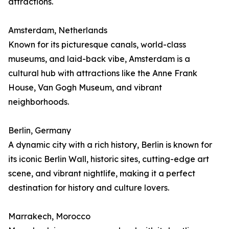
attractions.
Amsterdam, Netherlands
Known for its picturesque canals, world-class
museums, and laid-back vibe, Amsterdam is a
cultural hub with attractions like the Anne Frank
House, Van Gogh Museum, and vibrant
neighborhoods.
Berlin, Germany
A dynamic city with a rich history, Berlin is known for
its iconic Berlin Wall, historic sites, cutting-edge art
scene, and vibrant nightlife, making it a perfect
destination for history and culture lovers.
Marrakech, Morocco