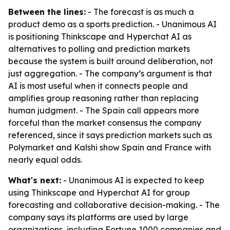
Between the lines:
- The forecast is as much a
product demo as a sports prediction. - Unanimous AI
is positioning Thinkscape and Hyperchat AI as
alternatives to polling and prediction markets
because the system is built around deliberation, not
just aggregation. - The company’s argument is that
AI is most useful when it connects people and
amplifies group reasoning rather than replacing
human judgment. - The Spain call appears more
forceful than the market consensus the company
referenced, since it says prediction markets such as
Polymarket and Kalshi show Spain and France with
nearly equal odds.
What's next:
- Unanimous AI is expected to keep
using Thinkscape and Hyperchat AI for group
forecasting and collaborative decision-making. - The
company says its platforms are used by large
organizations, including Fortune 1000 companies and