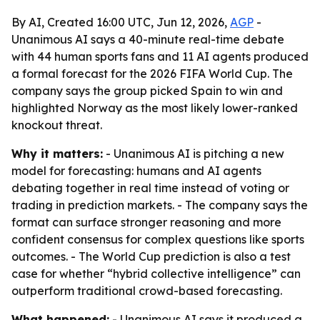
By AI, Created 16:00 UTC, Jun 12, 2026,
AGP
-
Unanimous AI says a 40-minute real-time debate
with 44 human sports fans and 11 AI agents produced
a formal forecast for the 2026 FIFA World Cup. The
company says the group picked Spain to win and
highlighted Norway as the most likely lower-ranked
knockout threat.
Why it matters:
- Unanimous AI is pitching a new
model for forecasting: humans and AI agents
debating together in real time instead of voting or
trading in prediction markets. - The company says the
format can surface stronger reasoning and more
confident consensus for complex questions like sports
outcomes. - The World Cup prediction is also a test
case for whether “hybrid collective intelligence” can
outperform traditional crowd-based forecasting.
What happened:
- Unanimous AI says it produced a