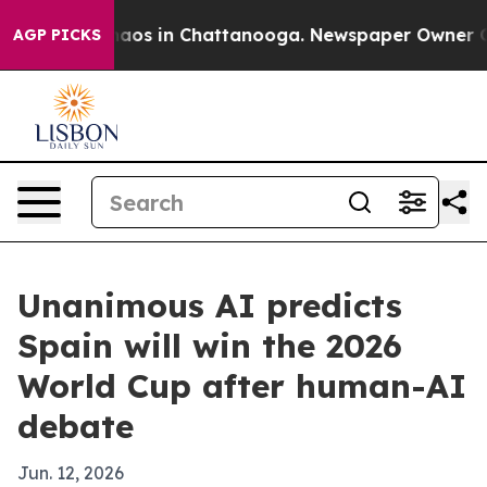
ollapse
Chaos in Chattanooga. Newspaper Owner Calls 
AGP PICKS
Unanimous AI predicts
Spain will win the 2026
World Cup after human-AI
debate
Jun. 12, 2026