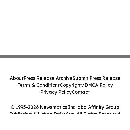
About
Press Release Archive
Submit Press Release
Terms & Conditions
Copyright/DMCA Policy
Privacy Policy
Contact
© 1995-2026 Newsmatics Inc. dba Affinity Group
Publishing & Lisbon Daily Sun. All Rights Reserved.
Cookie Settings / Your Privacy Choices