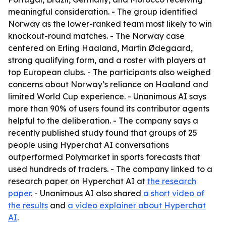
meaningful consideration. - The group identified
Norway as the lower-ranked team most likely to win
knockout-round matches. - The Norway case
centered on Erling Haaland, Martin Ødegaard,
strong qualifying form, and a roster with players at
top European clubs. - The participants also weighed
concerns about Norway’s reliance on Haaland and
limited World Cup experience. - Unanimous AI says
more than 90% of users found its contributor agents
helpful to the deliberation. - The company says a
recently published study found that groups of 25
people using Hyperchat AI conversations
outperformed Polymarket in sports forecasts that
used hundreds of traders. - The company linked to a
research paper on Hyperchat AI at
the research
paper
. - Unanimous AI also shared
a short video of
the results
and
a video explainer about Hyperchat
AI
.