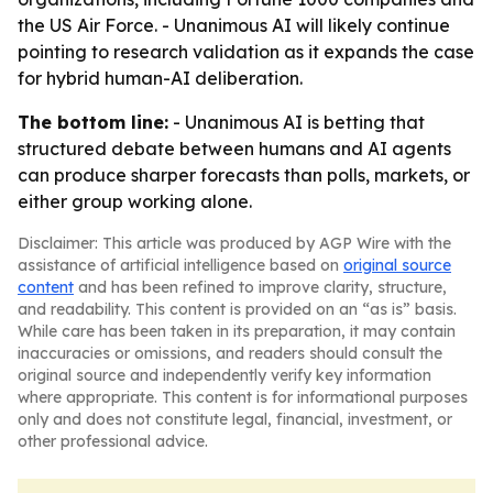
the US Air Force. - Unanimous AI will likely continue
pointing to research validation as it expands the case
for hybrid human-AI deliberation.
The bottom line:
- Unanimous AI is betting that
structured debate between humans and AI agents
can produce sharper forecasts than polls, markets, or
either group working alone.
Disclaimer: This article was produced by AGP Wire with the
assistance of artificial intelligence based on
original source
content
and has been refined to improve clarity, structure,
and readability. This content is provided on an “as is” basis.
While care has been taken in its preparation, it may contain
inaccuracies or omissions, and readers should consult the
original source and independently verify key information
where appropriate. This content is for informational purposes
only and does not constitute legal, financial, investment, or
other professional advice.