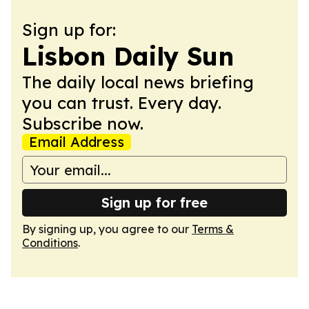
Sign up for:
Lisbon Daily Sun
The daily local news briefing
you can trust. Every day.
Subscribe now.
Email Address
Sign up for free
By signing up, you agree to our
Terms &
Conditions
.