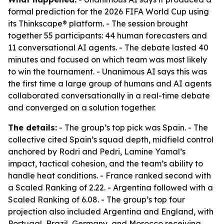
formal prediction for the 2026 FIFA World Cup using
its Thinkscape® platform. - The session brought
together 55 participants: 44 human forecasters and
11 conversational AI agents. - The debate lasted 40
minutes and focused on which team was most likely
to win the tournament. - Unanimous AI says this was
the first time a large group of humans and AI agents
collaborated conversationally in a real-time debate
and converged on a solution together.
The details:
- The group’s top pick was Spain. - The
collective cited Spain’s squad depth, midfield control
anchored by Rodri and Pedri, Lamine Yamal’s
impact, tactical cohesion, and the team’s ability to
handle heat conditions. - France ranked second with
a Scaled Ranking of 2.22. - Argentina followed with a
Scaled Ranking of 6.08. - The group’s top four
projection also included Argentina and England, with
Portugal, Brazil, Germany, and Morocco receiving