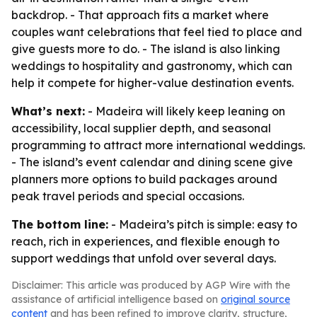
backdrop. - That approach fits a market where
couples want celebrations that feel tied to place and
give guests more to do. - The island is also linking
weddings to hospitality and gastronomy, which can
help it compete for higher-value destination events.
What’s next:
- Madeira will likely keep leaning on
accessibility, local supplier depth, and seasonal
programming to attract more international weddings.
- The island’s event calendar and dining scene give
planners more options to build packages around
peak travel periods and special occasions.
The bottom line:
- Madeira’s pitch is simple: easy to
reach, rich in experiences, and flexible enough to
support weddings that unfold over several days.
Disclaimer: This article was produced by AGP Wire with the
assistance of artificial intelligence based on
original source
content
and has been refined to improve clarity, structure,