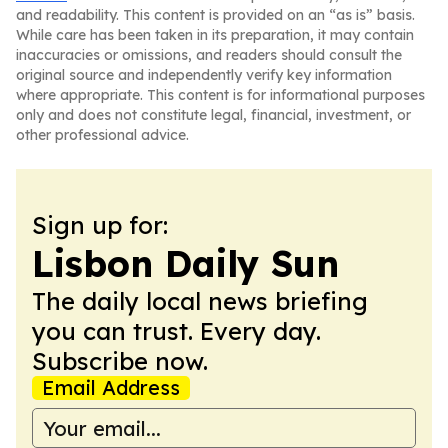
and readability. This content is provided on an “as is” basis.
While care has been taken in its preparation, it may contain
inaccuracies or omissions, and readers should consult the
original source and independently verify key information
where appropriate. This content is for informational purposes
only and does not constitute legal, financial, investment, or
other professional advice.
Sign up for:
Lisbon Daily Sun
The daily local news briefing
you can trust. Every day.
Subscribe now.
Email Address