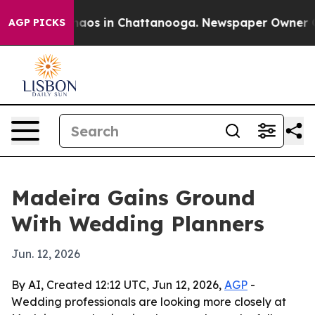
ollapse
Chaos in Chattanooga. Newspaper Owner Calls
AGP PICKS
Madeira Gains Ground
With Wedding Planners
Jun. 12, 2026
By AI, Created 12:12 UTC, Jun 12, 2026,
AGP
-
Wedding professionals are looking more closely at