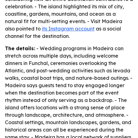
celebration. - The island highlighted its mix of city,
coastline, gardens, mountains, and ocean as a
natural fit for multi-setting events. - Visit Madeira
also pointed to
its Instagram account
as a social
channel for the destination.
The details:
- Wedding programs in Madeira can
stretch across multiple days, including welcome
dinners in Funchal, ceremonies overlooking the
Atlantic, and post-wedding activities such as levada
walks, coastal boat trips, and nature-based outings. -
Madeira says guests tend to stay engaged longer
when the destination becomes part of the event
rhythm instead of only serving as a backdrop. - The
island offers locations with a strong sense of place
through landscape, architecture, and atmosphere. -
Coastal settings, mountain landscapes, gardens, and
historical areas can all be experienced during the
same stay. - Madeira has a local network of suppliers