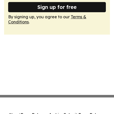
Sign up for free
By signing up, you agree to our
Terms &
Conditions
.