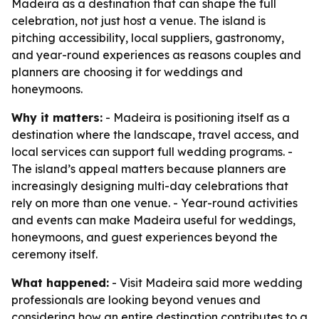
Madeira as a destination that can shape the full
celebration, not just host a venue. The island is
pitching accessibility, local suppliers, gastronomy,
and year-round experiences as reasons couples and
planners are choosing it for weddings and
honeymoons.
Why it matters:
- Madeira is positioning itself as a
destination where the landscape, travel access, and
local services can support full wedding programs. -
The island’s appeal matters because planners are
increasingly designing multi-day celebrations that
rely on more than one venue. - Year-round activities
and events can make Madeira useful for weddings,
honeymoons, and guest experiences beyond the
ceremony itself.
What happened:
- Visit Madeira said more wedding
professionals are looking beyond venues and
considering how an entire destination contributes to a