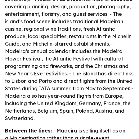
covering planning, design, production, photography,
entertainment, floristry, and guest services. - The
island’s food scene includes traditional Madeiran
cuisine, regional wine traditions, fresh Atlantic
produce, local specialties, restaurants in the Michelin
Guide, and Michelin-starred establishments. -
Madeira’s annual calendar includes the Madeira
Flower Festival, the Atlantic Festival with cultural
programming and fireworks, and the Christmas and
New Year’s Eve festivities. - The island has direct links
to Lisbon and Porto and direct flights from the United
States during IATA summer, from May to September. -
Madeira also has year-round flights from Europe,
including the United Kingdom, Germany, France, the
Netherlands, Belgium, Spain, Poland, Austria, and
Switzerland.
Between the lines:
- Madeira is selling itself as an
all-in destination rather than a single-event