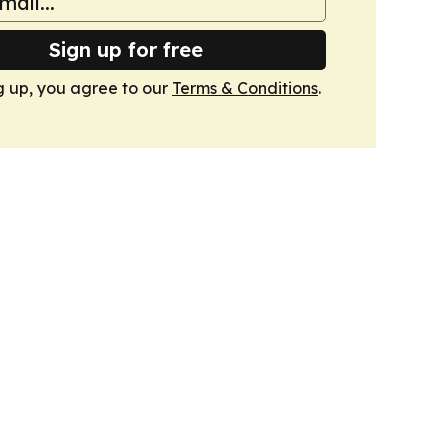
Sign up for free
g up, you agree to our
Terms & Conditions
.