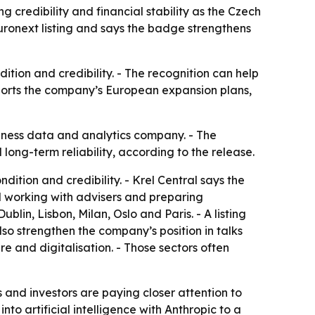
g credibility and financial stability as the Czech
ronext listing and says the badge strengthens
tion and credibility. - The recognition can help
upports the company’s European expansion plans,
siness data and analytics company. - The
long-term reliability, according to the release.
ition and credibility. - Krel Central says the
ted working with advisers and preparing
lin, Lisbon, Milan, Oslo and Paris. - A listing
so strengthen the company’s position in talks
ure and digitalisation. - Those sectors often
s and investors are paying closer attention to
to artificial intelligence with Anthropic to a