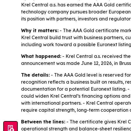
Krel Central a.s. has earned the AAA Gold certific
technology company pursues broader European am
its position with partners, investors and regulator
Why it matters:
- The AAA Gold certificate marks
Krel Central build trust with business partners, 
including work toward a possible Euronext listing
What happened:
- Krel Central a.s. received t
announcement was made June 12, 2026, in Brussels.
The details:
- The AAA Gold level is reserved fo
recognition reflects a business built on results,
documentation for a potential Euronext listing. - 
could widen Krel Central’s financing options and
with international partners. - Krel Central operate
require capital strength, long-term cooperation 
Between the lines:
- The certificate gives Krel 
operational strength and balance-sheet resilience