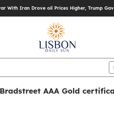
h Iran Drove oil Prices Higher, Trump Gave Poli
Bradstreet AAA Gold certific