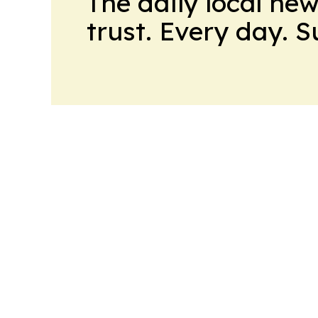
The daily local ne
trust. Every day. 