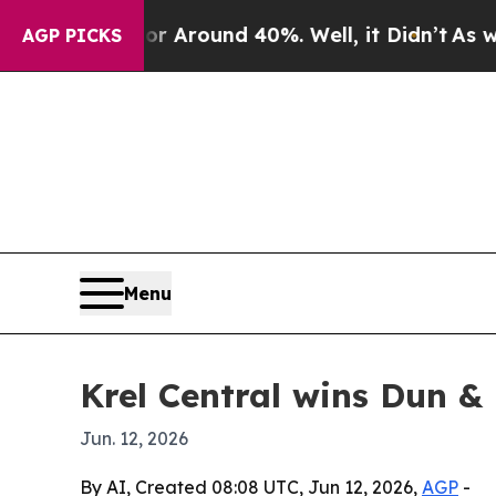
a Floor Around 40%. Well, it Didn’t
As war Wit
AGP PICKS
Menu
Krel Central wins Dun & 
Jun. 12, 2026
By AI, Created 08:08 UTC, Jun 12, 2026,
AGP
-