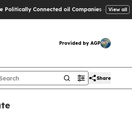
tically Connected oil Companies — not Taxpayers 
View all
Provided by AGP
Share
ate