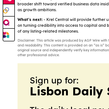
broader shift toward verified business data insid
as growth ambitions.
What's next:
- Krel Central will provide further
on turning credibility into access to capital and
of any listing-related milestones.
Disclaimer: This article was produced by AGP Wire with t
and readability. This content is provided on an “as is” b
original source and independently verify key information
other professional advice.
Sign up for:
Lisbon Daily