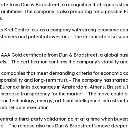
ate from Dun & Bradstreet, a recognition that signals stron
bitions. The company is also preparing for a possible Eu
s.
 Krel Central a.s. as a company with strong economic condi
customers and potential investors. - The certificate also s
.
he AAA Gold certificate from Dun & Bradstreet, a global bu
 - The certification confirms the company’s stability and 
r companies that meet demanding criteria for economic cond
 responsibility and long-term trust. - The company has star
Euronext links exchanges in Amsterdam, Athens, Brussels, Dub
 increase transparency for the market. - The move could al
s in technology, energy, artificial intelligence, infrastruct
and reliable execution.
Central a third-party validation point at a time when buyer
. - The release also ties Dun & Bradstreet’s move deeper in