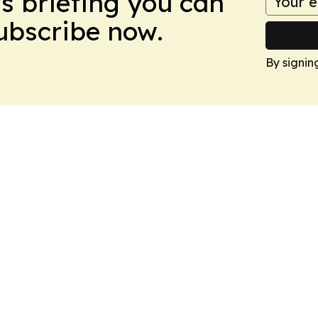
ws briefing you can
Subscribe now.
By signin