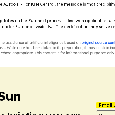
e AI tools. - For Krel Central, the message is that credibi
 updates on the Euronext process in line with applicable r
 broader European visibility. - The certification may serve
he assistance of artificial intelligence based on
original source con
asis. While care has been taken in its preparation, it may contain i
 where appropriate. This content is for informational purposes only 
 Sun
Email 