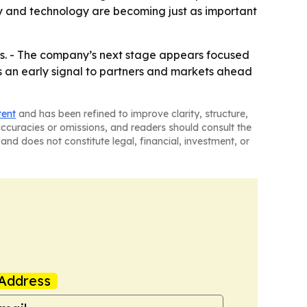
lity and technology are becoming just as important
ules. - The company’s next stage appears focused
 as an early signal to partners and markets ahead
tent
and has been refined to improve clarity, structure,
naccuracies or omissions, and readers should consult the
and does not constitute legal, financial, investment, or
Address