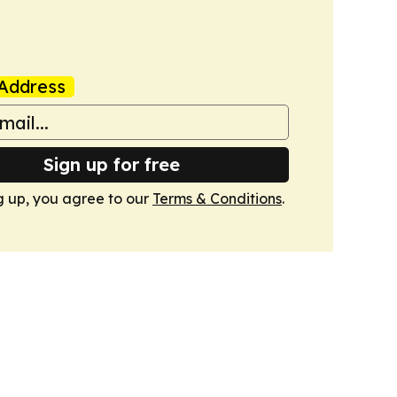
Address
Sign up for free
g up, you agree to our
Terms & Conditions
.