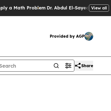
 Math Problem
Dr. Abdul El-Sayed on Historic Mic
View all
Provided by AGP
Share