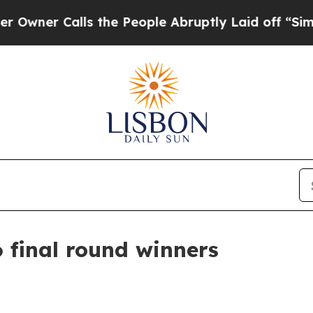
r Calls the People Abruptly Laid off “Simply a
 final round winners