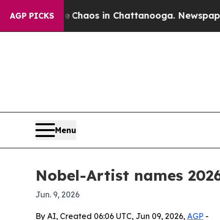
 Collapse
Chaos in Chattanooga. Newspaper Owne
AGP PICKS
Menu
Nobel-Artist names 2026
Jun. 9, 2026
By AI, Created 06:06 UTC, Jun 09, 2026,
AGP
-