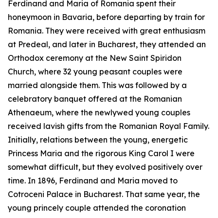
Ferdinand and Maria of Romania spent their
honeymoon in Bavaria, before departing by train for
Romania. They were received with great enthusiasm
at Predeal, and later in Bucharest, they attended an
Orthodox ceremony at the New Saint Spiridon
Church, where 32 young peasant couples were
married alongside them. This was followed by a
celebratory banquet offered at the Romanian
Athenaeum, where the newlywed young couples
received lavish gifts from the Romanian Royal Family.
Initially, relations between the young, energetic
Princess Maria and the rigorous King Carol I were
somewhat difficult, but they evolved positively over
time. In 1896, Ferdinand and Maria moved to
Cotroceni Palace in Bucharest. That same year, the
young princely couple attended the coronation