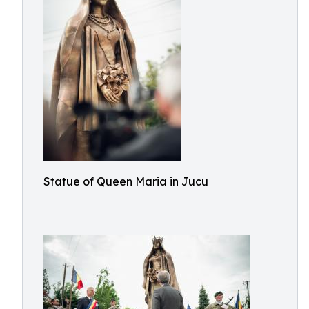
Statue of Queen Maria in Jucu