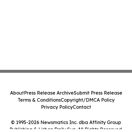
About
Press Release Archive
Submit Press Release
Terms & Conditions
Copyright/DMCA Policy
Privacy Policy
Contact
© 1995-2026 Newsmatics Inc. dba Affinity Group
Publishing & Lisbon Daily Sun. All Rights Reserved.