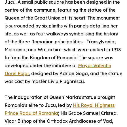
Jucu. A small public square has been designed in the
centre of the commune, featuring the statue of the
Queen of the Great Union at its heart. The monument
is surrounded by six plinths with panels detailing her
life, as well as four walkways symbolising the history
of the three Romanian principalities—Transylvania,
Moldavia, and Wallachia—which were unified in 1918
to form the Kingdom of Romania. The square was
developed under the initiative of
Mayor Valentin
Dorel Pojar
, designed by Adrian Goga, and the statue
was cast by master Liviu Plugărescu.
The inauguration of Queen Maria's statue brought
Romania's elite to Jucu, led by
His Royal Highness
Prince Radu of Romania
; His Grace Samuel Cristea,
Vicar Bishop of the Orthodox Archdiocese of Vad,