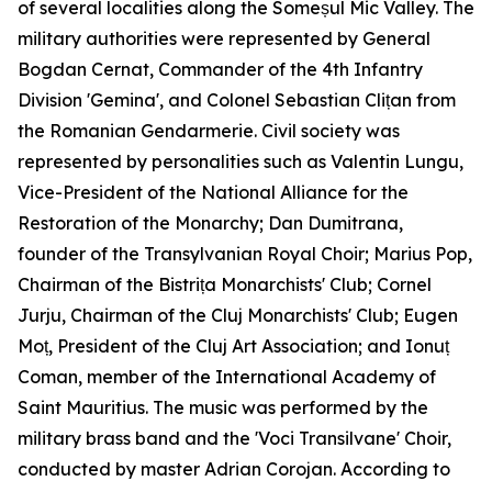
of several localities along the Someșul Mic Valley. The
military authorities were represented by General
Bogdan Cernat, Commander of the 4th Infantry
Division 'Gemina', and Colonel Sebastian Clițan from
the Romanian Gendarmerie. Civil society was
represented by personalities such as Valentin Lungu,
Vice-President of the National Alliance for the
Restoration of the Monarchy; Dan Dumitrana,
founder of the Transylvanian Royal Choir; Marius Pop,
Chairman of the Bistrița Monarchists' Club; Cornel
Jurju, Chairman of the Cluj Monarchists' Club; Eugen
Moț, President of the Cluj Art Association; and Ionuț
Coman, member of the International Academy of
Saint Mauritius. The music was performed by the
military brass band and the 'Voci Transilvane' Choir,
conducted by master Adrian Corojan. According to