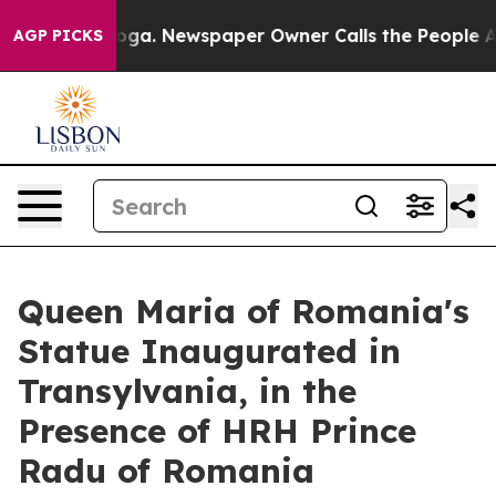
tanooga. Newspaper Owner Calls the People Abruptly 
AGP PICKS
Queen Maria of Romania's
Statue Inaugurated in
Transylvania, in the
Presence of HRH Prince
Radu of Romania