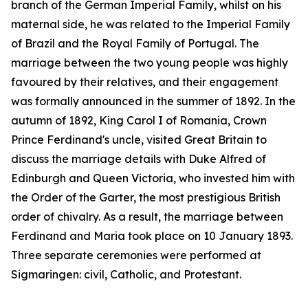
branch of the German Imperial Family, whilst on his
maternal side, he was related to the Imperial Family
of Brazil and the Royal Family of Portugal. The
marriage between the two young people was highly
favoured by their relatives, and their engagement
was formally announced in the summer of 1892. In the
autumn of 1892, King Carol I of Romania, Crown
Prince Ferdinand's uncle, visited Great Britain to
discuss the marriage details with Duke Alfred of
Edinburgh and Queen Victoria, who invested him with
the Order of the Garter, the most prestigious British
order of chivalry. As a result, the marriage between
Ferdinand and Maria took place on 10 January 1893.
Three separate ceremonies were performed at
Sigmaringen: civil, Catholic, and Protestant.