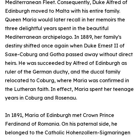
Mediterranean Fleet. Consequently, Duke Alfred of
Edinburgh moved to Malta with his entire family.
Queen Maria would later recall in her memoirs the
three delightful years spent in the beautiful
Mediterranean archipelago. In 1889, her family's
destiny shifted once again when Duke Ernest II of
Saxe-Coburg and Gotha passed away without direct
heirs. He was succeeded by Alfred of Edinburgh as
ruler of the German duchy, and the ducal family
relocated to Coburg, where Maria was confirmed in
the Lutheran faith. In effect, Maria spent her teenage
years in Coburg and Rosenau.
In 1891, Maria of Edinburgh met Crown Prince
Ferdinand of Romania. On his paternal side, he
belonged to the Catholic Hohenzollern-Sigmaringen