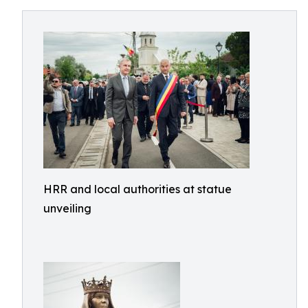
HRR and local authorities at statue
unveiling