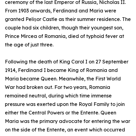
ceremony of the last Emperor of Russia, Nicholas II.
From 1903 onwards, Ferdinand and Maria were
granted Pelișor Castle as their summer residence. The
couple had six children, though their youngest son,
Prince Mircea of Romania, died of typhoid fever at
the age of just three.
Following the death of King Carol I on 27 September
1914, Ferdinand I became King of Romania and
Maria became Queen. Meanwhile, the First World
War had broken out. For two years, Romania
remained neutral, during which time immense
pressure was exerted upon the Royal Family to join
either the Central Powers or the Entente. Queen
Maria was the primary advocate for entering the war
on the side of the Entente, an event which occurred