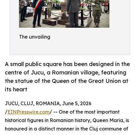
The unvailing
A small public square has been designed in the
centre of Jucu, a Romanian village, featuring
the statue of the Queen of the Great Union at
its heart
JUCU, CLUJ, ROMANIA, June 5, 2026
/
EINPresswire.com
/ -- One of the most important
historical figures in Romanian history, Queen Maria, is
honoured in a distinct manner in the Cluj commune of