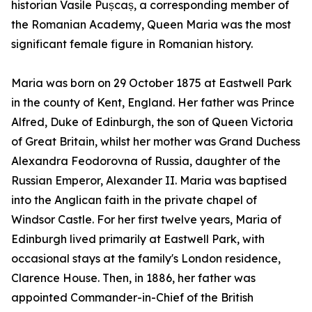
historian Vasile Pușcaș, a corresponding member of
the Romanian Academy, Queen Maria was the most
significant female figure in Romanian history.
Maria was born on 29 October 1875 at Eastwell Park
in the county of Kent, England. Her father was Prince
Alfred, Duke of Edinburgh, the son of Queen Victoria
of Great Britain, whilst her mother was Grand Duchess
Alexandra Feodorovna of Russia, daughter of the
Russian Emperor, Alexander II. Maria was baptised
into the Anglican faith in the private chapel of
Windsor Castle. For her first twelve years, Maria of
Edinburgh lived primarily at Eastwell Park, with
occasional stays at the family's London residence,
Clarence House. Then, in 1886, her father was
appointed Commander-in-Chief of the British