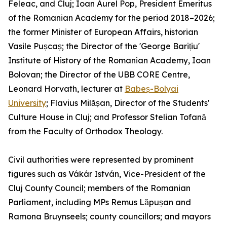
Feleac, and Cluj; Ioan Aurel Pop, President Emeritus
of the Romanian Academy for the period 2018–2026;
the former Minister of European Affairs, historian
Vasile Pușcaș; the Director of the 'George Barițiu'
Institute of History of the Romanian Academy, Ioan
Bolovan; the Director of the UBB CORE Centre,
Leonard Horvath, lecturer at
Babeș-Bolyai
University
; Flavius Milășan, Director of the Students'
Culture House in Cluj; and Professor Stelian Tofană
from the Faculty of Orthodox Theology.
Civil authorities were represented by prominent
figures such as Vákár István, Vice-President of the
Cluj County Council; members of the Romanian
Parliament, including MPs Remus Lăpușan and
Ramona Bruynseels; county councillors; and mayors