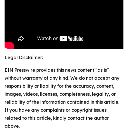
Legal Disclaimer:
EIN Presswire provides this news content "as is"
without warranty of any kind. We do not accept any
responsibility or liability for the accuracy, content,
images, videos, licenses, completeness, legality, or
reliability of the information contained in this article.
If you have any complaints or copyright issues
related to this article, kindly contact the author
above.