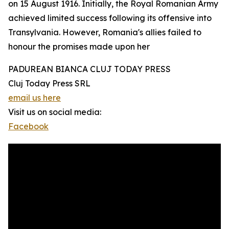
on 15 August 1916. Initially, the Royal Romanian Army
achieved limited success following its offensive into
Transylvania. However, Romania's allies failed to
honour the promises made upon her
PADUREAN BIANCA CLUJ TODAY PRESS
Cluj Today Press SRL
email us here
Visit us on social media:
Facebook