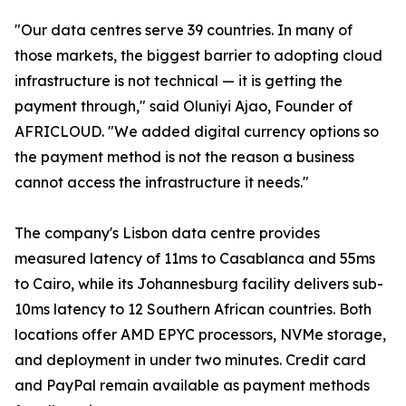
"Our data centres serve 39 countries. In many of
those markets, the biggest barrier to adopting cloud
infrastructure is not technical — it is getting the
payment through," said Oluniyi Ajao, Founder of
AFRICLOUD. "We added digital currency options so
the payment method is not the reason a business
cannot access the infrastructure it needs."
The company's Lisbon data centre provides
measured latency of 11ms to Casablanca and 55ms
to Cairo, while its Johannesburg facility delivers sub-
10ms latency to 12 Southern African countries. Both
locations offer AMD EPYC processors, NVMe storage,
and deployment in under two minutes. Credit card
and PayPal remain available as payment methods