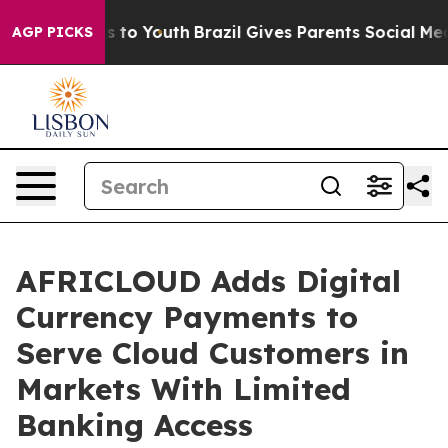
ate Harms to Youth
Brazil Gives Parents Social Media C
AGP PICKS
AFRICLOUD Adds Digital
Currency Payments to
Serve Cloud Customers in
Markets With Limited
Banking Access