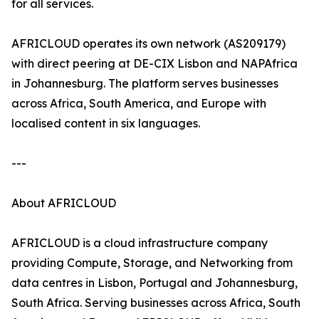
for all services.
AFRICLOUD operates its own network (AS209179)
with direct peering at DE-CIX Lisbon and NAPAfrica
in Johannesburg. The platform serves businesses
across Africa, South America, and Europe with
localised content in six languages.
---
About AFRICLOUD
AFRICLOUD is a cloud infrastructure company
providing Compute, Storage, and Networking from
data centres in Lisbon, Portugal and Johannesburg,
South Africa. Serving businesses across Africa, South