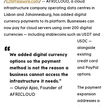
/
EINPresswire.com
/ -- AFRICLOUD, a cloud
infrastructure company operating data centres in
Lisbon and Johannesburg, has added digital
currency payments to its platform. Businesses can
now pay for cloud servers using over 200 digital
currencies — including stablecoins such as USDT and
USDC —
alongside
We added digital currency
existing
options so the payment
credit card
method is not the reason a
and PayPal
business cannot access the
options.
infrastructure it needs.”
— Oluniyi Ajao, Founder of
The payment
AFRICLOUD
expansion
addresses a