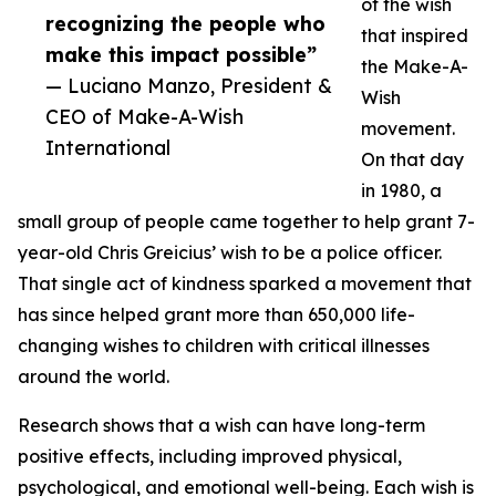
of the wish
recognizing the people who
that inspired
make this impact possible”
the Make-A-
— Luciano Manzo, President &
Wish
CEO of Make-A-Wish
movement.
International
On that day
in 1980, a
small group of people came together to help grant 7-
year-old Chris Greicius’ wish to be a police officer.
That single act of kindness sparked a movement that
has since helped grant more than 650,000 life-
changing wishes to children with critical illnesses
around the world.
Research shows that a wish can have long-term
positive effects, including improved physical,
psychological, and emotional well-being. Each wish is