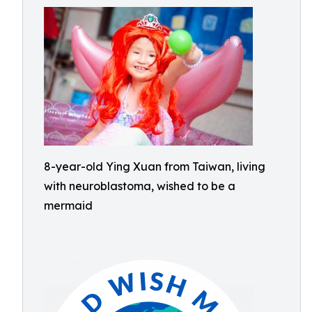
8-year-old Ying Xuan from Taiwan, living
with neuroblastoma, wished to be a
mermaid