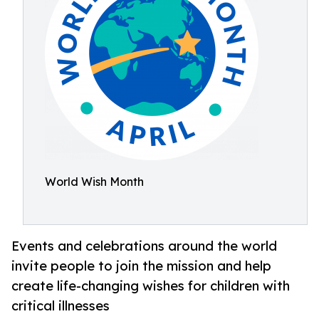
World Wish Month
Events and celebrations around the world
invite people to join the mission and help
create life-changing wishes for children with
critical illnesses