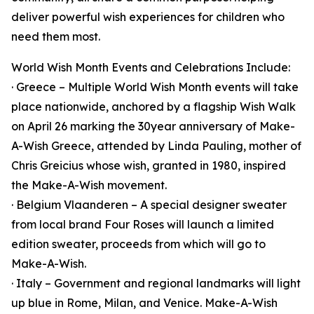
deliver powerful wish experiences for children who
need them most.
World Wish Month Events and Celebrations Include:
· Greece – Multiple World Wish Month events will take
place nationwide, anchored by a flagship Wish Walk
on April 26 marking the 30year anniversary of Make-
A-Wish Greece, attended by Linda Pauling, mother of
Chris Greicius whose wish, granted in 1980, inspired
the Make-A-Wish movement.
· Belgium Vlaanderen – A special designer sweater
from local brand Four Roses will launch a limited
edition sweater, proceeds from which will go to
Make-A-Wish.
· Italy – Government and regional landmarks will light
up blue in Rome, Milan, and Venice. Make-A-Wish