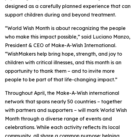
designed as a carefully planned experience that can
support children during and beyond treatment.
“World Wish Month is about recognizing the people
who make this impact possible,” said Luciano Manzo,
President & CEO of Make-A-Wish International.
“WishMakers help bring hope, strength, and joy to
children with critical illnesses, and this month is an
opportunity to thank them – and to invite more
people to be part of that life-changing impact.”
Throughout April, the Make-A-Wish international
network that spans nearly 50 countries – together
with partners and supporters – will mark World Wish
Month through a diverse range of events and
celebrations. While each activity reflects its local
community, all share a common purpose: helping