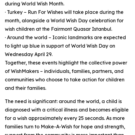
during World Wish Month.
· Turkey – Run For Wishes will take place during the
month, alongside a World Wish Day celebration for
wish children at the Fairmont Quasar Istanbul.
· Around the world – Iconic landmarks are expected
to light up blue in support of World Wish Day on
Wednesday April 29.
Together, these events highlight the collective power
of WishMakers – individuals, families, partners, and
communities who choose to take action for children
and their families.
The need is significant: around the world, a child is
diagnosed with a critical illness and becomes eligible
for a wish approximately every 25 seconds. As more
families turn to Make-A-Wish for hope and strength,