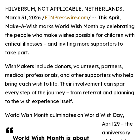
HILVERSUM, NOT APPLICABLE, NETHERLANDS,
March 31, 2026 /
EINPresswire.com
/ -- This April,
Make-A-Wish marks World Wish Month by celebrating
the people who make wishes possible for children with
critical illnesses – and inviting more supporters to
take part.
WishMakers include donors, volunteers, partners,
medical professionals, and other supporters who help
bring each wish to life. Their involvement can span
every step of the journey – from referral and planning
to the wish experience itself.
World Wish Month culminates on World Wish Day,
April 29 – the
anniversary
World Wish Month is about