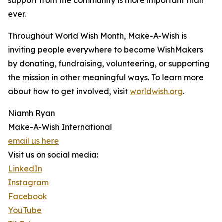
support from the community is more important than
ever.
Throughout World Wish Month, Make-A-Wish is
inviting people everywhere to become WishMakers
by donating, fundraising, volunteering, or supporting
the mission in other meaningful ways. To learn more
about how to get involved, visit
worldwish.org
.
Niamh Ryan
Make-A-Wish International
email us here
Visit us on social media:
LinkedIn
Instagram
Facebook
YouTube