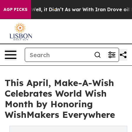
40%. Well, it Didn’t
As war With Iran Drove oil Pric
AGP PICKS
This April, Make-A-Wish
Celebrates World Wish
Month by Honoring
WishMakers Everywhere