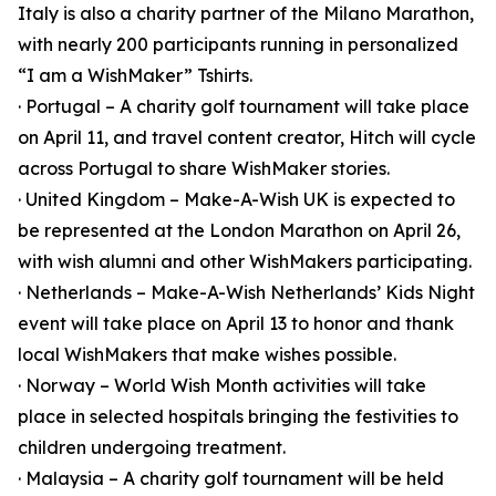
Italy is also a charity partner of the Milano Marathon,
with nearly 200 participants running in personalized
“I am a WishMaker” Tshirts.
· Portugal – A charity golf tournament will take place
on April 11, and travel content creator, Hitch will cycle
across Portugal to share WishMaker stories.
· United Kingdom – Make-A-Wish UK is expected to
be represented at the London Marathon on April 26,
with wish alumni and other WishMakers participating.
· Netherlands – Make-A-Wish Netherlands’ Kids Night
event will take place on April 13 to honor and thank
local WishMakers that make wishes possible.
· Norway – World Wish Month activities will take
place in selected hospitals bringing the festivities to
children undergoing treatment.
· Malaysia – A charity golf tournament will be held