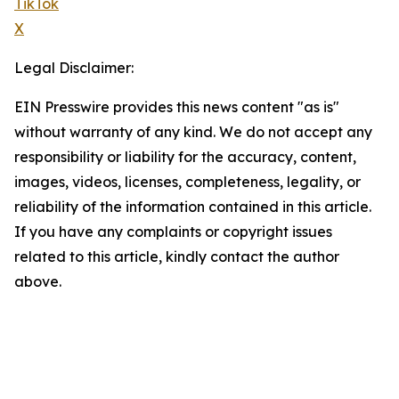
TikTok
X
Legal Disclaimer:
EIN Presswire provides this news content "as is"
without warranty of any kind. We do not accept any
responsibility or liability for the accuracy, content,
images, videos, licenses, completeness, legality, or
reliability of the information contained in this article.
If you have any complaints or copyright issues
related to this article, kindly contact the author
above.