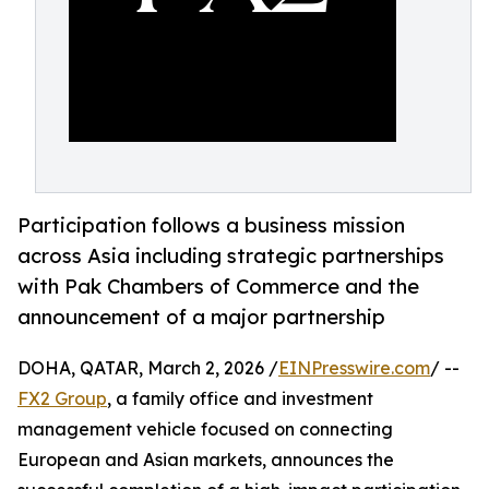
Participation follows a business mission
across Asia including strategic partnerships
with Pak Chambers of Commerce and the
announcement of a major partnership
DOHA, QATAR, March 2, 2026 /
EINPresswire.com
/ --
FX2 Group
, a family office and investment
management vehicle focused on connecting
European and Asian markets, announces the