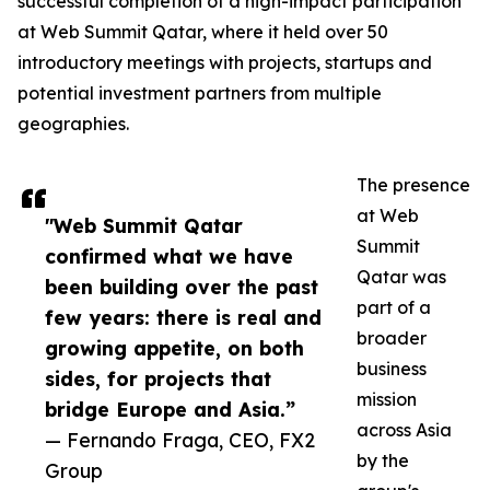
successful completion of a high-impact participation
at Web Summit Qatar, where it held over 50
introductory meetings with projects, startups and
potential investment partners from multiple
geographies.
The presence
at Web
"Web Summit Qatar
Summit
confirmed what we have
Qatar was
been building over the past
part of a
few years: there is real and
broader
growing appetite, on both
business
sides, for projects that
mission
bridge Europe and Asia.”
across Asia
— Fernando Fraga, CEO, FX2
by the
Group