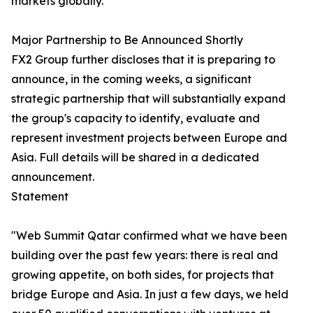
markets globally.
Major Partnership to Be Announced Shortly
FX2 Group further discloses that it is preparing to
announce, in the coming weeks, a significant
strategic partnership that will substantially expand
the group's capacity to identify, evaluate and
represent investment projects between Europe and
Asia. Full details will be shared in a dedicated
announcement.
Statement
"Web Summit Qatar confirmed what we have been
building over the past few years: there is real and
growing appetite, on both sides, for projects that
bridge Europe and Asia. In just a few days, we held