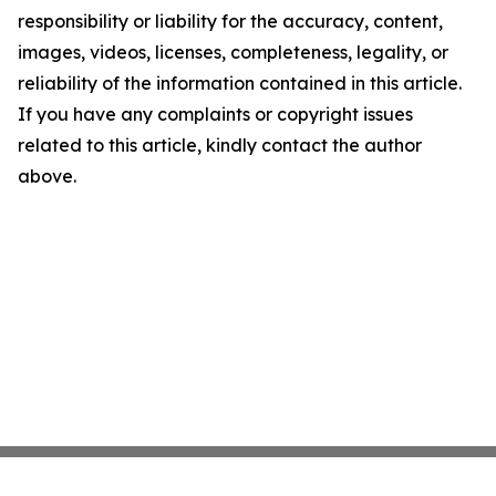
responsibility or liability for the accuracy, content,
images, videos, licenses, completeness, legality, or
reliability of the information contained in this article.
If you have any complaints or copyright issues
related to this article, kindly contact the author
above.