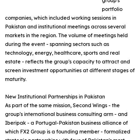
group's
portfolio
companies, which included working sessions in
Pakistan and institutional meetings across several
markets in the region. The volume of meetings held
during the event - spanning sectors such as
technology, energy, healthcare, sports and real
estate - reflects the group's capacity to attract and
screen investment opportunities at different stages of
maturity.
New Institutional Partnerships in Pakistan
As part of the same mission, Second Wings - the
group's international business consulting arm - and
Iberipak - a Portugal-Pakistan business alliance of
which FX2 Group is a founding member - formalized