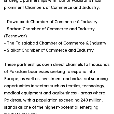
strategic partnerships with four of Pakistan's most
prominent Chambers of Commerce and Industry:
- Rawalpindi Chamber of Commerce & Industry
- Sarhad Chamber of Commerce and Industry
(Peshawar)
- The Faisalabad Chamber of Commerce & Industry
- Sialkot Chamber of Commerce and Industry.
These partnerships open direct channels to thousands
of Pakistani businesses seeking to expand into
Europe, as well as investment and industrial sourcing
opportunities in sectors such as textiles, technology,
medical equipment and agribusiness - areas where
Pakistan, with a population exceeding 240 million,
stands as one of the highest-potential emerging