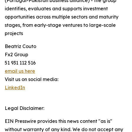
(Portugal-Pakistan business alliance) - the group
identifies, evaluates and supports investment
opportunities across multiple sectors and maturity
stages, from early-stage ventures to large-scale
projects
Beatriz Couto
Fx2 Group
51 931 112 516
email us here
Visit us on social media:
LinkedIn
Legal Disclaimer:
EIN Presswire provides this news content "as is"
without warranty of any kind. We do not accept any