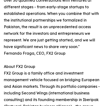
over 50 qualified conversations with ventures at
different stages - from early-stage startups to
established operations. When you combine that with
the institutional partnerships we formalized in
Pakistan, the result is an unprecedented access
network for the investors and entrepreneurs we
represent. We are just getting started, and we will
have significant news to share very soon."
Fernando Fraga, CEO, FX2 Group
About FX2 Group
FX2 Group is a family office and investment
management vehicle focused on bridging European
and Asian markets. Through its portfolio companies -
including Second Wings (international business
consulting) and its founding membership in Iberipak