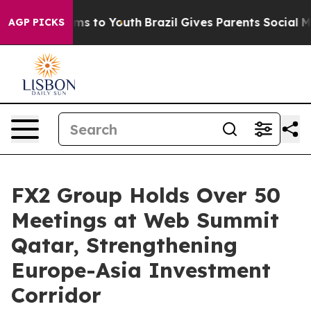
bate Harms to Youth
Brazil Gives Parents Social Media 
AGP PICKS
FX2 Group Holds Over 50
Meetings at Web Summit
Qatar, Strengthening
Europe-Asia Investment
Corridor