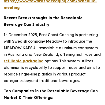
https://www.towardspackaging.com/schedule-
meeting
Recent Breakthroughs in the Resealable
Beverage Can Industry
In December 2025, East Coast Canning is partnering
with Swedish company Meadow to introduce the
MEADOW KAPSUL resealable aluminum can system
in Australia and New Zealand, offering multi-use and
refillable packaging
options. This system utilizes
aluminum's recyclability to support reuse and aims to
replace single-use plastics in various product
categories beyond traditional beverages.
Top Companies in the Resealable Beverage Can
Market & Their Offerings: