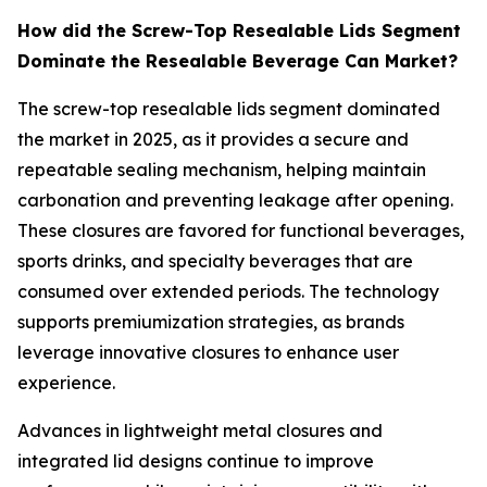
How did the Screw-Top Resealable Lids Segment
Dominate the Resealable Beverage Can Market?
The screw-top resealable lids segment dominated
the market in 2025, as it provides a secure and
repeatable sealing mechanism, helping maintain
carbonation and preventing leakage after opening.
These closures are favored for functional beverages,
sports drinks, and specialty beverages that are
consumed over extended periods. The technology
supports premiumization strategies, as brands
leverage innovative closures to enhance user
experience.
Advances in lightweight metal closures and
integrated lid designs continue to improve