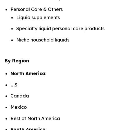
Personal Care & Others
Liquid supplements
Specialty liquid personal care products
Niche household liquids
By Region
North America
:
U.S.
Canada
Mexico
Rest of North America
South America
: