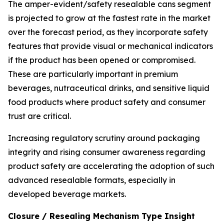
The amper-evident/safety resealable cans segment
is projected to grow at the fastest rate in the market
over the forecast period, as they incorporate safety
features that provide visual or mechanical indicators
if the product has been opened or compromised.
These are particularly important in premium
beverages, nutraceutical drinks, and sensitive liquid
food products where product safety and consumer
trust are critical.
Increasing regulatory scrutiny around packaging
integrity and rising consumer awareness regarding
product safety are accelerating the adoption of such
advanced resealable formats, especially in
developed beverage markets.
Closure / Resealing Mechanism Type Insight