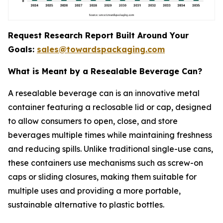
Request Research Report Built Around Your
Goals:
sales@towardspackaging.com
What is Meant by a Resealable Beverage Can?
A resealable beverage can is an innovative metal
container featuring a reclosable lid or cap, designed
to allow consumers to open, close, and store
beverages multiple times while maintaining freshness
and reducing spills. Unlike traditional single-use cans,
these containers use mechanisms such as screw-on
caps or sliding closures, making them suitable for
multiple uses and providing a more portable,
sustainable alternative to plastic bottles.