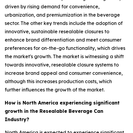
driven by rising demand for convenience,
urbanization, and premiumization in the beverage
sector. The other key trends include the adoption of
innovative, sustainable resealable closures to
enhance brand differentiation and meet consumer
preferences for on-the-go functionality, which drives
the market's growth. The market is witnessing a shift
towards innovative, resealable closure systems to
increase brand appeal and consumer convenience,
although this increases production costs, which
further influences the growth of the market.
How is North America experiencing significant
growth in the Resealable Beverage Can
Industry?
North America is expected to experience significant