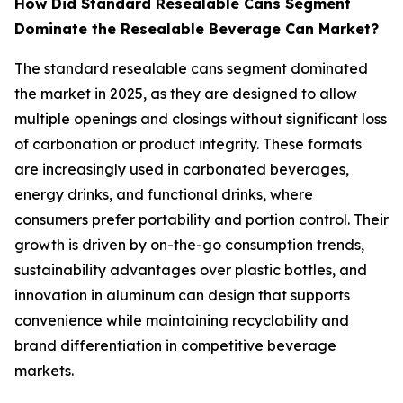
How Did Standard Resealable Cans Segment
Dominate the Resealable Beverage Can Market?
The standard resealable cans segment dominated
the market in 2025, as they are designed to allow
multiple openings and closings without significant loss
of carbonation or product integrity. These formats
are increasingly used in carbonated beverages,
energy drinks, and functional drinks, where
consumers prefer portability and portion control. Their
growth is driven by on-the-go consumption trends,
sustainability advantages over plastic bottles, and
innovation in aluminum can design that supports
convenience while maintaining recyclability and
brand differentiation in competitive beverage
markets.