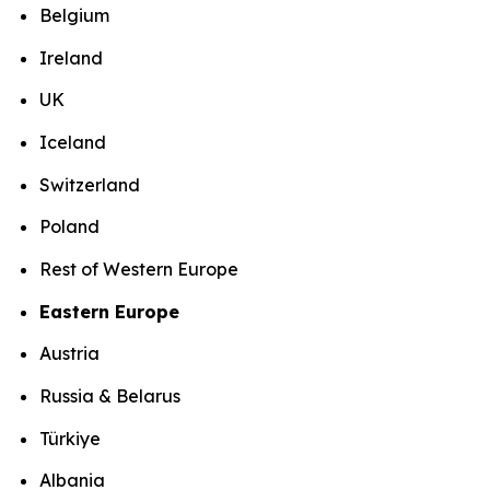
Belgium
Ireland
UK
Iceland
Switzerland
Poland
Rest of Western Europe
Eastern Europe
Austria
Russia & Belarus
Türkiye
Albania