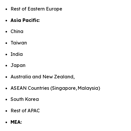
Rest of Eastern Europe
Asia Pacific
:
China
Taiwan
India
Japan
Australia and New Zealand,
ASEAN Countries (Singapore, Malaysia)
South Korea
Rest of APAC
MEA: