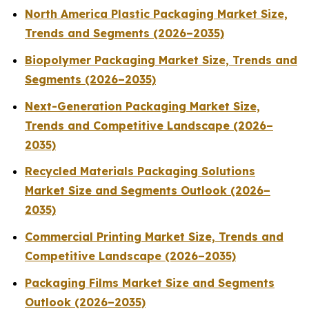
North America Plastic Packaging Market Size,
Trends and Segments (2026–2035)
Biopolymer Packaging Market Size, Trends and
Segments (2026–2035)
Next-Generation Packaging Market Size,
Trends and Competitive Landscape (2026–
2035)
Recycled Materials Packaging Solutions
Market Size and Segments Outlook (2026–
2035)
Commercial Printing Market Size, Trends and
Competitive Landscape (2026–2035)
Packaging Films Market Size and Segments
Outlook (2026–2035)