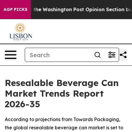
 Washington Post Opinion Section but at Least he's o
AGP PICKS
Resealable Beverage Can
Market Trends Report
2026-35
According to projections from Towards Packaging,
the global resealable beverage can market is set to