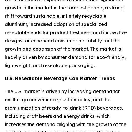
growth in the market in the forecast period, a strong
shift toward sustainable, infinitely recyclable
aluminum, increased adoption of specialized
resealable ends for product freshness, and innovative
designs for enhanced consumer portability fuel the
growth and expansion of the market. The market is
heavily driven by consumer demand for eco-friendly,
lightweight, and resealable packaging.
U.S. Resealable Beverage Can Market Trends
The U.S. market is driven by increasing demand for
on-the-go convenience, sustainability, and the
premiumization of ready-to-drink (RTD) beverages,
including craft beers and energy drinks, which
increases the demand aligning with the growth of the