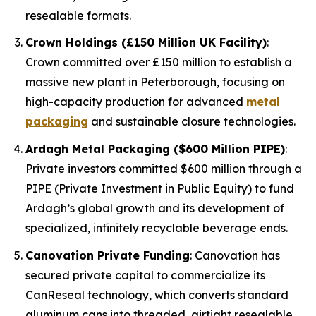
resealable formats.
Crown Holdings (£150 Million UK Facility)
:
Crown committed over £150 million to establish a
massive new plant in Peterborough, focusing on
high-capacity production for advanced
metal
packaging
and sustainable closure technologies.
Ardagh Metal Packaging ($600 Million PIPE)
:
Private investors committed $600 million through a
PIPE (Private Investment in Public Equity) to fund
Ardagh’s global growth and its development of
specialized, infinitely recyclable beverage ends.
Canovation Private Funding
: Canovation has
secured private capital to commercialize its
CanReseal technology, which converts standard
aluminum cans into threaded, airtight resealable