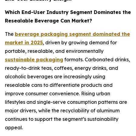
Which End-User Industry Segment Dominates the
Resealable Beverage Can Market?
The
beverage packaging segment dominated the
market in 2025
, driven by growing demand for
portable, resealable, and environmentally
sustainable packaging
formats. Carbonated drinks,
ready-to-drink teas, coffees, energy drinks, and
alcoholic beverages are increasingly using
resealable cans to differentiate products and
improve consumer convenience. Rising urban
lifestyles and single-serve consumption patterns are
major drivers, while the recyclability of aluminum
continues to support the segment’s sustainability
appeal.