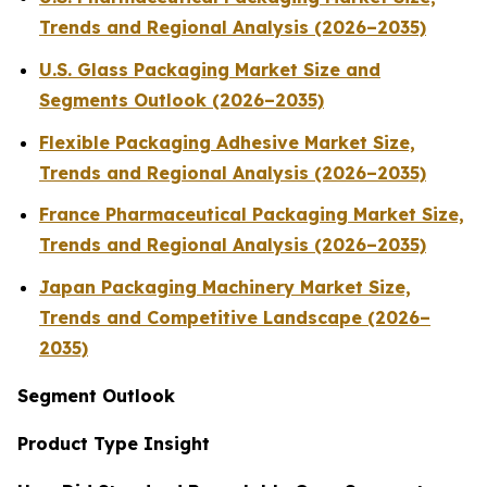
Trends and Regional Analysis (2026–2035)
U.S. Glass Packaging Market Size and
Segments Outlook (2026–2035)
Flexible Packaging Adhesive Market Size,
Trends and Regional Analysis (2026–2035)
France Pharmaceutical Packaging Market Size,
Trends and Regional Analysis (2026–2035)
Japan Packaging Machinery Market Size,
Trends and Competitive Landscape (2026–
2035)
Segment Outlook
Product Type Insight