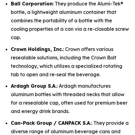
Ball Corporation
: They produce the Alumi-Tek®
bottle, a lightweight aluminum container that
combines the portability of a bottle with the
cooling properties of a can via a re-closable screw
cap.
Crown Holdings, Inc.
: Crown offers various
resealable solutions, including the Crown Bolt
technology, which utilizes a specialized rotating
tab to open and re-seal the beverage.
Ardagh Group S.A.
: Ardagh manufactures
aluminum bottles with threaded necks that allow
for a resealable cap, often used for premium beer
and energy drink brands.
Can-Pack Group / CANPACK S.A.
: They provide a
diverse range of aluminum beverage cans and