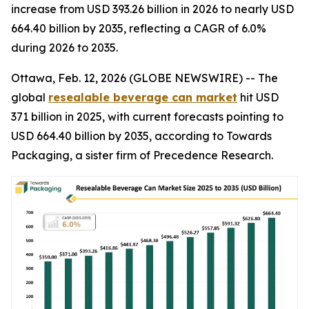
increase from USD 393.26 billion in 2026 to nearly USD
664.40 billion by 2035, reflecting a CAGR of 6.0%
during 2026 to 2035.
Ottawa, Feb. 12, 2026 (GLOBE NEWSWIRE) -- The
global
resealable beverage can market
hit USD
371 billion in 2025, with current forecasts pointing to
USD 664.40 billion by 2035, according to Towards
Packaging, a sister firm of Precedence Research.