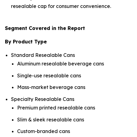
resealable cap for consumer convenience.
Segment Covered in the Report
By Product Type
Standard Resealable Cans
Aluminum resealable beverage cans
Single-use resealable cans
Mass-market beverage cans
Specialty Resealable Cans
Premium printed resealable cans
Slim & sleek resealable cans
Custom-branded cans