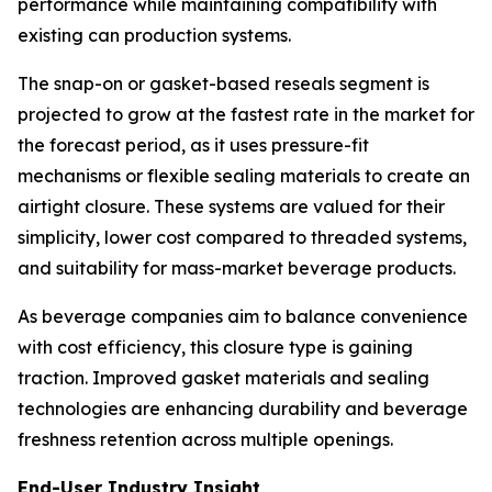
performance while maintaining compatibility with
existing can production systems.
The snap-on or gasket-based reseals segment is
projected to grow at the fastest rate in the market for
the forecast period, as it uses pressure-fit
mechanisms or flexible sealing materials to create an
airtight closure. These systems are valued for their
simplicity, lower cost compared to threaded systems,
and suitability for mass-market beverage products.
As beverage companies aim to balance convenience
with cost efficiency, this closure type is gaining
traction. Improved gasket materials and sealing
technologies are enhancing durability and beverage
freshness retention across multiple openings.
End-User Industry Insight