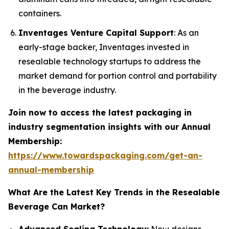
containers.
Inventages Venture Capital Support
: As an
early-stage backer, Inventages invested in
resealable technology startups to address the
market demand for portion control and portability
in the beverage industry.
Join now to access the latest packaging in
industry segmentation insights with our Annual
Membership:
https://www.towardspackaging.com/get-an-
annual-membership
What Are the Latest Key Trends in the Resealable
Beverage Can Market?