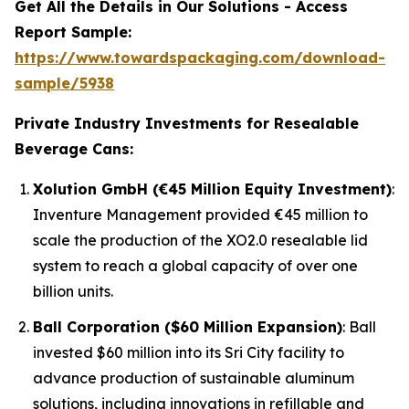
Get All the Details in Our Solutions - Access
Report Sample:
https://www.towardspackaging.com/download-
sample/5938
Private Industry Investments for Resealable
Beverage Cans:
Xolution GmbH (€45 Million Equity Investment)
:
Inventure Management provided €45 million to
scale the production of the XO2.0 resealable lid
system to reach a global capacity of over one
billion units.
Ball Corporation ($60 Million Expansion)
: Ball
invested $60 million into its Sri City facility to
advance production of sustainable aluminum
solutions, including innovations in refillable and