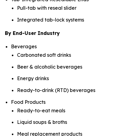
Pull-tab with reseal slider
Integrated tab-lock systems
By End-User Industry
Beverages
Carbonated soft drinks
Beer & alcoholic beverages
Energy drinks
Ready-to-drink (RTD) beverages
Food Products
Ready-to-eat meals
Liquid soups & broths
Meal replacement products