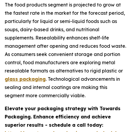
The food products segment is projected to grow at
the fastest rate in the market for the forecast period,
particularly for liquid or semi-liquid foods such as
soups, dairy-based drinks, and nutritional
supplements. Resealability enhances shelf-life
management after opening and reduces food waste.
As consumers seek convenient storage and portion
control, food manufacturers are exploring metal
resealable formats as alternatives to rigid plastic or
glass packaging
. Technological advancements in
sealing and internal coatings are making this
segment more commercially viable.
Elevate your packaging strategy with Towards
Packaging. Enhance efficiency and achieve
superior results - schedule a call today: