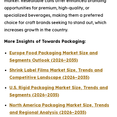
market. Resealable cans offer enhanced branding
opportunities for premium, high-quality, or
specialized beverages, making them a preferred
choice for craft brands seeking to stand out, which
increases growth in the country.
More Insights of Towards Packaging:
Europe Food Packaging Market Size and
Segments Outlook (2026–2035)
Shrink Label Films Market Size, Trends and
Competitive Landscape (2026–2035)
U.S. Rigid Packaging Market Size, Trends and
Segments (2026–2035)
North America Packaging Market Size, Trends
and Regional Analysis (2026–2035)