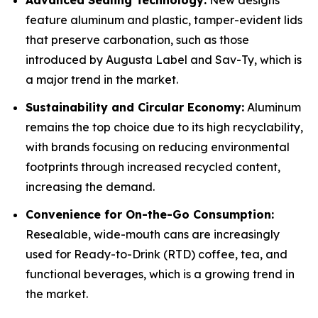
Advanced Sealing Technology:
New designs
feature aluminum and plastic, tamper-evident lids
that preserve carbonation, such as those
introduced by Augusta Label and Sav-Ty, which is
a major trend in the market.
Sustainability and Circular Economy:
Aluminum
remains the top choice due to its high recyclability,
with brands focusing on reducing environmental
footprints through increased recycled content,
increasing the demand.
Convenience for On-the-Go Consumption:
Resealable, wide-mouth cans are increasingly
used for Ready-to-Drink (RTD) coffee, tea, and
functional beverages, which is a growing trend in
the market.