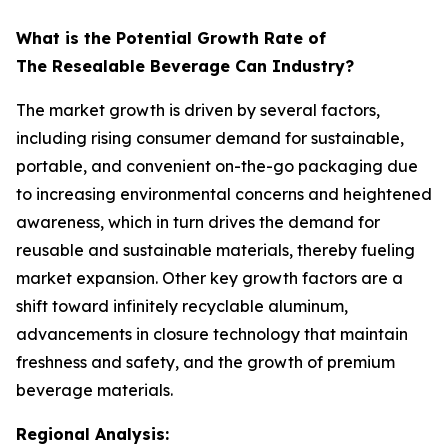
What is the Potential Growth Rate of
The Resealable Beverage Can Industry?
The market growth is driven by several factors,
including rising consumer demand for sustainable,
portable, and convenient on-the-go packaging due
to increasing environmental concerns and heightened
awareness, which in turn drives the demand for
reusable and sustainable materials, thereby fueling
market expansion. Other key growth factors are a
shift toward infinitely recyclable aluminum,
advancements in closure technology that maintain
freshness and safety, and the growth of premium
beverage materials.
Regional Analysis: