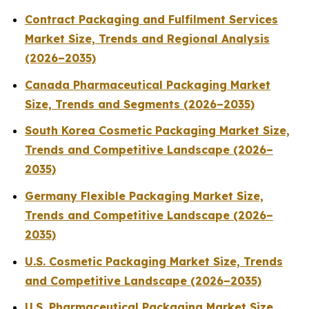
Contract Packaging and Fulfilment Services
Market Size, Trends and Regional Analysis
(2026–2035)
Canada Pharmaceutical Packaging Market
Size, Trends and Segments (2026–2035)
South Korea Cosmetic Packaging Market Size,
Trends and Competitive Landscape (2026–
2035)
Germany Flexible Packaging Market Size,
Trends and Competitive Landscape (2026–
2035)
U.S. Cosmetic Packaging Market Size, Trends
and Competitive Landscape (2026–2035)
U.S. Pharmaceutical Packaging Market Size,