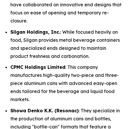
have collaborated on innovative end designs that
focus on ease of opening and temporary re-
closure.
Silgan Holdings, Inc.
: While focused heavily on
food, Silgan provides metal beverage containers
and specialized ends designed to maintain
product freshness and carbonation.
CPMC Holdings Limited
: This company
manufactures high-quality two-piece and three-
piece aluminum cans with advanced easy-open
ends tailored for the beverage and liquid food
markets.
Showa Denko K.K. (Resonac)
: They specialize in
the production of aluminum cans and bottles,
including "bottle-can" formats that feature a