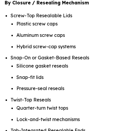
By Closure / Resealing Mechanism
Screw-Top Resealable Lids
Plastic screw caps
Aluminum screw caps
Hybrid screw-cap systems
Snap-On or Gasket-Based Reseals
Silicone gasket reseals
Snap-fit lids
Pressure-seal reseals
Twist-Top Reseals
Quarter-turn twist tops
Lock-and-twist mechanisms
Tab-Integrated Resealable Ends