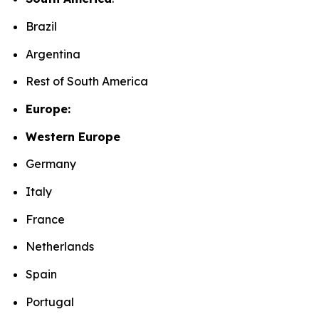
Brazil
Argentina
Rest of South America
Europe:
Western Europe
Germany
Italy
France
Netherlands
Spain
Portugal