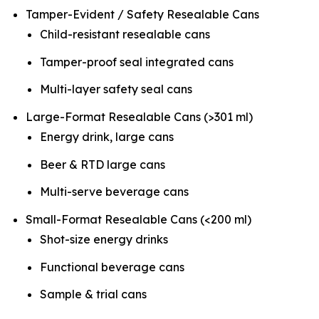
Tamper-Evident / Safety Resealable Cans
Child-resistant resealable cans
Tamper-proof seal integrated cans
Multi-layer safety seal cans
Large-Format Resealable Cans (>301 ml)
Energy drink, large cans
Beer & RTD large cans
Multi-serve beverage cans
Small-Format Resealable Cans (<200 ml)
Shot-size energy drinks
Functional beverage cans
Sample & trial cans