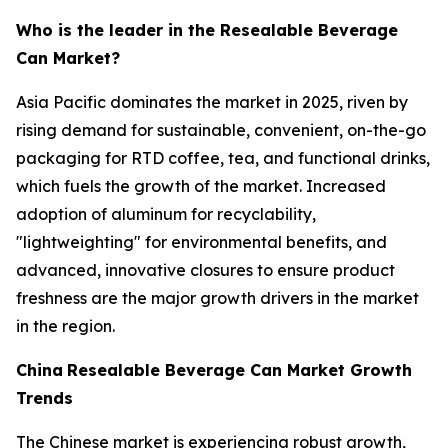
Who is the leader in the Resealable Beverage
Can Market?
Asia Pacific dominates the market in 2025, riven by
rising demand for sustainable, convenient, on-the-go
packaging for RTD coffee, tea, and functional drinks,
which fuels the growth of the market. Increased
adoption of aluminum for recyclability,
"lightweighting" for environmental benefits, and
advanced, innovative closures to ensure product
freshness are the major growth drivers in the market
in the region.
China
Resealable Beverage Can Market Growth
Trends
The Chinese market is experiencing robust growth,