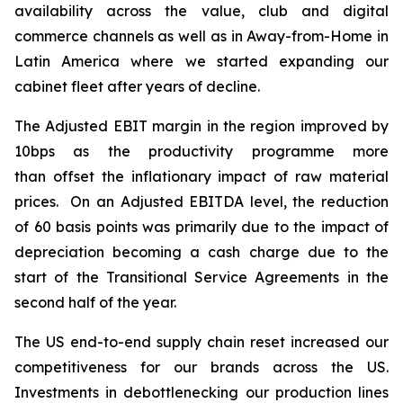
availability across the value, club and digital
commerce channels as well as in Away-from-Home in
Latin America where we started expanding our
cabinet fleet after years of decline.
The Adjusted EBIT margin in the region improved by
10bps as the productivity programme more
than offset the inflationary impact of raw material
prices. On an Adjusted EBITDA level, the reduction
of 60 basis points was primarily due to the impact of
depreciation becoming a cash charge due to the
start of the Transitional Service Agreements in the
second half of the year.
The US end-to-end supply chain reset increased our
competitiveness for our brands across the US.
Investments in debottlenecking our production lines