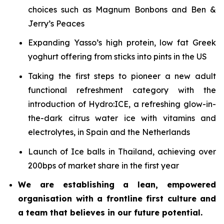
choices such as Magnum Bonbons and Ben &
Jerry’s Peaces
Expanding Yasso’s high protein, low fat Greek
yoghurt offering from sticks into pints in the US
Taking the first steps to pioneer a new adult
functional refreshment category with the
introduction of Hydro:ICE, a refreshing glow-in-
the-dark citrus water ice with vitamins and
electrolytes, in Spain and the Netherlands
Launch of Ice balls in Thailand, achieving over
200bps of market share in the first year
We are establishing a lean, empowered
organisation with a frontline first culture and
a team that believes in our future potential.