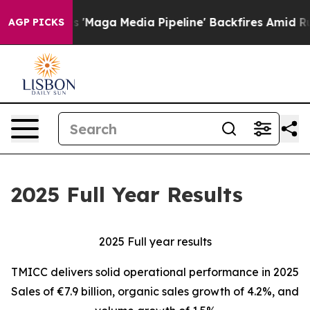
ga Media Pipeline' Backfires Amid Rumors Trump Will 
AGP PICKS
2025 Full Year Results
2025 Full year results
TMICC delivers solid operational performance in 2025
Sales of €7.9 billion, organic sales growth of 4.2%, and