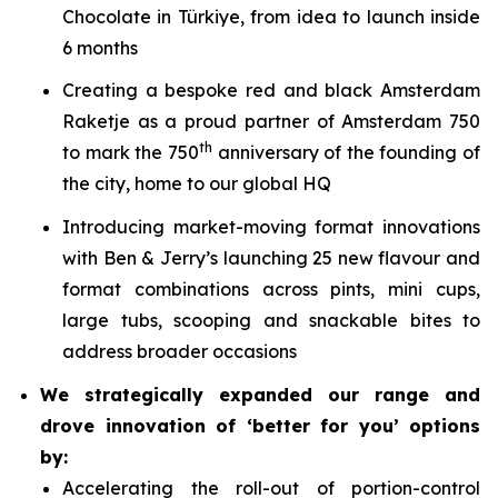
Chocolate in Türkiye, from idea to launch inside
6 months
Creating a bespoke red and black Amsterdam
Raketje as a proud partner of Amsterdam 750
th
to mark the 750
anniversary of the founding of
the city, home to our global HQ
Introducing market-moving format innovations
with Ben & Jerry’s launching 25 new flavour and
format combinations across pints, mini cups,
large tubs, scooping and snackable bites to
address broader occasions
We strategically expanded our range and
drove innovation of ‘better for you’ options
by:
Accelerating the roll-out of portion-control