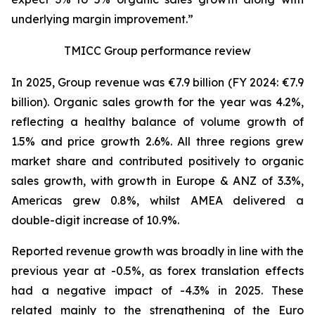
underlying margin improvement.”
TMICC Group performance review
In 2025, Group revenue was €7.9 billion (FY 2024: €7.9
billion). Organic sales growth for the year was 4.2%,
reflecting a healthy balance of volume growth of
1.5% and price growth 2.6%. All three regions grew
market share and contributed positively to organic
sales growth, with growth in Europe & ANZ of 3.3%,
Americas grew 0.8%, whilst AMEA delivered a
double-digit increase of 10.9%.
Reported revenue growth was broadly in line with the
previous year at -0.5%, as forex translation effects
had a negative impact of -4.3% in 2025. These
related mainly to the strengthening of the Euro