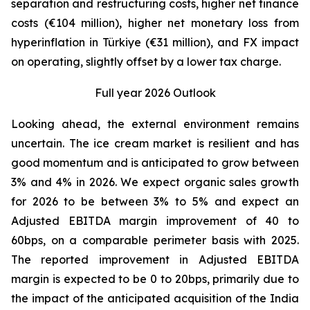
separation and restructuring costs, higher net finance
costs (€104 million), higher net monetary loss from
hyperinflation in Türkiye (€31 million), and FX impact
on operating, slightly offset by a lower tax charge.
Full year 2026 Outlook
Looking ahead, the external environment remains
uncertain. The ice cream market is resilient and has
good momentum and is anticipated to grow between
3% and 4% in 2026. We expect organic sales growth
for 2026 to be between 3% to 5% and expect an
Adjusted EBITDA margin improvement of 40 to
60bps, on a comparable perimeter basis with 2025.
The reported improvement in Adjusted EBITDA
margin is expected to be 0 to 20bps, primarily due to
the impact of the anticipated acquisition of the India