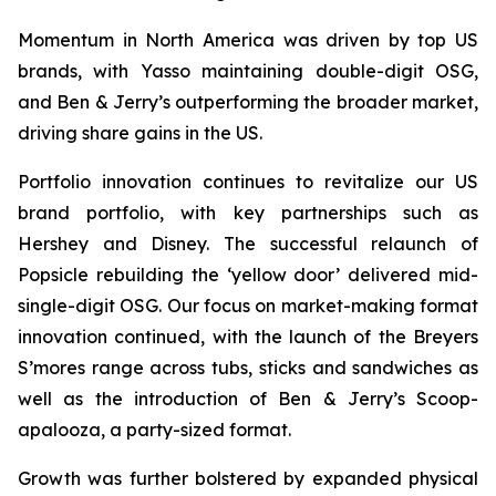
Momentum in North America was driven by top US
brands, with Yasso maintaining double-digit OSG,
and Ben & Jerry’s outperforming the broader market,
driving share gains in the US.
Portfolio innovation continues to revitalize our US
brand portfolio, with key partnerships such as
Hershey and Disney. The successful relaunch of
Popsicle rebuilding the ‘yellow door’ delivered mid-
single-digit OSG. Our focus on market-making format
innovation continued, with the launch of the Breyers
S’mores range across tubs, sticks and sandwiches as
well as the introduction of Ben & Jerry’s Scoop-
apalooza, a party-sized format.
Growth was further bolstered by expanded physical