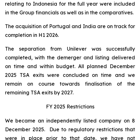
relating to Indonesia for the full year were included
in the Group financials as well as in the comparatives.
The acquisition of Portugal and India are on track for
completion in H1 2026.
The separation from Unilever was successfully
completed, with the demerger and listing delivered
on time and within budget. All planned December
2025 TSA exits were concluded on time and we
remain on course towards finalisation of the
remaining TSA exits by 2027.
FY 2025 Restrictions
We became an independently listed company on 8
December 2025. Due to regulatory restrictions that
were in place prior to that date, we have not