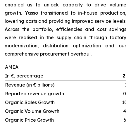
enabled us to unlock capacity to drive volume
growth. Yasso transitioned to in-house production,
lowering costs and providing improved service levels.
Across the portfolio, efficiencies and cost savings
were realised in the supply chain through factory
modernization, distribution optimization and our
comprehensive procurement overhaul.
AMEA
In €, percentage
20
Revenue (in € billions)
2.
Reported revenue growth
0.5
Organic Sales Growth
10.
Organic Volume Growth
4.5
Organic Price Growth
6.1