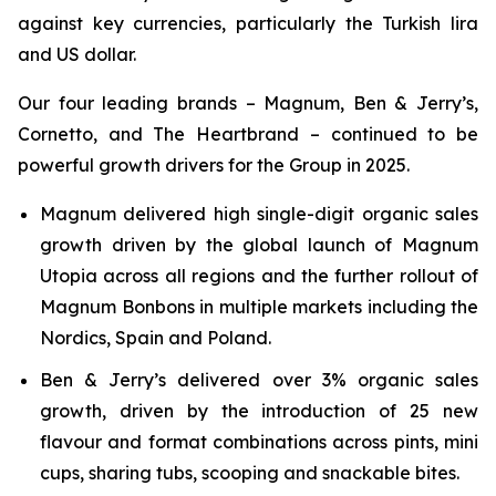
against key currencies, particularly the Turkish lira
and US dollar.
Our four leading brands – Magnum, Ben & Jerry’s,
Cornetto, and The Heartbrand – continued to be
powerful growth drivers for the Group in 2025.
Magnum delivered high single-digit organic sales
growth driven by the global launch of Magnum
Utopia across all regions and the further rollout of
Magnum Bonbons in multiple markets including the
Nordics, Spain and Poland.
Ben & Jerry’s delivered over 3% organic sales
growth, driven by the introduction of 25 new
flavour and format combinations across pints, mini
cups, sharing tubs, scooping and snackable bites.