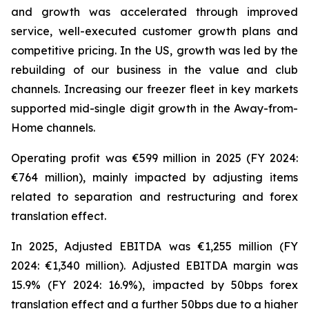
and growth was accelerated through improved
service, well-executed customer growth plans and
competitive pricing. In the US, growth was led by the
rebuilding of our business in the value and club
channels. Increasing our freezer fleet in key markets
supported mid-single digit growth in the Away-from-
Home channels.
Operating profit was €599 million in 2025 (FY 2024:
€764 million), mainly impacted by adjusting items
related to separation and restructuring and forex
translation effect.
In 2025, Adjusted EBITDA was €1,255 million (FY
2024: €1,340 million). Adjusted EBITDA margin was
15.9% (FY 2024: 16.9%), impacted by 50bps forex
translation effect and a further 50bps due to a higher