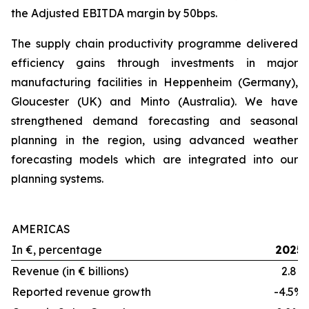
the Adjusted EBITDA margin by 50bps.
The supply chain productivity programme delivered
efficiency gains through investments in major
manufacturing facilities in Heppenheim (Germany),
Gloucester (UK) and Minto (Australia). We have
strengthened demand forecasting and seasonal
planning in the region, using advanced weather
forecasting models which are integrated into our
planning systems.
AMERICAS
In €, percentage
2025
Revenue (in € billions)
2.8
Reported revenue growth
-4.5%