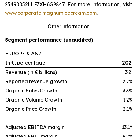
25490052LLF3XH6G9847. For more information, visit
www.corporate.magnumicecream.com
.
Other information
Segment performance (unaudited)
EUROPE & ANZ
In €, percentage
2025
Revenue (in € billions)
3.2
Reported revenue growth
2.7%
Organic Sales Growth
3.3%
Organic Volume Growth
1.2%
Organic Price Growth
2.1%
Adjusted EBITDA margin
13.1%
Adjusted EBIT margin
9.2%