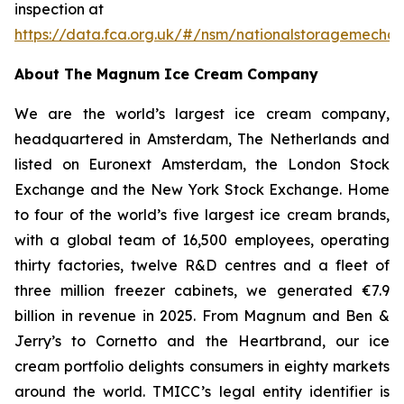
inspection at
https://data.fca.org.uk/#/nsm/nationalstoragemecha
About The Magnum Ice Cream Company
We are the world’s largest ice cream company,
headquartered in Amsterdam, The Netherlands and
listed on Euronext Amsterdam, the London Stock
Exchange and the New York Stock Exchange. Home
to four of the world’s five largest ice cream brands,
with a global team of 16,500 employees, operating
thirty factories, twelve R&D centres and a fleet of
three million freezer cabinets, we generated €7.9
billion in revenue in 2025. From Magnum and Ben &
Jerry’s to Cornetto and the Heartbrand, our ice
cream portfolio delights consumers in eighty markets
around the world. TMICC’s legal entity identifier is