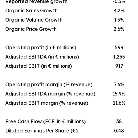
Reported revenue growth
-0.5%
Organic Sales Growth
4.2%
Organic Volume Growth
1.5%
Organic Price Growth
2.6%
Operating profit (in € millions)
599
Adjusted EBITDA (in € millions)
1,255
Adjusted EBIT (in € millions)
917
Operating profit margin (% revenue)
7.6%
Adjusted EBITDA margin (% revenue)
15.9%
Adjusted EBIT margin (% revenue)
11.6%
Free Cash Flow (FCF, in € millions)
38
Diluted Earnings Per Share (€)
0.48