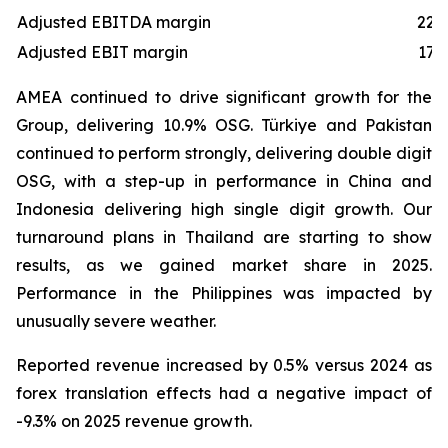
Adjusted EBITDA margin
22.
Adjusted EBIT margin
17.
AMEA continued to drive significant growth for the
Group, delivering 10.9% OSG. Türkiye and Pakistan
continued to perform strongly, delivering double digit
OSG, with a step-up in performance in China and
Indonesia delivering high single digit growth. Our
turnaround plans in Thailand are starting to show
results, as we gained market share in 2025.
Performance in the Philippines was impacted by
unusually severe weather.
Reported revenue increased by 0.5% versus 2024 as
forex translation effects had a negative impact of
-9.3% on 2025 revenue growth.