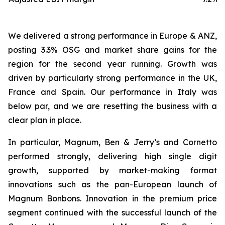
We delivered a strong performance in Europe & ANZ,
posting 3.3% OSG and market share gains for the
region for the second year running. Growth was
driven by particularly strong performance in the UK,
France and Spain. Our performance in Italy was
below par, and we are resetting the business with a
clear plan in place.
In particular, Magnum, Ben & Jerry’s and Cornetto
performed strongly, delivering high single digit
growth, supported by market-making format
innovations such as the pan-European launch of
Magnum Bonbons. Innovation in the premium price
segment continued with the successful launch of the