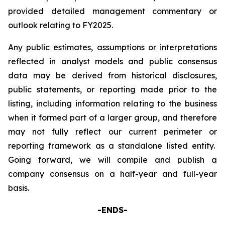
provided detailed management commentary or
outlook relating to FY2025.
Any public estimates, assumptions or interpretations
reflected in analyst models and public consensus
data may be derived from historical disclosures,
public statements, or reporting made prior to the
listing, including information relating to the business
when it formed part of a larger group, and therefore
may not fully reflect our current perimeter or
reporting framework as a standalone listed entity.
Going forward, we will compile and publish a
company consensus on a half-year and full-year
basis.
-ENDS-