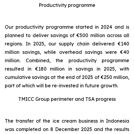
Productivity programme
Our productivity programme started in 2024 and is
planned to deliver savings of €500 million across all
regions. In 2025, our supply chain delivered €140
million savings, while overhead savings were €40
million. Combined, the productivity programme
resulted in €180 million in savings in 2025, with
cumulative savings at the end of 2025 of €250 million,
part of which will be re-invested in future growth.
TMICC Group perimeter and TSA progress
The transfer of the ice cream business in Indonesia
was completed on 8 December 2025 and the results