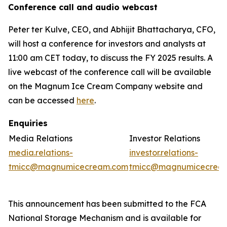
Conference call and audio webcast
Peter ter Kulve, CEO, and Abhijit Bhattacharya, CFO,
will host a conference for investors and analysts at
11:00 am CET today, to discuss the FY 2025 results. A
live webcast of the conference call will be available
on the Magnum Ice Cream Company website and
can be accessed
here
.
Enquiries
Media Relations
Investor Relations
media.relations-
investor.relations-
tmicc@magnumicecream.com
tmicc@magnumicecrea
This announcement has been submitted to the FCA
National Storage Mechanism and is available for