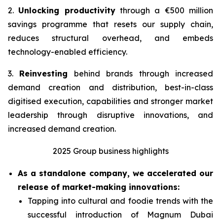
2.
Unlocking productivity
through a €500 million
savings programme that resets our supply chain,
reduces structural overhead, and embeds
technology-enabled efficiency.
3.
Reinvesting
behind brands through increased
demand creation and distribution, best-in-class
digitised execution, capabilities and stronger market
leadership through disruptive innovations, and
increased demand creation.
2025 Group business highlights
As a standalone company, we accelerated our
release of market-making innovations:
Tapping into cultural and foodie trends with the
successful introduction of Magnum Dubai