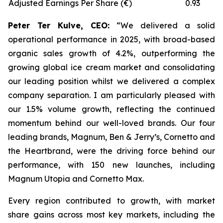
Adjusted Earnings Per Share (€)
0.93
Peter Ter Kulve, CEO:
“We delivered a solid
operational performance in 2025, with broad-based
organic sales growth of 4.2%, outperforming the
growing global ice cream market and consolidating
our leading position whilst we delivered a complex
company separation. I am particularly pleased with
our 1.5% volume growth, reflecting the continued
momentum behind our well-loved brands. Our four
leading brands, Magnum, Ben & Jerry’s, Cornetto and
the Heartbrand, were the driving force behind our
performance, with 150 new launches, including
Magnum Utopia and Cornetto Max.
Every region contributed to growth, with market
share gains across most key markets, including the