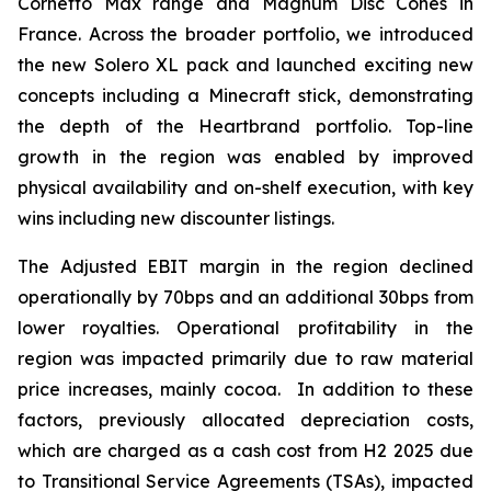
Cornetto Max range and Magnum Disc Cones in
France. Across the broader portfolio, we introduced
the new Solero XL pack and launched exciting new
concepts including a Minecraft stick, demonstrating
the depth of the Heartbrand portfolio. Top-line
growth in the region was enabled by improved
physical availability and on-shelf execution, with key
wins including new discounter listings.
The Adjusted EBIT margin in the region declined
operationally by 70bps and an additional 30bps from
lower royalties. Operational profitability in the
region was impacted primarily due to raw material
price increases, mainly cocoa. In addition to these
factors, previously allocated depreciation costs,
which are charged as a cash cost from H2 2025 due
to Transitional Service Agreements (TSAs), impacted