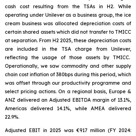
cash cost resulting from the TSAs in H2. While
operating under Unilever as a business group, the ice
cream business was allocated depreciation costs of
certain shared assets which did not transfer to TMICC
at separation. From H2 2025, these depreciation costs
are included in the TSA charge from Unilever,
reflecting the usage of those assets by TMICC.
Operationally, we saw commodity and other supply
chain cost inflation of 380bps during this period, which
was offset through our productivity programme and
select pricing actions. On a regional basis, Europe &
ANZ delivered an Adjusted EBITDA margin of 13.1%,
Americas delivered 14.1%, while AMEA delivered
22.9%.
Adjusted EBIT in 2025 was €917 million (FY 2024: