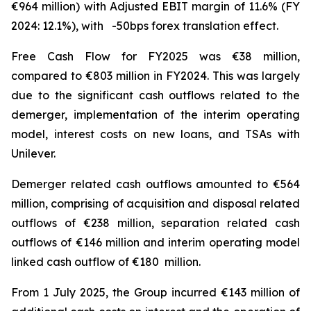
€964 million) with Adjusted EBIT margin of 11.6% (FY
2024: 12.1%), with -50bps forex translation effect.
Free Cash Flow for FY2025 was €38 million,
compared to €803 million in FY2024. This was largely
due to the significant cash outflows related to the
demerger, implementation of the interim operating
model, interest costs on new loans, and TSAs with
Unilever.
Demerger related cash outflows amounted to €564
million, comprising of acquisition and disposal related
outflows of €238 million, separation related cash
outflows of €146 million and interim operating model
linked cash outflow of €180 million.
From 1 July 2025, the Group incurred €143 million of