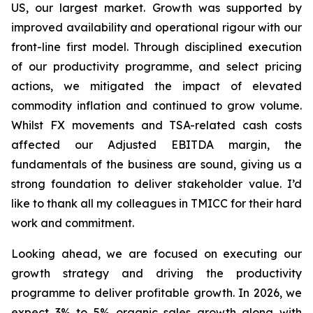
US, our largest market. Growth was supported by
improved availability and operational rigour with our
front-line first model. Through disciplined execution
of our productivity programme, and select pricing
actions, we mitigated the impact of elevated
commodity inflation and continued to grow volume.
Whilst FX movements and TSA-related cash costs
affected our Adjusted EBITDA margin, the
fundamentals of the business are sound, giving us a
strong foundation to deliver stakeholder value. I’d
like to thank all my colleagues in TMICC for their hard
work and commitment.
Looking ahead, we are focused on executing our
growth strategy and driving the productivity
programme to deliver profitable growth. In 2026, we
expect 3% to 5% organic sales growth along with