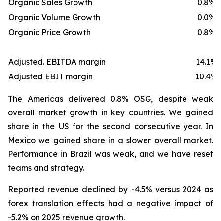
Organic Sales Growth
0.8%
Organic Volume Growth
0.0%
Organic Price Growth
0.8%
Adjusted. EBITDA margin
14.1%
Adjusted EBIT margin
10.4%
The Americas delivered 0.8% OSG, despite weak
overall market growth in key countries. We gained
share in the US for the second consecutive year. In
Mexico we gained share in a slower overall market.
Performance in Brazil was weak, and we have reset
teams and strategy.
Reported revenue declined by -4.5% versus 2024 as
forex translation effects had a negative impact of
-5.2% on 2025 revenue growth.