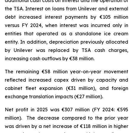
additional cash costs on interest and the operation of
the TSA. Interest on loans from Unilever and external
debt increased interest payments by €105 million
versus FY 2024, when interest was incurred only in
entities that operated as a standalone ice cream
entity. In addition, depreciation previously allocated
by Unilever was replaced by TSA cash charges,
increasing cash outflows by €38 million.
The remaining €58 million year-on-year movement
reflected increased capex driven by capacity and
cabinet fleet expansion (€31 million), and foreign
exchange translation impacts (€27 million).
Net profit in 2025 was €307 million (FY 2024: €595
million). The decrease compared to the prior year
was driven by a net increase of €118 million in higher