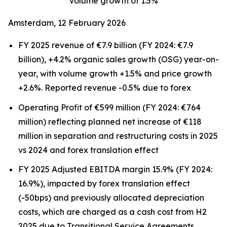
volume growth of 1.5%
Amsterdam, 12 February 2026
FY 2025 revenue of €7.9 billion (FY 2024: €7.9
billion), +4.2% organic sales growth (OSG) year-on-
year, with volume growth +1.5% and price growth
+2.6%. Reported revenue -0.5% due to forex
Operating Profit of €599 million (FY 2024: €764
million) reflecting planned net increase of €118
million in separation and restructuring costs in 2025
vs 2024 and forex translation effect
FY 2025 Adjusted EBITDA margin 15.9% (FY 2024:
16.9%), impacted by forex translation effect
(-50bps) and previously allocated depreciation
costs, which are charged as a cash cost from H2
2025 due to Transitional Service Agreements