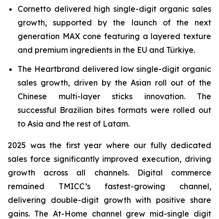
Cornetto delivered high single-digit organic sales
growth, supported by the launch of the next
generation MAX cone featuring a layered texture
and premium ingredients in the EU and Türkiye.
The Heartbrand delivered low single-digit organic
sales growth, driven by the Asian roll out of the
Chinese multi-layer sticks innovation. The
successful Brazilian bites formats were rolled out
to Asia and the rest of Latam.
2025 was the first year where our fully dedicated
sales force significantly improved execution, driving
growth across all channels. Digital commerce
remained TMICC’s fastest-growing channel,
delivering double-digit growth with positive share
gains. The At-Home channel grew mid-single digit