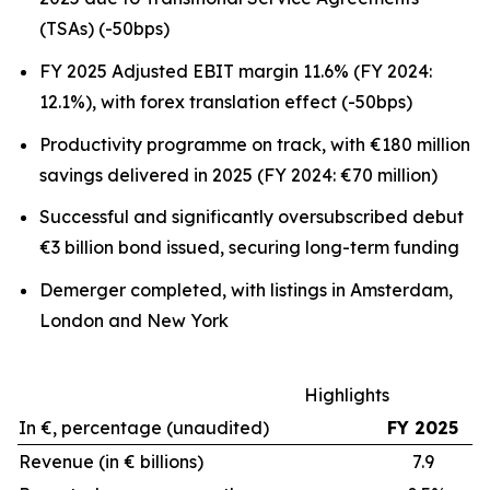
(TSAs) (-50bps)
FY 2025 Adjusted EBIT margin 11.6% (FY 2024:
12.1%), with forex translation effect (-50bps)
Productivity programme on track, with €180 million
savings delivered in 2025 (FY 2024: €70 million)
Successful and significantly oversubscribed debut
€3 billion bond issued, securing long-term funding
Demerger completed, with listings in Amsterdam,
London and New York
Highlights
In €, percentage (unaudited)
FY 2025
Revenue (in € billions)
7.9