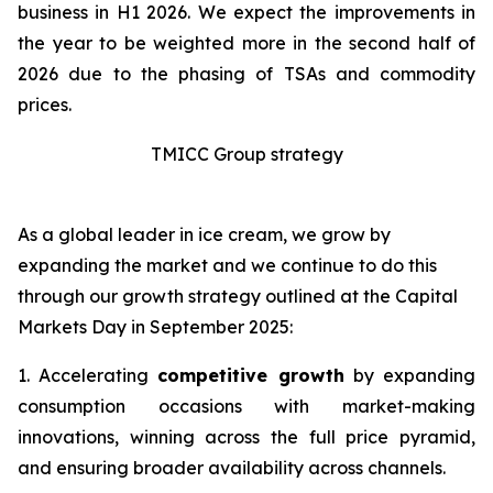
business in H1 2026. We expect the improvements in
the year to be weighted more in the second half of
2026 due to the phasing of TSAs and commodity
prices.
TMICC Group strategy
As a global leader in ice cream, we grow by
expanding the market and we continue to do this
through our growth strategy outlined at the Capital
Markets Day in September 2025:
1. Accelerating
competitive growth
by expanding
consumption occasions with market-making
innovations, winning across the full price pyramid,
and ensuring broader availability across channels.