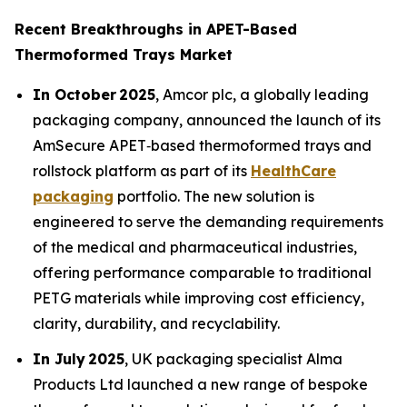
Recent Breakthroughs in APET-Based
Thermoformed Trays Market
In October 2025
, Amcor plc, a globally leading
packaging company, announced the launch of its
AmSecure APET‑based thermoformed trays and
rollstock platform as part of its
HealthCare
packaging
portfolio. The new solution is
engineered to serve the demanding requirements
of the medical and pharmaceutical industries,
offering performance comparable to traditional
PETG materials while improving cost efficiency,
clarity, durability, and recyclability.
In July 2025
, UK packaging specialist Alma
Products Ltd launched a new range of bespoke