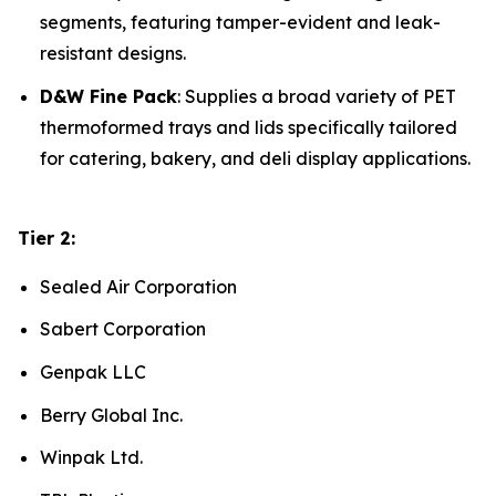
segments, featuring tamper-evident and leak-
resistant designs.
D&W Fine Pack
: Supplies a broad variety of PET
thermoformed trays and lids specifically tailored
for catering, bakery, and deli display applications.
Tier 2:
Sealed Air Corporation
Sabert Corporation
Genpak LLC
Berry Global Inc.
Winpak Ltd.