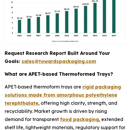
Request Research Report Built Around Your
Goals:
sales@towardspackaging.com
What are APET-based Thermoformed Trays?
APET-based thermoform trays are
rigid packaging
solutions made from amorphous polyethylene
terephthalate
, offering high clarity, strength, and
recyclability. Market growth is driven by rising
demand for transparent
food packaging
, extended
shelf life, lightweight materials, regulatory support for