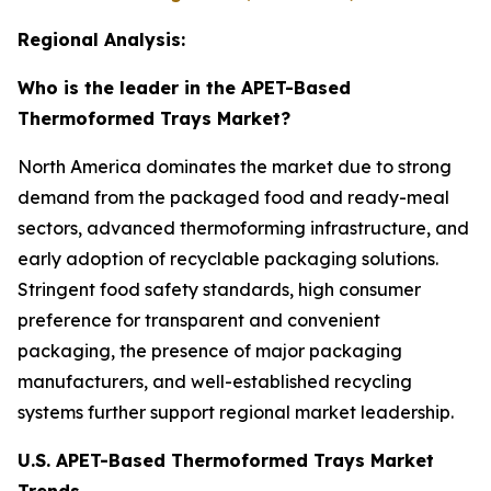
Regional Analysis:
Who is the leader in the APET-Based
Thermoformed Trays Market?
North America dominates the market due to strong
demand from the packaged food and ready-meal
sectors, advanced thermoforming infrastructure, and
early adoption of recyclable packaging solutions.
Stringent food safety standards, high consumer
preference for transparent and convenient
packaging, the presence of major packaging
manufacturers, and well-established recycling
systems further support regional market leadership.
U.S. APET-Based Thermoformed Trays Market