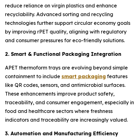
reduce reliance on virgin plastics and enhance
recyclability. Advanced sorting and recycling
technologies further support circular economy goals
by improving rPET quality, aligning with regulatory
and consumer pressures for eco-friendly solutions.
2. Smart & Functional Packaging Integration
APET thermoform trays are evolving beyond simple
containment to include
smart packaging
features
like QR codes, sensors, and antimicrobial surfaces.
These enhancements improve product safety,
traceability, and consumer engagement, especially in
food and healthcare sectors where freshness
indicators and traceability are increasingly valued.
3. Automation and Manufacturing Efficiency