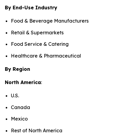
By End-Use Industry
Food & Beverage Manufacturers
Retail & Supermarkets
Food Service & Catering
Healthcare & Pharmaceutical
By Region
North America
:
U.S.
Canada
Mexico
Rest of North America