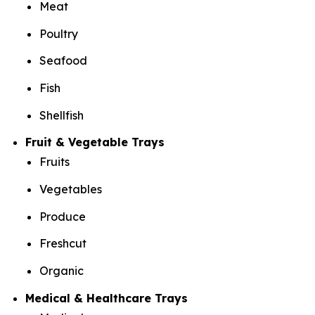
Meat
Poultry
Seafood
Fish
Shellfish
Fruit & Vegetable Trays
Fruits
Vegetables
Produce
Freshcut
Organic
Medical & Healthcare Trays