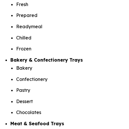
Fresh
Prepared
Readymeal
Chilled
Frozen
Bakery & Confectionery Trays
Bakery
Confectionery
Pastry
Dessert
Chocolates
Meat & Seafood Trays