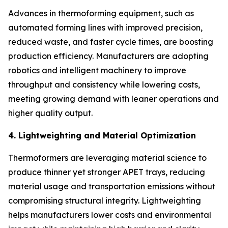
Advances in thermoforming equipment, such as
automated forming lines with improved precision,
reduced waste, and faster cycle times, are boosting
production efficiency. Manufacturers are adopting
robotics and intelligent machinery to improve
throughput and consistency while lowering costs,
meeting growing demand with leaner operations and
higher quality output.
4. Lightweighting and Material Optimization
Thermoformers are leveraging material science to
produce thinner yet stronger APET trays, reducing
material usage and transportation emissions without
compromising structural integrity. Lightweighting
helps manufacturers lower costs and environmental