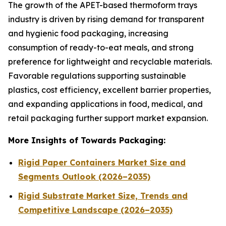
The growth of the APET-based thermoform trays
industry is driven by rising demand for transparent
and hygienic food packaging, increasing
consumption of ready-to-eat meals, and strong
preference for lightweight and recyclable materials.
Favorable regulations supporting sustainable
plastics, cost efficiency, excellent barrier properties,
and expanding applications in food, medical, and
retail packaging further support market expansion.
More Insights of Towards Packaging:
Rigid Paper Containers Market Size and
Segments Outlook (2026–2035)
Rigid Substrate Market Size, Trends and
Competitive Landscape (2026–2035)