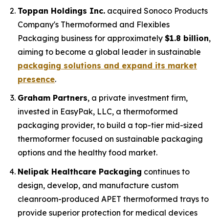
Toppan Holdings Inc.
acquired Sonoco Products
Company's Thermoformed and Flexibles
Packaging business for approximately
$1.8 billion
,
aiming to become a global leader in sustainable
packaging solutions and expand its market
presence
.
Graham Partners
, a private investment firm,
invested in EasyPak, LLC, a thermoformed
packaging provider, to build a top-tier mid-sized
thermoformer focused on sustainable packaging
options and the healthy food market.
Nelipak Healthcare Packaging
continues to
design, develop, and manufacture custom
cleanroom-produced APET thermoformed trays to
provide superior protection for medical devices