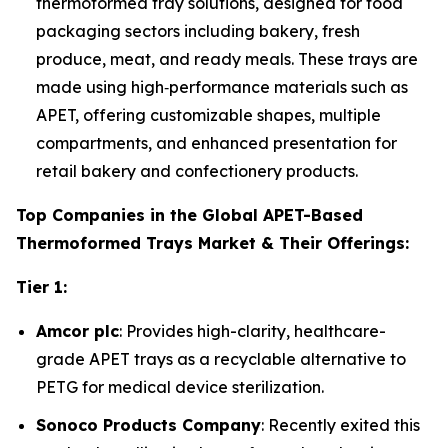
thermoformed tray solutions, designed for food
packaging sectors including bakery, fresh
produce, meat, and ready meals. These trays are
made using high‑performance materials such as
APET, offering customizable shapes, multiple
compartments, and enhanced presentation for
retail bakery and confectionery products.
Top Companies in the Global APET-Based
Thermoformed Trays Market & Their Offerings:
Tier 1:
Amcor plc
: Provides high-clarity, healthcare-
grade APET trays as a recyclable alternative to
PETG for medical device sterilization.
Sonoco Products Company
: Recently exited this