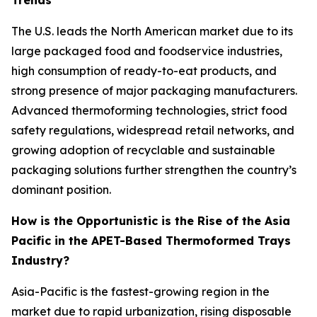
Trends
The U.S. leads the North American market due to its
large packaged food and foodservice industries,
high consumption of ready-to-eat products, and
strong presence of major packaging manufacturers.
Advanced thermoforming technologies, strict food
safety regulations, widespread retail networks, and
growing adoption of recyclable and sustainable
packaging solutions further strengthen the country’s
dominant position.
How is the Opportunistic is the Rise of the Asia
Pacific in the APET-Based Thermoformed Trays
Industry?
Asia-Pacific is the fastest-growing region in the
market due to rapid urbanization, rising disposable