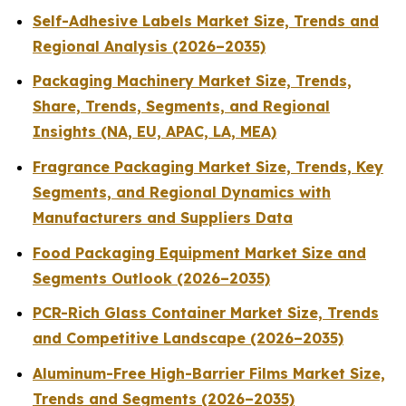
Self-Adhesive Labels Market Size, Trends and
Regional Analysis (2026–2035)
Packaging Machinery Market Size, Trends,
Share, Trends, Segments, and Regional
Insights (NA, EU, APAC, LA, MEA)
Fragrance Packaging Market Size, Trends, Key
Segments, and Regional Dynamics with
Manufacturers and Suppliers Data
Food Packaging Equipment Market Size and
Segments Outlook (2026–2035)
PCR-Rich Glass Container Market Size, Trends
and Competitive Landscape (2026–2035)
Aluminum-Free High-Barrier Films Market Size,
Trends and Segments (2026–2035)