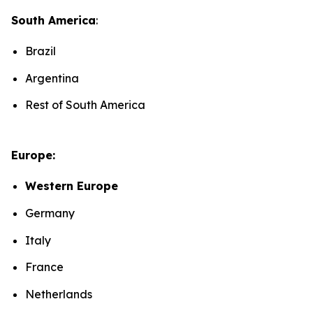
South America
:
Brazil
Argentina
Rest of South America
Europe:
Western Europe
Germany
Italy
France
Netherlands