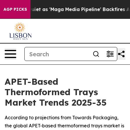
iet as 'Maga Media Pipeline' Backfires Amid Rumors T
AGP PICKS
APET-Based
Thermoformed Trays
Market Trends 2025-35
According to projections from Towards Packaging,
the global APET-based thermoformed trays market is