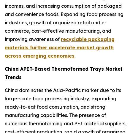
incomes, and increasing consumption of packaged
and convenience foods. Expanding food processing
industries, growth of organized retail and e-
commerce, cost-effective manufacturing, and
improving awareness of
recyclable packaging
materials further accelerate market growth
across emerging economies
.
China APET-Based Thermoformed Trays Market
Trends
China dominates the Asia-Pacific market due to its
large-scale food processing industry, expanding
ready-to-eat food consumption, and strong
manufacturing capabilities. The presence of
numerous thermoforming and PET material suppliers,
cost-efficient production, rapid growth of organized