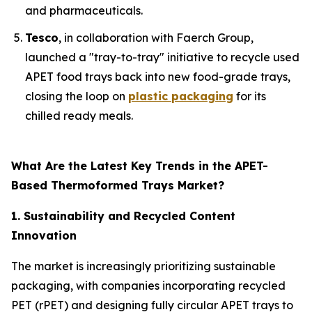
and pharmaceuticals.
Tesco
, in collaboration with Faerch Group,
launched a "tray-to-tray" initiative to recycle used
APET food trays back into new food-grade trays,
closing the loop on
plastic packaging
for its
chilled ready meals.
What Are the Latest Key Trends in the APET-
Based Thermoformed Trays Market?
1. Sustainability and Recycled Content
Innovation
The market is increasingly prioritizing sustainable
packaging, with companies incorporating recycled
PET (rPET) and designing fully circular APET trays to