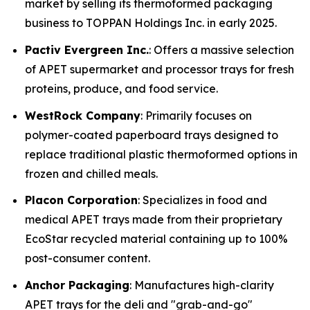
market by selling its thermoformed packaging
business to TOPPAN Holdings Inc. in early 2025.
Pactiv Evergreen Inc.
: Offers a massive selection
of APET supermarket and processor trays for fresh
proteins, produce, and food service.
WestRock Company
: Primarily focuses on
polymer-coated paperboard trays designed to
replace traditional plastic thermoformed options in
frozen and chilled meals.
Placon Corporation
: Specializes in food and
medical APET trays made from their proprietary
EcoStar recycled material containing up to 100%
post-consumer content.
Anchor Packaging
: Manufactures high-clarity
APET trays for the deli and "grab-and-go"