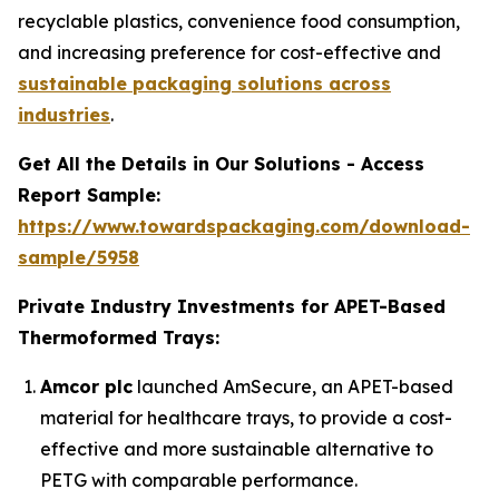
recyclable plastics, convenience food consumption,
and increasing preference for cost-effective and
sustainable packaging solutions across
industries
.
Get All the Details in Our Solutions - Access
Report Sample:
https://www.towardspackaging.com/download-
sample/5958
Private Industry Investments for APET-Based
Thermoformed Trays:
Amcor plc
launched AmSecure, an APET-based
material for healthcare trays, to provide a cost-
effective and more sustainable alternative to
PETG with comparable performance.