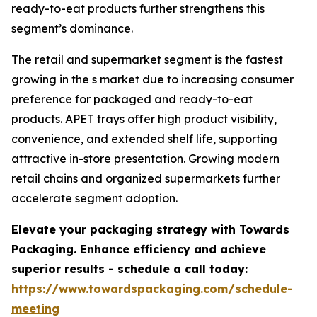
ready-to-eat products further strengthens this
segment’s dominance.
The retail and supermarket segment is the fastest
growing in the s market due to increasing consumer
preference for packaged and ready-to-eat
products. APET trays offer high product visibility,
convenience, and extended shelf life, supporting
attractive in-store presentation. Growing modern
retail chains and organized supermarkets further
accelerate segment adoption.
Elevate your packaging strategy with Towards
Packaging. Enhance efficiency and achieve
superior results - schedule a call today:
https://www.towardspackaging.com/schedule-
meeting