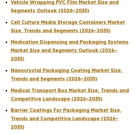
Vehicle Wrapping PVC Film Market Size and
Segments Outlook (2026–2035)
Cell Culture Media Storage Containers Market
Size, Trends and Segments (2026–2035)
Medication Dispensing and Packaging Systems
Market Size and Segments Outlook (2026–
2035)
Nanocrystal Packaging Coating Market Size,
Trends and Segments (2026–2035)
Medical Transport Box Market Size, Trends and
Competitive Landscape (2026–2035)
Barrier Coatings For Packaging Market Size,
Trends and Competitive Landscape (2026–
2035)