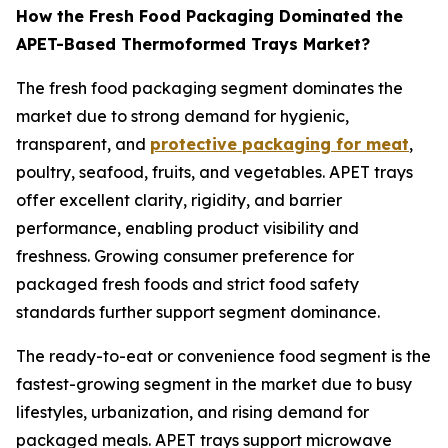
How the Fresh Food Packaging Dominated the
APET-Based Thermoformed Trays Market?
The fresh food packaging segment dominates the
market due to strong demand for hygienic,
transparent, and
protective packaging for meat
,
poultry, seafood, fruits, and vegetables. APET trays
offer excellent clarity, rigidity, and barrier
performance, enabling product visibility and
freshness. Growing consumer preference for
packaged fresh foods and strict food safety
standards further support segment dominance.
The ready-to-eat or convenience food segment is the
fastest-growing segment in the market due to busy
lifestyles, urbanization, and rising demand for
packaged meals. APET trays support microwave