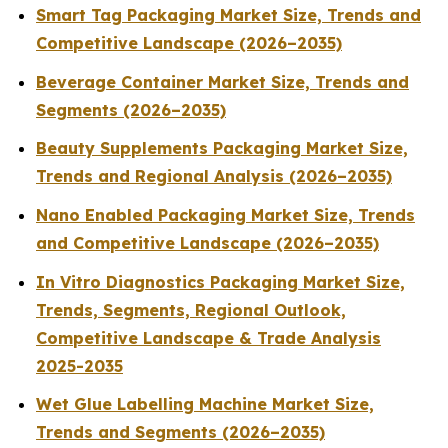
Smart Tag Packaging Market Size, Trends and
Competitive Landscape (2026–2035)
Beverage Container Market Size, Trends and
Segments (2026–2035)
Beauty Supplements Packaging Market Size,
Trends and Regional Analysis (2026–2035)
Nano Enabled Packaging Market Size, Trends
and Competitive Landscape (2026–2035)
In Vitro Diagnostics Packaging Market Size,
Trends, Segments, Regional Outlook,
Competitive Landscape & Trade Analysis
2025-2035
Wet Glue Labelling Machine Market Size,
Trends and Segments (2026–2035)