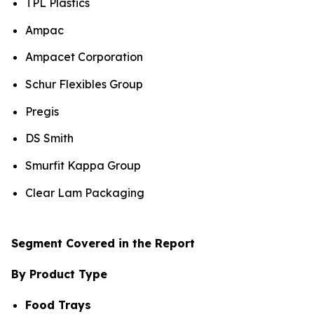
TPL Plastics
Ampac
Ampacet Corporation
Schur Flexibles Group
Pregis
DS Smith
Smurfit Kappa Group
Clear Lam Packaging
Segment Covered in the Report
By Product Type
Food Trays