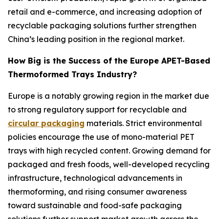
retail and e-commerce, and increasing adoption of
recyclable packaging solutions further strengthen
China’s leading position in the regional market.
How Big is the Success of the Europe APET-Based
Thermoformed Trays Industry?
Europe is a notably growing region in the market due
to strong regulatory support for recyclable and
circular packaging
materials. Strict environmental
policies encourage the use of mono-material PET
trays with high recycled content. Growing demand for
packaged and fresh foods, well-developed recycling
infrastructure, technological advancements in
thermoforming, and rising consumer awareness
toward sustainable and food-safe packaging