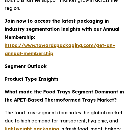
solutions further support market growth across the
region.
Join now to access the latest packaging in
industry segmentation insights with our Annual
Membership:
https://www.towardspackaging.com/get-an-
annual-membership
Segment Outlook
Product Type Insights
What made the Food Trays Segment Dominant in
the APET-Based Thermoformed Trays Market?
The food tray segment dominates the global market
due to high demand for transparent, hygienic, and
lightweight packaging
in fresh food, meat, bakery,