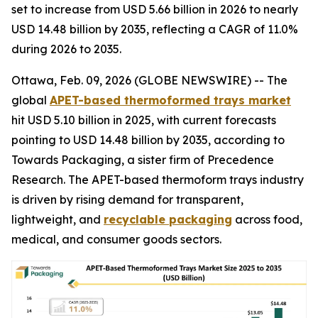
set to increase from USD 5.66 billion in 2026 to nearly
USD 14.48 billion by 2035, reflecting a CAGR of 11.0%
during 2026 to 2035.
Ottawa, Feb. 09, 2026 (GLOBE NEWSWIRE) -- The
global
APET-based thermoformed trays market
hit USD 5.10 billion in 2025, with current forecasts
pointing to USD 14.48 billion by 2035, according to
Towards Packaging, a sister firm of Precedence
Research. The APET-based thermoform trays industry
is driven by rising demand for transparent,
lightweight, and
recyclable packaging
across food,
medical, and consumer goods sectors.