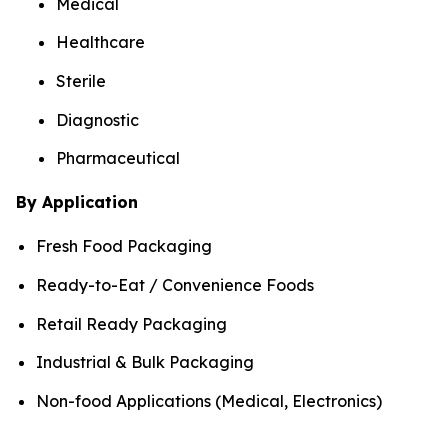
Medical
Healthcare
Sterile
Diagnostic
Pharmaceutical
By Application
Fresh Food Packaging
Ready-to-Eat / Convenience Foods
Retail Ready Packaging
Industrial & Bulk Packaging
Non-food Applications (Medical, Electronics)