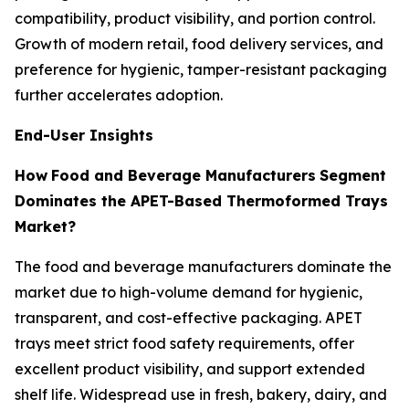
compatibility, product visibility, and portion control.
Growth of modern retail, food delivery services, and
preference for hygienic, tamper-resistant packaging
further accelerates adoption.
End-User Insights
How
Food and Beverage Manufacturers
Segment
Dominates the APET-Based Thermoformed Trays
Market?
The food and beverage manufacturers dominate the
market due to high-volume demand for hygienic,
transparent, and cost-effective packaging. APET
trays meet strict food safety requirements, offer
excellent product visibility, and support extended
shelf life. Widespread use in fresh, bakery, dairy, and