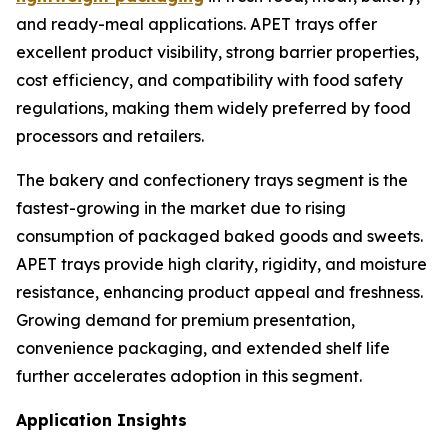
and ready-meal applications. APET trays offer
excellent product visibility, strong barrier properties,
cost efficiency, and compatibility with food safety
regulations, making them widely preferred by food
processors and retailers.
The bakery and confectionery trays segment is the
fastest-growing in the market due to rising
consumption of packaged baked goods and sweets.
APET trays provide high clarity, rigidity, and moisture
resistance, enhancing product appeal and freshness.
Growing demand for premium presentation,
convenience packaging, and extended shelf life
further accelerates adoption in this segment.
Application Insights