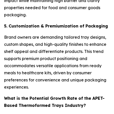
impact while maintaining high barrier and clarity
properties needed for food and consumer goods
packaging.
5. Customization & Premiumization of Packaging
Brand owners are demanding tailored tray designs,
custom shapes, and high-quality finishes to enhance
shelf appeal and differentiate products. This trend
supports premium product positioning and
accommodates versatile applications from ready
meals to healthcare kits, driven by consumer
preferences for convenience and unique packaging
experiences.
What is the Potential Growth Rate of the APET-
Based Thermoformed Trays Industry?