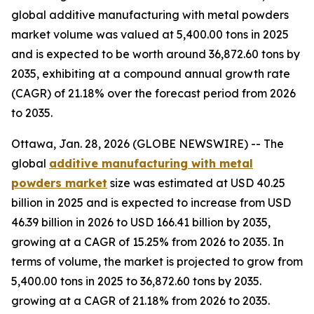
global additive manufacturing with metal powders
market volume was valued at 5,400.00 tons in 2025
and is expected to be worth around 36,872.60 tons by
2035, exhibiting at a compound annual growth rate
(CAGR) of 21.18% over the forecast period from 2026
to 2035.
Ottawa, Jan. 28, 2026 (GLOBE NEWSWIRE) -- The
global
additive manufacturing with metal
powders market
size was estimated at USD 40.25
billion in 2025 and is expected to increase from USD
46.39 billion in 2026 to USD 166.41 billion by 2035,
growing at a CAGR of 15.25% from 2026 to 2035. In
terms of volume, the market is projected to grow from
5,400.00 tons in 2025 to 36,872.60 tons by 2035.
growing at a CAGR of 21.18% from 2026 to 2035.