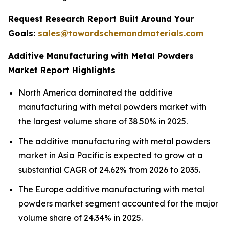
Request Research Report Built Around Your
Goals:
sales@towardschemandmaterials.com
Additive Manufacturing with Metal Powders
Market Report Highlights
North America dominated the additive
manufacturing with metal powders market with
the largest volume share of 38.50% in 2025.
The additive manufacturing with metal powders
market in Asia Pacific is expected to grow at a
substantial CAGR of 24.62% from 2026 to 2035.
The Europe additive manufacturing with metal
powders market segment accounted for the major
volume share of 24.34% in 2025.