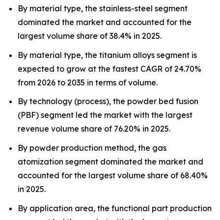
By material type, the stainless-steel segment
dominated the market and accounted for the
largest volume share of 38.4% in 2025.
By material type, the titanium alloys segment is
expected to grow at the fastest CAGR of 24.70%
from 2026 to 2035 in terms of volume.
By technology (process), the powder bed fusion
(PBF) segment led the market with the largest
revenue volume share of 76.20% in 2025.
By powder production method, the gas
atomization segment dominated the market and
accounted for the largest volume share of 68.40%
in 2025.
By application area, the functional part production