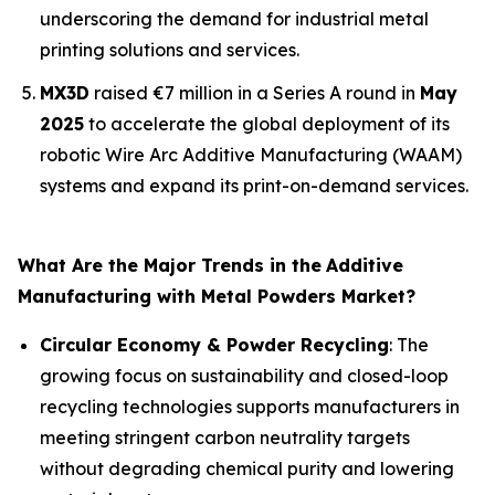
underscoring the demand for industrial metal
printing solutions and services.
MX3D
raised €7 million in a Series A round in
May
2025
to accelerate the global deployment of its
robotic Wire Arc Additive Manufacturing (WAAM)
systems and expand its print-on-demand services.
What Are the Major Trends in the
Additive
Manufacturing with Metal Powders Market?
Circular Economy & Powder Recycling
: The
growing focus on sustainability and closed-loop
recycling technologies supports manufacturers in
meeting stringent carbon neutrality targets
without degrading chemical purity and lowering