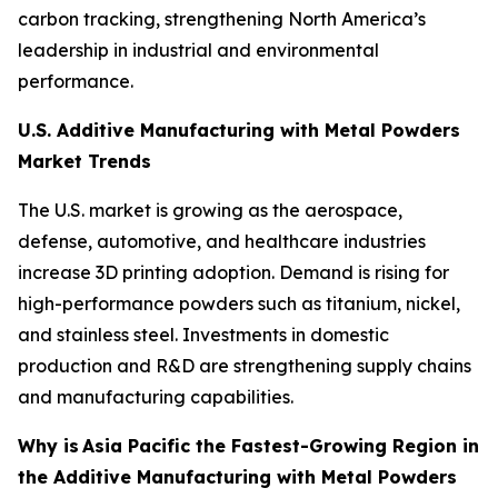
carbon tracking, strengthening North America’s
leadership in industrial and environmental
performance.
U.S. Additive Manufacturing with Metal Powders
Market Trends
The U.S. market is growing as the aerospace,
defense, automotive, and healthcare industries
increase 3D printing adoption. Demand is rising for
high-performance powders such as titanium, nickel,
and stainless steel. Investments in domestic
production and R&D are strengthening supply chains
and manufacturing capabilities.
Why is
Asia Pacific the Fastest-Growing Region in
the Additive Manufacturing with Metal Powders