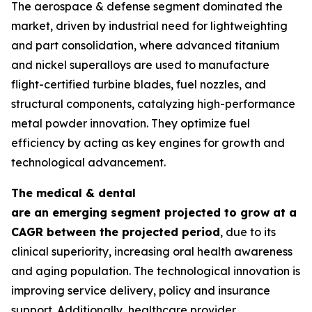
The aerospace & defense segment dominated the
market, driven by industrial need for lightweighting
and part consolidation, where advanced titanium
and nickel superalloys are used to manufacture
flight-certified turbine blades, fuel nozzles, and
structural components, catalyzing high-performance
metal powder innovation. They optimize fuel
efficiency by acting as key engines for growth and
technological advancement.
The medical & dental
are an emerging segment projected to grow at a
CAGR between the projected period
, due to its
clinical superiority, increasing oral health awareness
and aging population. The technological innovation is
improving service delivery, policy and insurance
support. Additionally, healthcare provider