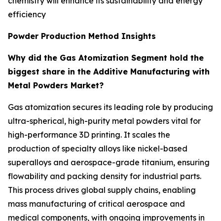
chemistry will enhance its sustainability and energy
efficiency
Powder Production Method Insights
Why did the Gas Atomization Segment hold the
biggest share in the Additive Manufacturing with
Metal Powders Market?
Gas atomization secures its leading role by producing
ultra-spherical, high-purity metal powders vital for
high-performance 3D printing. It scales the
production of specialty alloys like nickel-based
superalloys and aerospace-grade titanium, ensuring
flowability and packing density for industrial parts.
This process drives global supply chains, enabling
mass manufacturing of critical aerospace and
medical components, with ongoing improvements in