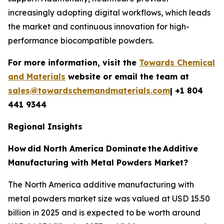
increasingly adopting digital workflows, which leads
the market and continuous innovation for high-
performance biocompatible powders.
For more information, visit the
Towards Chemical
and Materials
website or email the team at
sales@towardschemandmaterials.com
| +1 804
441 9344
Regional Insights
How
did North America Dominate
the
Additive
Manufacturing with Metal Powders Market?
The North America additive manufacturing with
metal powders market size was valued at USD 15.50
billion in 2025 and is expected to be worth around