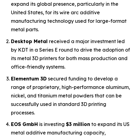
expand its global presence, particularly in the
United States, for its wire arc additive
manufacturing technology used for large-format
metal parts.
Desktop Metal
received a major investment led
by KDT in a Series E round to drive the adoption of
its metal 3D printers for both mass production and
office-friendly systems.
Elementum 3D
secured funding to develop a
range of proprietary, high-performance aluminum,
nickel, and titanium metal powders that can be
successfully used in standard 3D printing
processes.
EOS GmbH
is investing
$3 million
to expand its US
metal additive manufacturing capacity,