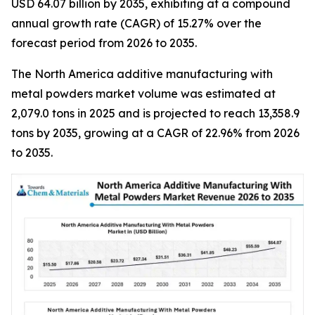
USD 64.07 billion by 2035, exhibiting at a compound
annual growth rate (CAGR) of 15.27% over the
forecast period from 2026 to 2035.
The North America additive manufacturing with
metal powders market volume was estimated at
2,079.0 tons in 2025 and is projected to reach 13,358.9
tons by 2035, growing at a CAGR of 22.96% from 2026
to 2035.