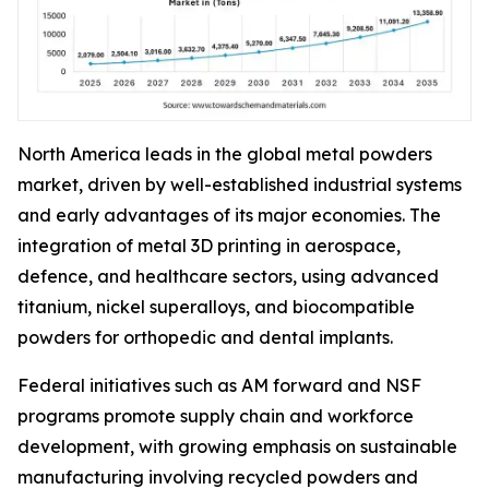
North America leads in the global metal powders
market, driven by well-established industrial systems
and early advantages of its major economies. The
integration of metal 3D printing in aerospace,
defence, and healthcare sectors, using advanced
titanium, nickel superalloys, and biocompatible
powders for orthopedic and dental implants.
Federal initiatives such as AM forward and NSF
programs promote supply chain and workforce
development, with growing emphasis on sustainable
manufacturing involving recycled powders and