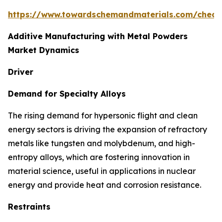
https://www.towardschemandmaterials.com/check
Additive Manufacturing with Metal Powders
Market Dynamics
Driver
Demand for Specialty Alloys
The rising demand for hypersonic flight and clean
energy sectors is driving the expansion of refractory
metals like tungsten and molybdenum, and high-
entropy alloys, which are fostering innovation in
material science, useful in applications in nuclear
energy and provide heat and corrosion resistance.
Restraints