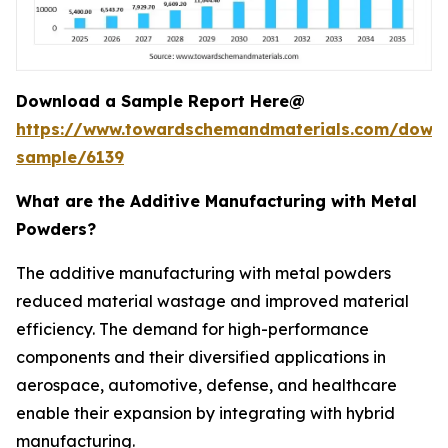
Download a Sample Report Here@
https://www.towardschemandmaterials.com/down
sample/6139
What are the Additive Manufacturing with Metal
Powders?
The additive manufacturing with metal powders
reduced material wastage and improved material
efficiency. The demand for high-performance
components and their diversified applications in
aerospace, automotive, defense, and healthcare
enable their expansion by integrating with hybrid
manufacturing.