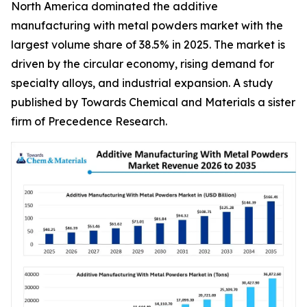
North America dominated the additive
manufacturing with metal powders market with the
largest volume share of 38.5% in 2025. The market is
driven by the circular economy, rising demand for
specialty alloys, and industrial expansion. A study
published by Towards Chemical and Materials a sister
firm of Precedence Research.