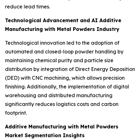
reduce lead times.
Technological Advancement and AI Additive
Manufacturing with Metal Powders Industry
Technological innovation led to the adoption of
automated and closed-loop powder handling by
maintaining chemical purity and particle size
distribution by integration of Direct Energy Deposition
(DED) with CNC machining, which allows precision
finishing. Additionally, the implementation of digital
warehousing and distributed manufacturing
significantly reduces logistics costs and carbon
footprint.
Additive Manufacturing with Metal Powders
Market Segmentation Insights