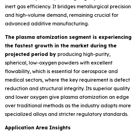
inert gas efficiency. It bridges metallurgical precision
and high-volume demand, remaining crucial for
advanced additive manufacturing.
The plasma atomization segment is experiencing
the fastest growth in the market during the
projected period by
producing high-purity,
spherical, low-oxygen powders with excellent
flowability, which is essential for aerospace and
medical sectors, where the key requirement is defect
reduction and structural integrity. Its superior quality
and lower oxygen give plasma atomization an edge
over traditional methods as the industry adopts more
specialized alloys and stricter regulatory standards.
Application Area Insights