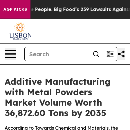
ople. Big Food’s 239 Lawsuits Against Life-Saving Poli
AGP PICKS
Additive Manufacturing
with Metal Powders
Market Volume Worth
36,872.60 Tons by 2035
According to Towards Chemical and Materials, the