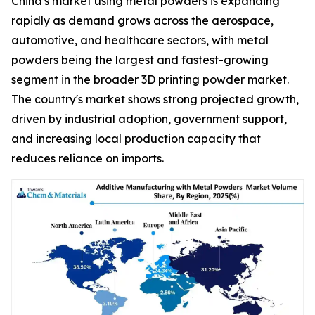
China's market using metal powders is expanding
rapidly as demand grows across the aerospace,
automotive, and healthcare sectors, with metal
powders being the largest and fastest-growing
segment in the broader 3D printing powder market.
The country's market shows strong projected growth,
driven by industrial adoption, government support,
and increasing local production capacity that
reduces reliance on imports.