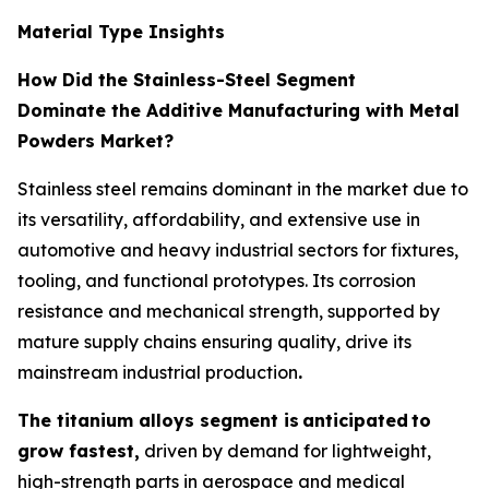
Material Type Insights
How Did the Stainless-Steel Segment
Dominate the Additive Manufacturing with Metal
Powders Market?
Stainless steel remains dominant in the market due to
its versatility, affordability, and extensive use in
automotive and heavy industrial sectors for fixtures,
tooling, and functional prototypes. Its corrosion
resistance and mechanical strength, supported by
mature supply chains ensuring quality, drive its
mainstream industrial production
.
The titanium alloys segment is
anticipated
to
grow fastest,
driven by demand for lightweight,
high-strength parts in aerospace and medical