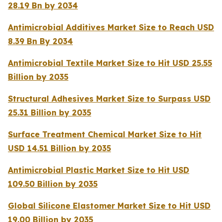
28.19 Bn by 2034
Antimicrobial Additives Market Size to Reach USD
8.39 Bn By 2034
Antimicrobial Textile Market Size to Hit USD 25.55
Billion by 2035
Structural Adhesives Market Size to Surpass USD
25.31 Billion by 2035
Surface Treatment Chemical Market Size to Hit
USD 14.51 Billion by 2035
Antimicrobial Plastic Market Size to Hit USD
109.50 Billion by 2035
Global Silicone Elastomer Market Size to Hit USD
19.00 Billion by 2035