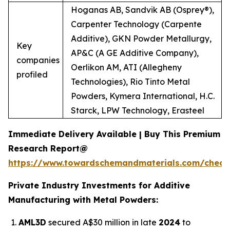
Hoganas AB, Sandvik AB (Osprey®),
Carpenter Technology (Carpente
Additive), GKN Powder Metallurgy,
Key
AP&C (A GE Additive Company),
companies
Oerlikon AM, ATI (Allegheny
profiled
Technologies), Rio Tinto Metal
Powders, Kymera International, H.C.
Starck, LPW Technology, Erasteel
Immediate Delivery Available | Buy This Premium
Research Report@
https://www.towardschemandmaterials.com/check
Private Industry Investments for Additive
Manufacturing with Metal Powders:
AML3D
secured A$30 million in late
2024
to