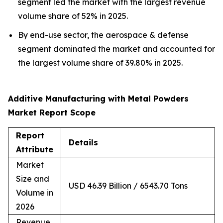
segment led the market with the largest revenue
volume share of 52% in 2025.
By end-use sector, the aerospace & defense
segment dominated the market and accounted for
the largest volume share of 39.80% in 2025.
Additive Manufacturing with Metal Powders
Market Report Scope
Report
Details
Attribute
Market
Size and
USD 46.39 Billion / 6543.70 Tons
Volume in
2026
Revenue