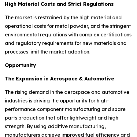
High Material Costs and Strict Regulations
The market is restrained by the high material and
operational costs for metal powder, and the stringent
environmental regulations with complex certifications
and regulatory requirements for new materials and
processes limit the market adoption.
Opportunity
The Expansion in Aerospace & Automotive
The rising demand in the aerospace and automotive
industries is driving the opportunity for high-
performance component manufacturing and spare
parts production that offer lightweight and high-
strength. By using additive manufacturing,
manufacturers achieve improved fuel efficiency and