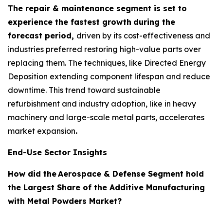
The repair & maintenance segment is set to
experience the fastest growth
during the
forecast period,
driven by its cost-effectiveness and
industries preferred restoring high-value parts over
replacing them. The techniques, like Directed Energy
Deposition extending component lifespan and reduce
downtime. This trend toward sustainable
refurbishment and industry adoption, like in heavy
machinery and large-scale metal parts, accelerates
market expansion
.
End-Use Sector Insights
How did the
Aerospace & Defense Segment hold
the Largest Share of the Additive Manufacturing
with Metal Powders Market?