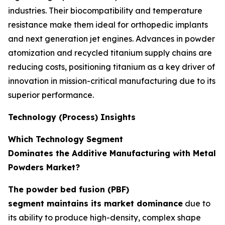
industries. Their biocompatibility and temperature
resistance make them ideal for orthopedic implants
and next generation jet engines. Advances in powder
atomization and recycled titanium supply chains are
reducing costs, positioning titanium as a key driver of
innovation in mission-critical manufacturing due to its
superior performance.
Technology (Process) Insights
Which Technology Segment
Dominates the Additive Manufacturing with Metal
Powders Market?
The powder bed fusion (PBF)
segment maintains its market dominance
due to
its ability to produce high-density, complex shape