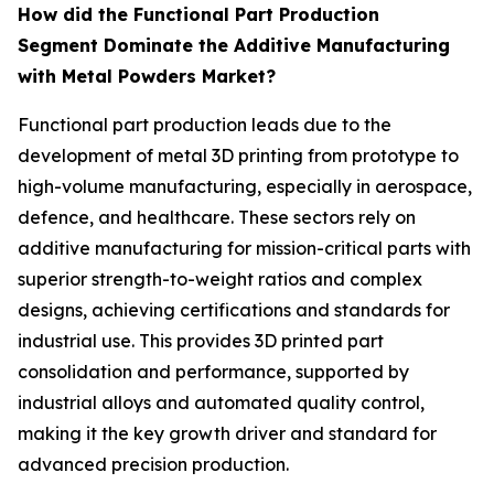
How did the Functional Part Production
Segment Dominate the Additive Manufacturing
with Metal Powders Market?
Functional part production leads due to the
development of metal 3D printing from prototype to
high-volume manufacturing, especially in aerospace,
defence, and healthcare. These sectors rely on
additive manufacturing for mission-critical parts with
superior strength-to-weight ratios and complex
designs, achieving certifications and standards for
industrial use. This provides 3D printed part
consolidation and performance, supported by
industrial alloys and automated quality control,
making it the key growth driver and standard for
advanced precision production.