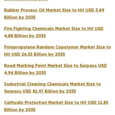
Rubber Process Oil Market Size to Hit USD 3.49
Billion by 2035
Fire Fighting Chemicals Market Size to Hit USD
4.88 Billion by 2035
Polypropylene Random Copolymer Market Size to
Hit USD 26.33 Billion by 2035
Road Marking Paint Market Size to Surpass USD
4.94 Billion by 2035
Industrial Cleaning Chemicals Market Size to
Surpass USD 81.97 Billion by 2035
Cathodic Protection Market Size to Hit USD 11.85
Billion by 2035