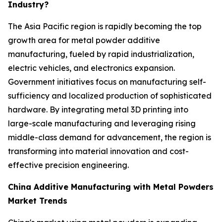
Industry?
The Asia Pacific region is rapidly becoming the top
growth area for metal powder additive
manufacturing, fueled by rapid industrialization,
electric vehicles, and electronics expansion.
Government initiatives focus on manufacturing self-
sufficiency and localized production of sophisticated
hardware. By integrating metal 3D printing into
large-scale manufacturing and leveraging rising
middle-class demand for advancement, the region is
transforming into material innovation and cost-
effective precision engineering.
China Additive Manufacturing with Metal Powders
Market Trends