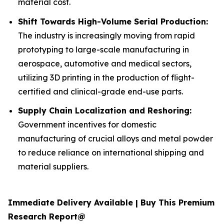
material cost.
Shift Towards High-Volume Serial Production:
The industry is increasingly moving from rapid
prototyping to large-scale manufacturing in
aerospace, automotive and medical sectors,
utilizing 3D printing in the production of flight-
certified and clinical-grade end-use parts.
Supply Chain Localization and Reshoring:
Government incentives for domestic
manufacturing of crucial alloys and metal powder
to reduce reliance on international shipping and
material suppliers.
Immediate Delivery Available | Buy This Premium
Research Report@