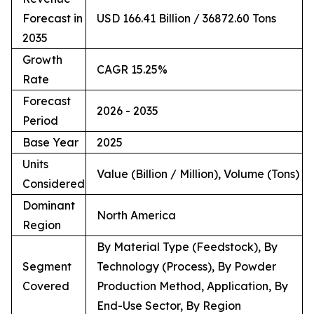
Forecast in
USD 166.41 Billion / 36872.60 Tons
2035
Growth
CAGR 15.25%
Rate
Forecast
2026 - 2035
Period
Base Year
2025
Units
Value (Billion / Million), Volume (Tons)
Considered
Dominant
North America
Region
By Material Type (Feedstock), By
Segment
Technology (Process), By Powder
Covered
Production Method, Application, By
End-Use Sector, By Region