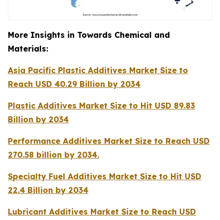
More Insights in Towards Chemical and
Materials:
Asia Pacific Plastic Additives Market Size to
Reach USD 40.29 Billion by 2034
Plastic Additives Market Size to Hit USD 89.83
Billion by 2034
Performance Additives Market Size to Reach USD
270.58 billion by 2034.
Specialty Fuel Additives Market Size to Hit USD
22.4 Billion by 2034
Lubricant Additives Market Size to Reach USD