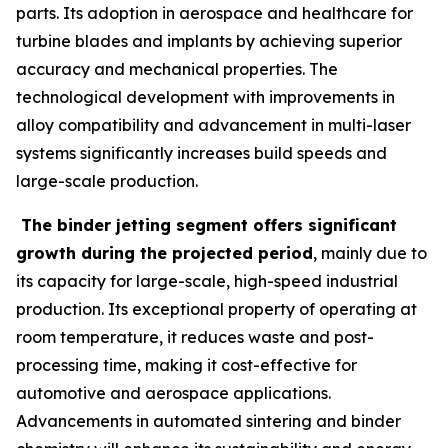
parts. Its adoption in aerospace and healthcare for
turbine blades and implants by achieving superior
accuracy and mechanical properties. The
technological development with improvements in
alloy compatibility and advancement in multi-laser
systems significantly increases build speeds and
large-scale production.
The binder jetting segment offers significant
growth during the projected period
, mainly due to
its capacity for large-scale, high-speed industrial
production. Its exceptional property of operating at
room temperature, it reduces waste and post-
processing time, making it cost-effective for
automotive and aerospace applications.
Advancements in automated sintering and binder