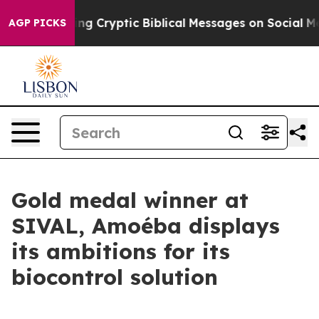
sting Cryptic Biblical Messages on Social Media
Big F
AGP PICKS
Gold medal winner at
SIVAL, Amoéba displays
its ambitions for its
biocontrol solution