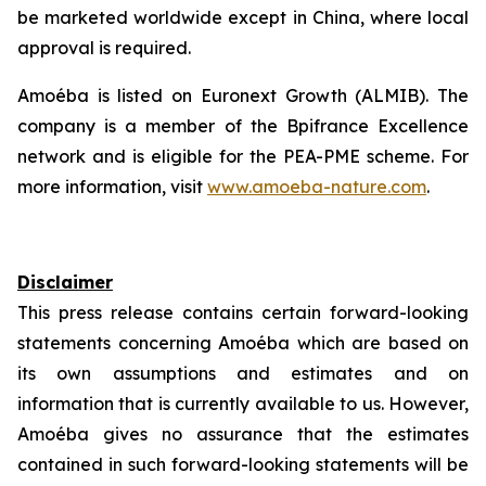
be marketed worldwide except in China, where local
approval is required.
Amoéba is listed on Euronext Growth (ALMIB). The
company is a member of the Bpifrance Excellence
network and is eligible for the PEA-PME scheme. For
more information, visit
www.amoeba-nature.com
.
Disclaimer
This press release contains certain forward-looking
statements concerning
Amoéba
which are based on
its own assumptions and estimates and on
information that is currently available to us.
However,
Amoéba
gives no assurance that the estimates
contained in such forward-looking statements will be