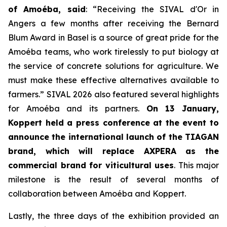
of Amoéba, said
:
“Receiving the SIVAL d'Or in
Angers a few months after receiving the Bernard
Blum Award in Basel is a source of great pride for the
Amoéba teams, who work tirelessly to put biology at
the service of concrete solutions for agriculture. We
must make these effective alternatives available to
farmers.”
SIVAL 2026 also featured several highlights
for Amoéba and its partners.
On 13 January,
Koppert held a press conference at the event to
announce the international launch of the TIAGAN
brand, which will replace AXPERA as the
commercial brand for viticultural uses
. This major
milestone is the result of several months of
collaboration between Amoéba and Koppert.
Lastly, the three days of the exhibition provided an