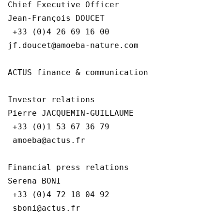
Chief Executive Officer

Jean-François DOUCET

 +33 (0)4 26 69 16 00

jf.doucet@amoeba-nature.com

ACTUS finance & communication

Investor relations

Pierre JACQUEMIN-GUILLAUME

 +33 (0)1 53 67 36 79

 amoeba@actus.fr

Financial press relations

Serena BONI

 +33 (0)4 72 18 04 92

 sboni@actus.fr
