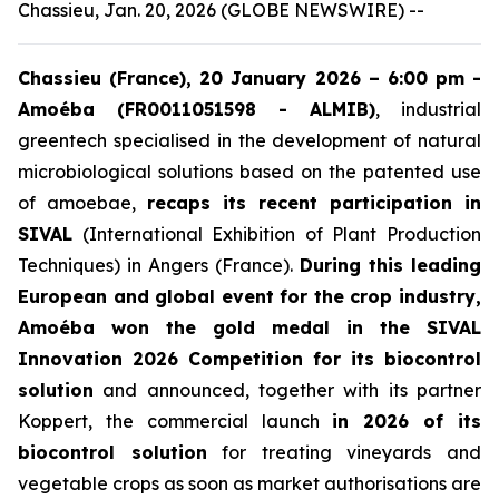
Chassieu, Jan. 20, 2026 (GLOBE NEWSWIRE) --
Chassieu (France), 20 January 2026 – 6:00 pm -
Amoéba (FR0011051598 - ALMIB)
, industrial
greentech specialised in the development of natural
microbiological solutions based on the patented use
of amoebae,
recaps its recent participation in
SIVAL
(International Exhibition of Plant Production
Techniques) in Angers (France).
During this leading
European and global event for the crop industry,
Amoéba won the gold medal in the SIVAL
Innovation 2026 Competition for its biocontrol
solution
and announced, together with its partner
Koppert, the commercial launch
in 2026 of its
biocontrol solution
for treating vineyards and
vegetable crops as soon as market authorisations are