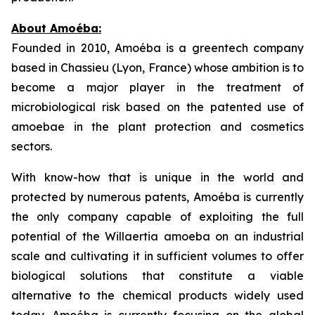
About
Amoéba
:
Founded in 2010, Amoéba is a greentech company
based in Chassieu (Lyon, France) whose ambition is to
become a major player in the treatment of
microbiological risk based on the patented use of
amoebae in the plant protection and cosmetics
sectors.
With know-how that is unique in the world and
protected by numerous patents, Amoéba is currently
the only company capable of exploiting the full
potential of the
Willaertia
amoeba on an industrial
scale and cultivating it in sufficient volumes to offer
biological solutions that constitute a viable
alternative to the chemical products widely used