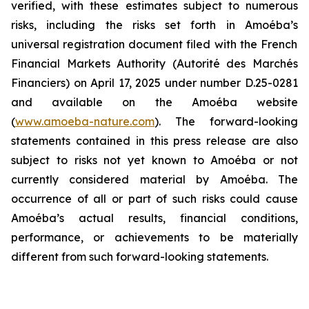
verified, with these estimates subject to numerous
risks, including the risks set forth in
Amoéba’s
universal registration document filed with the French
Financial Markets Authority (Autorité des Marchés
Financiers) on April 17, 2025 under number D.25-0281
and available on the
Amoéba
website
(
www.amoeba-nature.com
). The forward-looking
statements contained in this press release are also
subject to risks not yet known to
Amoéba
or not
currently considered material by
Amoéba
. The
occurrence of all or part of such risks could cause
Amoéba’s
actual results, financial conditions,
performance, or achievements to be materially
different from such forward-looking statements.