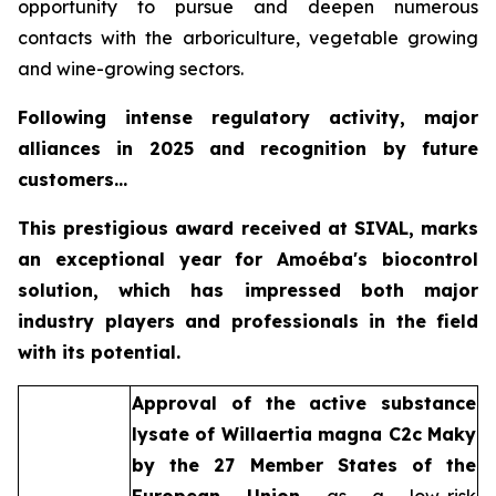
opportunity to pursue and deepen numerous
contacts with the arboriculture, vegetable growing
and wine-growing sectors.
Following intense regulatory activity, major
alliances in 2025 and recognition by future
customers...
This prestigious award received at SIVAL, marks
an exceptional year for Amoéba's biocontrol
solution, which has impressed both major
industry players and professionals in the field
with its potential.
Approval of the active substance
lysate of
Willaertia magna C2c Maky
by the 27 Member States of the