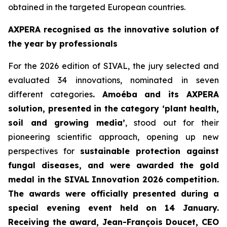
obtained in the targeted European countries.
AXPERA recognised as the innovative solution of
the year by professionals
For the 2026 edition of SIVAL, the jury selected and
evaluated 34 innovations, nominated in seven
different categories
. Amoéba and its AXPERA
solution, presented in the category ‘plant health,
soil and growing media’
, stood out for their
pioneering scientific approach, opening up new
perspectives for
sustainable protection against
fungal diseases, and were awarded the gold
medal in the SIVAL Innovation 2026 competition.
The awards were officially presented during a
special evening event held on 14 January.
Receiving the award, Jean-François Doucet, CEO