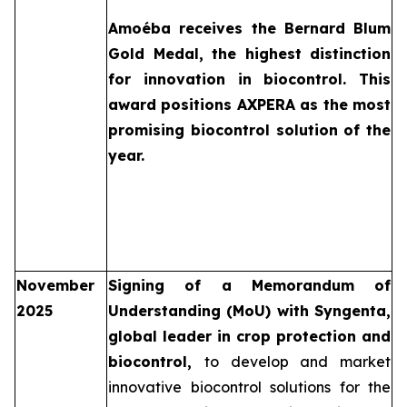
Amoéba
receives the Bernard Blum
Gold Medal, the highest distinction
for innovation in biocontrol. This
award positions AXPERA as the most
promising biocontrol solution of the
year.
November
Signing of a Memorandum of
2025
Understanding (MoU) with Syngenta,
global leader in crop protection and
biocontrol,
to develop and market
innovative biocontrol solutions for the