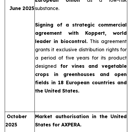
European Union
as a low-risk
June 2025
substance.
Signing of a strategic commercial
agreement with Koppert, world
leader in biocontrol.
This agreement
grants it exclusive distribution rights for
a period of five years for its product
designed
for vines and vegetable
crops in greenhouses and open
fields in 18 European countries and
the United States.
October
Market authorisation in the United
2025
States for AXPERA.