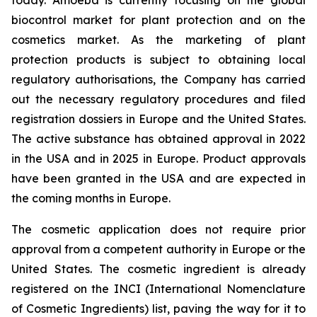
today. Amoéba is currently focusing on the global
biocontrol market for plant protection and on the
cosmetics market. As the marketing of plant
protection products is subject to obtaining local
regulatory authorisations, the Company has carried
out the necessary regulatory procedures and filed
registration dossiers in Europe and the United States.
The active substance has obtained approval in 2022
in the USA and in 2025 in Europe. Product approvals
have been granted in the USA and are expected in
the coming months in Europe.
The cosmetic application does not require prior
approval from a competent authority in Europe or the
United States. The cosmetic ingredient is already
registered on the INCI (International Nomenclature
of Cosmetic Ingredients) list, paving the way for it to