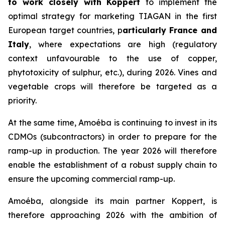
to work closely with Koppert
to implement the
optimal strategy for marketing TIAGAN in the first
European target countries, p
articularly France and
Italy
, where expectations are high (regulatory
context unfavourable to the use of copper,
phytotoxicity of sulphur, etc.), during 2026. Vines and
vegetable crops will therefore be targeted as a
priority.
At the same time, Amoéba is continuing to invest in its
CDMOs (subcontractors) in order to prepare for the
ramp-up in production. The year 2026 will therefore
enable the establishment of a robust supply chain to
ensure the upcoming commercial ramp-up.
Amoéba, alongside its main partner Koppert, is
therefore approaching 2026 with the ambition of