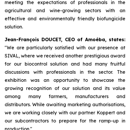
meeting the expectations of professionals in the
agricultural and wine-growing sectors with an
effective and environmentally friendly biofungicide
solution.
Jean-François DOUCET, CEO of Amoéba, states:
"
We are particularly satisfied with our presence at
SIVAL, where we received another prestigious award
for our biocontrol solution and had many fruitful
discussions with professionals in the sector. The
exhibition was an opportunity to showcase the
growing recognition of our solution and its value
among many farmers, manufacturers and
distributors. While awaiting marketing authorisations,
we are working closely with our partner Koppert and
our subcontractors to prepare for the ramp-up in
production."