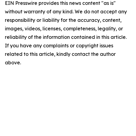
EIN Presswire provides this news content "as is"
without warranty of any kind. We do not accept any
responsibility or liability for the accuracy, content,
images, videos, licenses, completeness, legality, or
reliability of the information contained in this article.
If you have any complaints or copyright issues
related to this article, kindly contact the author
above.