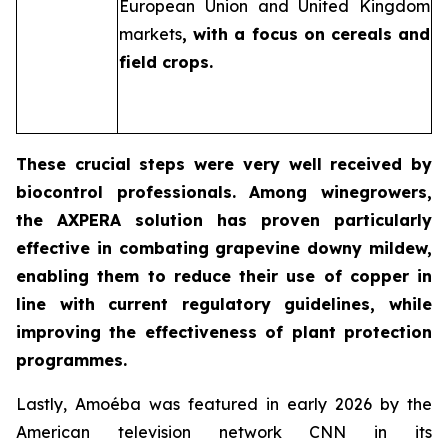
European Union and United Kingdom
markets
, with a focus on cereals and
field crops.
These crucial steps were very well received by
biocontrol professionals. Among winegrowers,
the AXPERA solution has proven particularly
effective in combating grapevine downy mildew,
enabling them to reduce their use of copper in
line with current regulatory guidelines, while
improving the effectiveness of plant protection
programmes.
Lastly, Amoéba was featured in early 2026 by the
American television network CNN in its