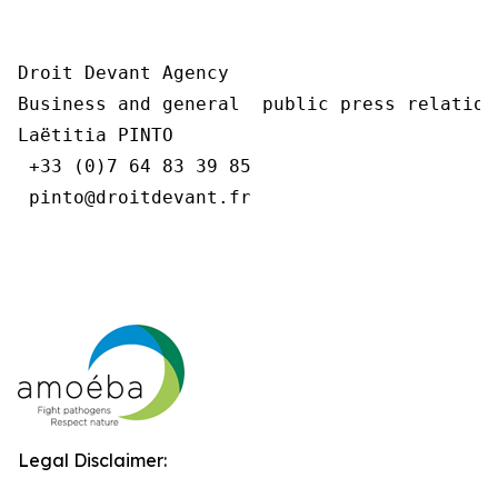
Droit Devant Agency

Business and general  public press relations
Laëtitia PINTO

 +33 (0)7 64 83 39 85

 pinto@droitdevant.fr

Legal Disclaimer: