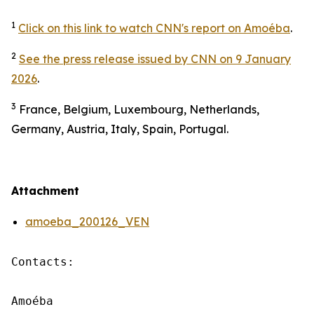
1
Click on this link to watch CNN's report on Amoéba
.
2
See the press release issued by CNN on 9 January
2026
.
3
France, Belgium, Luxembourg, Netherlands,
Germany, Austria, Italy, Spain, Portugal.
Attachment
amoeba_200126_VEN
Contacts:

Amoéba
