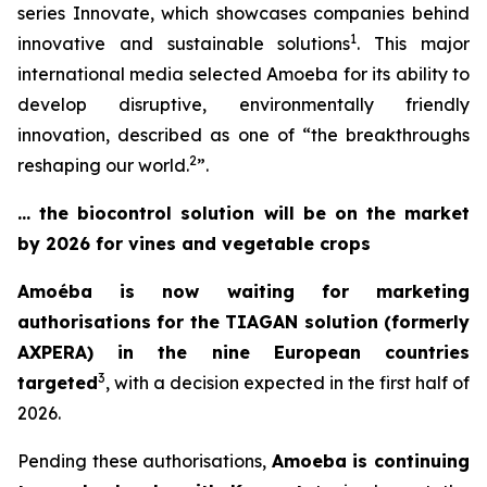
series
Innovate,
which showcases companies behind
1
innovative and sustainable solutions
. This major
international media selected Amoeba for its ability to
develop disruptive, environmentally friendly
innovation, described as one of “
the breakthroughs
2
reshaping our world
.
”.
… the biocontrol solution will be on the market
by 2026 for vines and vegetable crops
Amoéba is now waiting for marketing
authorisations for the TIAGAN solution (formerly
AXPERA) in the nine European countries
3
targeted
, with a decision expected in the first half of
2026.
Pending these authorisations,
Amoeba is continuing