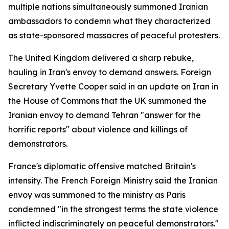
multiple nations simultaneously summoned Iranian
ambassadors to condemn what they characterized
as state-sponsored massacres of peaceful protesters.
The United Kingdom delivered a sharp rebuke,
hauling in Iran's envoy to demand answers. Foreign
Secretary Yvette Cooper said in an update on Iran in
the House of Commons that the UK summoned the
Iranian envoy to demand Tehran "answer for the
horrific reports" about violence and killings of
demonstrators.
France's diplomatic offensive matched Britain's
intensity. The French Foreign Ministry said the Iranian
envoy was summoned to the ministry as Paris
condemned "in the strongest terms the state violence
inflicted indiscriminately on peaceful demonstrators."