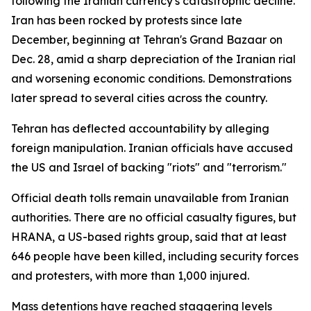
following the Iranian currency's catastrophic decline.
Iran has been rocked by protests since late
December, beginning at Tehran's Grand Bazaar on
Dec. 28, amid a sharp depreciation of the Iranian rial
and worsening economic conditions. Demonstrations
later spread to several cities across the country.
Tehran has deflected accountability by alleging
foreign manipulation. Iranian officials have accused
the US and Israel of backing "riots" and "terrorism."
Official death tolls remain unavailable from Iranian
authorities. There are no official casualty figures, but
HRANA, a US-based rights group, said that at least
646 people have been killed, including security forces
and protesters, with more than 1,000 injured.
Mass detentions have reached staggering levels