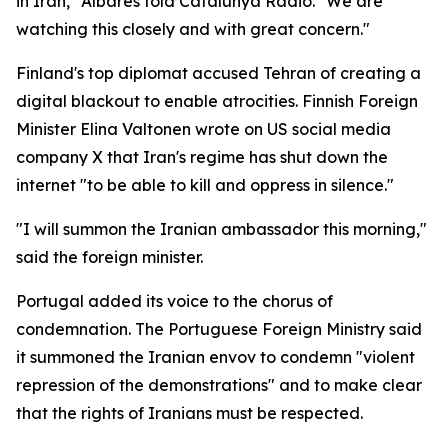
in Iran," Albares told Catalunya Radio. "We are
watching this closely and with great concern."
Finland's top diplomat accused Tehran of creating a
digital blackout to enable atrocities. Finnish Foreign
Minister Elina Valtonen wrote on US social media
company X that Iran's regime has shut down the
internet "to be able to kill and oppress in silence."
"I will summon the Iranian ambassador this morning,"
said the foreign minister.
Portugal added its voice to the chorus of
condemnation. The Portuguese Foreign Ministry said
it summoned the Iranian envov to condemn "violent
repression of the demonstrations" and to make clear
that the rights of Iranians must be respected.