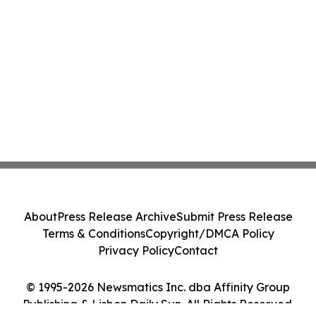
About
Press Release Archive
Submit Press Release
Terms & Conditions
Copyright/DMCA Policy
Privacy Policy
Contact
© 1995-2026 Newsmatics Inc. dba Affinity Group
Publishing & Lisbon Daily Sun. All Rights Reserved.