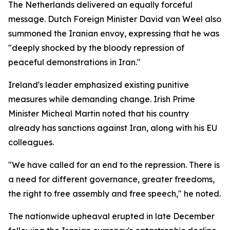
The Netherlands delivered an equally forceful
message. Dutch Foreign Minister David van Weel also
summoned the Iranian envoy, expressing that he was
"deeply shocked by the bloody repression of
peaceful demonstrations in Iran."
Ireland's leader emphasized existing punitive
measures while demanding change. Irish Prime
Minister Micheal Martin noted that his country
already has sanctions against Iran, along with his EU
colleagues.
"We have called for an end to the repression. There is
a need for different governance, greater freedoms,
the right to free assembly and free speech," he noted.
The nationwide upheaval erupted in late December