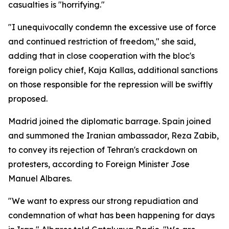
casualties is "horrifying."
"I unequivocally condemn the excessive use of force
and continued restriction of freedom," she said,
adding that in close cooperation with the bloc's
foreign policy chief, Kaja Kallas, additional sanctions
on those responsible for the repression will be swiftly
proposed.
Madrid joined the diplomatic barrage. Spain joined
and summoned the Iranian ambassador, Reza Zabib,
to convey its rejection of Tehran's crackdown on
protesters, according to Foreign Minister Jose
Manuel Albares.
"We want to express our strong repudiation and
condemnation of what has been happening for days