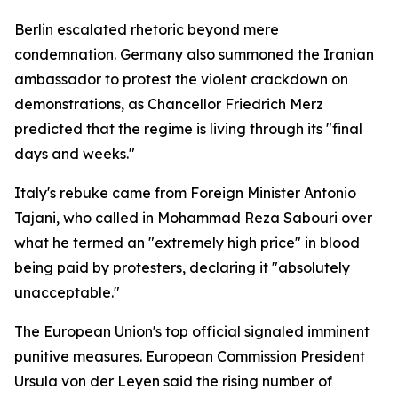
Berlin escalated rhetoric beyond mere
condemnation. Germany also summoned the Iranian
ambassador to protest the violent crackdown on
demonstrations, as Chancellor Friedrich Merz
predicted that the regime is living through its "final
days and weeks."
Italy's rebuke came from Foreign Minister Antonio
Tajani, who called in Mohammad Reza Sabouri over
what he termed an "extremely high price" in blood
being paid by protesters, declaring it "absolutely
unacceptable."
The European Union's top official signaled imminent
punitive measures. European Commission President
Ursula von der Leyen said the rising number of