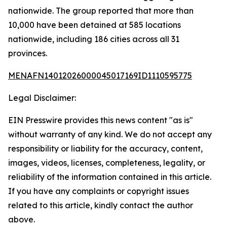
nationwide. The group reported that more than
10,000 have been detained at 585 locations
nationwide, including 186 cities across all 31
provinces.
MENAFN14012026000045017169ID1110595775
Legal Disclaimer:
EIN Presswire provides this news content "as is"
without warranty of any kind. We do not accept any
responsibility or liability for the accuracy, content,
images, videos, licenses, completeness, legality, or
reliability of the information contained in this article.
If you have any complaints or copyright issues
related to this article, kindly contact the author
above.