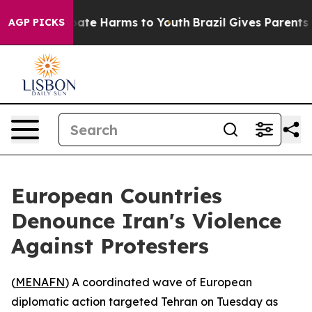
Fund to Abate Harms to Youth
Brazil Gives Parents Soci
AGP PICKS
European Countries
Denounce Iran's Violence
Against Protesters
(
MENAFN
) A coordinated wave of European
diplomatic action targeted Tehran on Tuesday as