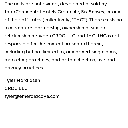
The units are not owned, developed or sold by
InterContinental Hotels Group plc, Six Senses, or any
of their affiliates (collectively, “IHG”). There exists no
joint venture, partnership, ownership or similar
relationship between CRDG LLC and IHG. IHG is not
responsible for the content presented herein,
including but not limited to, any advertising claims,
marketing practices, and data collection, use and
privacy practices.
Tyler Haraldsen
CRDC LLC
tyler@emeraldcaye.com