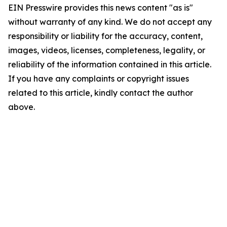
EIN Presswire provides this news content "as is"
without warranty of any kind. We do not accept any
responsibility or liability for the accuracy, content,
images, videos, licenses, completeness, legality, or
reliability of the information contained in this article.
If you have any complaints or copyright issues
related to this article, kindly contact the author
above.