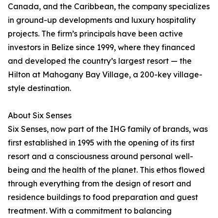
Canada, and the Caribbean, the company specializes
in ground-up developments and luxury hospitality
projects. The firm’s principals have been active
investors in Belize since 1999, where they financed
and developed the country’s largest resort — the
Hilton at Mahogany Bay Village, a 200-key village-
style destination.
About Six Senses
Six Senses, now part of the IHG family of brands, was
first established in 1995 with the opening of its first
resort and a consciousness around personal well-
being and the health of the planet. This ethos flowed
through everything from the design of resort and
residence buildings to food preparation and guest
treatment. With a commitment to balancing