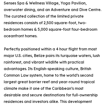
Senses Spa & Wellness Village, Yoga Pavilion,
overwater dining, and an Adventure and Dive Centre.
The curated collection of the limited private
residences consists of 2,500 square-foot, two-
bedroom homes & 5,000 square-foot four-bedroom
oceanfront homes.
Perfectly positioned within a 4 hour flight from most
major U.S. cities, Belize pairs its turquoise waters, lush
rainforest, and vibrant wildlife with practical
advantages. Its English-speaking culture, British
Common Law system, home to the world’s second
largest great barrier reef and year-round tropical
climate make it one of the Caribbean’s most
desirable and secure destinations for full-ownership
residences and investors alike. This development