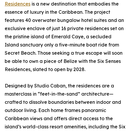
Residences
is a new destination that embodies the
essence of luxury in the Caribbean. The project
features 40 overwater bungalow hotel suites and an
exclusive enclave of just 16 private residences set on
the pristine island of Emerald Caye, a secluded
Island sanctuary only a five-minute boat ride from
Secret Beach. Those seeking a true escape will soon
be able to own a piece of Belize with the Six Senses
Residences, slated to open by 2028.
Designed by Studio Caban, the residences are a
masterclass in “feet-in-the-sand” architecture—
crafted to dissolve boundaries between indoor and
outdoor living. Each home frames panoramic
Caribbean views and offers direct access to the
island’s world-class resort amenities, including the Six