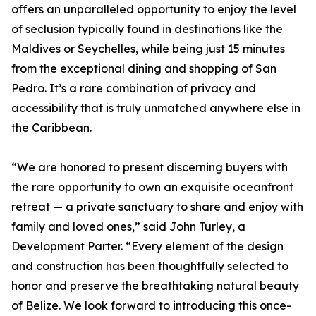
offers an unparalleled opportunity to enjoy the level
of seclusion typically found in destinations like the
Maldives or Seychelles, while being just 15 minutes
from the exceptional dining and shopping of San
Pedro. It’s a rare combination of privacy and
accessibility that is truly unmatched anywhere else in
the Caribbean.
“We are honored to present discerning buyers with
the rare opportunity to own an exquisite oceanfront
retreat — a private sanctuary to share and enjoy with
family and loved ones,” said John Turley, a
Development Parter. “Every element of the design
and construction has been thoughtfully selected to
honor and preserve the breathtaking natural beauty
of Belize. We look forward to introducing this once-