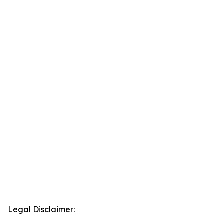
Legal Disclaimer: