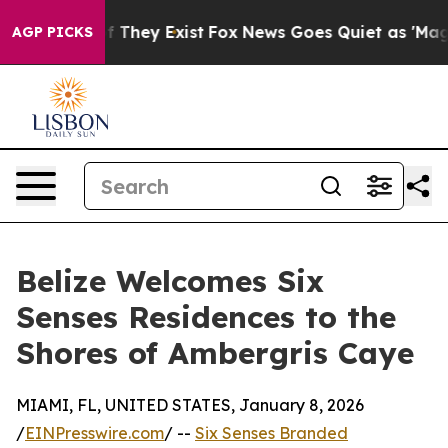
no Proof They Exist
Fox News Goes Quiet as 'Maga Medi
AGP PICKS
Belize Welcomes Six
Senses Residences to the
Shores of Ambergris Caye
MIAMI, FL, UNITED STATES, January 8, 2026
/
EINPresswire.com
/ --
Six Senses Branded