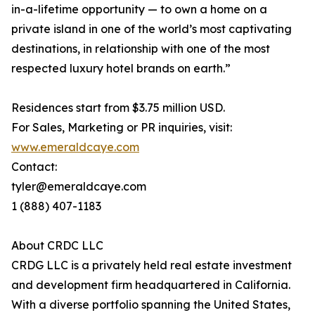
in-a-lifetime opportunity — to own a home on a
private island in one of the world’s most captivating
destinations, in relationship with one of the most
respected luxury hotel brands on earth.”
Residences start from $3.75 million USD.
For Sales, Marketing or PR inquiries, visit:
www.emeraldcaye.com
Contact:
tyler@emeraldcaye.com
1 (888) 407-1183
About CRDC LLC
CRDG LLC is a privately held real estate investment
and development firm headquartered in California.
With a diverse portfolio spanning the United States,