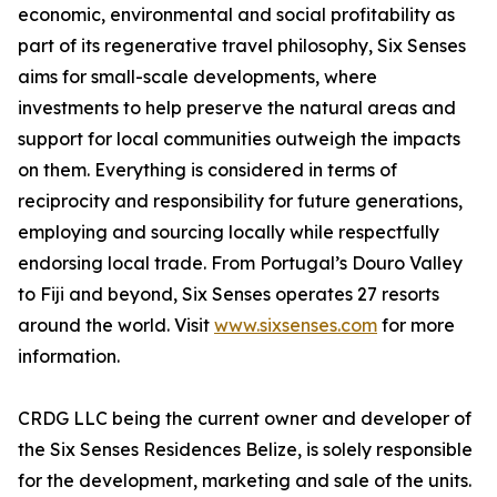
economic, environmental and social profitability as
part of its regenerative travel philosophy, Six Senses
aims for small-scale developments, where
investments to help preserve the natural areas and
support for local communities outweigh the impacts
on them. Everything is considered in terms of
reciprocity and responsibility for future generations,
employing and sourcing locally while respectfully
endorsing local trade. From Portugal’s Douro Valley
to Fiji and beyond, Six Senses operates 27 resorts
around the world. Visit
www.sixsenses.com
for more
information.
CRDG LLC being the current owner and developer of
the Six Senses Residences Belize, is solely responsible
for the development, marketing and sale of the units.