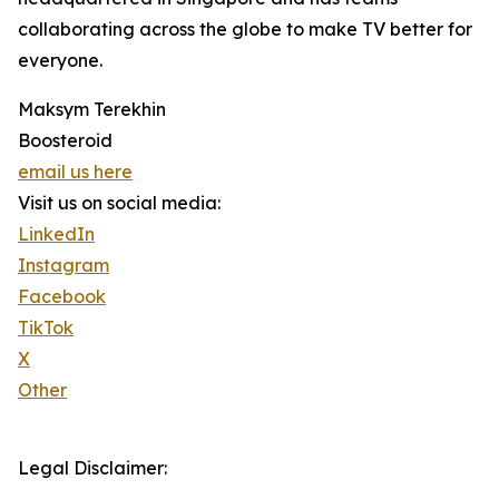
collaborating across the globe to make TV better for
everyone.
Maksym Terekhin
Boosteroid
email us here
Visit us on social media:
LinkedIn
Instagram
Facebook
TikTok
X
Other
Legal Disclaimer: