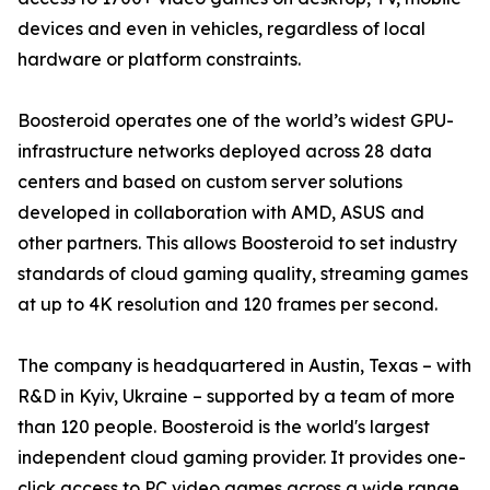
devices and even in vehicles, regardless of local
hardware or platform constraints.
Boosteroid operates one of the world’s widest GPU-
infrastructure networks deployed across 28 data
centers and based on custom server solutions
developed in collaboration with AMD, ASUS and
other partners. This allows Boosteroid to set industry
standards of cloud gaming quality, streaming games
at up to 4K resolution and 120 frames per second.
The company is headquartered in Austin, Texas – with
R&D in Kyiv, Ukraine – supported by a team of more
than 120 people. Boosteroid is the world's largest
independent cloud gaming provider. It provides one-
click access to PC video games across a wide range