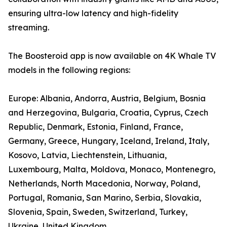
ensuring ultra-low latency and high-fidelity
streaming.
The Boosteroid app is now available on 4K Whale TV
models in the following regions:
Europe: Albania, Andorra, Austria, Belgium, Bosnia
and Herzegovina, Bulgaria, Croatia, Cyprus, Czech
Republic, Denmark, Estonia, Finland, France,
Germany, Greece, Hungary, Iceland, Ireland, Italy,
Kosovo, Latvia, Liechtenstein, Lithuania,
Luxembourg, Malta, Moldova, Monaco, Montenegro,
Netherlands, North Macedonia, Norway, Poland,
Portugal, Romania, San Marino, Serbia, Slovakia,
Slovenia, Spain, Sweden, Switzerland, Turkey,
Ukraine, United Kingdom.