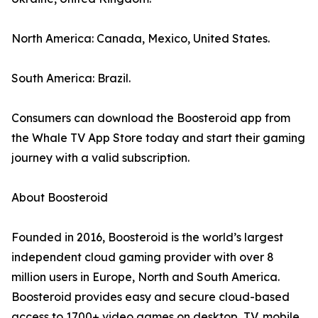
North America: Canada, Mexico, United States.
South America: Brazil.
Consumers can download the Boosteroid app from
the Whale TV App Store today and start their gaming
journey with a valid subscription.
About Boosteroid
Founded in 2016, Boosteroid is the world’s largest
independent cloud gaming provider with over 8
million users in Europe, North and South America.
Boosteroid provides easy and secure cloud-based
access to 1700+ video games on desktop, TV, mobile