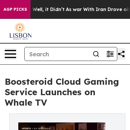
40%. Well, it Didn’t
As war With Iran Drove oil Price
AGP PICKS
Boosteroid Cloud Gaming
Service Launches on
Whale TV