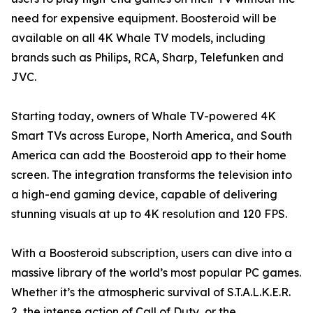
need for expensive equipment. Boosteroid will be
available on all 4K Whale TV models, including
brands such as Philips, RCA, Sharp, Telefunken and
JVC.
Starting today, owners of Whale TV-powered 4K
Smart TVs across Europe, North America, and South
America can add the Boosteroid app to their home
screen. The integration transforms the television into
a high-end gaming device, capable of delivering
stunning visuals at up to 4K resolution and 120 FPS.
With a Boosteroid subscription, users can dive into a
massive library of the world’s most popular PC games.
Whether it’s the atmospheric survival of S.T.A.L.K.E.R.
2, the intense action of Call of Duty, or the