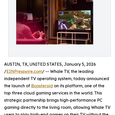
AUSTIN, TX, UNITED STATES, January 5, 2026
/
EINPresswire.com
/ -- Whale TV, the leading
independent TV operating system, today announced
the launch of
Boosteroid
on its platform, one of the
top three cloud gaming services in the world. This
strategic partnership brings high-performance PC
gaming directly to the living room, allowing Whale TV
users to play high-end games on their TV without the