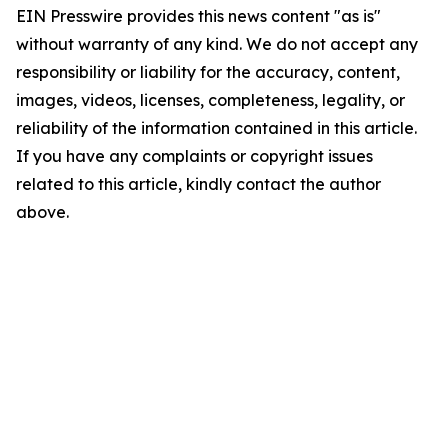
EIN Presswire provides this news content "as is"
without warranty of any kind. We do not accept any
responsibility or liability for the accuracy, content,
images, videos, licenses, completeness, legality, or
reliability of the information contained in this article.
If you have any complaints or copyright issues
related to this article, kindly contact the author
above.