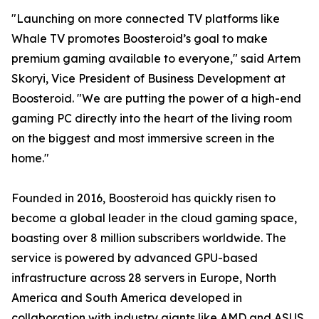
"Launching on more connected TV platforms like
Whale TV promotes Boosteroid’s goal to make
premium gaming available to everyone," said Artem
Skoryi, Vice President of Business Development at
Boosteroid. "We are putting the power of a high-end
gaming PC directly into the heart of the living room
on the biggest and most immersive screen in the
home."
Founded in 2016, Boosteroid has quickly risen to
become a global leader in the cloud gaming space,
boasting over 8 million subscribers worldwide. The
service is powered by advanced GPU-based
infrastructure across 28 servers in Europe, North
America and South America developed in
collaboration with industry giants like AMD and ASUS,