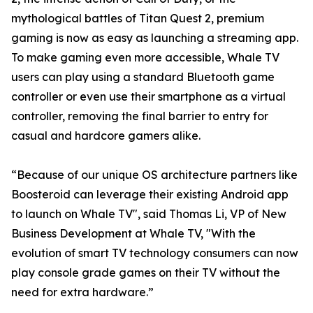
mythological battles of Titan Quest 2, premium
gaming is now as easy as launching a streaming app.
To make gaming even more accessible, Whale TV
users can play using a standard Bluetooth game
controller or even use their smartphone as a virtual
controller, removing the final barrier to entry for
casual and hardcore gamers alike.
“Because of our unique OS architecture partners like
Boosteroid can leverage their existing Android app
to launch on Whale TV", said Thomas Li, VP of New
Business Development at Whale TV, "With the
evolution of smart TV technology consumers can now
play console grade games on their TV without the
need for extra hardware.”