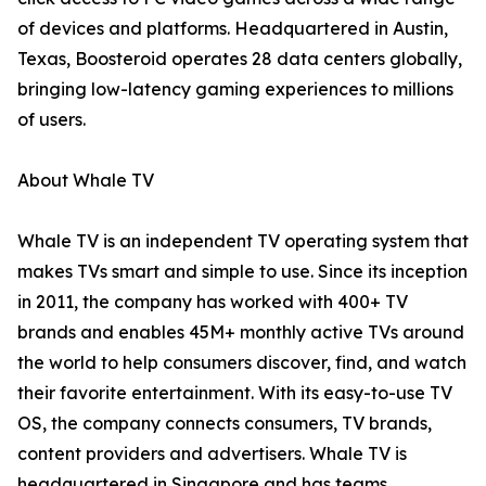
of devices and platforms. Headquartered in Austin,
Texas, Boosteroid operates 28 data centers globally,
bringing low-latency gaming experiences to millions
of users.
About Whale TV
Whale TV is an independent TV operating system that
makes TVs smart and simple to use. Since its inception
in 2011, the company has worked with 400+ TV
brands and enables 45M+ monthly active TVs around
the world to help consumers discover, find, and watch
their favorite entertainment. With its easy-to-use TV
OS, the company connects consumers, TV brands,
content providers and advertisers. Whale TV is
headquartered in Singapore and has teams