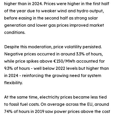
higher than in 2024. Prices were higher in the first half
of the year due to weaker wind and hydro output,
before easing in the second half as strong solar
generation and lower gas prices improved market
conditions.
Despite this moderation, price volatility persisted.
Negative prices occurred in around 3.3% of hours,
while price spikes above €150/MWh accounted for
9.3% of hours - well below 2022 levels but higher than
in 2024 - reinforcing the growing need for system
flexibility.
At the same time, electricity prices became less tied
to fossil fuel costs. On average across the EU, around
74% of hours in 2019 saw power prices above the cost