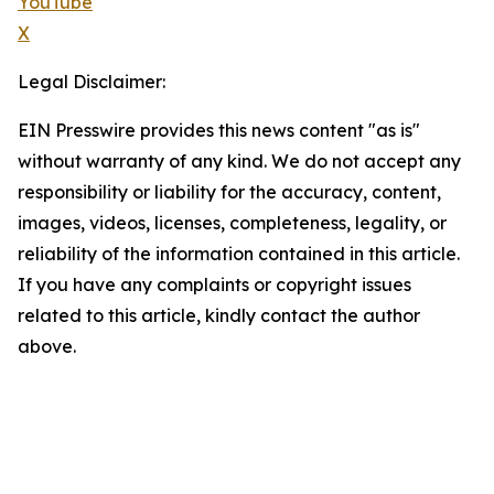
YouTube
X
Legal Disclaimer:
EIN Presswire provides this news content "as is"
without warranty of any kind. We do not accept any
responsibility or liability for the accuracy, content,
images, videos, licenses, completeness, legality, or
reliability of the information contained in this article.
If you have any complaints or copyright issues
related to this article, kindly contact the author
above.