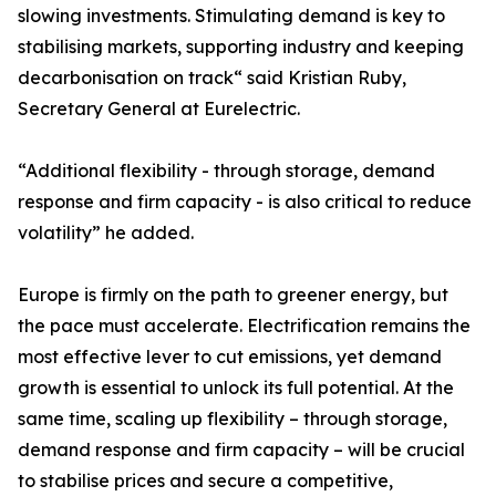
slowing investments. Stimulating demand is key to
stabilising markets, supporting industry and keeping
decarbonisation on track“ said Kristian Ruby,
Secretary General at Eurelectric.
“Additional flexibility - through storage, demand
response and firm capacity - is also critical to reduce
volatility” he added.
Europe is firmly on the path to greener energy, but
the pace must accelerate. Electrification remains the
most effective lever to cut emissions, yet demand
growth is essential to unlock its full potential. At the
same time, scaling up flexibility – through storage,
demand response and firm capacity – will be crucial
to stabilise prices and secure a competitive,