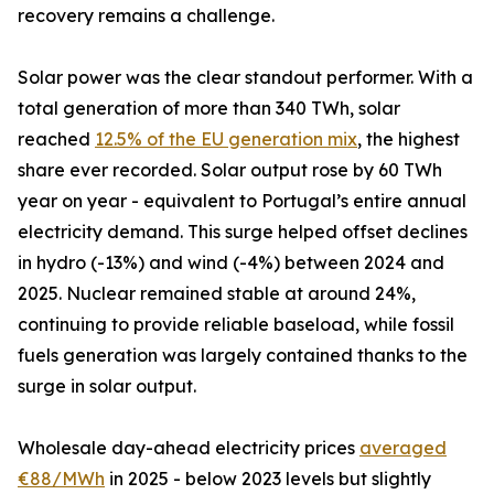
recovery remains a challenge.
Solar power was the clear standout performer. With a
total generation of more than 340 TWh, solar
reached
12.5% of the EU generation mix
, the highest
share ever recorded. Solar output rose by 60 TWh
year on year - equivalent to Portugal’s entire annual
electricity demand. This surge helped offset declines
in hydro (-13%) and wind (-4%) between 2024 and
2025. Nuclear remained stable at around 24%,
continuing to provide reliable baseload, while fossil
fuels generation was largely contained thanks to the
surge in solar output.
Wholesale day-ahead electricity prices
averaged
€88/MWh
in 2025 - below 2023 levels but slightly