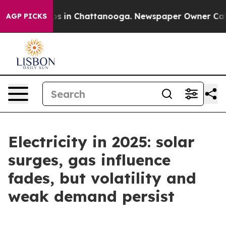
apse
Chaos in Chattanooga. Newspaper Owner Calls the
AGP PICKS
Electricity in 2025: solar
surges, gas influence
fades, but volatility and
weak demand persist