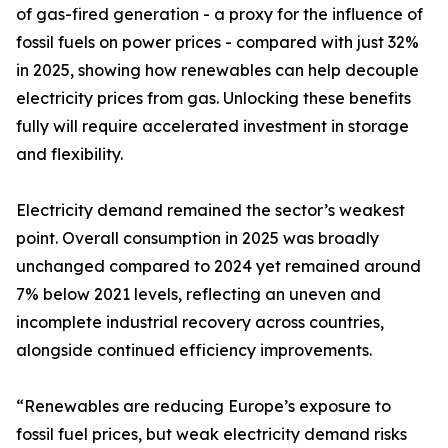
of gas-fired generation - a proxy for the influence of
fossil fuels on power prices - compared with just 32%
in 2025, showing how renewables can help decouple
electricity prices from gas. Unlocking these benefits
fully will require accelerated investment in storage
and flexibility.
Electricity demand remained the sector’s weakest
point. Overall consumption in 2025 was broadly
unchanged compared to 2024 yet remained around
7% below 2021 levels, reflecting an uneven and
incomplete industrial recovery across countries,
alongside continued efficiency improvements.
“Renewables are reducing Europe’s exposure to
fossil fuel prices, but weak electricity demand risks