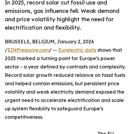
In 2025, record solar cut fossil use and
emissions, gas influence fell. Weak demand
and price volatility highlight the need for
electrification and flexibility.
BRUSSELS, BELGIUM, January 2, 2026
/
EINPresswire.com
/ --
Eurelectric data
shows that
2025 marked a turning point for Europe’s power
sector - a year defined by contrasts and complexity.
Record solar growth reduced reliance on fossil fuels
and helped contain emissions, but persistent price
volatility and weak electricity demand exposed the
urgent need to accelerate electrification and scale
up system flexibility to safeguard Europe’s
competitiveness.
The EU