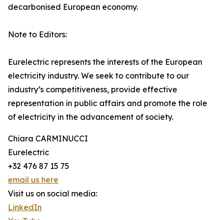
decarbonised European economy.
Note to Editors:
Eurelectric represents the interests of the European
electricity industry. We seek to contribute to our
industry’s competitiveness, provide effective
representation in public affairs and promote the role
of electricity in the advancement of society.
Chiara CARMINUCCI
Eurelectric
+32 476 87 15 75
email us here
Visit us on social media:
LinkedIn