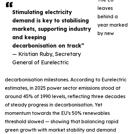
leaves
Stimulating electricity
behind a
demand is key to stabilising
year marked
markets, supporting industry
by new
and keeping
decarbonisation on track”
— Kristian Ruby, Secretary
General of Eurelectric
decarbonisation milestones. According to Eurelectric
estimates, in 2025 power sector emissions stood at
around 45% of 1990 levels, reflecting three decades
of steady progress in decarbonisation. Yet
momentum towards the EU’s 50% renewables
threshold slowed — showing that balancing rapid
green growth with market stability and demand