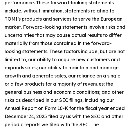
performance. These forward-looking statements
include, without limitation, statements relating to
TOMI’s products and services to serve the European
market. Forward-looking statements involve risks and
uncertainties that may cause actual results to differ
materially from those contained in the forward-
looking statements. These factors include, but are not
limited to, our ability to acquire new customers and
expands sales; our ability to maintain and manage
growth and generate sales, our reliance on a single
or a few products for a majority of revenues; the
general business and economic conditions; and other
risks as described in our SEC filings, including our
Annual Report on Form 10-K for the fiscal year ended
December 31, 2025 filed by us with the SEC and other
periodic reports we filed with the SEC. The