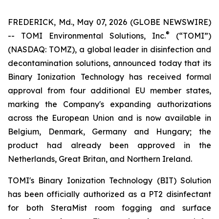
FREDERICK, Md., May 07, 2026 (GLOBE NEWSWIRE)
®
-- TOMI Environmental Solutions, Inc.
(“TOMI”)
(NASDAQ: TOMZ), a global leader in disinfection and
decontamination solutions, announced today that its
Binary Ionization Technology has received formal
approval from four additional EU member states,
marking the Company's expanding authorizations
across the European Union and is now available in
Belgium, Denmark, Germany and Hungary; the
product had already been approved in the
Netherlands, Great Britan, and Northern Ireland.
TOMI's Binary Ionization Technology (BIT) Solution
has been officially authorized as a PT2 disinfectant
for both SteraMist room fogging and surface