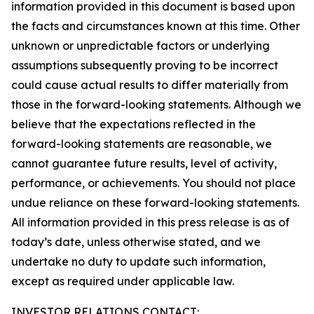
information provided in this document is based upon
the facts and circumstances known at this time. Other
unknown or unpredictable factors or underlying
assumptions subsequently proving to be incorrect
could cause actual results to differ materially from
those in the forward-looking statements. Although we
believe that the expectations reflected in the
forward-looking statements are reasonable, we
cannot guarantee future results, level of activity,
performance, or achievements. You should not place
undue reliance on these forward-looking statements.
All information provided in this press release is as of
today’s date, unless otherwise stated, and we
undertake no duty to update such information,
except as required under applicable law.
INVESTOR RELATIONS CONTACT: