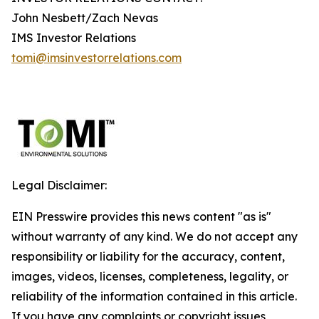
John Nesbett/Zach Nevas
IMS Investor Relations
tomi@imsinvestorrelations.com
Legal Disclaimer:
EIN Presswire provides this news content "as is"
without warranty of any kind. We do not accept any
responsibility or liability for the accuracy, content,
images, videos, licenses, completeness, legality, or
reliability of the information contained in this article.
If you have any complaints or copyright issues