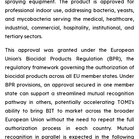
spraying equipment. The product is approved for
professional indoor use, addressing bacteria, yeasts,
and mycobacteria serving the medical, healthcare,
industrial, commercial, hospitality, institutional, and
tertiary sectors.
This approval was granted under the European
Union's Biocidal Products Regulation (BPR), the
regulatory framework governing the authorization of
biocidal products across all EU member states. Under
BPR provisions, an approval secured in one member
state can support a streamlined mutual recognition
pathway in others, potentially accelerating TOMI's
ability to bring BIT to market across the broader
European Union without the need to repeat the full
authorization process in each country. Mutual
recognition in parallel is expected in the following