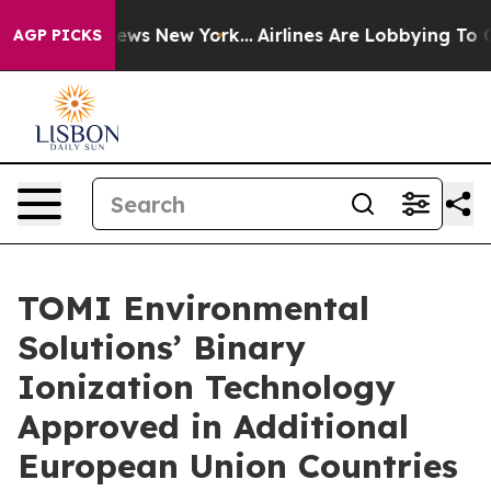
as CBS News New York...
Airlines Are Lobbying To Chang
AGP PICKS
TOMI Environmental
Solutions’ Binary
Ionization Technology
Approved in Additional
European Union Countries