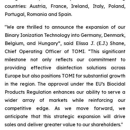
countries: Austria, France, Ireland, Italy, Poland,
Portugal, Romania and Spain.
"We are thrilled to announce the expansion of our
Binary Ionization Technology into Germany, Denmark,
Belgium, and Hungary”, said Elissa J. (E.J.) Shane,
Chief Operating Officer of TOMI. “This significant
milestone not only reflects our commitment to
providing effective disinfection solutions across
Europe but also positions TOMI for substantial growth
in the region. The approval under the EU’s Biocidal
Products Regulation enhances our ability to serve a
wider array of markets while reinforcing our
competitive edge. As we move forward, we
anticipate that this strategic expansion will drive
sales and deliver greater value to our shareholders."