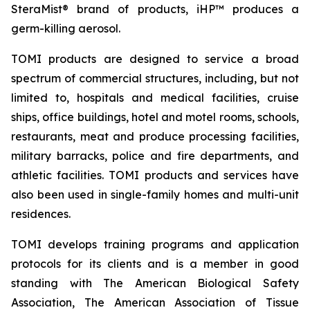
SteraMist® brand of products, iHP™ produces a
germ-killing aerosol.
TOMI products are designed to service a broad
spectrum of commercial structures, including, but not
limited to, hospitals and medical facilities, cruise
ships, office buildings, hotel and motel rooms, schools,
restaurants, meat and produce processing facilities,
military barracks, police and fire departments, and
athletic facilities. TOMI products and services have
also been used in single-family homes and multi-unit
residences.
TOMI develops training programs and application
protocols for its clients and is a member in good
standing with The American Biological Safety
Association, The American Association of Tissue