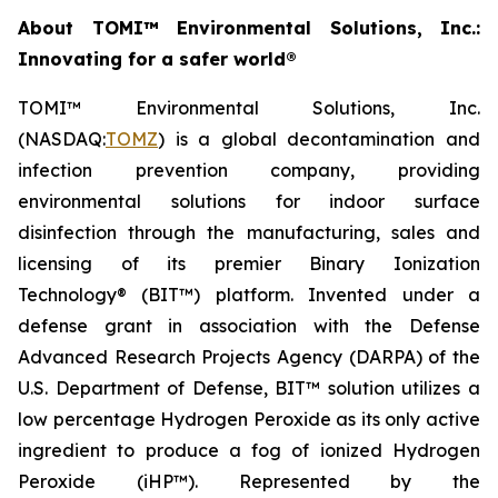
About TOMI™ Environmental Solutions, Inc.:
Innovating for a safer world®
TOMI™ Environmental Solutions, Inc.
(NASDAQ:
TOMZ
) is a global decontamination and
infection prevention company, providing
environmental solutions for indoor surface
disinfection through the manufacturing, sales and
licensing of its premier Binary Ionization
Technology® (BIT™) platform. Invented under a
defense grant in association with the Defense
Advanced Research Projects Agency (DARPA) of the
U.S. Department of Defense, BIT™ solution utilizes a
low percentage Hydrogen Peroxide as its only active
ingredient to produce a fog of ionized Hydrogen
Peroxide (iHP™). Represented by the