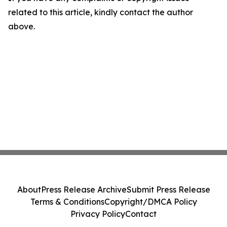
related to this article, kindly contact the author
above.
About
Press Release Archive
Submit Press Release
Terms & Conditions
Copyright/DMCA Policy
Privacy Policy
Contact