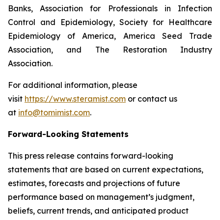
Banks, Association for Professionals in Infection
Control and Epidemiology, Society for Healthcare
Epidemiology of America, America Seed Trade
Association, and The Restoration Industry
Association.
For additional information, please
visit
https://www.steramist.com
or contact us
at
info@tomimist.com
.
Forward-Looking Statements
This press release contains forward-looking
statements that are based on current expectations,
estimates, forecasts and projections of future
performance based on management’s judgment,
beliefs, current trends, and anticipated product