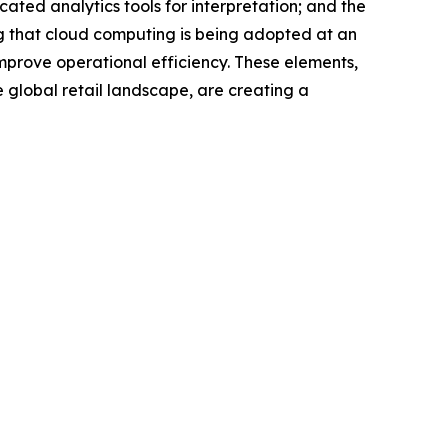
ted analytics tools for interpretation; and the
ng that cloud computing is being adopted at an
mprove operational efficiency. These elements,
 global retail landscape, are creating a