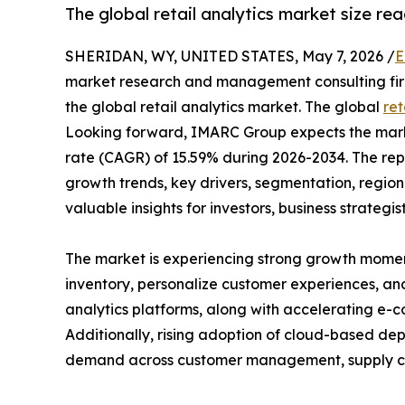
The global retail analytics market size rea
SHERIDAN, WY, UNITED STATES, May 7, 2026 /
E
market research and management consulting firm,
the global retail analytics market. The global
ret
Looking forward, IMARC Group expects the market
rate (CAGR) of 15.59% during 2026-2034. The rep
growth trends, key drivers, segmentation, regio
valuable insights for investors, business strategis
The market is experiencing strong growth momen
inventory, personalize customer experiences, and 
analytics platforms, along with accelerating e-
Additionally, rising adoption of cloud-based depl
demand across customer management, supply cha