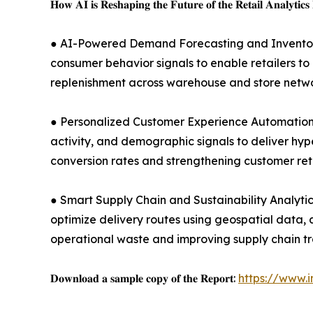
𝐇𝐨𝐰 𝐀𝐈 𝐢𝐬 𝐑𝐞𝐬𝐡𝐚𝐩𝐢𝐧𝐠 𝐭𝐡𝐞 𝐅𝐮𝐭𝐮𝐫𝐞 𝐨𝐟 𝐭𝐡𝐞 𝐑𝐞𝐭𝐚𝐢𝐥 𝐀𝐧𝐚𝐥𝐲𝐭𝐢𝐜
● AI-Powered Demand Forecasting and Inventory 
consumer behavior signals to enable retailers to
replenishment across warehouse and store netwo
● Personalized Customer Experience Automation: 
activity, and demographic signals to deliver h
conversion rates and strengthening customer rete
● Smart Supply Chain and Sustainability Analytics
optimize delivery routes using geospatial data,
operational waste and improving supply chain t
𝐃𝐨𝐰𝐧𝐥𝐨𝐚𝐝 𝐚 𝐬𝐚𝐦𝐩𝐥𝐞 𝐜𝐨𝐩𝐲 𝐨𝐟 𝐭𝐡𝐞 𝐑𝐞𝐩𝐨𝐫𝐭:
https://www.