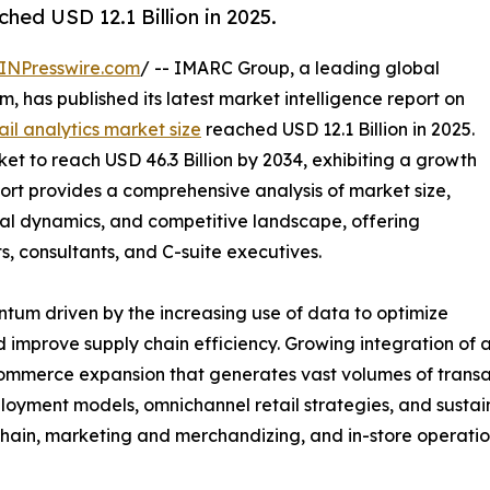
ched USD 12.1 Billion in 2025.
INPresswire.com
/ -- IMARC Group, a leading global
 has published its latest market intelligence report on
ail analytics market size
reached USD 12.1 Billion in 2025.
 to reach USD 46.3 Billion by 2034, exhibiting a growth
ort provides a comprehensive analysis of market size,
nal dynamics, and competitive landscape, offering
ts, consultants, and C-suite executives.
tum driven by the increasing use of data to optimize
improve supply chain efficiency. Growing integration of ar
commerce expansion that generates vast volumes of transa
oyment models, omnichannel retail strategies, and sustaina
in, marketing and merchandizing, and in-store operatio