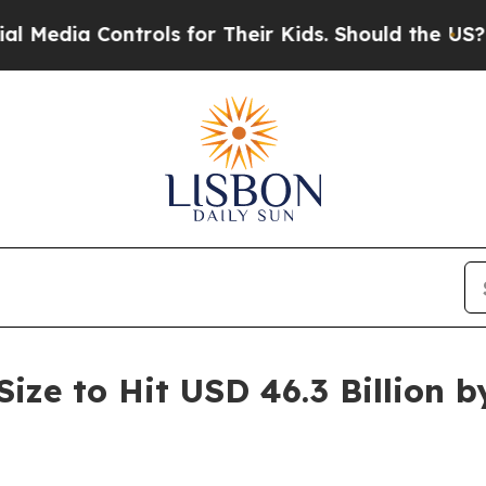
trols for Their Kids. Should the US?
The Pentagon
Size to Hit USD 46.3 Billion 