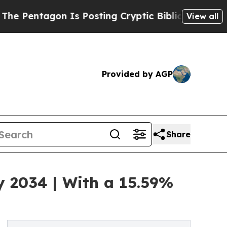
 Is Posting Cryptic Biblical Messages on Social
View all
Provided by AGP
Share
by 2034 | With a 15.59%