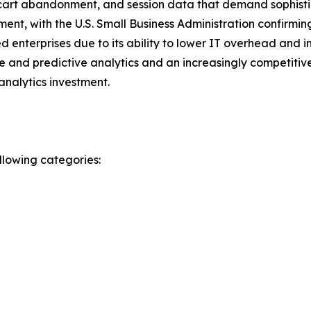
art abandonment, and session data that demand sophistica
ment, with the U.S. Small Business Administration confirmi
enterprises due to its ability to lower IT overhead and i
 and predictive analytics and an increasingly competitive
analytics investment.
llowing categories: