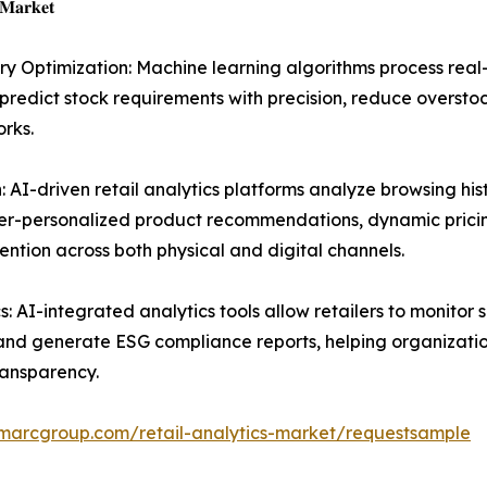
 𝐌𝐚𝐫𝐤𝐞𝐭
Optimization: Machine learning algorithms process real-
 predict stock requirements with precision, reduce oversto
rks.
AI-driven retail analytics platforms analyze browsing his
yper-personalized product recommendations, dynamic prici
ntion across both physical and digital channels.
: AI-integrated analytics tools allow retailers to monitor 
 and generate ESG compliance reports, helping organizati
ransparency.
imarcgroup.com/retail-analytics-market/requestsample