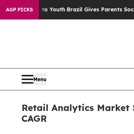
s to Youth
Brazil Gives Parents Social Media Con
AGP PICKS
Menu
Retail Analytics Market 
CAGR