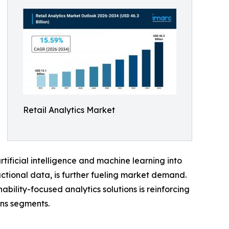
Retail Analytics Market
tificial intelligence and machine learning into
ctional data, is further fueling market demand.
bility-focused analytics solutions is reinforcing
ns segments.