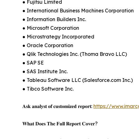
● Fujitsu Limited
● International Business Machines Corporation
● Information Builders Inc.
● Microsoft Corporation
● Microstrategy Incorporated
● Oracle Corporation
● Qlik Technologies Inc. (Thoma Bravo LLC)
● SAP SE
● SAS Institute Inc.
● Tableau Software LLC (Salesforce.com Inc.)
● Tibco Software Inc.
𝐀𝐬𝐤 𝐚𝐧𝐚𝐥𝐲𝐬𝐭 𝐨𝐟 𝐜𝐮𝐬𝐭𝐨𝐦𝐢𝐳𝐞𝐝 𝐫𝐞𝐩𝐨𝐫𝐭:
https://www.imar
𝐖𝐡𝐚𝐭 𝐃𝐨𝐞𝐬 𝐓𝐡𝐞 𝐅𝐮𝐥𝐥 𝐑𝐞𝐩𝐨𝐫𝐭 𝐂𝐨𝐯𝐞𝐫?