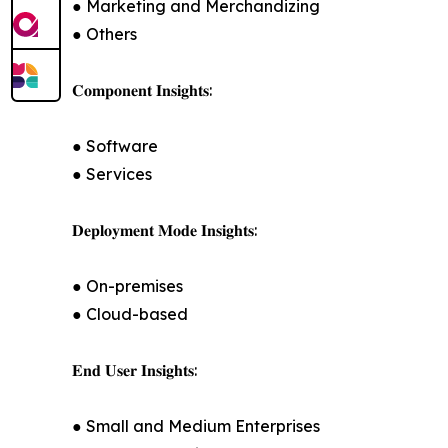
● Marketing and Merchandizing
● Others
𝐂𝐨𝐦𝐩𝐨𝐧𝐞𝐧𝐭 𝐈𝐧𝐬𝐢𝐠𝐡𝐭𝐬:
● Software
● Services
𝐃𝐞𝐩𝐥𝐨𝐲𝐦𝐞𝐧𝐭 𝐌𝐨𝐝𝐞 𝐈𝐧𝐬𝐢𝐠𝐡𝐭𝐬:
● On-premises
● Cloud-based
𝐄𝐧𝐝 𝐔𝐬𝐞𝐫 𝐈𝐧𝐬𝐢𝐠𝐡𝐭𝐬:
● Small and Medium Enterprises