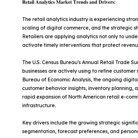
𝐑𝐞𝐭𝐚𝐢𝐥 𝐀𝐧𝐚𝐥𝐲𝐭𝐢𝐜𝐬 𝐌𝐚𝐫𝐤𝐞𝐭 𝐓𝐫𝐞𝐧𝐝𝐬 𝐚𝐧𝐝 𝐃𝐫𝐢𝐯𝐞𝐫𝐬:
The retail analytics industry is experiencing 
scaling of digital commerce, and the strategic 
Retailers are applying analytics not only to und
activate timely interventions that protect revenu
The U.S. Census Bureau's Annual Retail Trade Su
businesses are actively using to refine customer
Bureau of Economic Analysis, the ongoing digital
customer behavior insights, inventory planning
rapid expansion of North American retail e-com
infrastructure.
Key drivers include the growing strategic signif
segmentation, forecast preferences, and persona