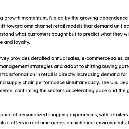
strong growth momentum, fueled by the growing dependence
shift toward omnichannel retail models that demand unified
erstand what customers bought but to predict what they wil
e and loyalty.
rvey provides detailed annual sales, e-commerce sales, and
 management strategies and adapt to shifting buying patter
 transformation in retail is directly increasing demand fo
, and supply chain performance simultaneously. The U.S.
merce, confirming the sector's accelerating pace and the
icance of personalized shopping experiences, with retaile
lize offers in real time across omnichannel environments;