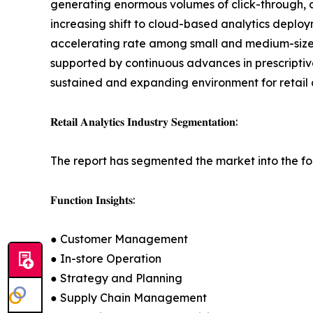
generating enormous volumes of click-through, c
increasing shift to cloud-based analytics deploy
accelerating rate among small and medium-sized 
supported by continuous advances in prescriptive
sustained and expanding environment for retail 
𝐑𝐞𝐭𝐚𝐢𝐥 𝐀𝐧𝐚𝐥𝐲𝐭𝐢𝐜𝐬 𝐈𝐧𝐝𝐮𝐬𝐭𝐫𝐲 𝐒𝐞𝐠𝐦𝐞𝐧𝐭𝐚𝐭𝐢𝐨𝐧:
The report has segmented the market into the fo
𝐅𝐮𝐧𝐜𝐭𝐢𝐨𝐧 𝐈𝐧𝐬𝐢𝐠𝐡𝐭𝐬:
● Customer Management
● In-store Operation
● Strategy and Planning
● Supply Chain Management