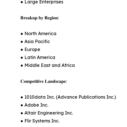
● Large Enterprises
𝐁𝐫𝐞𝐚𝐤𝐮𝐩 𝐛𝐲 𝐑𝐞𝐠𝐢𝐨𝐧:
● North America
● Asia Pacific
● Europe
● Latin America
● Middle East and Africa
𝐂𝐨𝐦𝐩𝐞𝐭𝐢𝐭𝐢𝐯𝐞 𝐋𝐚𝐧𝐝𝐬𝐜𝐚𝐩𝐞:
● 1010data Inc. (Advance Publications Inc.)
● Adobe Inc.
● Altair Engineering Inc.
● Flir Systems Inc.