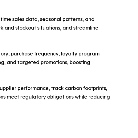
time sales data, seasonal patterns, and
ck and stockout situations, and streamline
tory, purchase frequency, loyalty program
ng, and targeted promotions, boosting
supplier performance, track carbon footprints,
ons meet regulatory obligations while reducing