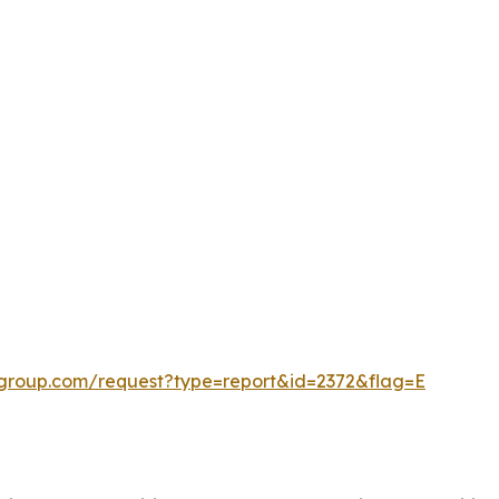
cgroup.com/request?type=report&id=2372&flag=E