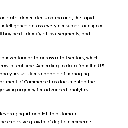
 on data-driven decision-making, the rapid
 intelligence across every consumer touchpoint.
l buy next, identify at-risk segments, and
 inventory data across retail sectors, which
ns in real time. According to data from the U.S.
r analytics solutions capable of managing
 Department of Commerce has documented the
 growing urgency for advanced analytics
rs leveraging AI and ML to automate
 the explosive growth of digital commerce