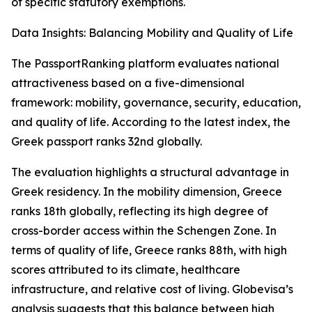
of specific statutory exemptions.
Data Insights: Balancing Mobility and Quality of Life
The PassportRanking platform evaluates national
attractiveness based on a five-dimensional
framework: mobility, governance, security, education,
and quality of life. According to the latest index, the
Greek passport ranks 32nd globally.
The evaluation highlights a structural advantage in
Greek residency. In the mobility dimension, Greece
ranks 18th globally, reflecting its high degree of
cross-border access within the Schengen Zone. In
terms of quality of life, Greece ranks 88th, with high
scores attributed to its climate, healthcare
infrastructure, and relative cost of living. Globevisa’s
analysis suggests that this balance between high