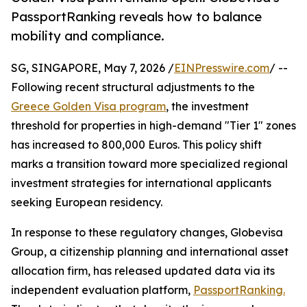
PassportRanking reveals how to balance
mobility and compliance.
SG, SINGAPORE, May 7, 2026 /
EINPresswire.com
/ --
Following recent structural adjustments to the
Greece Golden Visa program
, the investment
threshold for properties in high-demand "Tier 1" zones
has increased to 800,000 Euros. This policy shift
marks a transition toward more specialized regional
investment strategies for international applicants
seeking European residency.
In response to these regulatory changes, Globevisa
Group, a citizenship planning and international asset
allocation firm, has released updated data via its
independent evaluation platform,
PassportRanking.