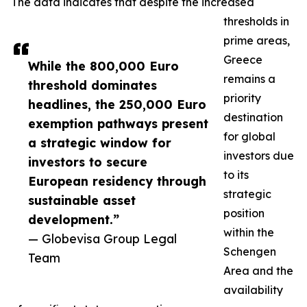
The data indicates that despite the increased
thresholds in
prime areas,
Greece
While the 800,000 Euro
remains a
threshold dominates
priority
headlines, the 250,000 Euro
destination
exemption pathways present
for global
a strategic window for
investors due
investors to secure
to its
European residency through
strategic
sustainable asset
position
development.”
within the
— Globevisa Group Legal
Schengen
Team
Area and the
availability