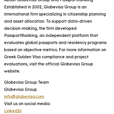
Established in 2002, Globevisa Group is an
international firm specializing in citizenship planning
and asset allocation. To support data-driven
decision-making, the firm developed
PassportRanking, an independent platform that
evaluates global passports and residency programs
based on objective metrics. For more information on
Greek Golden Visa compliance and project
evaluations, visit the official Globevisa Group
website.
Globevisa Group Team
Globevisa Group
info@globevisa.com
Visit us on social media:
LinkedIn