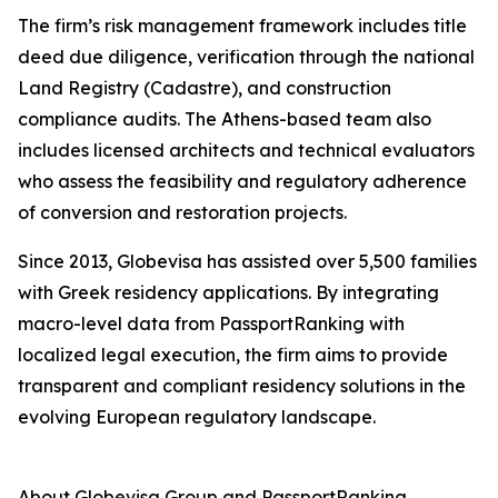
The firm’s risk management framework includes title
deed due diligence, verification through the national
Land Registry (Cadastre), and construction
compliance audits. The Athens-based team also
includes licensed architects and technical evaluators
who assess the feasibility and regulatory adherence
of conversion and restoration projects.
Since 2013, Globevisa has assisted over 5,500 families
with Greek residency applications. By integrating
macro-level data from PassportRanking with
localized legal execution, the firm aims to provide
transparent and compliant residency solutions in the
evolving European regulatory landscape.
About Globevisa Group and PassportRanking