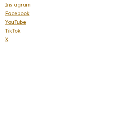
Instagram
Facebook
YouTube
TikTok
X