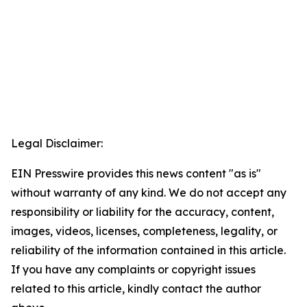
Legal Disclaimer:
EIN Presswire provides this news content "as is"
without warranty of any kind. We do not accept any
responsibility or liability for the accuracy, content,
images, videos, licenses, completeness, legality, or
reliability of the information contained in this article.
If you have any complaints or copyright issues
related to this article, kindly contact the author