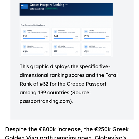
This graphic displays the specific five-
dimensional ranking scores and the Total
Rank of #32 for the Greece Passport
among 199 countries (Source:
passportranking.com).
Despite the €800k increase, the €250k Greek
Golden Visa path remains open. Globevisa's