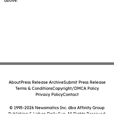
above.
About
Press Release Archive
Submit Press Release
Terms & Conditions
Copyright/DMCA Policy
Privacy Policy
Contact
© 1995-2026 Newsmatics Inc. dba Affinity Group
Publishing & Lisbon Daily Sun. All Rights Reserved.