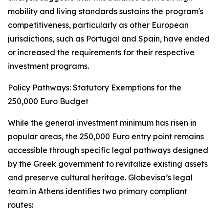
mobility and living standards sustains the program's
competitiveness, particularly as other European
jurisdictions, such as Portugal and Spain, have ended
or increased the requirements for their respective
investment programs.
Policy Pathways: Statutory Exemptions for the
250,000 Euro Budget
While the general investment minimum has risen in
popular areas, the 250,000 Euro entry point remains
accessible through specific legal pathways designed
by the Greek government to revitalize existing assets
and preserve cultural heritage. Globevisa’s legal
team in Athens identifies two primary compliant
routes: