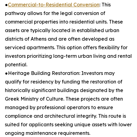
●
Commercial-to-Residential Conversion
: This
pathway allows for the legal conversion of
commercial properties into residential units. These
assets are typically located in established urban
districts of Athens and are often developed as
serviced apartments. This option offers flexibility for
investors prioritizing long-term urban living and rental
potential.
●Heritage Building Restoration: Investors may
qualify for residency by funding the restoration of
historically significant buildings designated by the
Greek Ministry of Culture. These projects are often
managed by professional operators to ensure
compliance and architectural integrity. This route is
suited for applicants seeking unique assets with lower
ongoing maintenance requirements.