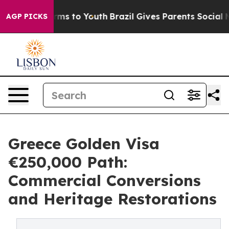
bate Harms to Youth
Brazil Gives Parents Social Media 
AGP PICKS
Greece Golden Visa
€250,000 Path:
Commercial Conversions
and Heritage Restorations