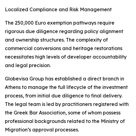
Localized Compliance and Risk Management
The 250,000 Euro exemption pathways require
rigorous due diligence regarding policy alignment
and ownership structures. The complexity of
commercial conversions and heritage restorations
necessitates high levels of developer accountability
and legal precision.
Globevisa Group has established a direct branch in
Athens to manage the full lifecycle of the investment
process, from initial due diligence to final delivery.
The legal team is led by practitioners registered with
the Greek Bar Association, some of whom possess
professional backgrounds related to the Ministry of
Migration’s approval processes.