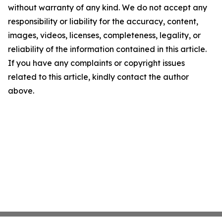
without warranty of any kind. We do not accept any
responsibility or liability for the accuracy, content,
images, videos, licenses, completeness, legality, or
reliability of the information contained in this article.
If you have any complaints or copyright issues
related to this article, kindly contact the author
above.