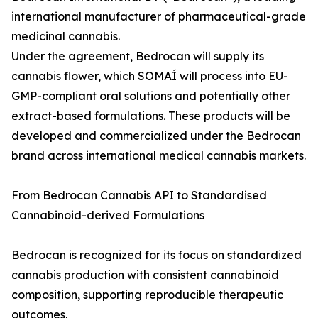
international manufacturer of pharmaceutical-grade
medicinal cannabis.
Under the agreement, Bedrocan will supply its
cannabis flower, which SOMAÍ will process into EU-
GMP-compliant oral solutions and potentially other
extract-based formulations. These products will be
developed and commercialized under the Bedrocan
brand across international medical cannabis markets.
From Bedrocan Cannabis API to Standardised
Cannabinoid-derived Formulations
Bedrocan is recognized for its focus on standardized
cannabis production with consistent cannabinoid
composition, supporting reproducible therapeutic
outcomes.