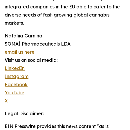
integrated companies in the EU able to cater to the
diverse needs of fast-growing global cannabis
markets.
Nataliia Garnina
SOMAÍ Pharmaceuticals LDA
email us here
Visit us on social media:
LinkedIn
Instagram
Facebook
YouTube
X
Legal Disclaimer:
EIN Presswire provides this news content "as is"