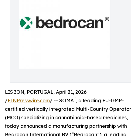
LISBON, PORTUGAL, April 21, 2026
/
EINPresswire.com
/ -- SOMAÍ, a leading EU-GMP-
certified vertically integrated Multi-Country Operator
(MCO) specializing in cannabinoid-based medicines,
today announced a manufacturing partnership with
Bedrocan International BV (“Bedrocan”), a leading